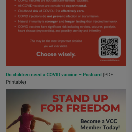
Do children need a COVID vaccine – Postcard
(PDF
Printable)