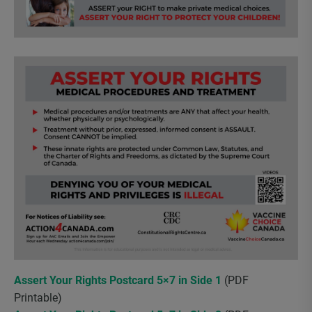
Assert Your Rights Postcard 5×7 in Side 1
(PDF
Printable)