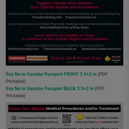
Say No to Vaccine Passport FRONT 3.5×2 in
(PDF
Printable)
Say No to Vaccine Passport BACK 3.5×2 in
(PDF
Printable)