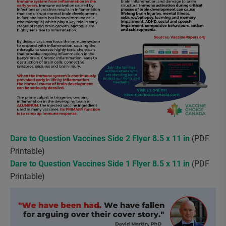
Dare to Question Vaccines Side 2 Flyer 8.5 x 11 in
(PDF
Printable)
Dare to Question Vaccines Side 1 Flyer 8.5 x 11 in
(PDF
Printable)