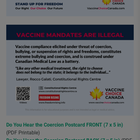
Do You Hear the Coercion Postcard FRONT (7 x 5 in)
(PDF Printable)