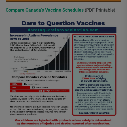
Compare Canada’s Vaccine Schedules
(PDF Printable)