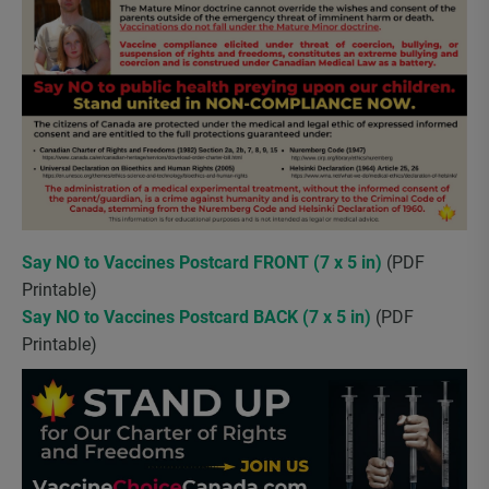
Say NO to Vaccines Postcard FRONT (7 x 5 in)
(PDF
Printable)
Say NO to Vaccines Postcard BACK (7 x 5 in)
(PDF
Printable)