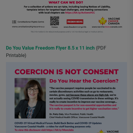
Do You Value Freedom Flyer 8.5 x 11 inch
(PDF
Printable)