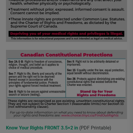
Know Your Rights FRONT 3.5×2 in
(PDF Printable)