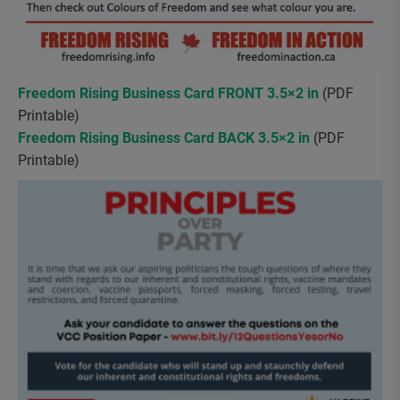
Freedom Rising Business Card FRONT 3.5×2 in
(PDF
Printable)
Freedom Rising Business Card BACK 3.5×2 in
(PDF
Printable)