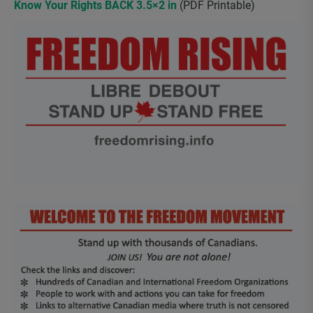
Know Your Rights BACK 3.5×2 in
(PDF Printable)