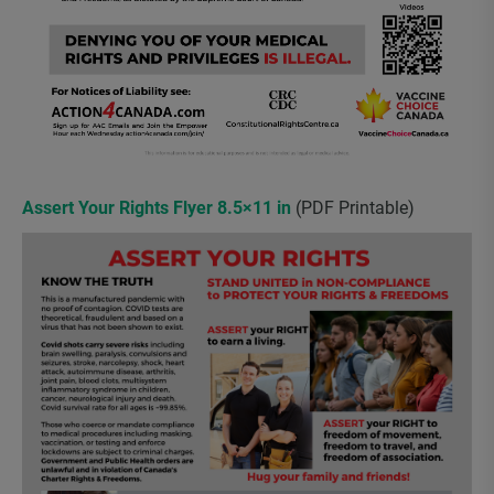
Assert Your Rights Flyer 8.5×11 in
(PDF Printable)