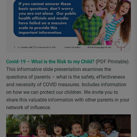
Covid-19 – What is the Risk to my Child?
(PDF Printable).
This informative slide presentation examines the
questions of parents – what is the safety, effectiveness
and necessity of COVID measures. Includes information
on how we can protect our children. We invite you to
share this valuable information with other parents in your
network of influence.