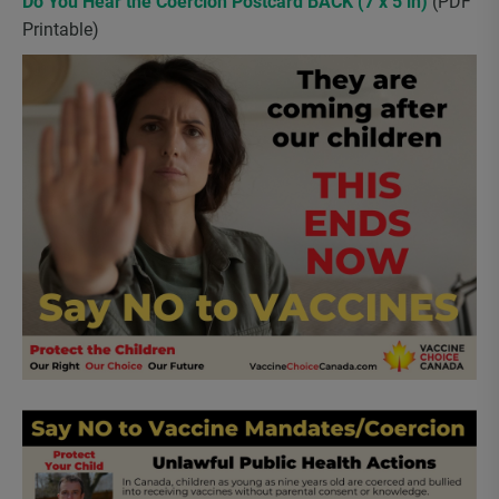
Do You Hear the Coercion Postcard BACK (7 x 5 in)
(PDF
Printable)