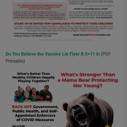
Do You Believe the Vaccine Lie Flyer 8.5×11 in
(PDF
Printable)