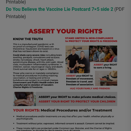
Printable)
Do You Believe the Vaccine Lie Postcard 7×5 side 2
(PDF
Printable)