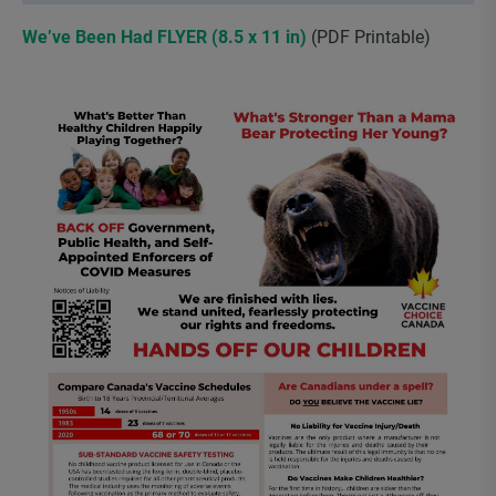
We’ve Been Had FLYER (8.5 x 11 in)
(PDF Printable)