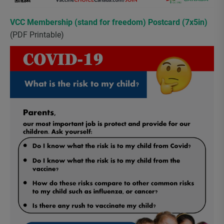
VCC Membership (stand for freedom) Postcard (7x5in)
(PDF Printable)