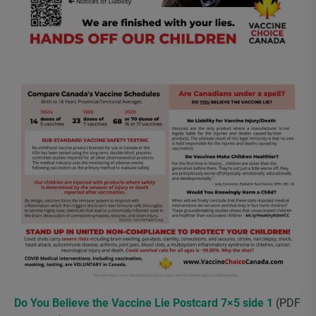
Do You Believe the Vaccine Lie Postcard 7×5 side 1
(PDF