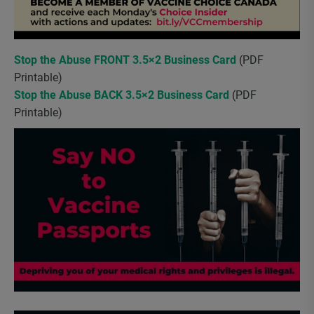
Stop the Abuse FRONT 3.5×2 Business Card
(PDF
Printable)
Stop the Abuse BACK 3.5×2 Business Card
(PDF
Printable)