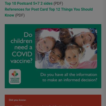
Top 10 Postcard 5×7 2 sides
(PDF)
References for Post Card Top 12 Things You Should
Know
(PDF)