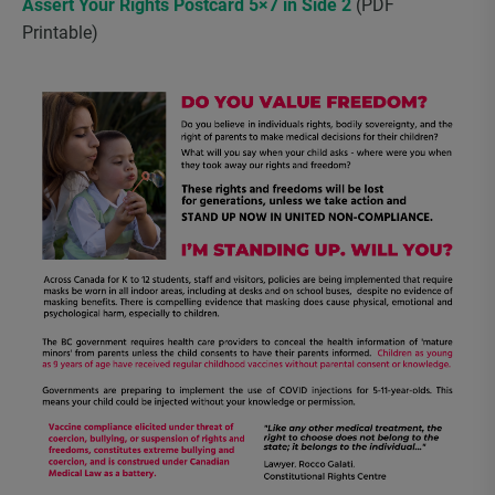
Assert Your Rights Postcard 5×7 in Side 2
(PDF
Printable)