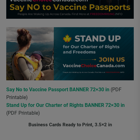
Say No to Vaccine Passport BANNER 72×30 in
(PDF
Printable)
Stand Up for Our Charter of Rights BANNER 72×30 in
(PDF Printable)
Business Cards Ready to Print, 3.5×2 in