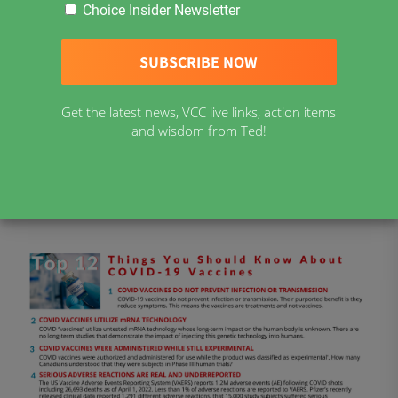
Choice Insider Newsletter
Twitter
Telegram
MeWe
Gab
Get the latest news, VCC live links, action items
Download material from Vaccine Choice Canada
and wisdom from Ted!
COVID-19 Resources in English
COVID-19 Ressources en Français