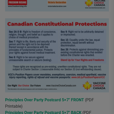
Principles Over Party Postcard 5×7″ FRONT
(PDF
Printable)
Principles Over Party Postcard 5×7″ BACK
(PDF