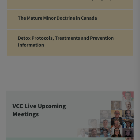
The Mature Minor Doctrine in Canada
Detox Protocols, Treatments and Prevention
Information
VCC Live Upcoming
Meetings