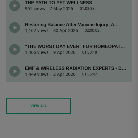
VIEW ALL