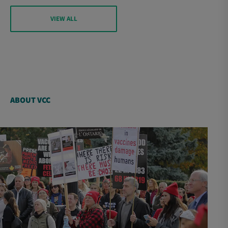
VIEW ALL
ABOUT VCC