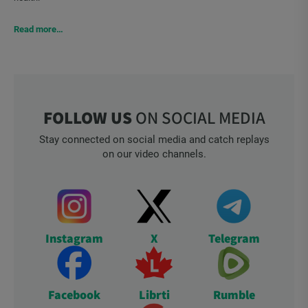
Read more…
FOLLOW US
ON SOCIAL MEDIA
Stay connected on social media and catch replays
on our video channels.
Instagram
X
Telegram
Facebook
Librti
Rumble