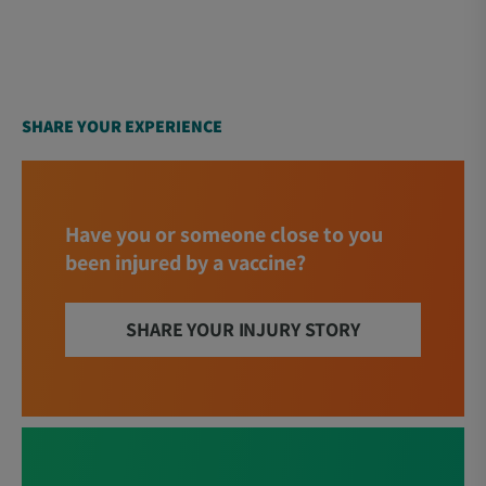
SHARE YOUR EXPERIENCE
Have you or someone close to you
been injured by a vaccine?
SHARE YOUR INJURY STORY