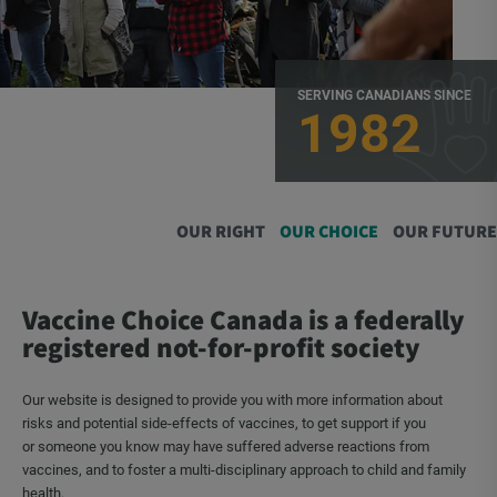
SERVING CANADIANS SINCE
1982
OUR RIGHT
OUR CHOICE
OUR FUTURE
Vaccine Choice Canada is a federally
registered not-for-profit society
Our website is designed to provide you with more information about
risks and potential side-effects of vaccines, to get support if you
or someone you know may have suffered adverse reactions from
vaccines, and to foster a multi-disciplinary approach to child and family
health.