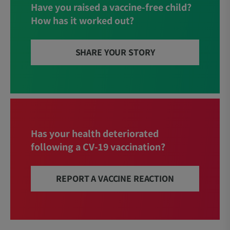
Have you raised a vaccine-free child?
How has it worked out?
SHARE YOUR STORY
Has your health deteriorated
following a CV-19 vaccination?
REPORT A VACCINE REACTION