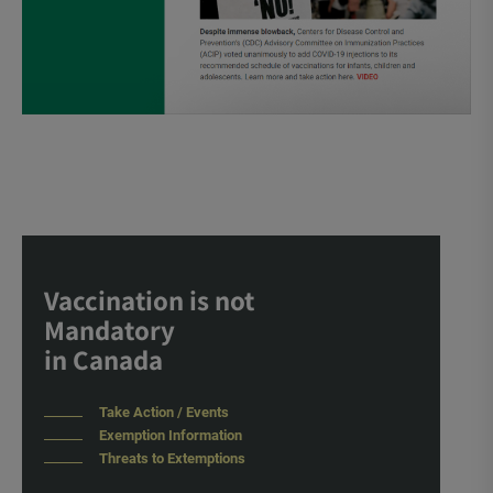
Vaccination is not
Mandatory
in Canada
Take Action / Events
Exemption Information
Threats to Extemptions