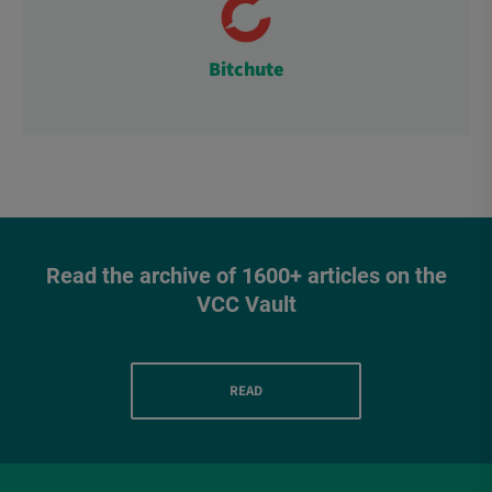
Bitchute
Read the archive of 1600+ articles on the
VCC Vault
READ