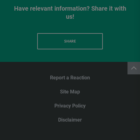
Have relevant information? Share it with
us!
SHARE
Report a Reaction
Site Map
Privacy Policy
Disclaimer