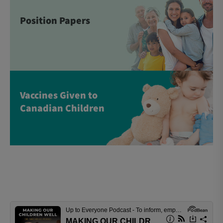
Position Papers
Vaccines Given to
Canadian Children