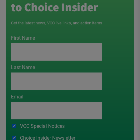
to Choice Insider
Get the latest news, VCC live links, and action items
First Name
Last Name
Email
VCC Special Notices
Choice Insider Newsletter