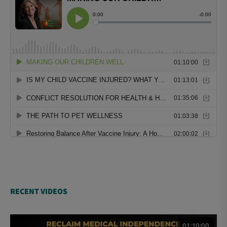
RECENT VIDEOS