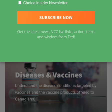
Choice Insider Newsletter
Download Now
Get the latest news, VCC live links, action items
and wisdom from Ted!
Diseases & Vaccines
Understand the disease conditions targeted by
vaccines and the vaccine products offered to
Canadians.