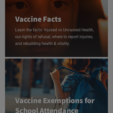
Vaccine Facts
Learn the facts: Vaxxed vs Unvaxxed Health,
our rights of refusal, where to report injuries,
and rebuilding health & vitality.
Vaccine Exemptions for
School Attendance