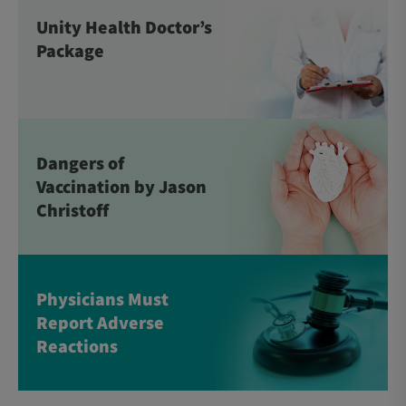
Unity Health Doctor’s
Package
Dangers of
Vaccination by Jason
Christoff
Physicians Must
Report Adverse
Reactions