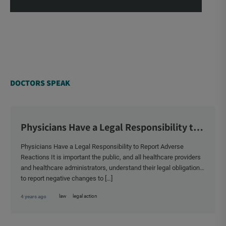
DOCTORS SPEAK
Physicians Have a Legal Responsibility to
Report Adverse Reactions
Physicians Have a Legal Responsibility to Report Adverse
Reactions It is important the public, and all healthcare providers
and healthcare administrators, understand their legal obligation
to report negative changes to […]
law
legal action
4 years ago