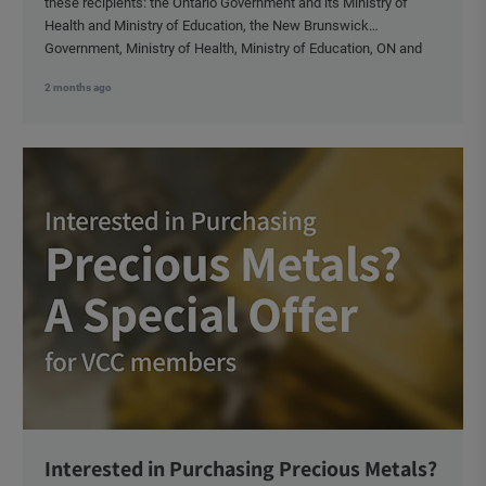
these recipients: the Ontario Government and its Ministry of
Health and Ministry of Education, the New Brunswick
Government, Ministry of Health, Ministry of Education, ON and
NB ENGS and FRE Schools, as well as Media.
2 months ago
Interested in Purchasing Precious Metals?