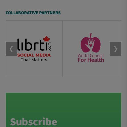
COLLABORATIVE PARTNERS
❮
❯
Subscribe