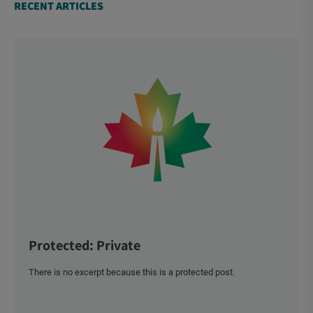
RECENT ARTICLES
Protected: Private
There is no excerpt because this is a protected post.