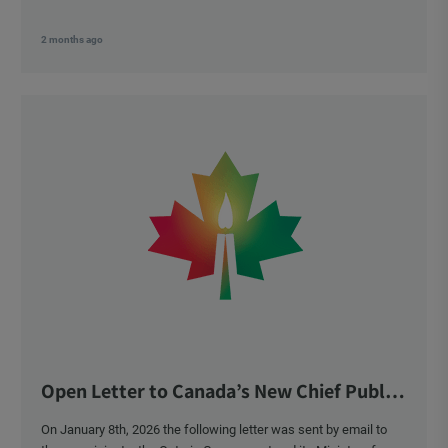
2 months ago
Open Letter to Canada’s New Chief Public
Health Officer and Response
On January 8th, 2026 the following letter was sent by email to