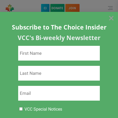
Home
CI
DONATE
JOIN
×
Subscribe to The Choice Insider
VCC's Bi-weekly Newsletter
<
>
Pregnancy and
Vaccination
VCC Special Notices