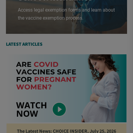
Access legal exemption forms and learn about
the vaccine exemption process.
LATEST ARTICLES
The Latest News: CHOICE INSIDER, July 25, 2026