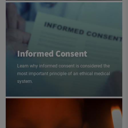
Informed Consent
Learn why informed consent is considered the
most important principle of an ethical medical
system.