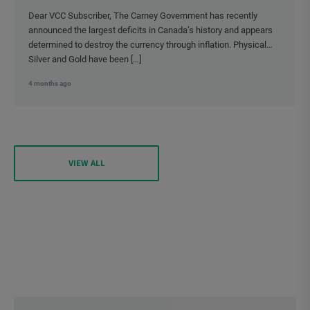
Dear VCC Subscriber, The Carney Government has recently
announced the largest deficits in Canada’s history and appears
determined to destroy the currency through inflation. Physical
Silver and Gold have been […]
4 months ago
VIEW ALL