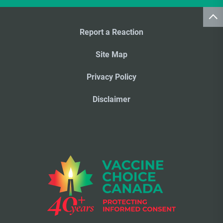
Report a Reaction
Site Map
Privacy Policy
Disclaimer