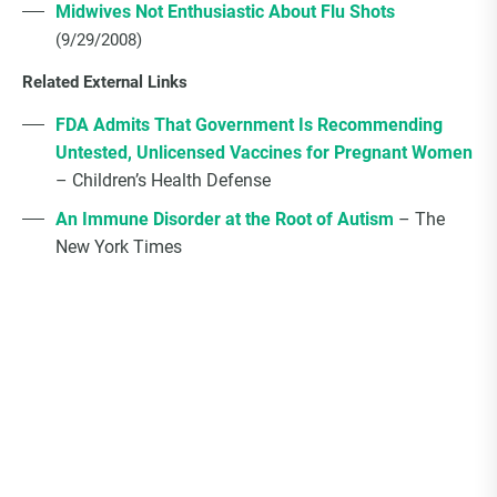
Midwives Not Enthusiastic About Flu Shots
(9/29/2008)
Related External Links
FDA Admits That Government Is Recommending
Untested, Unlicensed Vaccines for Pregnant Women
– Children’s Health Defense
An Immune Disorder at the Root of Autism
– The
New York Times