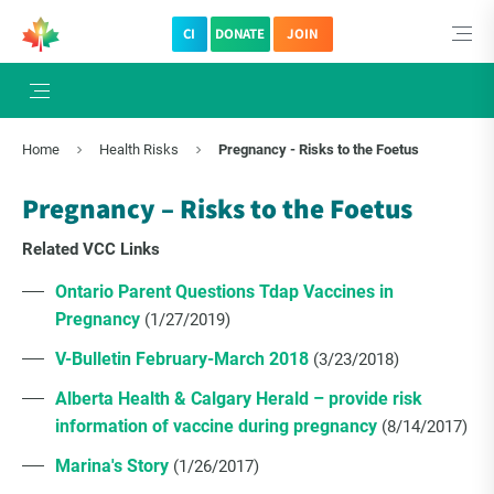
CI
DONATE
JOIN
Home
Health Risks
Pregnancy - Risks to the Foetus
Pregnancy – Risks to the Foetus
Related VCC Links
Ontario Parent Questions Tdap Vaccines in
Pregnancy
(1/27/2019)
V-Bulletin February-March 2018
(3/23/2018)
Alberta Health & Calgary Herald – provide risk
information of vaccine during pregnancy
(8/14/2017)
Marina's Story
(1/26/2017)