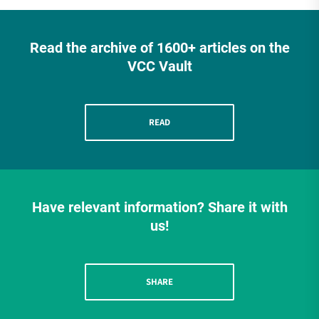
Read the archive of 1600+ articles on the
VCC Vault
READ
Have relevant information? Share it with
us!
SHARE