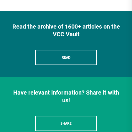
Read the archive of 1600+ articles on the
VCC Vault
READ
Have relevant information? Share it with
us!
SHARE