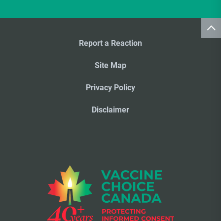
Report a Reaction
Site Map
Privacy Policy
Disclaimer