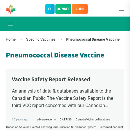
CI
DONATE
JOIN
Home
Specific Vaccines
Pneumococcal Disease Vaccine
Pneumococcal Disease Vaccine
Vaccine Safety Report Released
An analysis of data & databases available to the
Canadian Public The Vaccine Safety Report is the
third VCC report concerned with our Canadian
surveillance systems for tracking suspected vaccine
[…]
10 years ago
adverse events
CAEFISS
Canada Vigilance Database
Canadian Adverse Events Following Immunization Surveillance System
informed consent