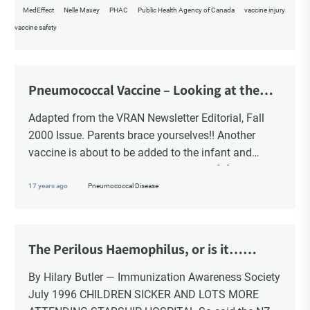
MedEffect
Nelle Maxey
PHAC
Public Health Agency of Canada
vaccine injury
vaccine safety
Pneumococcal Vaccine – Looking at the
Bigger Picture
Adapted from the VRAN Newsletter Editorial, Fall
2000 Issue. Parents brace yourselves!! Another
vaccine is about to be added to the infant and
young child schedule a vaccine that is […]
17 years ago
Pneumococcal Disease
The Perilous Haemophilus, or is it…
Pneumonia
By Hilary Butler — Immunization Awareness Society
July 1996 CHILDREN SICKER AND LOTS MORE