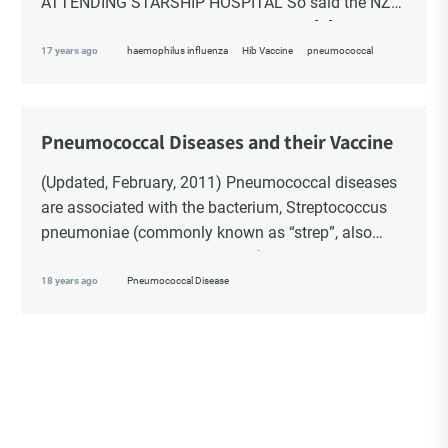
ATTENDING STARSHIP HOSPITAL So said the NZ
Herald, 26 Dec 1995, pg 3 Sect 1. Well, […]
17 years ago
haemophilus influenza
Hib Vaccine
pneumococcal
Pneumococcal Diseases and their Vaccine
(Updated, February, 2011) Pneumococcal diseases
are associated with the bacterium, Streptococcus
pneumoniae (commonly known as “strep”, also
referred to as “pneumococcus”). Pneumococcal
diseases include: otitis media (also called “ear
18 years ago
Pneumococcal Disease
infection”, […]