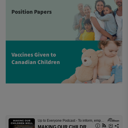
Position Papers
Vaccines Given to
Canadian Children