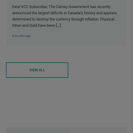
Dear VCC Subscriber, The Carney Government has recently
announced the largest deficits in Canada’s history and appears
determined to destroy the currency through inflation. Physical
Silver and Gold have been […]
4 months ago
VIEW ALL