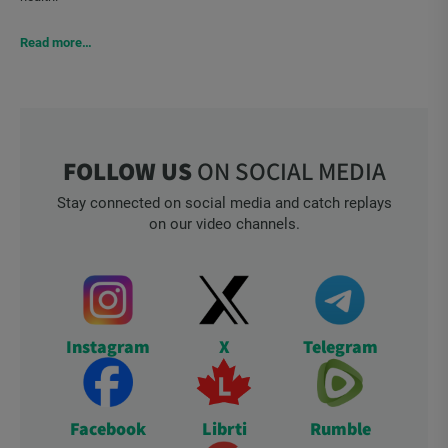
Read more…
FOLLOW US
ON SOCIAL MEDIA
Stay connected on social media and catch replays
on our video channels.
Instagram
X
Telegram
Facebook
Librti
Rumble