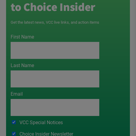
to Choice Insider
Get the latest news, VCC live links, and action items
First Name
Last Name
Email
VCC Special Notices
Choice Insider Newsletter