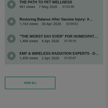
VIEW ALL