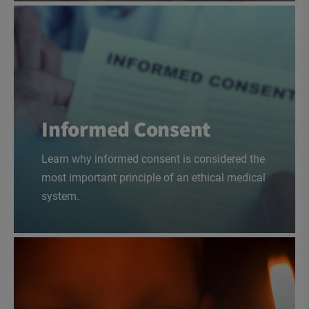
Informed Consent
Learn why informed consent is considered the
most important principle of an ethical medical
system.