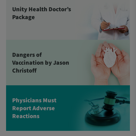
Unity Health Doctor’s
Package
Dangers of
Vaccination by Jason
Christoff
Physicians Must
Report Adverse
Reactions