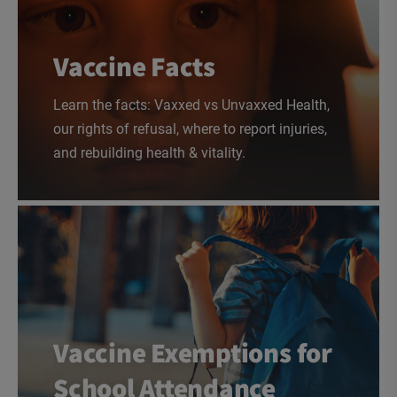
Vaccine Facts
Learn the facts: Vaxxed vs Unvaxxed Health,
our rights of refusal, where to report injuries,
and rebuilding health & vitality.
Vaccine Exemptions for
School Attendance