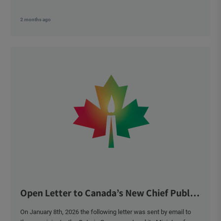
2 months ago
Open Letter to Canada’s New Chief Public
Health Officer and Response
On January 8th, 2026 the following letter was sent by email to