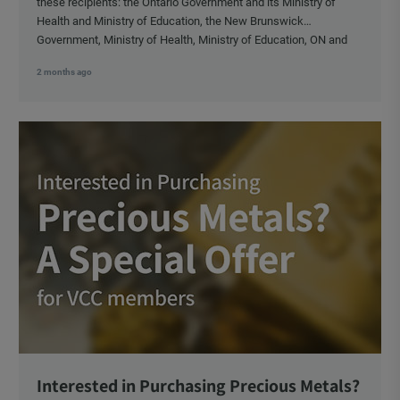
these recipients: the Ontario Government and its Ministry of
Health and Ministry of Education, the New Brunswick
Government, Ministry of Health, Ministry of Education, ON and
NB ENGS and FRE Schools, as well as Media.
2 months ago
Interested in Purchasing Precious Metals?