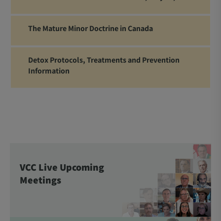
The Mature Minor Doctrine in Canada
Detox Protocols, Treatments and Prevention
Information
VCC Live Upcoming
Meetings