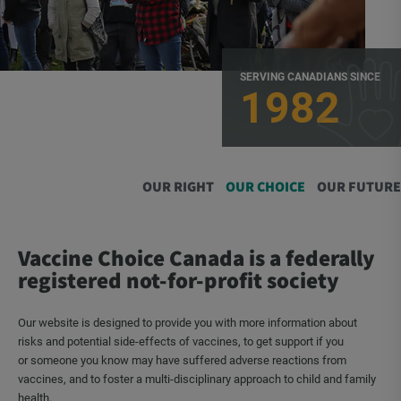
SERVING CANADIANS SINCE
1982
OUR RIGHT
OUR CHOICE
OUR FUTURE
Vaccine Choice Canada is a federally
registered not-for-profit society
Our website is designed to provide you with more information about
risks and potential side-effects of vaccines, to get support if you
or someone you know may have suffered adverse reactions from
vaccines, and to foster a multi-disciplinary approach to child and family
health.