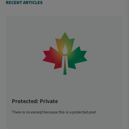
RECENT ARTICLES
Protected: Private
There is no excerpt because this is a protected post.