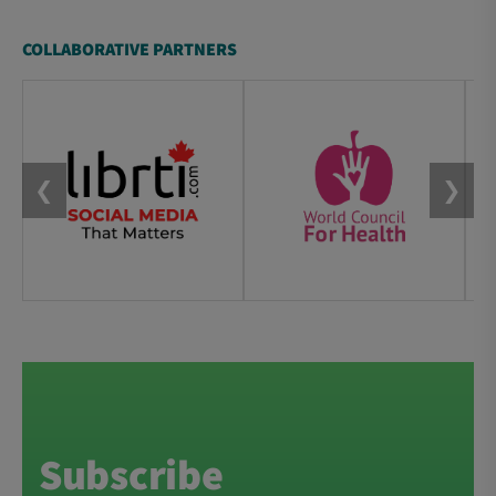
COLLABORATIVE PARTNERS
❮
❯
Subscribe