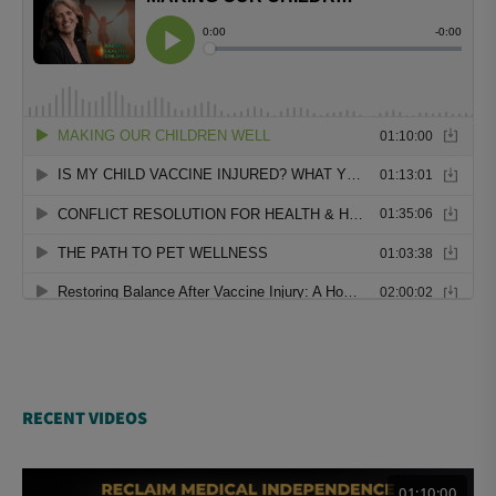
RECENT VIDEOS