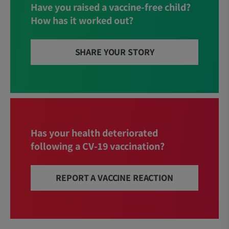
Have you raised a vaccine-free child?
How has it worked out?
SHARE YOUR STORY
Has your health deteriorated
following a CV-19 vaccination?
REPORT A VACCINE REACTION