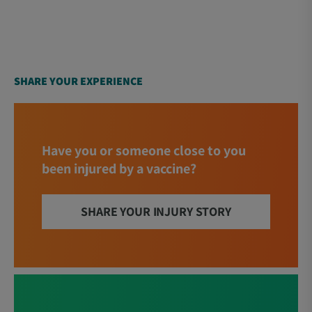
SHARE YOUR EXPERIENCE
Have you or someone close to you
been injured by a vaccine?
SHARE YOUR INJURY STORY