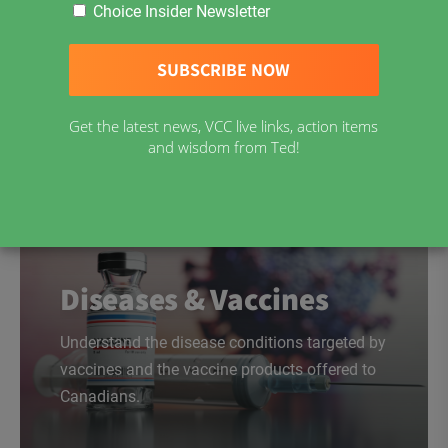
Choice Insider Newsletter
Download Now
Get the latest news, VCC live links, action items
and wisdom from Ted!
Diseases & Vaccines
Understand the disease conditions targeted by
vaccines and the vaccine products offered to
Canadians.