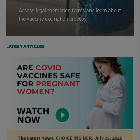
Access legal exemption forms and learn about
the vaccine exemption process.
LATEST ARTICLES
The Latest News: CHOICE INSIDER, July 25, 2026