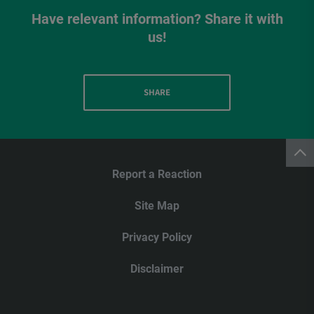
Have relevant information? Share it with
us!
SHARE
Report a Reaction
Site Map
Privacy Policy
Disclaimer