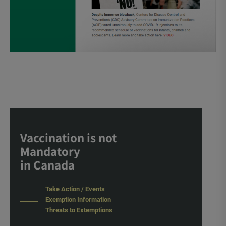
Vaccination is not
Mandatory
in Canada
Take Action / Events
Exemption Information
Threats to Extemptions