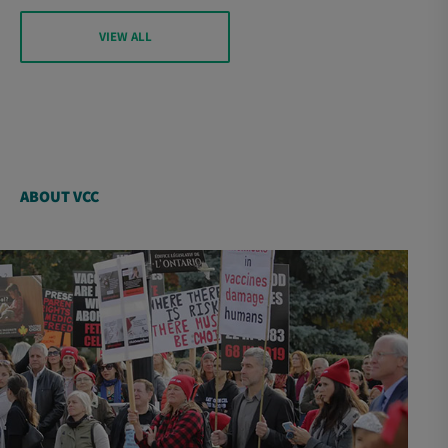
VIEW ALL
ABOUT VCC