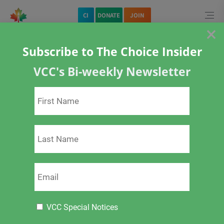
Home
CI
DONATE
JOIN
×
Subscribe to The Choice Insider
VCC's Bi-weekly Newsletter
<
>
Pregnancy and
Vaccination
VCC Special Notices