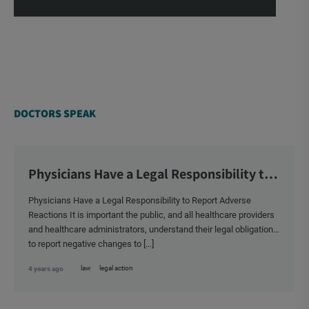
DOCTORS SPEAK
Physicians Have a Legal Responsibility to
Report Adverse Reactions
Physicians Have a Legal Responsibility to Report Adverse
Reactions It is important the public, and all healthcare providers
and healthcare administrators, understand their legal obligation
to report negative changes to […]
law
legal action
4 years ago