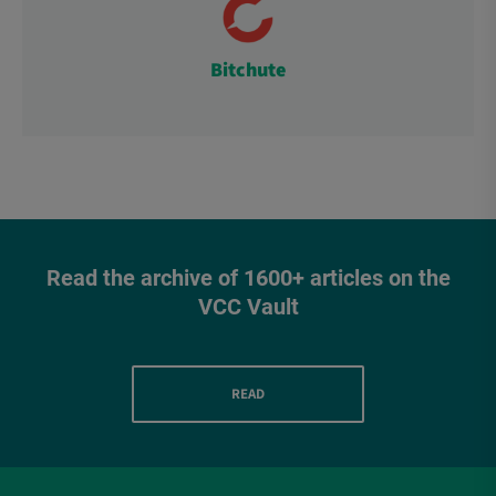
Bitchute
Read the archive of 1600+ articles on the
VCC Vault
READ