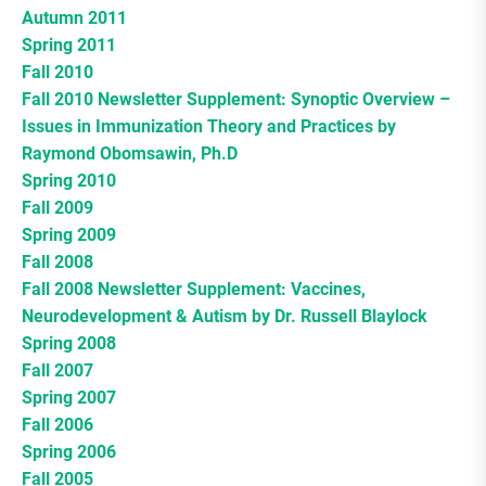
Autumn 2011
Spring 2011
Fall 2010
Fall 2010 Newsletter Supplement: Synoptic Overview –
Issues in Immunization Theory and Practices by
Raymond Obomsawin, Ph.D
Spring 2010
Fall 2009
Spring 2009
Fall 2008
Fall 2008 Newsletter Supplement: Vaccines,
Neurodevelopment & Autism by Dr. Russell Blaylock
Spring 2008
Fall 2007
Spring 2007
Fall 2006
Spring 2006
Fall 2005