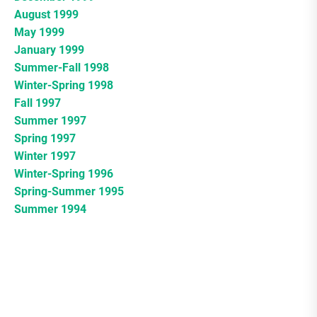
August 1999
May 1999
January 1999
Summer-Fall 1998
Winter-Spring 1998
Fall 1997
Summer 1997
Spring 1997
Winter 1997
Winter-Spring 1996
Spring-Summer 1995
Summer 1994