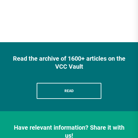
Read the archive of 1600+ articles on the
VCC Vault
READ
Have relevant information? Share it with
us!