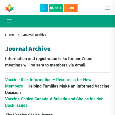
CI
DONATE
JOIN
×
Subscribe to The Choice Insider
Home
Journal Archive
VCC's Bi-weekly Newsletter
Journal Archive
Information and registration links for our Zoom
meetings will be sent to members via email.
Vaccine Risk Information – Resources for New
Members
– Helping Families Make an Informed Vaccine
Decision
Vaccine Choice Canada V-Bulletin and Choice Insider
Back Issues
VCC Special Notices