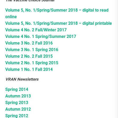
The Vaccine Choice Journal
Choice Insider Newsletter
Volume 5, No. 1/Spring/Summer 2018 – digital to read
online
Volume 5, No. 1/Spring/Summer 2018 – digital printable
Volume 4 No. 2 Fall/Winter 2017
Get the latest news, VCC live links, action items
Volume 4 No. 1 Spring/Summer 2017
and wisdom from Ted!
Volume 3 No. 2 Fall 2016
Volume 3 No. 1 Spring 2016
Volume 2 No. 2 Fall 2015
Volume 2 No. 1 Spring 2015
Volume 1 No. 1 Fall 2014
VRAN Newsletters
Spring 2014
Autumn 2013
Spring 2013
Autumn 2012
Spring 2012