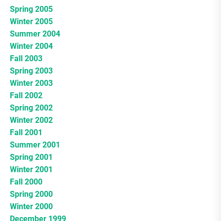
Spring 2005
Winter 2005
Summer 2004
Winter 2004
Fall 2003
Spring 2003
Winter 2003
Fall 2002
Spring 2002
Winter 2002
Fall 2001
Summer 2001
Spring 2001
Winter 2001
Fall 2000
Spring 2000
Winter 2000
December 1999