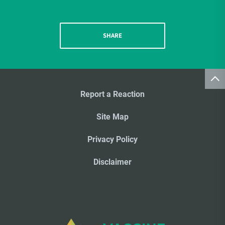
SHARE
Report a Reaction
Site Map
Privacy Policy
Disclaimer