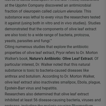
at the Upjohn Company discovered an antimicrobial
fraction of oleuropein called
calcium elenolate
. This
substance was lethal to every virus the researchers tested
it against (using both in vitro and in vivo studies). Studies
demonstrated that the components of olive leaf extract
are also toxic to a wide range of bacteria, protozoa,
yeasts, parasites and fungi.”
Citing numerous studies that explore the antibiotic
properties of olive leaf extract, Pryor refers to Dr. Morton
Walker’s book,
Nature’s Antibiotic: Olive Leaf Extract
. Of
particular interest, Dr. Walker noted that this natural
substance is toxic to bacteria-caused diseases like
anthrax and botulism. According to Dr. Morton Walker,
olive leaf extract also inactivates smallpox, Ebola, plague,
Epstein-Barr virus and hepatitis.
Researchers also determined that olive leaf extract
inhibited at least 56 disease-causing bacteria, viruses and
protozoa, including the malaria-causing Plasmodium