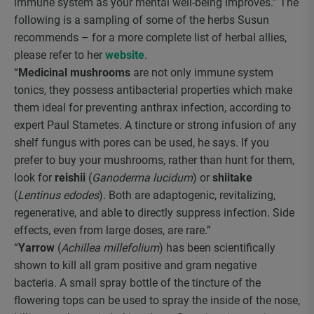
immune system as your mental well-being improves.” The
following is a sampling of some of the herbs Susun
recommends – for a more complete list of herbal allies,
please refer to her
website
.
“
Medicinal mushrooms
are not only immune system
tonics, they possess antibacterial properties which make
them ideal for preventing anthrax infection, according to
expert Paul Stametes. A tincture or strong infusion of any
shelf fungus with pores can be used, he says. If you
prefer to buy your mushrooms, rather than hunt for them,
look for
reishii
(
Ganoderma lucidum
) or
shiitake
(
Lentinus edodes
). Both are adaptogenic, revitalizing,
regenerative, and able to directly suppress infection. Side
effects, even from large doses, are rare.”
“
Yarrow
(
Achillea millefolium
) has been scientifically
shown to kill all gram positive and gram negative
bacteria. A small spray bottle of the tincture of the
flowering tops can be used to spray the inside of the nose,