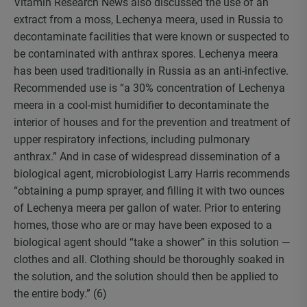
Vitamin Research News also discussed the use of an
extract from a moss, Lechenya meera, used in Russia to
decontaminate facilities that were known or suspected to
be contaminated with anthrax spores. Lechenya meera
has been used traditionally in Russia as an anti-infective.
Recommended use is “a 30% concentration of Lechenya
meera in a cool-mist humidifier to decontaminate the
interior of houses and for the prevention and treatment of
upper respiratory infections, including pulmonary
anthrax.” And in case of widespread dissemination of a
biological agent, microbiologist Larry Harris recommends
“obtaining a pump sprayer, and filling it with two ounces
of Lechenya meera per gallon of water. Prior to entering
homes, those who are or may have been exposed to a
biological agent should “take a shower” in this solution —
clothes and all. Clothing should be thoroughly soaked in
the solution, and the solution should then be applied to
the entire body.” (6)