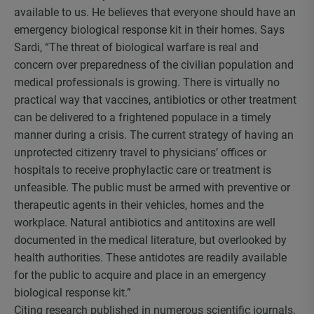
available to us. He believes that everyone should have an
emergency biological response kit in their homes. Says
Sardi, “The threat of biological warfare is real and
concern over preparedness of the civilian population and
medical professionals is growing. There is virtually no
practical way that vaccines, antibiotics or other treatment
can be delivered to a frightened populace in a timely
manner during a crisis. The current strategy of having an
unprotected citizenry travel to physicians’ offices or
hospitals to receive prophylactic care or treatment is
unfeasible. The public must be armed with preventive or
therapeutic agents in their vehicles, homes and the
workplace. Natural antibiotics and antitoxins are well
documented in the medical literature, but overlooked by
health authorities. These antidotes are readily available
for the public to acquire and place in an emergency
biological response kit.”
Citing research published in numerous scientific journals,