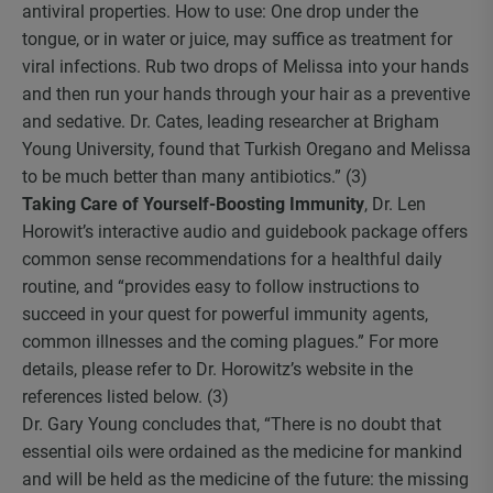
antiviral properties. How to use: One drop under the
tongue, or in water or juice, may suffice as treatment for
viral infections. Rub two drops of Melissa into your hands
and then run your hands through your hair as a preventive
and sedative. Dr. Cates, leading researcher at Brigham
Young University, found that Turkish Oregano and Melissa
to be much better than many antibiotics.” (3)
Taking Care of Yourself-Boosting Immunity
, Dr. Len
Horowit’s interactive audio and guidebook package offers
common sense recommendations for a healthful daily
routine, and “provides easy to follow instructions to
succeed in your quest for powerful immunity agents,
common illnesses and the coming plagues.” For more
details, please refer to Dr. Horowitz’s website in the
references listed below. (3)
Dr. Gary Young concludes that, “There is no doubt that
essential oils were ordained as the medicine for mankind
and will be held as the medicine of the future: the missing