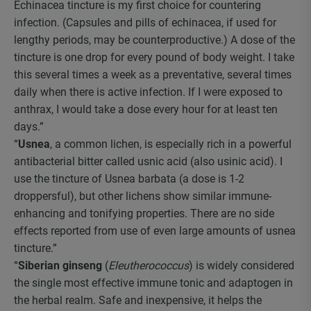
Echinacea tincture is my first choice for countering
infection. (Capsules and pills of echinacea, if used for
lengthy periods, may be counterproductive.) A dose of the
tincture is one drop for every pound of body weight. I take
this several times a week as a preventative, several times
daily when there is active infection. If I were exposed to
anthrax, I would take a dose every hour for at least ten
days.”
“
Usnea
, a common lichen, is especially rich in a powerful
antibacterial bitter called usnic acid (also usinic acid). I
use the tincture of Usnea barbata (a dose is 1-2
droppersful), but other lichens show similar immune-
enhancing and tonifying properties. There are no side
effects reported from use of even large amounts of usnea
tincture.”
“
Siberian ginseng
(
Eleutherococcus
) is widely considered
the single most effective immune tonic and adaptogen in
the herbal realm. Safe and inexpensive, it helps the