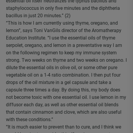
essential oil itself neutralizes the typhus bacillus and
staphylococcus in only five minutes and the diphtheria
bacillus in just 20 minutes.” (2)
“This is how I am currently using thyme, oregano, and
lemon”, says Toni VanGils director of the Aromatherapy
Education Institute. “I use the essential oils of thyme
serpolet, oregano, and lemon in a preventative way I am
on the following regimen to keep my immune system
strong. Two weeks on thyme and two weeks on oregano. I
dilute the essential oils in olive oil, or some other pure
vegetable oil on a 1-4 ratio combination. I then put four
drops of the oil mixture in a gel capsule and take a
capsule three times a day. By doing this, my body does
not become toxic with one essential oil. I use lemon in my
diffusor each day, as well as other essential oil blends
that contain cinnamon and clove, which are also useful
with these conditions.”
“It is much easier to prevent than to cure, and I think we