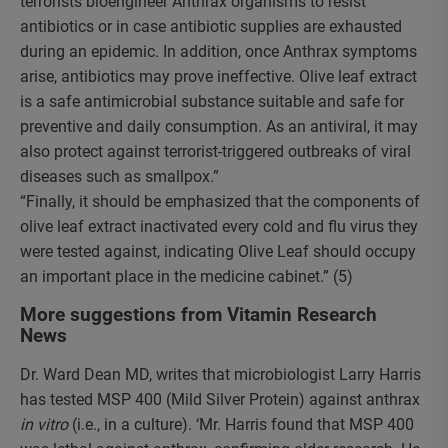
terrorists bioengineer Anthrax organisms to resist
antibiotics or in case antibiotic supplies are exhausted
during an epidemic. In addition, once Anthrax symptoms
arise, antibiotics may prove ineffective. Olive leaf extract
is a safe antimicrobial substance suitable and safe for
preventive and daily consumption. As an antiviral, it may
also protect against terrorist-triggered outbreaks of viral
diseases such as smallpox.”
“Finally, it should be emphasized that the components of
olive leaf extract inactivated every cold and flu virus they
were tested against, indicating Olive Leaf should occupy
an important place in the medicine cabinet.” (5)
More suggestions from Vitamin Research
News
Dr. Ward Dean MD, writes that microbiologist Larry Harris
has tested MSP 400 (Mild Silver Protein) against anthrax
in vitro
(i.e., in a culture). ‘Mr. Harris found that MSP 400