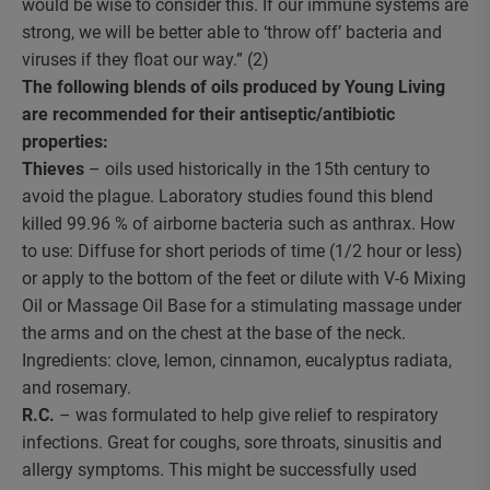
would be wise to consider this. If our immune systems are
strong, we will be better able to ‘throw off’ bacteria and
viruses if they float our way.” (2)
The following blends of oils produced by Young Living
are recommended for their antiseptic/antibiotic
properties:
Thieves
– oils used historically in the 15th century to
avoid the plague. Laboratory studies found this blend
killed 99.96 % of airborne bacteria such as anthrax. How
to use: Diffuse for short periods of time (1/2 hour or less)
or apply to the bottom of the feet or dilute with V-6 Mixing
Oil or Massage Oil Base for a stimulating massage under
the arms and on the chest at the base of the neck.
Ingredients: clove, lemon, cinnamon, eucalyptus radiata,
and rosemary.
R.C.
– was formulated to help give relief to respiratory
infections. Great for coughs, sore throats, sinusitis and
allergy symptoms. This might be successfully used