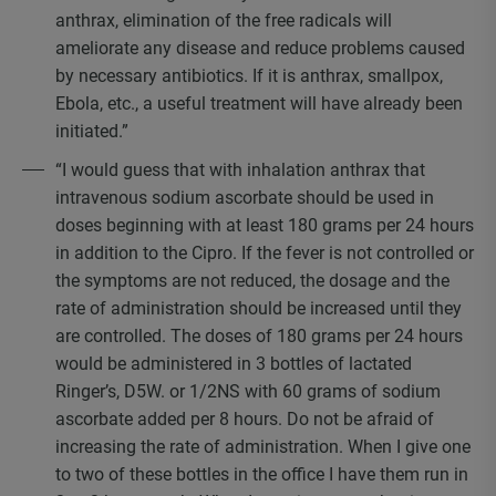
anthrax, elimination of the free radicals will
ameliorate any disease and reduce problems caused
by necessary antibiotics. If it is anthrax, smallpox,
Ebola, etc., a useful treatment will have already been
initiated.”
“I would guess that with inhalation anthrax that
intravenous sodium ascorbate should be used in
doses beginning with at least 180 grams per 24 hours
in addition to the Cipro. If the fever is not controlled or
the symptoms are not reduced, the dosage and the
rate of administration should be increased until they
are controlled. The doses of 180 grams per 24 hours
would be administered in 3 bottles of lactated
Ringer’s, D5W. or 1/2NS with 60 grams of sodium
ascorbate added per 8 hours. Do not be afraid of
increasing the rate of administration. When I give one
to two of these bottles in the office I have them run in