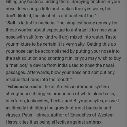
killing any bacteria lurking there. Spraying tincture in your
nose does sting a little and makes the eyes water, but
don’t dilute it, the alcohol is antibacterial too.”
“
Salt
is lethal to bacteria. The simplest home remedy for
those worried about exposure to anthrax is to rinse your
nose with salt (any kind will do) mixed into water. Taste
your mixture to be certain it is very salty. Getting this up
your nose can be accomplished by putting your nose into
the salt solution and snorting it in, or you may wish to buy
a “neti pot,” a device from India used to rinse the nasal
passages. Afterwards, blow your nose and spit out any
residue that runs into the mouth.”
“
Echinacea root
is the all-American immune system
strengthener. It triggers production of white blood cells,
interferon, leukocytes, T-cells, and B-lymphocytes, as well
as directly inhibiting the growth of most bacteria and
viruses. Peter Holmes, author of Energetics of Western
Herbs, cites it as being effective against anthrax.