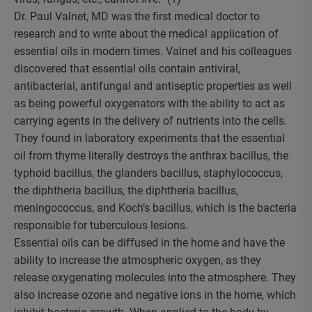
Dr. Paul Valnet, MD was the first medical doctor to
research and to write about the medical application of
essential oils in modern times. Valnet and his colleagues
discovered that essential oils contain antiviral,
antibacterial, antifungal and antiseptic properties as well
as being powerful oxygenators with the ability to act as
carrying agents in the delivery of nutrients into the cells.
They found in laboratory experiments that the essential
oil from thyme literally destroys the anthrax bacillus, the
typhoid bacillus, the glanders bacillus, staphylococcus,
the diphtheria bacillus, the diphtheria bacillus,
meningococcus, and Koch’s bacillus, which is the bacteria
responsible for tuberculous lesions.
Essential oils can be diffused in the home and have the
ability to increase the atmospheric oxygen, as they
release oxygenating molecules into the atmosphere. They
also increase ozone and negative ions in the home, which