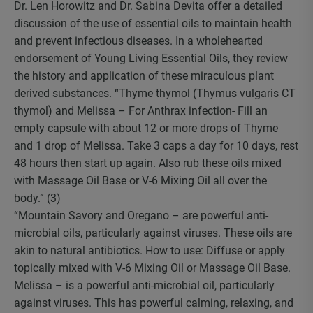
Dr. Len Horowitz and Dr. Sabina Devita offer a detailed
discussion of the use of essential oils to maintain health
and prevent infectious diseases. In a wholehearted
endorsement of Young Living Essential Oils, they review
the history and application of these miraculous plant
derived substances. “Thyme thymol (Thymus vulgaris CT
thymol) and Melissa – For Anthrax infection- Fill an
empty capsule with about 12 or more drops of Thyme
and 1 drop of Melissa. Take 3 caps a day for 10 days, rest
48 hours then start up again. Also rub these oils mixed
with Massage Oil Base or V-6 Mixing Oil all over the
body.” (3)
“Mountain Savory and Oregano – are powerful anti-
microbial oils, particularly against viruses. These oils are
akin to natural antibiotics. How to use: Diffuse or apply
topically mixed with V-6 Mixing Oil or Massage Oil Base.
Melissa – is a powerful anti-microbial oil, particularly
against viruses. This has powerful calming, relaxing, and