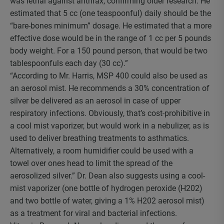
was lethal against anthrax, confirming older research. He
estimated that 5 cc (one teaspoonful) daily should be the
“bare-bones minimum” dosage. He estimated that a more
effective dose would be in the range of 1 cc per 5 pounds
body weight. For a 150 pound person, that would be two
tablespoonfuls each day (30 cc).”
“According to Mr. Harris, MSP 400 could also be used as
an aerosol mist. He recommends a 30% concentration of
silver be delivered as an aerosol in case of upper
respiratory infections. Obviously, that’s cost-prohibitive in
a cool mist vaporizer, but would work in a nebulizer, as is
used to deliver breathing treatments to asthmatics.
Alternatively, a room humidifier could be used with a
towel over ones head to limit the spread of the
aerosolized silver.” Dr. Dean also suggests using a cool-
mist vaporizer (one bottle of hydrogen peroxide (H202)
and two bottle of water, giving a 1% H202 aerosol mist)
as a treatment for viral and bacterial infections.