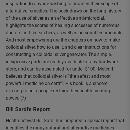
inspiration to anyone wishing to broaden their scope of
alternative remedies. The book draws on the long history
of the use of silver as an effective anti-microbial,
highlights the scores of healing successes of numerous
doctors and researchers, as well as personal testimonials.
And most empowering are the chapters on how to make
colloidal silver, how to use it, and clear instructions for
constructing a colloidal silver generator. The simple,
inexpensive parts are readily available at any hardware
store, and can be assembled for under $100. Metcalf
believes that colloidal silver is “the safest and most
powerful medicine on earth”. His book is a sincere
offering to help people reclaim their health creating
power. (7)
Bill Sardi’s Report
Health activist Bill Sardi has prepared a special report that
identifies the many natural and alternative medicines