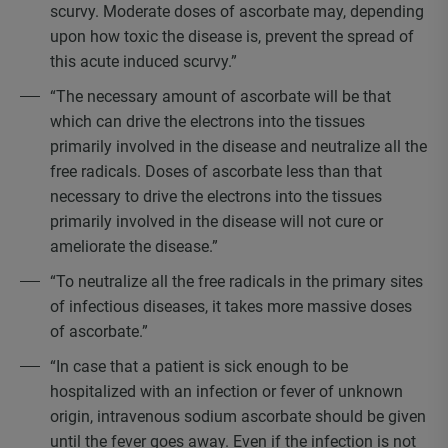
scurvy. Moderate doses of ascorbate may, depending
upon how toxic the disease is, prevent the spread of
this acute induced scurvy.”
“The necessary amount of ascorbate will be that
which can drive the electrons into the tissues
primarily involved in the disease and neutralize all the
free radicals. Doses of ascorbate less than that
necessary to drive the electrons into the tissues
primarily involved in the disease will not cure or
ameliorate the disease.”
“To neutralize all the free radicals in the primary sites
of infectious diseases, it takes more massive doses
of ascorbate.”
“In case that a patient is sick enough to be
hospitalized with an infection or fever of unknown
origin, intravenous sodium ascorbate should be given
until the fever goes away. Even if the infection is not