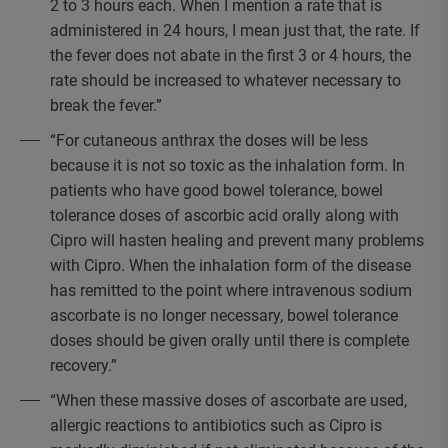
2 to 3 hours each. When I mention a rate that is
administered in 24 hours, I mean just that, the rate. If
the fever does not abate in the first 3 or 4 hours, the
rate should be increased to whatever necessary to
break the fever.”
“For cutaneous anthrax the doses will be less
because it is not so toxic as the inhalation form. In
patients who have good bowel tolerance, bowel
tolerance doses of ascorbic acid orally along with
Cipro will hasten healing and prevent many problems
with Cipro. When the inhalation form of the disease
has remitted to the point where intravenous sodium
ascorbate is no longer necessary, bowel tolerance
doses should be given orally until there is complete
recovery.”
“When these massive doses of ascorbate are used,
allergic reactions to antibiotics such as Cipro is