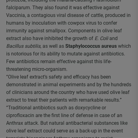
falciparum. They also found it was effective against
Vaccinia, a contagious viral disease of cattle, produced in
humans by inoculation with cowpox virus to confer
immunity against smallpox. Components in olive leaf
extract also have inhibited the growth of
E. Coli
and
Bacillus subtilis
, as well as
Staphylococcus aureus
which
is notorious for its ability to mutate against antibiotics.
Few antibiotics remain effective against this life-
threatening micro-organism.
“Olive leaf extract’s safety and efficacy has been
demonstrated in animal experiments and by the hundreds
of clinicians around the country who have used olive leaf
extract to treat their patients with remarkable results.”
“Traditional antibiotics such as doxycycline or
ciprofloxacin are the first line of defense in case of an
Anthrax attack. But natural antibacterial substances like
olive leaf extract could serve as a back-up in the event