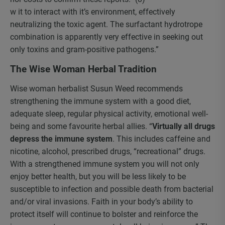
w it to interact with it’s environment, effectively
neutralizing the toxic agent. The surfactant hydrotrope
combination is apparently very effective in seeking out
only toxins and gram-positive pathogens.”
The Wise Woman Herbal Tradition
Wise woman herbalist Susun Weed recommends
strengthening the immune system with a good diet,
adequate sleep, regular physical activity, emotional well-
being and some favourite herbal allies. “
Virtually all drugs
depress the immune system
. This includes caffeine and
nicotine, alcohol, prescribed drugs, “recreational” drugs.
With a strengthened immune system you will not only
enjoy better health, but you will be less likely to be
susceptible to infection and possible death from bacterial
and/or viral invasions. Faith in your body’s ability to
protect itself will continue to bolster and reinforce the