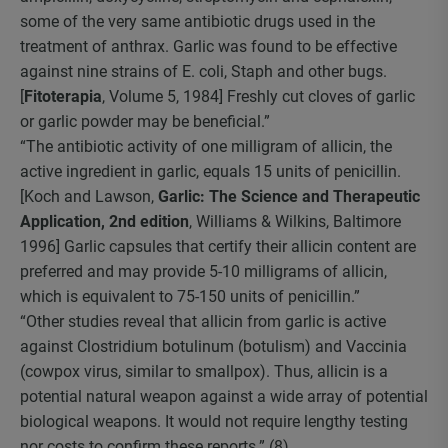
some of the very same antibiotic drugs used in the
treatment of anthrax. Garlic was found to be effective
against nine strains of E. coli, Staph and other bugs.
[
Fitoterapia
, Volume 5, 1984] Freshly cut cloves of garlic
or garlic powder may be beneficial.”
“The antibiotic activity of one milligram of allicin, the
active ingredient in garlic, equals 15 units of penicillin.
[Koch and Lawson,
Garlic: The Science and Therapeutic
Application, 2nd edition
, Williams & Wilkins, Baltimore
1996] Garlic capsules that certify their allicin content are
preferred and may provide 5-10 milligrams of allicin,
which is equivalent to 75-150 units of penicillin.”
“Other studies reveal that allicin from garlic is active
against Clostridium botulinum (botulism) and Vaccinia
(cowpox virus, similar to smallpox). Thus, allicin is a
potential natural weapon against a wide array of potential
biological weapons. It would not require lengthy testing
nor costs to confirm these reports.” (8)