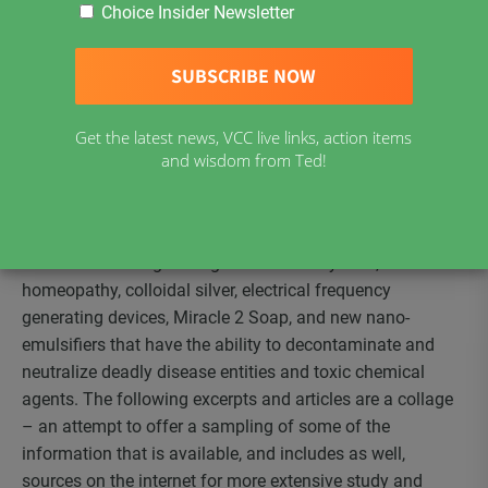
Choice Insider Newsletter
whether alternative or complimentary medicine has any
viable preventatives or antidotes. Both the anthrax and
smallpox vaccines have a very scary track record of
adverse reactions, as does the antibiotic, ciprofloxacin.
Are there other options? What other prevention and
Get the latest news, VCC live links, action items
treatment methods can we explore to strengthen the
and wisdom from Ted!
immune system and counteract infectious diseases?
The healing modalities that seem to be in the forefront
are essential oils, vitamin C therapy, herbal/plant extracts,
methods of strengthening the immune system,
homeopathy, colloidal silver, electrical frequency
generating devices, Miracle 2 Soap, and new nano-
emulsifiers that have the ability to decontaminate and
neutralize deadly disease entities and toxic chemical
agents. The following excerpts and articles are a collage
– an attempt to offer a sampling of some of the
information that is available, and includes as well,
sources on the internet for more extensive study and