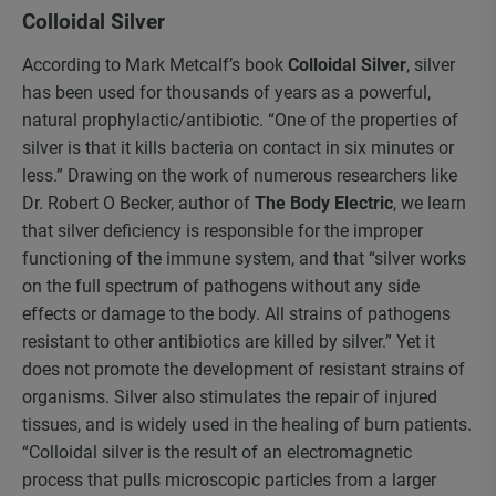
Colloidal Silver
According to Mark Metcalf’s book
Colloidal Silver
, silver
has been used for thousands of years as a powerful,
natural prophylactic/antibiotic. “One of the properties of
silver is that it kills bacteria on contact in six minutes or
less.” Drawing on the work of numerous researchers like
Dr. Robert O Becker, author of
The Body Electric
, we learn
that silver deficiency is responsible for the improper
functioning of the immune system, and that “silver works
on the full spectrum of pathogens without any side
effects or damage to the body. All strains of pathogens
resistant to other antibiotics are killed by silver.” Yet it
does not promote the development of resistant strains of
organisms. Silver also stimulates the repair of injured
tissues, and is widely used in the healing of burn patients.
“Colloidal silver is the result of an electromagnetic
process that pulls microscopic particles from a larger