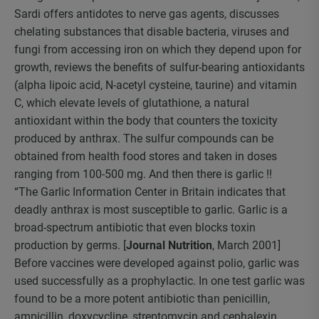
Sardi offers antidotes to nerve gas agents, discusses
chelating substances that disable bacteria, viruses and
fungi from accessing iron on which they depend upon for
growth, reviews the benefits of sulfur-bearing antioxidants
(alpha lipoic acid, N-acetyl cysteine, taurine) and vitamin
C, which elevate levels of glutathione, a natural
antioxidant within the body that counters the toxicity
produced by anthrax. The sulfur compounds can be
obtained from health food stores and taken in doses
ranging from 100-500 mg. And then there is garlic !!
“The Garlic Information Center in Britain indicates that
deadly anthrax is most susceptible to garlic. Garlic is a
broad-spectrum antibiotic that even blocks toxin
production by germs. [
Journal Nutrition
, March 2001]
Before vaccines were developed against polio, garlic was
used successfully as a prophylactic. In one test garlic was
found to be a more potent antibiotic than penicillin,
ampicillin, doxycycline, streptomycin and cephalexin,