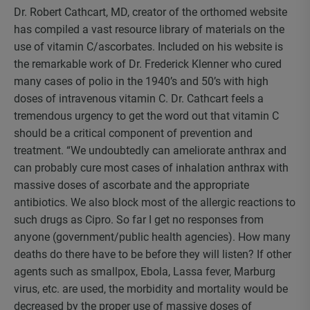
Dr. Robert Cathcart, MD, creator of the orthomed website
has compiled a vast resource library of materials on the
use of vitamin C/ascorbates. Included on his website is
the remarkable work of Dr. Frederick Klenner who cured
many cases of polio in the 1940’s and 50’s with high
doses of intravenous vitamin C. Dr. Cathcart feels a
tremendous urgency to get the word out that vitamin C
should be a critical component of prevention and
treatment. “We undoubtedly can ameliorate anthrax and
can probably cure most cases of inhalation anthrax with
massive doses of ascorbate and the appropriate
antibiotics. We also block most of the allergic reactions to
such drugs as Cipro. So far I get no responses from
anyone (government/public health agencies). How many
deaths do there have to be before they will listen? If other
agents such as smallpox, Ebola, Lassa fever, Marburg
virus, etc. are used, the morbidity and mortality would be
decreased by the proper use of massive doses of