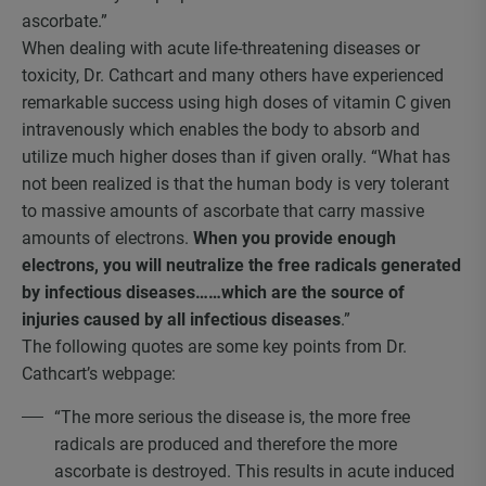
ascorbate.”
When dealing with acute life-threatening diseases or
toxicity, Dr. Cathcart and many others have experienced
remarkable success using high doses of vitamin C given
intravenously which enables the body to absorb and
utilize much higher doses than if given orally. “What has
not been realized is that the human body is very tolerant
to massive amounts of ascorbate that carry massive
amounts of electrons.
When you provide enough
electrons, you will neutralize the free radicals generated
by infectious diseases……which are the source of
injuries caused by all infectious diseases
.”
The following quotes are some key points from Dr.
Cathcart’s webpage:
“The more serious the disease is, the more free
radicals are produced and therefore the more
ascorbate is destroyed. This results in acute induced