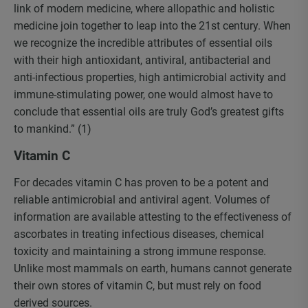
link of modern medicine, where allopathic and holistic
medicine join together to leap into the 21st century. When
we recognize the incredible attributes of essential oils
with their high antioxidant, antiviral, antibacterial and
anti-infectious properties, high antimicrobial activity and
immune-stimulating power, one would almost have to
conclude that essential oils are truly God’s greatest gifts
to mankind.” (1)
Vitamin C
For decades vitamin C has proven to be a potent and
reliable antimicrobial and antiviral agent. Volumes of
information are available attesting to the effectiveness of
ascorbates in treating infectious diseases, chemical
toxicity and maintaining a strong immune response.
Unlike most mammals on earth, humans cannot generate
their own stores of vitamin C, but must rely on food
derived sources.