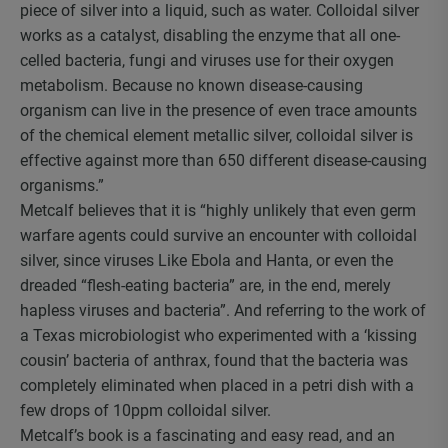
piece of silver into a liquid, such as water. Colloidal silver
works as a catalyst, disabling the enzyme that all one-
celled bacteria, fungi and viruses use for their oxygen
metabolism. Because no known disease-causing
organism can live in the presence of even trace amounts
of the chemical element metallic silver, colloidal silver is
effective against more than 650 different disease-causing
organisms.”
Metcalf believes that it is “highly unlikely that even germ
warfare agents could survive an encounter with colloidal
silver, since viruses Like Ebola and Hanta, or even the
dreaded “flesh-eating bacteria” are, in the end, merely
hapless viruses and bacteria”. And referring to the work of
a Texas microbiologist who experimented with a ‘kissing
cousin’ bacteria of anthrax, found that the bacteria was
completely eliminated when placed in a petri dish with a
few drops of 10ppm colloidal silver.
Metcalf’s book is a fascinating and easy read, and an