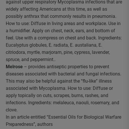
against upper respiratory Mycoplasma infections that are
widely affecting Americans at this time, as well as
possibly anthrax that commonly results in pneumonia.
How to use: Diffuse in living areas and workplace. Use in
a humidifier. Apply on chest, neck, ears, and bottom of
feel. Use with a compress on chest and back. Ingredients:
Eucalyptus globules, E. radiata, E. austaliana, E.
citriodora, myrtle, marjoram, pine, cypress, lavender,
spruce, and peppermint..
Melrose
– provides antiseptic properties to prevent
diseases associated with bacterial and fungal infections.
This may also be helpful against the “flu-like” illness
associated with Mycoplasma. How to use: Diffuse or
apply topically on cuts, scrapes, burns, rashes, and
infections. Ingredients: melaleuca, naouli, rosemary, and
clove.
In an article entitled “Essential Oils for Biological Warfare
Preparedness”, authors