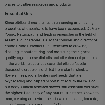
places to gather resources and products.
Essential Oils
Since biblical times, the health enhancing and healing
properties of essential oils have been recognized. Dr. Gary
Young, Naturopath and leading researcher in the field of
essential oil therapies is also the founder and director of
Young Living Essential Oils. Dedicated to growing,
distilling, manufacturing, and marketing the highest-
quality organic essential oils and oil-enhanced products
in the world, he describes essential oils as “subtle,
therapeutic-grade oils distilled from plants, shrubs,
flowers, trees, roots, bushes and seeds that are
oxygenating and help transport nutrients to the cells of
our body. Clinical research shows that essential oils have
the highest frequency of any natural substance known to
man, creating an environment in which disease, bacteria,
virus, fungus, etc., cannot live.” (1)