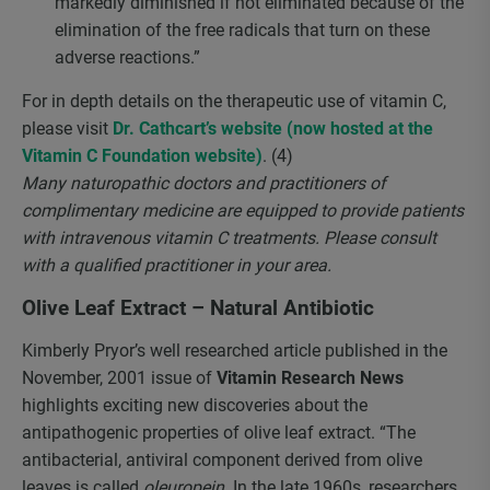
markedly diminished if not eliminated because of the
elimination of the free radicals that turn on these
adverse reactions.”
For in depth details on the therapeutic use of vitamin C,
please visit
Dr. Cathcart’s website (now hosted at the
Vitamin C Foundation website)
. (4)
Many naturopathic doctors and practitioners of
complimentary medicine are equipped to provide patients
with intravenous vitamin C treatments. Please consult
with a qualified practitioner in your area.
Olive Leaf Extract – Natural Antibiotic
Kimberly Pryor’s well researched article published in the
November, 2001 issue of
Vitamin Research News
highlights exciting new discoveries about the
antipathogenic properties of olive leaf extract. “The
antibacterial, antiviral component derived from olive
leaves is called
oleuropein
. In the late 1960s, researchers