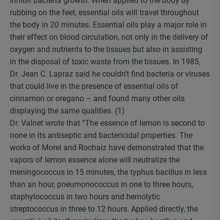
inhibit bacteria growth. When applied to the body by
rubbing on the feet, essential oils will travel throughout
the body in 20 minutes. Essential oils play a major role in
their effect on blood circulation, not only in the delivery of
oxygen and nutrients to the tissues but also in assisting
in the disposal of toxic waste from the tissues. In 1985,
Dr. Jean C. Lapraz said he couldn’t find bacteria or viruses
that could live in the presence of essential oils of
cinnamon or oregano – and found many other oils
displaying the same qualities. (1)
Dr. Valnet wrote that “The essence of lemon is second to
none in its antiseptic and bactericidal properties. The
works of Morel and Rochaiz have demonstrated that the
vapors of lemon essence alone will neutralize the
meningococcus in 15 minutes, the typhus bacillus in less
than an hour, pneumonococcus in one to three hours,
staphylococcus in two hours and hemolytic
streptococcus in three to 12 hours. Applied directly, the