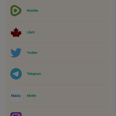
Rumble
Librti
Twitter
Telegram
MeWe