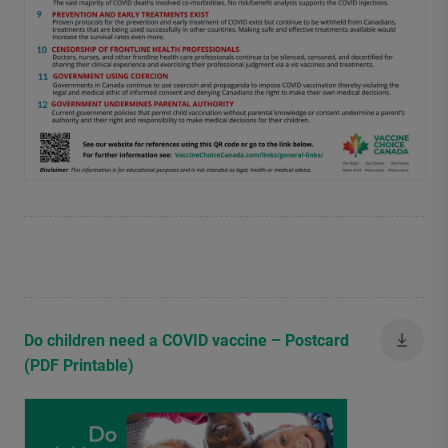
Do children need a COVID vaccine – Postcard
(PDF Printable)