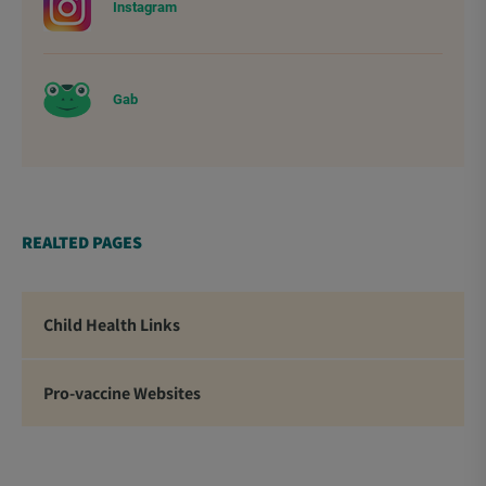
Instagram
Gab
REALTED PAGES
Child Health Links
Pro-vaccine Websites