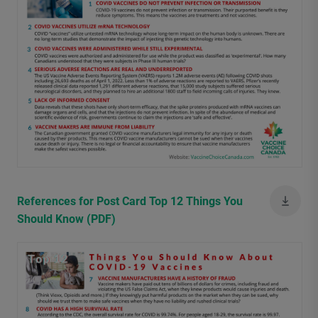
References for Post Card Top 12 Things You
Should Know (PDF)