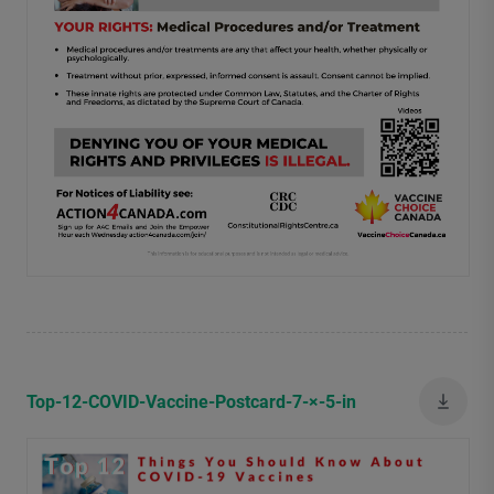
Top-12-COVID-Vaccine-Postcard-7-×-5-in