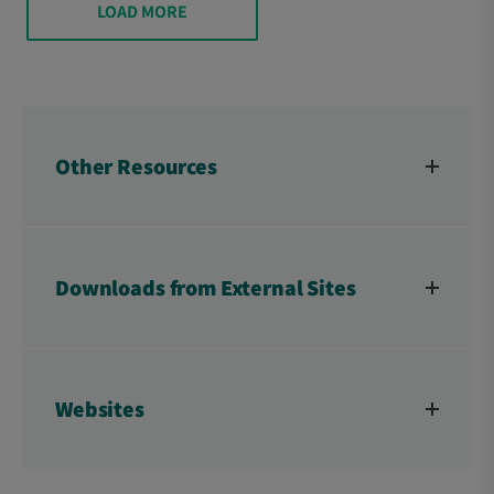
LOAD MORE
Other Resources
Downloads from External Sites
Websites