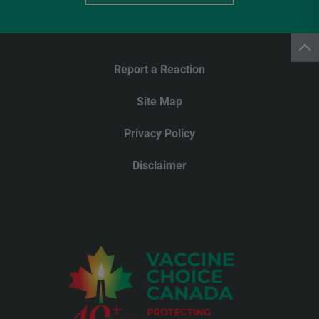
Report a Reaction
Site Map
Privacy Policy
Disclaimer