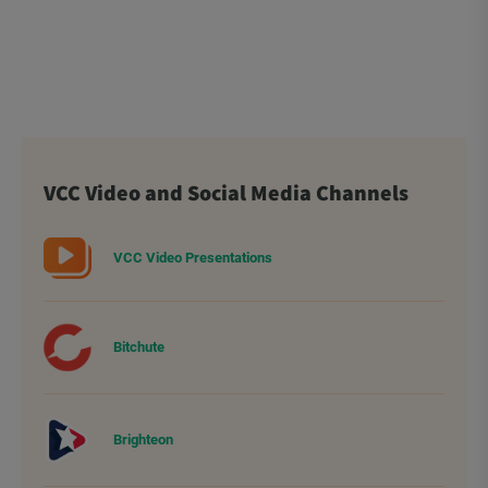
VCC Video and Social Media Channels
VCC Video Presentations
Bitchute
Brighteon