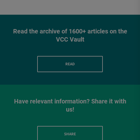
Read the archive of 1600+ articles on the
VCC Vault
READ
Have relevant information? Share it with
us!
SHARE