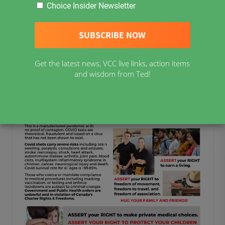
previous version of the Resources and General Links
Choice Insider Newsletter
page
HERE
.
Assert Your Rights Flyer 8.5×11 in (PDF
Get the latest news, VCC live links, action items
Printable)
and wisdom from Ted!