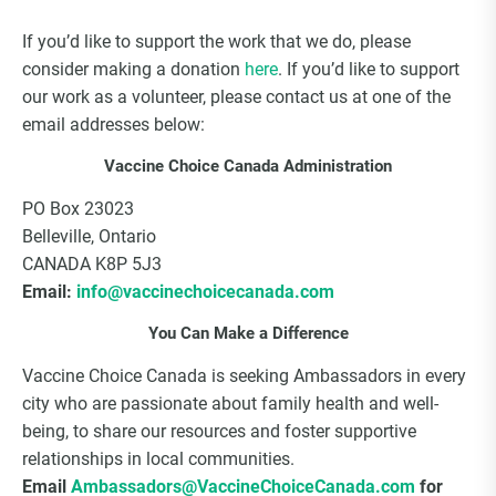
If you’d like to support the work that we do, please
consider making a donation
here
. If you’d like to support
our work as a volunteer, please contact us at one of the
email addresses below:
Vaccine Choice Canada Administration
PO Box 23023
Belleville, Ontario
CANADA K8P 5J3
Email:
info@vaccinechoicecanada.com
You Can Make a Difference
Vaccine Choice Canada is seeking Ambassadors in every
city who are passionate about family health and well-
being, to share our resources and foster supportive
relationships in local communities.
Email
Ambassadors@VaccineChoiceCanada.com
for