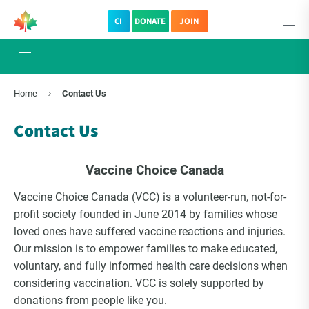
CI
DONATE
JOIN
Home
Contact Us
Contact Us
Vaccine Choice Canada
Vaccine Choice Canada (VCC) is a volunteer-run, not-for-
profit society founded in June 2014 by families whose
loved ones have suffered vaccine reactions and injuries.
Our mission is to empower families to make educated,
voluntary, and fully informed health care decisions when
considering vaccination. VCC is solely supported by
donations from people like you.