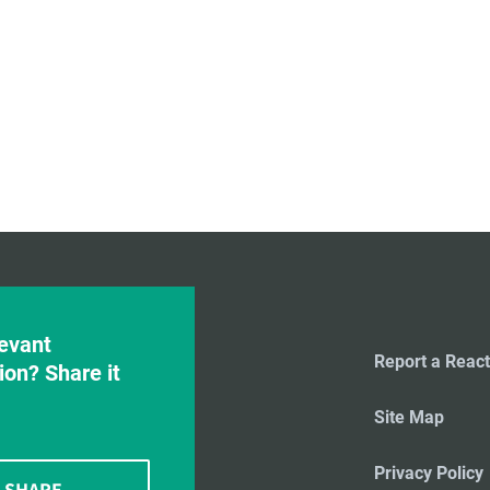
evant
Report a React
ion? Share it
Site Map
Privacy Policy
SHARE