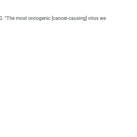
40. “The most oncogenic [cancer-causing] virus we