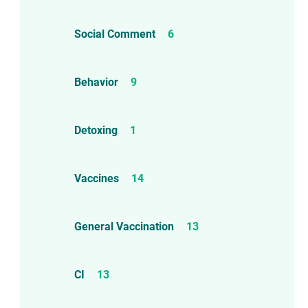
Social Comment
6
Behavior
9
Detoxing
1
Vaccines
14
General Vaccination
13
CI
13