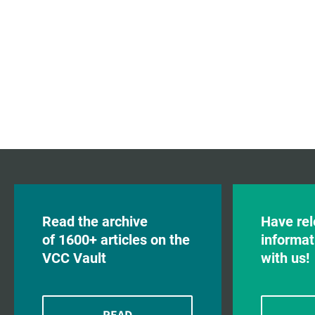
Read the archive
Have rel
of 1600+ articles on the
informat
VCC Vault
with us!
READ