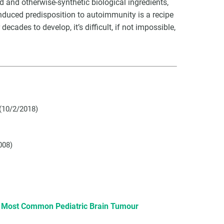
d and otherwise-synthetic biological ingredients,
duced predisposition to autoimmunity is a recipe
ecades to develop, it’s difficult, if not impossible,
(10/2/2018)
008)
e Most Common Pediatric Brain Tumour