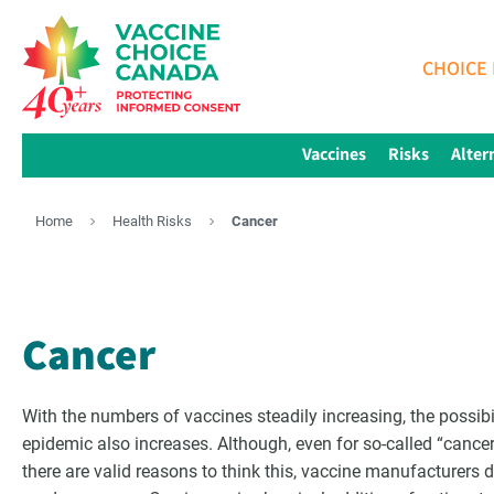
CHOICE 
Vaccines
Risks
Alter
Home
Health Risks
Cancer
Cancer
With the numbers of vaccines steadily increasing, the possibil
epidemic also increases. Although, even for so-called “cance
there are valid reasons to think this, vaccine manufacturers don