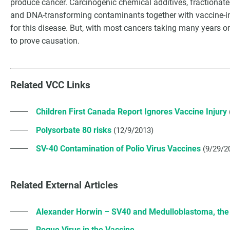
produce cancer. Carcinogenic chemical additives, fractionate
and DNA-transforming contaminants together with vaccine-in
for this disease. But, with most cancers taking many years or d
to prove causation.
Related VCC Links
Children First Canada Report Ignores Vaccine Injury
Polysorbate 80 risks
(12/9/2013)
SV-40 Contamination of Polio Virus Vaccines
(9/29/2
Related External Articles
Alexander Horwin – SV40 and Medulloblastoma, th
Rogue Virus in the Vaccine