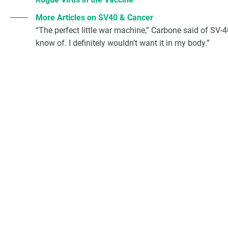
More Articles on SV40 & Cancer
“The perfect little war machine,” Carbone said of SV-
know of. I definitely wouldn’t want it in my body.”