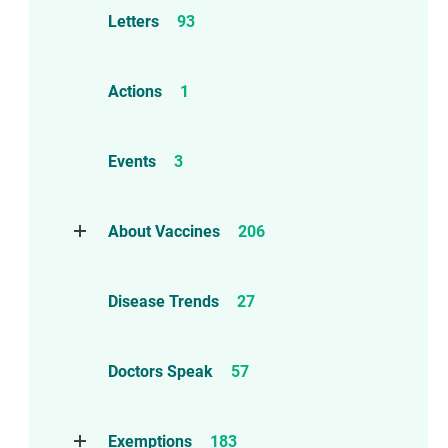
Letters
93
Actions
1
Events
3
About Vaccines
206
Natural Immunity
1
Disease Trends
27
Childhood Vaccines
4
Adverse Events
112
Doctors Speak
57
Compensation
6
Exemptions
183
Contraindications
1