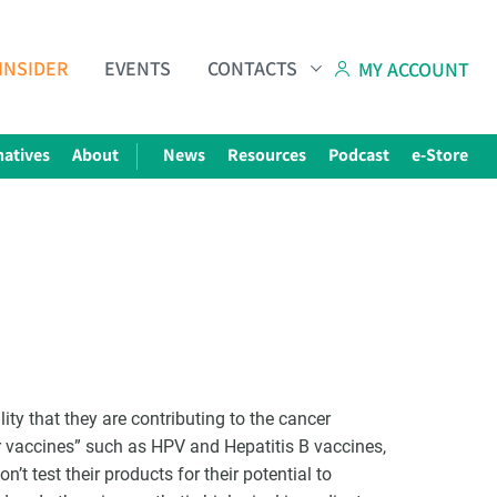
INSIDER
EVENTS
CONTACTS
MY ACCOUNT
natives
About
News
Resources
Podcast
e-Store
ity that they are contributing to the cancer
r vaccines” such as HPV and Hepatitis B vaccines,
’t test their products for their potential to