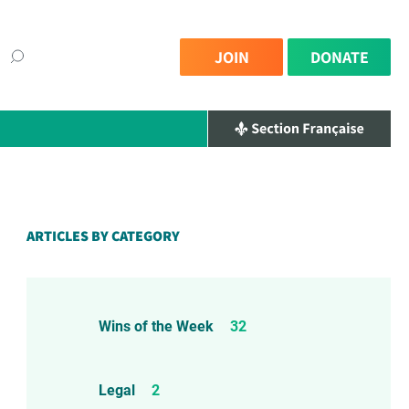
JOIN
DONATE
ARTICLES BY CATEGORY
Wins of the Week
32
Legal
2