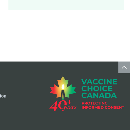
Meningococcal Disease Vaccine
9
Pet Vaccines
1
Polio Vaccine
13
Pneumococcal Disease Vaccine
4
Rotavirus Vaccine
1
Smallpox Vaccine
4
ion
Travel Vaccines
1