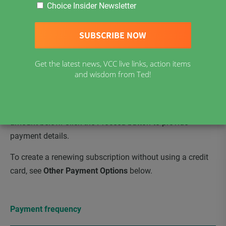
Choice Insider Newsletter
harms of childhood vaccinations, getting vaccine clinics
out of schools & vaccine mandates out of the workplace.
Benefits of being a VCC Supporter:
easy access to
National Monthly View Interviews, Choice Insider
Get the latest news, VCC live links, action items
Newsletter, and VCC Resources.
and wisdom from Ted!
To create a renewing subscription paid via credit card,
please select your payment frequency and contribution
amount below. Click the Proceed button to provide
payment details.
To create a renewing subscription without using a credit
card, see
Other Payment Options
below.
Payment frequency