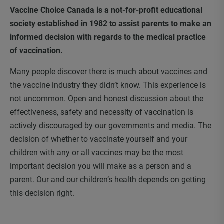
Vaccine Choice Canada is a not-for-profit educational
society established in 1982 to assist parents to make an
informed decision with regards to the medical practice
of vaccination.
Many people discover there is much about vaccines and
the vaccine industry they didn’t know. This experience is
not uncommon. Open and honest discussion about the
effectiveness, safety and necessity of vaccination is
actively discouraged by our governments and media. The
decision of whether to vaccinate yourself and your
children with any or all vaccines may be the most
important decision you will make as a person and a
parent. Our and our children’s health depends on getting
this decision right.