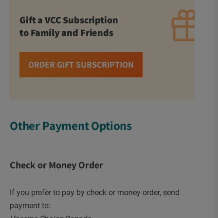
Gift a VCC Subscription
to Family and Friends
ORDER GIFT SUBSCRIPTION
Other Payment Options
Check or Money Order
If you prefer to pay by check or money order, send
payment to: