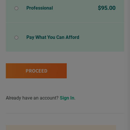
$95.00
Professional
Pay What You Can Afford
PROCEED
Already have an account?
Sign In
.