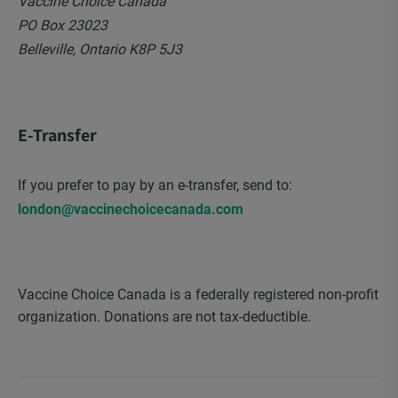
Vaccine Choice Canada
PO Box 23023
Belleville, Ontario K8P 5J3
E-Transfer
If you prefer to pay by an e-transfer, send to:
london@vaccinechoicecanada.com
Vaccine Choice Canada is a federally registered non-profit
organization. Donations are not tax-deductible.