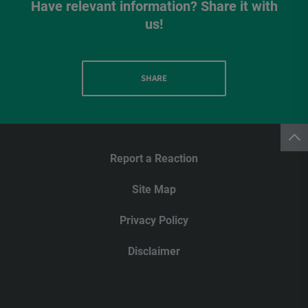
Have relevant information? Share it with
us!
SHARE
Report a Reaction
Site Map
Privacy Policy
Disclaimer