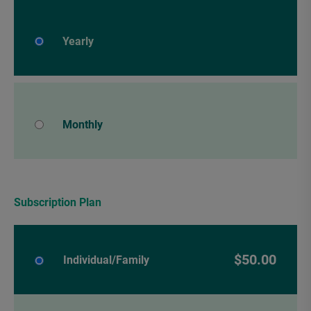
Yearly
Monthly
Subscription Plan
$50.00
Individual/Family