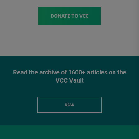
DONATE TO VCC
Read the archive of 1600+ articles on the
VCC Vault
READ