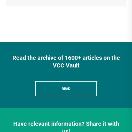
Read the archive of 1600+ articles on the
VCC Vault
READ
Have relevant information? Share it with
us!