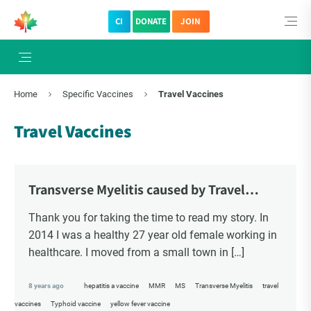
CI
DONATE
JOIN
Home
Specific Vaccines
Travel Vaccines
Travel Vaccines
Transverse Myelitis caused by Travel
Vaccines – Melissa's Story
Thank you for taking the time to read my story. In
2014 I was a healthy 27 year old female working in
healthcare. I moved from a small town in […]
8 years ago
hepatitis a vaccine
MMR
MS
Transverse Myelitis
travel
vaccines
Typhoid vaccine
yellow fever vaccine