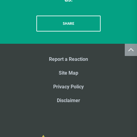
SHARE
Report a Reaction
Site Map
Privacy Policy
Disclaimer