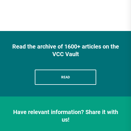
Read the archive of 1600+ articles on the
VCC Vault
READ
Have relevant information? Share it with
us!