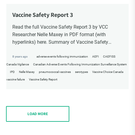
Vaccine Safety Report 3
Read the full Vaccine Safety Report 3 by VCC
Researcher Nelle Maxey in PDF format (with
hyperlinks) here. Summary of Vaccine Safety
Report 3 & References VCC Vaccine Safety Report
[…]
8 years ago
adverse events following immunization
AEFI
CAEFISS
Canada Vigilance
Canadian Adverse Events Following Immunization Surveillance System
IPD
Nelle Maxey
pneumococcal vaccines
serotypes
Vaccine Choice Canada
vaccine failure
Vaccine Safety Report
LOAD MORE