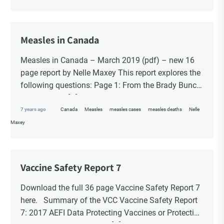
Choice Insider Newsletter
Measles in Canada
Measles in Canada – March 2019 (pdf) – new 16
Get the latest news, VCC live links, action items
page report by Nelle Maxey This report explores the
and wisdom from Ted!
following questions: Page 1: From the Brady Bunch
to the ‘Fraidy […]
7 years ago
Canada
Measles
measles cases
measles deaths
Nelle
Maxey
Vaccine Safety Report 7
Download the full 36 page Vaccine Safety Report 7
here. Summary of the VCC Vaccine Safety Report
7: 2017 AEFI Data Protecting Vaccines or Protecting