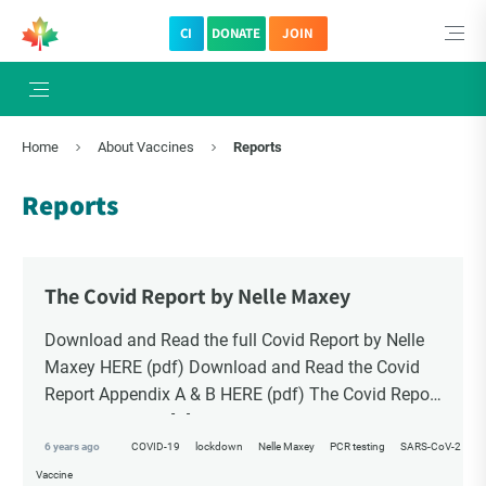
CI
DONATE
JOIN
×
Subscribe to The Choice Insider
Home
About Vaccines
Reports
VCC's Bi-weekly Newsletter
Reports
The Covid Report by Nelle Maxey
Download and Read the full Covid Report by Nelle
Maxey HERE (pdf) Download and Read the Covid
Report Appendix A & B HERE (pdf) The Covid Report
has two distinct […]
VCC Special Notices
6 years ago
COVID-19
lockdown
Nelle Maxey
PCR testing
SARS-CoV-2
Vaccine