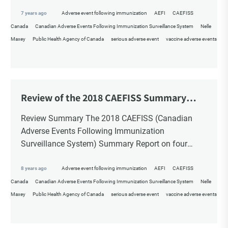
Children? By Nelle Maxey […]
7 years ago
Adverse event following immunization
AEFI
CAEFISS
Canada
Canadian Adverse Events Following Immunization Surveillance System
Nelle
Maxey
Public Health Agency of Canada
serious adverse event
vaccine adverse events
Review of the 2018 CAEFISS Summary
Report
Review Summary The 2018 CAEFISS (Canadian
Adverse Events Following Immunization
Surveillance System) Summary Report on four
years of post-market surveillance of adverse event
following immunization is beyond disappointing. It
8 years ago
Adverse event following immunization
AEFI
CAEFISS
appears […]
Canada
Canadian Adverse Events Following Immunization Surveillance System
Nelle
Maxey
Public Health Agency of Canada
serious adverse event
vaccine adverse events