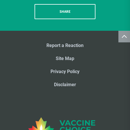
SHARE
Report a Reaction
Site Map
Privacy Policy
Disclaimer