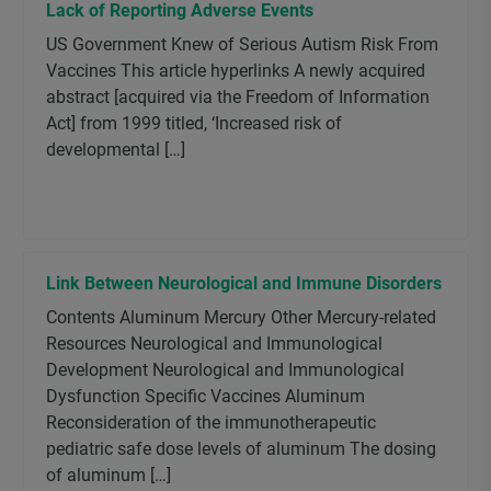
Lack of Reporting Adverse Events
US Government Knew of Serious Autism Risk From
Vaccines This article hyperlinks A newly acquired
abstract [acquired via the Freedom of Information
Act] from 1999 titled, ‘Increased risk of
developmental […]
Link Between Neurological and Immune Disorders
Contents Aluminum Mercury Other Mercury-related
Resources Neurological and Immunological
Development Neurological and Immunological
Dysfunction Specific Vaccines Aluminum
Reconsideration of the immunotherapeutic
pediatric safe dose levels of aluminum The dosing
of aluminum […]