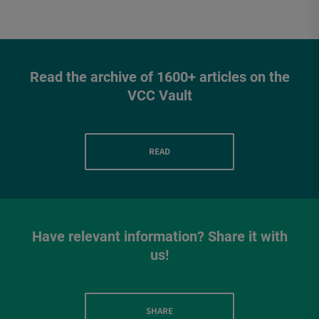
Read the archive of 1600+ articles on the
VCC Vault
READ
Have relevant information? Share it with
us!
SHARE