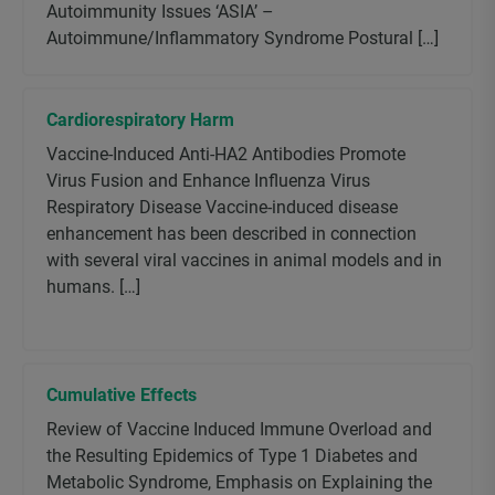
Autoimmunity Issues ‘ASIA’ –
Autoimmune/Inflammatory Syndrome Postural […]
Cardiorespiratory Harm
Vaccine-Induced Anti-HA2 Antibodies Promote
Virus Fusion and Enhance Influenza Virus
Respiratory Disease Vaccine-induced disease
enhancement has been described in connection
with several viral vaccines in animal models and in
humans. […]
Cumulative Effects
Review of Vaccine Induced Immune Overload and
the Resulting Epidemics of Type 1 Diabetes and
Metabolic Syndrome, Emphasis on Explaining the