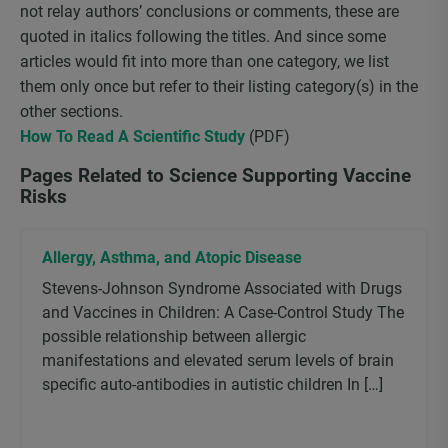
not relay authors’ conclusions or comments, these are
quoted in italics following the titles. And since some
articles would fit into more than one category, we list
them only once but refer to their listing category(s) in the
other sections.
How To Read A Scientific Study
(PDF)
Pages Related to Science Supporting Vaccine
Risks
Allergy, Asthma, and Atopic Disease
Stevens-Johnson Syndrome Associated with Drugs
and Vaccines in Children: A Case-Control Study The
possible relationship between allergic
manifestations and elevated serum levels of brain
specific auto-antibodies in autistic children In […]