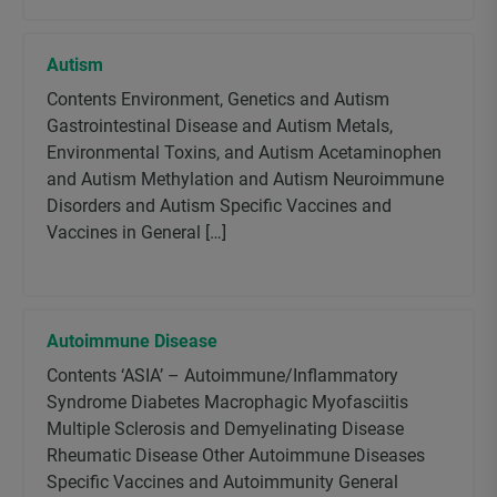
Autism
Contents Environment, Genetics and Autism
Gastrointestinal Disease and Autism Metals,
Environmental Toxins, and Autism Acetaminophen
and Autism Methylation and Autism Neuroimmune
Disorders and Autism Specific Vaccines and
Vaccines in General […]
Autoimmune Disease
Contents ‘ASIA’ – Autoimmune/Inflammatory
Syndrome Diabetes Macrophagic Myofasciitis
Multiple Sclerosis and Demyelinating Disease
Rheumatic Disease Other Autoimmune Diseases
Specific Vaccines and Autoimmunity General