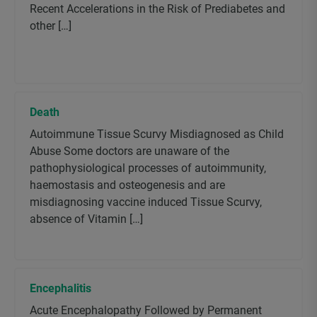
Recent Accelerations in the Risk of Prediabetes and
other […]
Death
Autoimmune Tissue Scurvy Misdiagnosed as Child
Abuse Some doctors are unaware of the
pathophysiological processes of autoimmunity,
haemostasis and osteogenesis and are
misdiagnosing vaccine induced Tissue Scurvy,
absence of Vitamin […]
Encephalitis
Acute Encephalopathy Followed by Permanent