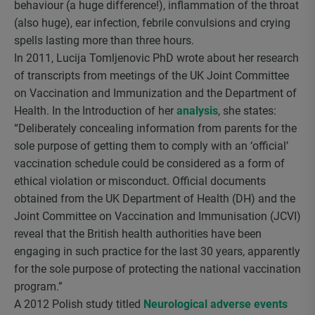
behaviour (a huge difference!), inflammation of the throat
(also huge), ear infection, febrile convulsions and crying
spells lasting more than three hours.
In 2011, Lucija Tomljenovic PhD wrote about her research
of transcripts from meetings of the UK Joint Committee
on Vaccination and Immunization and the Department of
Health. In the Introduction of her
analysis
, she states:
“Deliberately concealing information from parents for the
sole purpose of getting them to comply with an ‘official’
vaccination schedule could be considered as a form of
ethical violation or misconduct. Official documents
obtained from the UK Department of Health (DH) and the
Joint Committee on Vaccination and Immunisation (JCVI)
reveal that the British health authorities have been
engaging in such practice for the last 30 years, apparently
for the sole purpose of protecting the national vaccination
program.”
A 2012 Polish study titled
Neurological adverse events