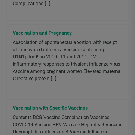
Complications […]
Vaccination and Pregnancy
Association of spontaneous abortion with receipt
of inactivated influenza vaccine containing
H1N1pdm09 in 2010–11 and 2011–12
Inflammatory responses to trivalent influenza virus
vaccine among pregnant women Elevated maternal
C-reactive protein […]
Vaccination with Specific Vaccines
Contents BCG Vaccine Combination Vaccines
COVID-19 Vaccine HPV Vaccine Hepatitis B Vaccine
Haemophilus influenzae B Vaccine Influenza