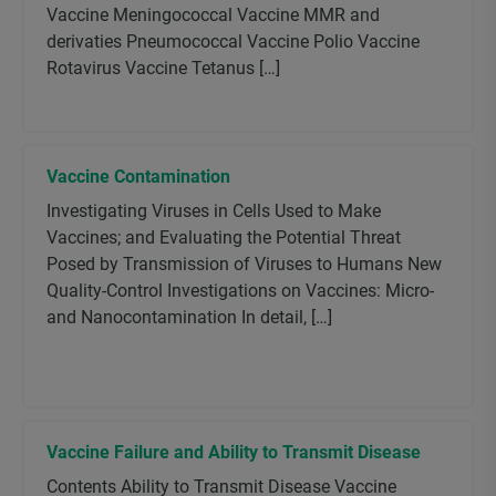
Vaccine Meningococcal Vaccine MMR and
derivaties Pneumococcal Vaccine Polio Vaccine
Rotavirus Vaccine Tetanus […]
Vaccine Contamination
Investigating Viruses in Cells Used to Make
Vaccines; and Evaluating the Potential Threat
Posed by Transmission of Viruses to Humans New
Quality-Control Investigations on Vaccines: Micro-
and Nanocontamination In detail, […]
Vaccine Failure and Ability to Transmit Disease
Contents Ability to Transmit Disease Vaccine