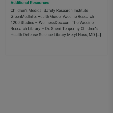
Additional Resources
Children’s Medical Safety Research Institute
GreenMedInfo, Health Guide: Vaccine Research
1200 Studies – WellnessDoc.com The Vaccine
Research Library – Dr. Sherri Tenpenny Children’s
Health Defense Science Library Meryl Nass, MD […]