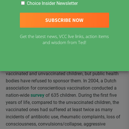
sponsors….The existence of COIs [conflicts of interest]
Choice Insider Newsletter
does not necessarily mean that the research is fraudulent
or that the system that sponsors the research is wholly
corrupt. To be sure, many honest and unbiased
researchers are examining vaccine safety.” However, in
Get the latest news, VCC live links, action items
spite of that, “if an unbiased researcher bases his or her
and wisdom from Ted!
work on biased research, the result could be an
unintentional perpetuation of the bias.”
For years, vaccine consumer groups have been asking for
studies comparing long term health outcomes of
vaccinated and unvaccinated children, but public health
bodies have refused to sponsor them. In 2004, a Dutch
association for conscientious vaccination conducted a
nation-wide
survey
of 635 children. During the first five
years of life, compared to the unvaccinated children, the
vaccinated ones had suffered at least twice as many
incidents of antibiotic use, rheumatic complaints, loss of
consciousness, convulsions/collapse, aggressive