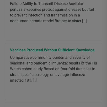
Failure Ability to Transmit Disease Acellular
pertussis vaccines protect against disease but fail
to prevent infection and transmission in a
nonhuman primate model Brother-to-sister […]
Vaccines Produced Without Sufficient Knowledge
Comparative community burden and severity of
seasonal and pandemic influenza: results of the Flu
Watch cohort study Based on four-fold titre rises in
strain-specific serology, on average influenza
infected 18% […]