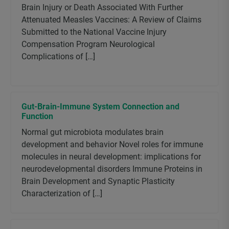
Brain Injury or Death Associated With Further
Attenuated Measles Vaccines: A Review of Claims
Submitted to the National Vaccine Injury
Compensation Program Neurological
Complications of […]
Gut-Brain-Immune System Connection and
Function
Normal gut microbiota modulates brain
development and behavior Novel roles for immune
molecules in neural development: implications for
neurodevelopmental disorders Immune Proteins in
Brain Development and Synaptic Plasticity
Characterization of […]