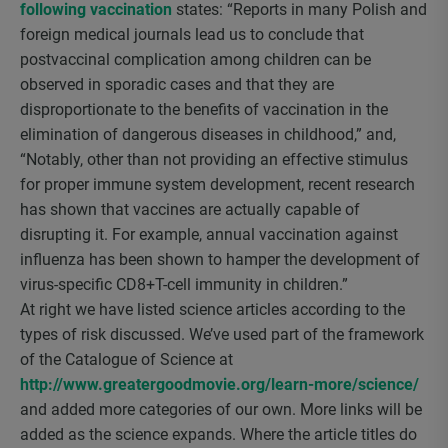
following vaccination
states: “Reports in many Polish and
foreign medical journals lead us to conclude that
postvaccinal complication among children can be
observed in sporadic cases and that they are
disproportionate to the benefits of vaccination in the
elimination of dangerous diseases in childhood,” and,
“Notably, other than not providing an effective stimulus
for proper immune system development, recent research
has shown that vaccines are actually capable of
disrupting it. For example, annual vaccination against
influenza has been shown to hamper the development of
virus-specific CD8+T-cell immunity in children.”
At right we have listed science articles according to the
types of risk discussed. We’ve used part of the framework
of the Catalogue of Science at
http://www.greatergoodmovie.org/learn-more/science/
and added more categories of our own. More links will be
added as the science expands. Where the article titles do