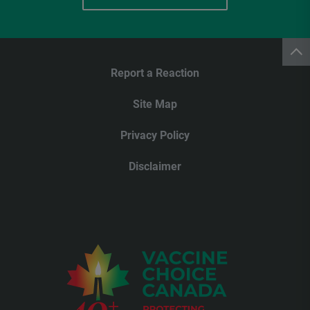
Report a Reaction
Site Map
Privacy Policy
Disclaimer