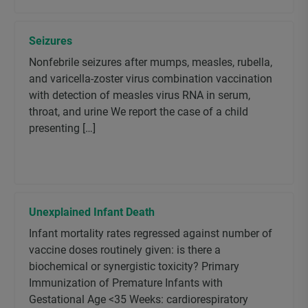
Seizures
Nonfebrile seizures after mumps, measles, rubella,
and varicella-zoster virus combination vaccination
with detection of measles virus RNA in serum,
throat, and urine We report the case of a child
presenting […]
Unexplained Infant Death
Infant mortality rates regressed against number of
vaccine doses routinely given: is there a
biochemical or synergistic toxicity? Primary
Immunization of Premature Infants with
Gestational Age <35 Weeks: cardiorespiratory