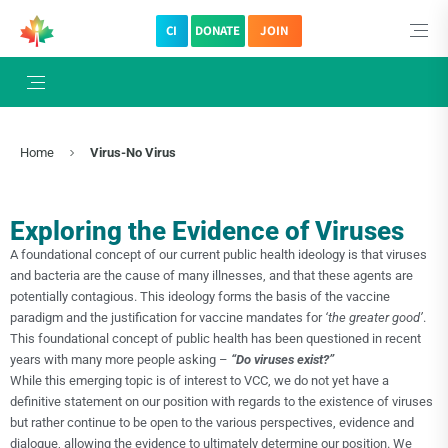
CI
DONATE
JOIN
Home
Virus-No Virus
Exploring the Evidence of Viruses
A foundational concept of our current public health ideology is that viruses
and bacteria are the cause of many illnesses, and that these agents are
potentially contagious. This ideology forms the basis of the vaccine
paradigm and the justification for vaccine mandates for
‘the greater good’
.
This foundational concept of public health has been questioned in recent
years with many more people asking –
“Do viruses exist?”
While this emerging topic is of interest to VCC, we do not yet have a
definitive statement on our position with regards to the existence of viruses
but rather continue to be open to the various perspectives, evidence and
dialogue, allowing the evidence to ultimately determine our position. We