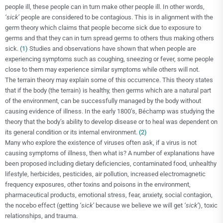
people ill, these people can in turn make other people ill. In other words,
‘sick’
people are considered to be contagious. This is in alignment with the
germ theory which claims that people become sick due to exposure to
germs and that they can in turn spread germs to others thus making others
sick.
(1)
Studies and observations have shown that when people are
experiencing symptoms such as coughing,
sneezing or fever, some people
close to them may experience similar symptoms while others will not.
The terrain theory may explain some of this occurrence. This theory states
that if the body (the terrain) is healthy, then germs which are a natural part
of the environment, can be successfully managed by the body without
causing evidence of illness. In the early 1800’s, Béchamp was studying the
theory that the body’s ability to develop disease or to heal was dependent on
its general condition or its internal environment.
(2)
Many who explore the existence of viruses often ask, if a virus is not
causing symptoms of illness, then what is? A number of explanations have
been proposed including dietary deficiencies, contaminated food, unhealthy
lifestyle, herbicides, pesticides, air pollution, increased electromagnetic
frequency exposures, other toxins and poisons in the environment,
pharmaceutical products, emotional stress, fear, anxiety, social contagion,
the nocebo effect (getting
‘sick’
because we believe we will get
‘sick’
), toxic
relationships, and trauma.