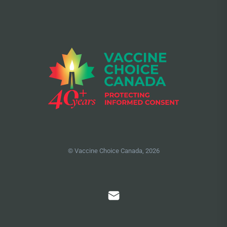
© Vaccine Choice Canada, 2026