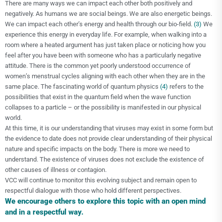
There are many ways we can impact each other both positively and
negatively. As humans we are social beings. We are also energetic beings.
We can impact each other’s energy and health through our bio-field.
(3)
We
experience this energy in everyday life. For example, when walking into a
room where a heated argument has just taken place or noticing how you
feel after you have been with someone who has a particularly negative
attitude. There is the common yet poorly understood occurrence of
women’s menstrual cycles aligning with each other when they are in the
same place. The fascinating world of quantum physics
(4)
refers to the
possibilities that exist in the quantum field when the wave function
collapses to a particle – or the possibility is manifested in our physical
world.
At this time, it is our understanding that viruses may exist in some form but
the evidence to date does not provide clear understanding of their physical
nature and specific impacts on the body. There is more we need to
understand. The existence of viruses does not exclude the existence of
other causes of illness or contagion.
VCC will continue to monitor this evolving subject and remain open to
respectful dialogue with those who hold different perspectives.
We encourage others to explore this topic with an open mind
and in a respectful way.