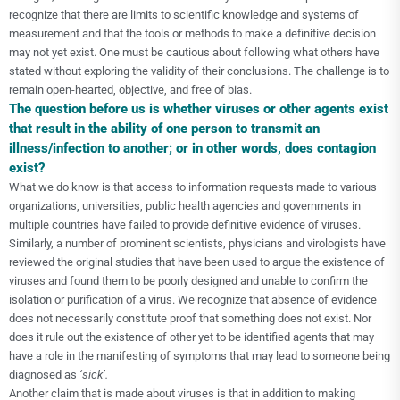
recognize that there are limits to scientific knowledge and systems of
measurement and that the tools or methods to make a definitive decision
may not yet exist. One must be cautious about following what others have
stated without exploring the validity of their conclusions. The challenge is to
remain open-hearted, objective, and free of bias.
The question before us is whether viruses or other agents exist
that result in the ability of one person to transmit an
illness/infection to another; or in other words, does contagion
exist?
What we do know is that access to information requests made to various
organizations, universities, public health agencies and governments in
multiple countries have failed to provide definitive evidence of viruses.
Similarly, a number of prominent scientists, physicians and virologists have
reviewed the original studies that have been used to argue the existence of
viruses and found them to be poorly designed and unable to confirm the
isolation or purification of a virus. We recognize that absence of evidence
does not necessarily constitute proof that something does not exist. Nor
does it rule out the existence of other yet to be identified agents that may
have a role in the manifesting of symptoms that may lead to someone being
diagnosed as
‘sick’.
Another claim that is made about viruses is that in addition to making