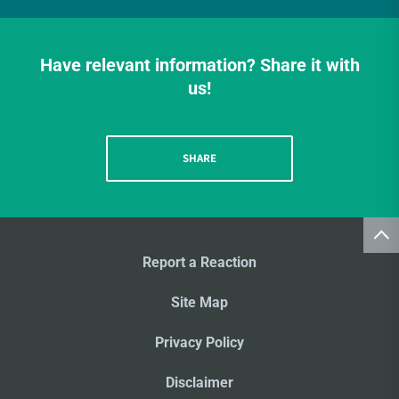
Have relevant information? Share it with
us!
SHARE
Report a Reaction
Site Map
Privacy Policy
Disclaimer