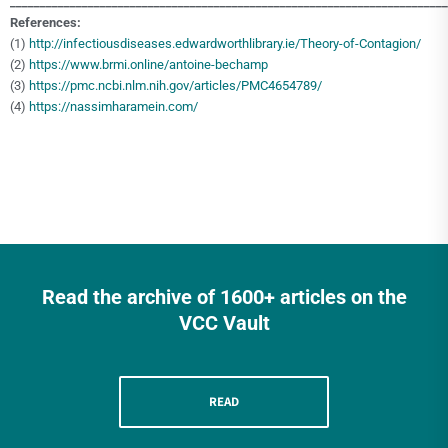
_________________________________________________________________________
References:
(1)
http://infectiousdiseases.edwardworthlibrary.ie/Theory-of-Contagion/
(2)
https://www.brmi.online/antoine-bechamp
(3)
https://pmc.ncbi.nlm.nih.gov/articles/PMC4654789/
(4)
https://nassimharamein.com/
Read the archive of 1600+ articles on the
VCC Vault
READ