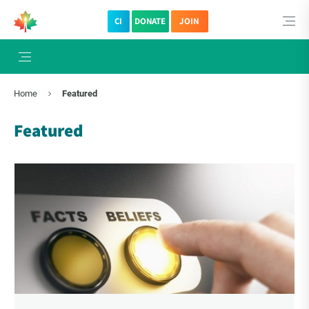
CI
DONATE
JOIN
×
Subscribe to The Choice Insider
Home
Featured
VCC's Bi-weekly Newsletter
Featured
VCC Special Notices