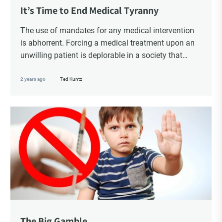
Choice Insider Newsletter
It’s Time to End Medical Tyranny
The use of mandates for any medical intervention
is abhorrent. Forcing a medical treatment upon an
unwilling patient is deplorable in a society that
Get the latest news, VCC live links, action items
purportedly honours individual rights and bodily
and wisdom from Ted!
sovereignty. Whether to accept or reject a medical
2 years ago
Ted Kuntz
treatment should always be a choice.
The Big Gamble