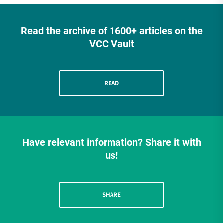
Read the archive of 1600+ articles on the
VCC Vault
READ
Have relevant information? Share it with
us!
SHARE