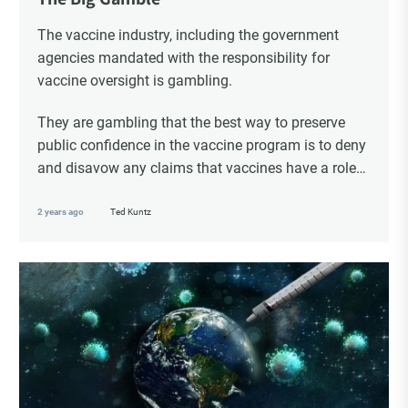
The vaccine industry, including the government
agencies mandated with the responsibility for
vaccine oversight is gambling.
They are gambling that the best way to preserve
public confidence in the vaccine program is to deny
and disavow any claims that vaccines have a role
in the serious adverse events that are routinely
witnessed following vaccination.
2 years ago
Ted Kuntz