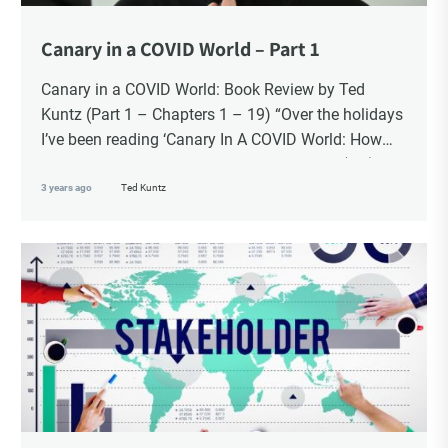
Canary in a COVID World – Part 1
Canary in a COVID World: Book Review by Ted
Kuntz (Part 1 – Chapters 1 – 19) “Over the holidays
I’ve been reading ‘Canary In A COVID World: How
Propaganda and Censorship Changed Our (My)
World’ – A collection of essays from 34
3 years ago
Ted Kuntz
contemporary thought leaders. As difficult as it is to
read this thorough and personal accounting of what
we experienced these past four years, there is
something affirming about seeing these statements
in writing. For me it reinforced my commitment to
standing firm in the face of the global tyranny we
are witnessing.”