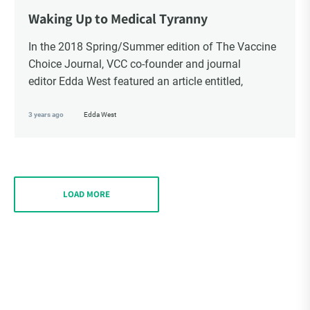
Waking Up to Medical Tyranny
In the 2018 Spring/Summer edition of The Vaccine
Choice Journal, VCC co-founder and journal
editor Edda West featured an article entitled,
3 years ago
Edda West
LOAD MORE