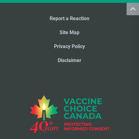
Report a Reaction
Site Map
Privacy Policy
Disclaimer