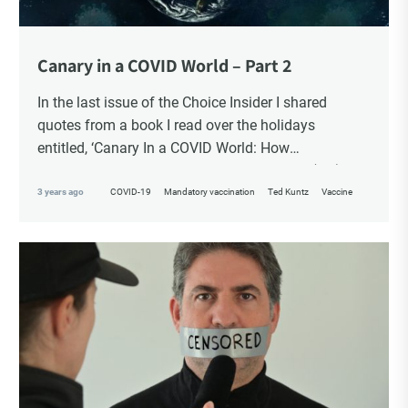
Canary in a COVID World – Part 2
In the last issue of the Choice Insider I shared
quotes from a book I read over the holidays
entitled, ‘Canary In a COVID World: How
Propaganda and Censorship Changed Our (My)
World’ – A collection of essays from 34
3 years ago
COVID-19
Mandatory vaccination
Ted Kuntz
Vaccine
contemporary thought leaders.
In this ongoing book review, as Part 2, I finish with
Chapters 20 – 34.