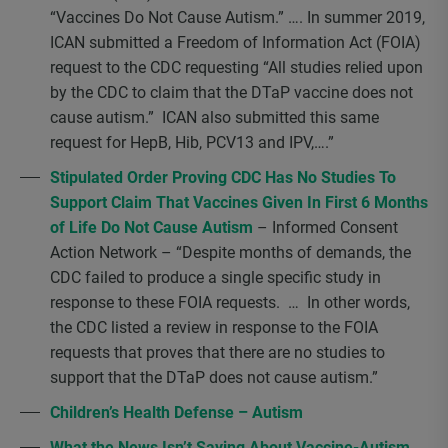
“Vaccines Do Not Cause Autism.” …. In summer 2019,
ICAN submitted a Freedom of Information Act (FOIA)
request to the CDC requesting “All studies relied upon
by the CDC to claim that the DTaP vaccine does not
cause autism.” ICAN also submitted this same
request for HepB, Hib, PCV13 and IPV,….”
Stipulated Order Proving CDC Has No Studies To
Support Claim That Vaccines Given In First 6 Months
of Life Do Not Cause Autism
– Informed Consent
Action Network – “Despite months of demands, the
CDC failed to produce a single specific study in
response to these FOIA requests. … In other words,
the CDC listed a review in response to the FOIA
requests that proves that there are no studies to
support that the DTaP does not cause autism.”
Children’s Health Defense – Autism
What the News Isn’t Saying About Vaccine-Autism