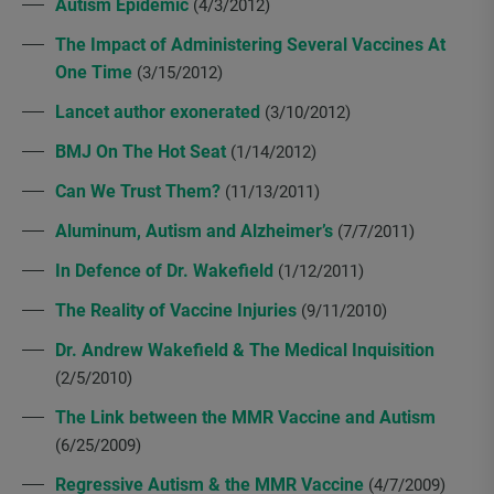
Autism Epidemic
(4/3/2012)
The Impact of Administering Several Vaccines At
One Time
(3/15/2012)
Lancet author exonerated
(3/10/2012)
BMJ On The Hot Seat
(1/14/2012)
Can We Trust Them?
(11/13/2011)
Aluminum, Autism and Alzheimer’s
(7/7/2011)
In Defence of Dr. Wakefield
(1/12/2011)
The Reality of Vaccine Injuries
(9/11/2010)
Dr. Andrew Wakefield & The Medical Inquisition
(2/5/2010)
The Link between the MMR Vaccine and Autism
(6/25/2009)
Regressive Autism & the MMR Vaccine
(4/7/2009)