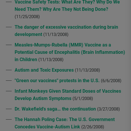
Vaccine Safety Tests: What Are They? Why Do We
Need Them? Why Are They Not Being Done?
(11/25/2008)
The danger of excessive vaccination during brain
development
(11/13/2008)
Measles-Mumps-Rubella (MMR) Vaccine as a
Potential Cause of Encephalitis (Brain Inflammation)
in Children
(11/13/2008)
Autism and Toxic Exposures
(11/13/2008)
"Green our vaccines" protests in the U.S.
(6/6/2008)
Infant Monkeys Given Standard Doses of Vaccines
Develop Autism Symptoms
(5/1/2008)
Dr. Wakefield's saga… the continuation
(3/27/2008)
The Hannah Poling Case: The U.S. Government
Concedes Vaccine-Autism Link
(2/26/2008)