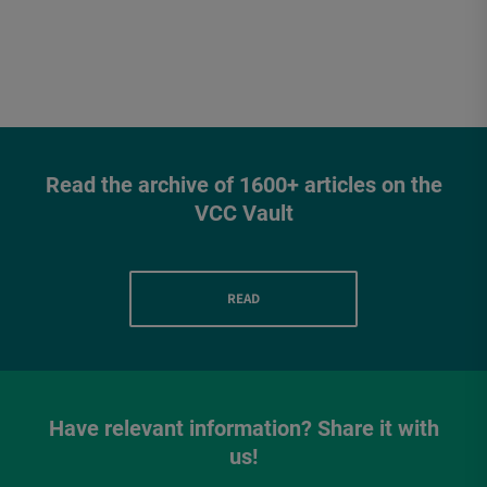
Read the archive of 1600+ articles on the
VCC Vault
READ
Have relevant information? Share it with
us!