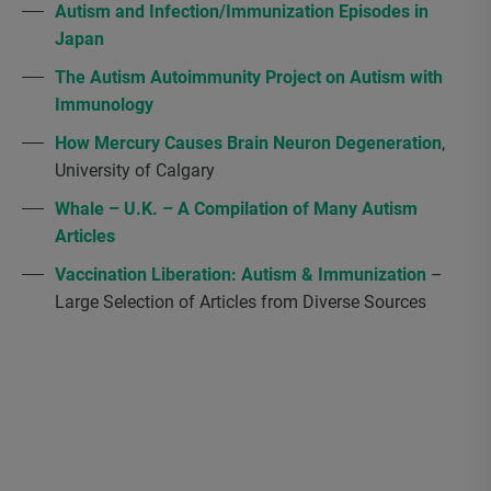
Autism and Infection/Immunization Episodes in
Japan
The Autism Autoimmunity Project on Autism with
Immunology
How Mercury Causes Brain Neuron Degeneration
,
University of Calgary
Whale – U.K. – A Compilation of Many Autism
Articles
Vaccination Liberation: Autism & Immunization
–
Large Selection of Articles from Diverse Sources