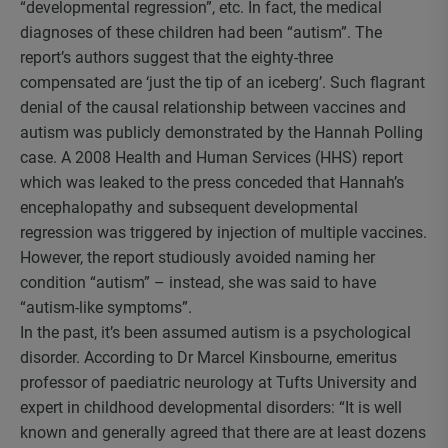
“developmental regression”, etc. In fact, the medical
diagnoses of these children had been “autism”. The
report’s authors suggest that the eighty-three
compensated are ‘just the tip of an iceberg’. Such flagrant
denial of the causal relationship between vaccines and
autism was publicly demonstrated by the Hannah Polling
case. A 2008 Health and Human Services (HHS) report
which was leaked to the press conceded that Hannah’s
encephalopathy and subsequent developmental
regression was triggered by injection of multiple vaccines.
However, the report studiously avoided naming her
condition “autism” – instead, she was said to have
“autism-like symptoms”.
In the past, it’s been assumed autism is a psychological
disorder. According to Dr Marcel Kinsbourne, emeritus
professor of paediatric neurology at Tufts University and
expert in childhood developmental disorders: “It is well
known and generally agreed that there are at least dozens