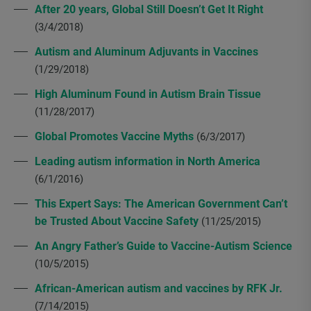
After 20 years, Global Still Doesn’t Get It Right
(3/4/2018)
Autism and Aluminum Adjuvants in Vaccines
(1/29/2018)
High Aluminum Found in Autism Brain Tissue
(11/28/2017)
Global Promotes Vaccine Myths
(6/3/2017)
Leading autism information in North America
(6/1/2016)
This Expert Says: The American Government Can’t
be Trusted About Vaccine Safety
(11/25/2015)
An Angry Father’s Guide to Vaccine-Autism Science
(10/5/2015)
African-American autism and vaccines by RFK Jr.
(7/14/2015)