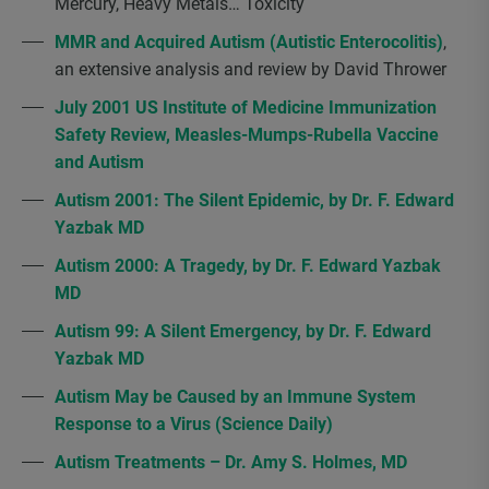
Mercury, Heavy Metals… Toxicity
MMR and Acquired Autism (Autistic Enterocolitis)
,
an extensive analysis and review by David Thrower
July 2001 US Institute of Medicine Immunization
Safety Review, Measles-Mumps-Rubella Vaccine
and Autism
Autism 2001: The Silent Epidemic, by Dr. F. Edward
Yazbak MD
Autism 2000: A Tragedy, by Dr. F. Edward Yazbak
MD
Autism 99: A Silent Emergency, by Dr. F. Edward
Yazbak MD
Autism May be Caused by an Immune System
Response to a Virus (Science Daily)
Autism Treatments – Dr. Amy S. Holmes, MD