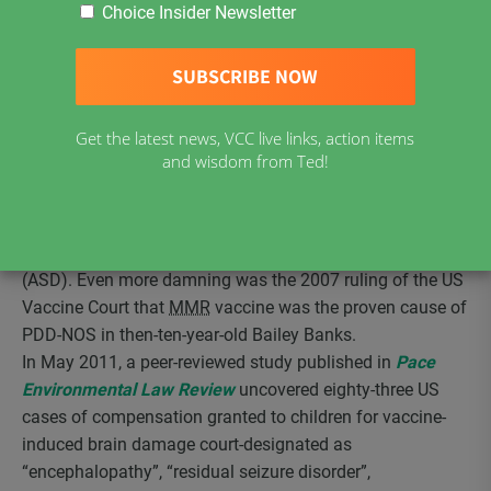
for injury from MMR-V vaccine (MMR plus chickenpox
Choice Insider Newsletter
vaccine. Although born a healthy baby, nine days after her
first dose of this vaccine she began having seizures and
was admitted to a Miami hospital neurology ward where
she remained for a month. When she returned home, she
Get the latest news, VCC live links, action items
was functioning at the level of a two month old. Her
and wisdom from Ted!
diagnosis, post-compensation, was pervasive
developmental disorder-not otherwise specified (PDD-
NOS), a condition recognized by the US CDC since the
1990s or earlier as one of the Autism Spectrum Disorders
(ASD). Even more damning was the 2007 ruling of the US
Vaccine Court that
MMR
vaccine was the proven cause of
PDD-NOS in then-ten-year-old Bailey Banks.
In May 2011, a peer-reviewed study published in
Pace
Environmental Law Review
uncovered eighty-three US
cases of compensation granted to children for vaccine-
induced brain damage court-designated as
“encephalopathy”, “residual seizure disorder”,