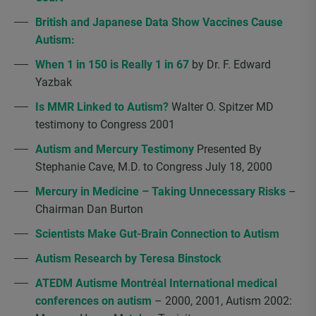
British and Japanese Data Show Vaccines Cause
Autism:
When 1 in 150 is Really 1 in 67
by Dr. F. Edward
Yazbak
Is MMR Linked to Autism?
Walter O. Spitzer MD
testimony to Congress 2001
Autism and Mercury Testimony
Presented By
Stephanie Cave, M.D. to Congress July 18, 2000
Mercury in Medicine – Taking Unnecessary Risks
–
Chairman Dan Burton
Scientists Make Gut-Brain Connection to Autism
Autism Research by Teresa Binstock
ATEDM Autisme Montréal International medical
conferences on autism
– 2000, 2001, Autism 2002: