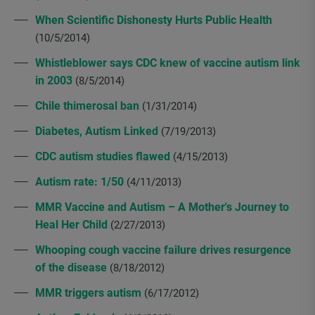
When Scientific Dishonesty Hurts Public Health
(10/5/2014)
Whistleblower says CDC knew of vaccine autism link
in 2003
(8/5/2014)
Chile thimerosal ban
(1/31/2014)
Diabetes, Autism Linked
(7/19/2013)
CDC autism studies flawed
(4/15/2013)
Autism rate: 1/50
(4/11/2013)
MMR Vaccine and Autism – A Mother's Journey to
Heal Her Child
(2/27/2013)
Whooping cough vaccine failure drives resurgence
of the disease
(8/18/2012)
MMR triggers autism
(6/17/2012)