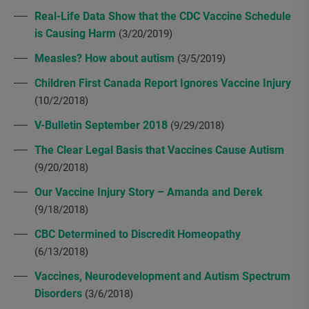
Real-Life Data Show that the CDC Vaccine Schedule
is Causing Harm
(3/20/2019)
Measles? How about autism
(3/5/2019)
Children First Canada Report Ignores Vaccine Injury
(10/2/2018)
V-Bulletin September 2018
(9/29/2018)
The Clear Legal Basis that Vaccines Cause Autism
(9/20/2018)
Our Vaccine Injury Story – Amanda and Derek
(9/18/2018)
CBC Determined to Discredit Homeopathy
(6/13/2018)
Vaccines, Neurodevelopment and Autism Spectrum
Disorders
(3/6/2018)