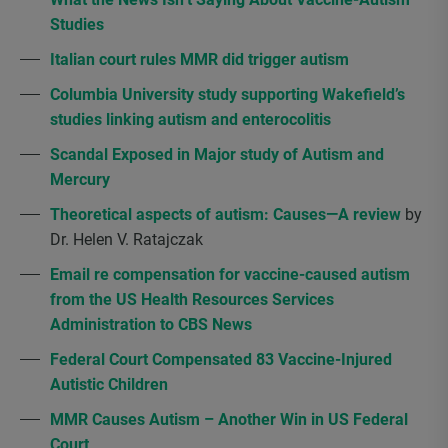
Studies
Italian court rules MMR did trigger autism
Columbia University study supporting Wakefield’s
studies linking autism and enterocolitis
Scandal Exposed in Major study of Autism and
Mercury
Theoretical aspects of autism: Causes—A review
by
Dr. Helen V. Ratajczak
Email re compensation for vaccine-caused autism
from the US Health Resources Services
Administration to CBS News
Federal Court Compensated 83 Vaccine-Injured
Autistic Children
MMR Causes Autism – Another Win in US Federal
Court