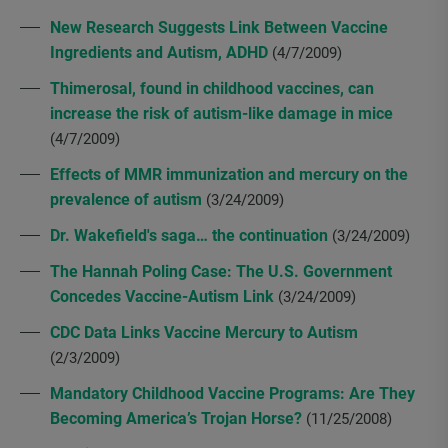
New Research Suggests Link Between Vaccine
Ingredients and Autism, ADHD
(4/7/2009)
Thimerosal, found in childhood vaccines, can
increase the risk of autism-like damage in mice
(4/7/2009)
Effects of MMR immunization and mercury on the
prevalence of autism
(3/24/2009)
Dr. Wakefield's saga… the continuation
(3/24/2009)
The Hannah Poling Case: The U.S. Government
Concedes Vaccine-Autism Link
(3/24/2009)
CDC Data Links Vaccine Mercury to Autism
(2/3/2009)
Mandatory Childhood Vaccine Programs: Are They
Becoming America’s Trojan Horse?
(11/25/2008)