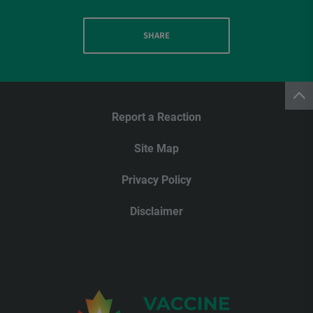
SHARE
Report a Reaction
Site Map
Privacy Policy
Disclaimer