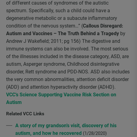
of different causes of syndromes of the autistic
spectrum. Specifically, such a child could have a
degenerative metabolic or a subacute inflammatory
condition of the nervous system…” (
Callous Disregard:
Autism and Vaccines – The Truth Behind a Tragedy
by
Andrew J Wakefield; 2011; pg 156) The digestive and
immune systems can also be involved. The most serious
of the illnesses included in the disease category, ASD, are
autism, Asperger syndrome, Childhood disintegrative
disorder, Rett syndrome and PDD-NOS. ASD also includes
the very common abnormalities, attention deficit disorder
(ADD) and attention hyperactivity disorder (ADHD).
VCC’s Science Supporting Vaccine Risk Section on
Autism
Related VCC Links
A story of my grandson’s visit, discovery of his
autism, and how he recovered
(1/28/2020)