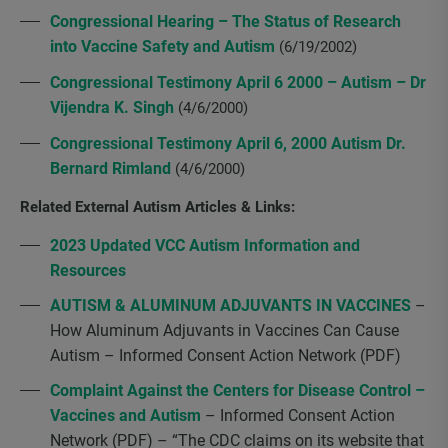
Congressional Hearing – The Status of Research
into Vaccine Safety and Autism
(6/19/2002)
Congressional Testimony April 6 2000 – Autism – Dr
Vijendra K. Singh
(4/6/2000)
Congressional Testimony April 6, 2000 Autism Dr.
Bernard Rimland
(4/6/2000)
Related External Autism Articles & Links:
2023 Updated VCC Autism Information and
Resources
AUTISM & ALUMINUM ADJUVANTS IN VACCINES
–
How Aluminum Adjuvants in Vaccines Can Cause
Autism – Informed Consent Action Network (PDF)
Complaint Against the Centers for Disease Control –
Vaccines and Autism
– Informed Consent Action
Network (PDF) – “The CDC claims on its website that