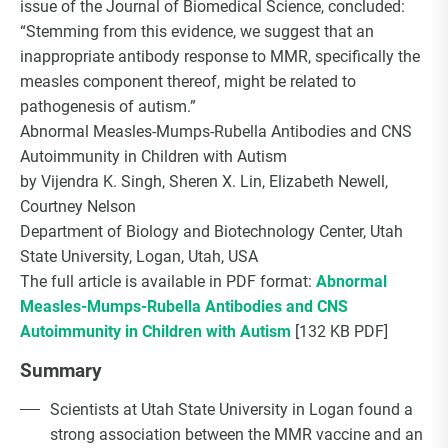
issue of the Journal of Biomedical Science, concluded:
Choice Insider Newsletter
“Stemming from this evidence, we suggest that an
inappropriate antibody response to MMR, specifically the
measles component thereof, might be related to
pathogenesis of autism.”
Get the latest news, VCC live links, action items
Abnormal Measles-Mumps-Rubella Antibodies and CNS
and wisdom from Ted!
Autoimmunity in Children with Autism
by Vijendra K. Singh, Sheren X. Lin, Elizabeth Newell,
Courtney Nelson
Department of Biology and Biotechnology Center, Utah
State University, Logan, Utah, USA
The full article is available in PDF format:
Abnormal
Measles-Mumps-Rubella Antibodies and CNS
Autoimmunity in Children with Autism
[132 KB PDF]
Summary
Scientists at Utah State University in Logan found a
strong association between the MMR vaccine and an