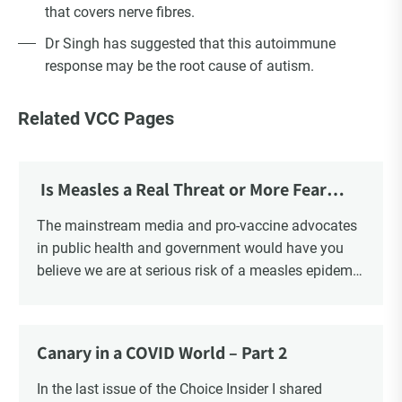
that covers nerve fibres.
Dr Singh has suggested that this autoimmune
response may be the root cause of autism.
Related VCC Pages
Is Measles a Real Threat or More Fear
Mongering?
The mainstream media and pro-vaccine advocates
in public health and government would have you
believe we are at serious risk of a measles epidemic
as a result of “vaccine hesitancy”. There is no doubt
there is a significant increase in parents questioning
the vaccine narrative. Recent polls reveal that 1 in 6
Canary in a COVID World – Part 2
parents say they are “really against” vaccinating
their children, a four-fold increase from 2019. There
In the last issue of the Choice Insider I shared