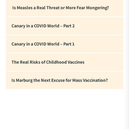
Is Measles a Real Threat or More Fear Mongering?
Canary in a COVID World – Part 2
Canary in a COVID World – Part 1
The Real Risks of Childhood Vaccines
Is Marburg the Next Excuse for Mass Vaccination?