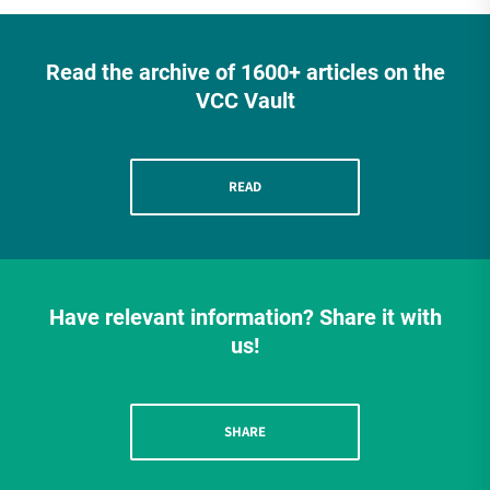
Read the archive of 1600+ articles on the
VCC Vault
READ
Have relevant information? Share it with
us!
SHARE