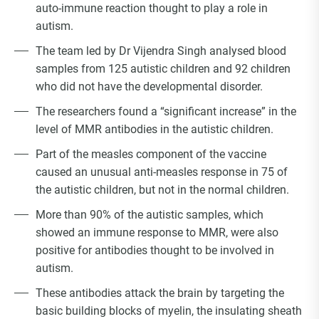
auto-immune reaction thought to play a role in
autism.
The team led by Dr Vijendra Singh analysed blood
samples from 125 autistic children and 92 children
who did not have the developmental disorder.
The researchers found a “significant increase” in the
level of MMR antibodies in the autistic children.
Part of the measles component of the vaccine
caused an unusual anti-measles response in 75 of
the autistic children, but not in the normal children.
More than 90% of the autistic samples, which
showed an immune response to MMR, were also
positive for antibodies thought to be involved in
autism.
These antibodies attack the brain by targeting the
basic building blocks of myelin, the insulating sheath