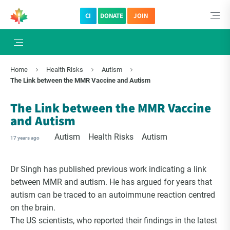
CI
DONATE
JOIN
×
Subscribe to The Choice Insider
Home
Health Risks
Autism
VCC's Bi-weekly Newsletter
The Link between the MMR Vaccine and Autism
The Link between the MMR Vaccine
and Autism
Autism
Health Risks
Autism
17 years ago
Dr Singh has published previous work indicating a link
between MMR and autism. He has argued for years that
autism can be traced to an autoimmune reaction centred
on the brain.
VCC Special Notices
The US scientists, who reported their findings in the latest