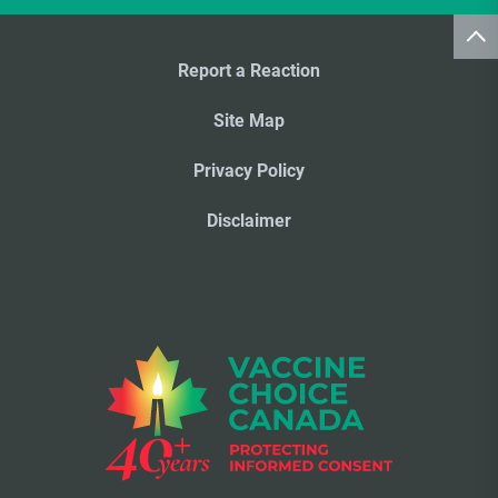
Report a Reaction
Site Map
Privacy Policy
Disclaimer