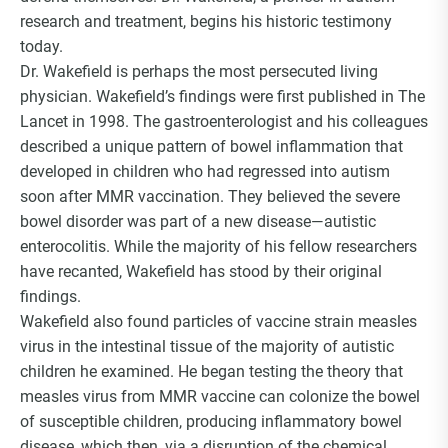
Choice Insider Newsletter
research and treatment, begins his historic testimony
today.
Dr. Wakefield is perhaps the most persecuted living
physician. Wakefield’s findings were first published in The
Lancet in 1998. The gastroenterologist and his colleagues
Get the latest news, VCC live links, action items
described a unique pattern of bowel inflammation that
and wisdom from Ted!
developed in children who had regressed into autism
soon after MMR vaccination. They believed the severe
bowel disorder was part of a new disease—autistic
enterocolitis. While the majority of his fellow researchers
have recanted, Wakefield has stood by their original
findings.
Wakefield also found particles of vaccine strain measles
virus in the intestinal tissue of the majority of autistic
children he examined. He began testing the theory that
measles virus from MMR vaccine can colonize the bowel
of susceptible children, producing inflammatory bowel
disease, which then, via a disruption of the chemical