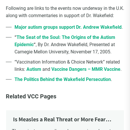
Following are links to the events now underway in the U.K.
along with commentaries in support of Dr. Wakefield:
Major autism groups support Dr. Andrew Wakefield
.
“
The Seat of the Soul: The Origins of the Autism
Epidemic
“
, By Dr. Andrew Wakefield, Presented at
Carnegie Mellon University, November 17, 2005.
“Vaccination Information & Choice Network” related
links:
Autism
and
Vaccine Dangers – MMR Vaccine
.
The Politics Behind the Wakefield Persecution
.
Related VCC Pages
Is Measles a Real Threat or More Fear
Mongering?