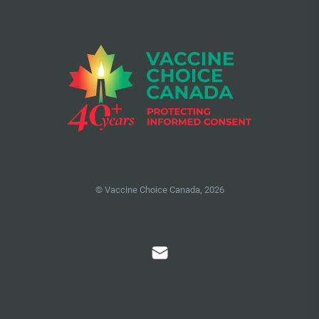
© Vaccine Choice Canada, 2026