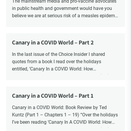
The mainstream media and pro-vaccine advocates
in public health and government would have you
believe we are at serious risk of a measles epidemic
as a result of “vaccine hesitancy”. There is no doubt
there is a significant increase in parents questioning
the vaccine narrative. Recent polls reveal that 1 in 6
Canary in a COVID World – Part 2
parents say they are “really against” vaccinating
their children, a four-fold increase from 2019. There
In the last issue of the Choice Insider I shared
is also a significant increase in the number of
quotes from a book I read over the holidays
Canadians who oppose mandatory childhood
entitled, ‘Canary In a COVID World: How
vaccination and say that it should be a parents’
Propaganda and Censorship Changed Our (My)
decision. The question is whether the risk to the
World’ – A collection of essays from 34
health and safety of our children is “vaccine
contemporary thought leaders.
Canary in a COVID World – Part 1
hesitancy”, or the risk is blind faith in the vaccine
In this ongoing book review, as Part 2, I finish with
industry?
Chapters 20 – 34.
Canary in a COVID World: Book Review by Ted
Kuntz (Part 1 – Chapters 1 – 19) “Over the holidays
I’ve been reading ‘Canary In A COVID World: How
Propaganda and Censorship Changed Our (My)