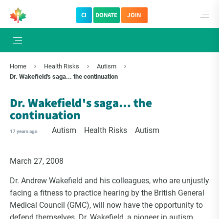
CI
DONATE
JOIN
×
Subscribe to The Choice Insider
Home
Health Risks
Autism
VCC's Bi-weekly Newsletter
Dr. Wakefield's saga... the continuation
Dr. Wakefield's saga… the
continuation
Autism
Health Risks
Autism
17 years ago
March 27, 2008
Dr. Andrew Wakefield and his colleagues, who are unjustly
facing a fitness to practice hearing by the British General
VCC Special Notices
Medical Council (GMC), will now have the opportunity to
defend themselves. Dr. Wakefield, a pioneer in autism