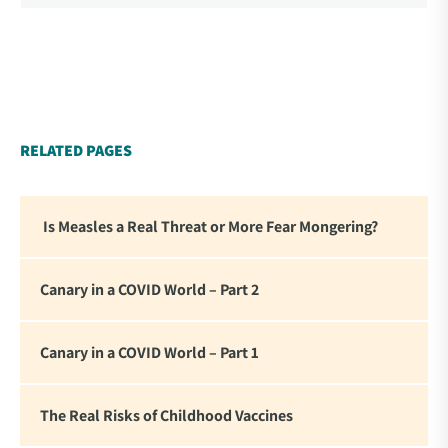
World’ – A collection of essays from 34
contemporary thought leaders. As difficult as it is to
read this thorough and personal accounting of what
we experienced these past four years, there is
something affirming about seeing these statements
in writing. For me it reinforced my commitment to
RELATED PAGES
standing firm in the face of the global tyranny we
are witnessing.”
Is Measles a Real Threat or More Fear Mongering?
Canary in a COVID World – Part 2
Canary in a COVID World – Part 1
The Real Risks of Childhood Vaccines