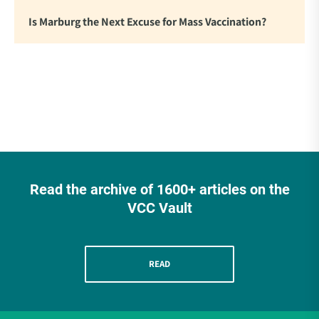
Is Marburg the Next Excuse for Mass Vaccination?
Read the archive of 1600+ articles on the
VCC Vault
READ