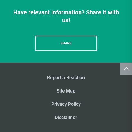
Have relevant information? Share it with
us!
SHARE
Report a Reaction
Site Map
Privacy Policy
Disclaimer