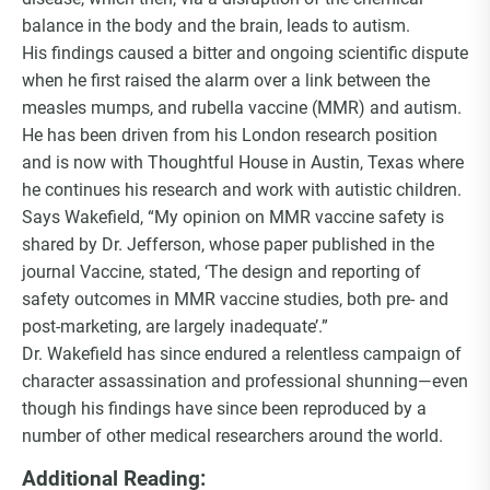
balance in the body and the brain, leads to autism.
His findings caused a bitter and ongoing scientific dispute
when he first raised the alarm over a link between the
measles mumps, and rubella vaccine (MMR) and autism.
He has been driven from his London research position
and is now with Thoughtful House in Austin, Texas where
he continues his research and work with autistic children.
Says Wakefield, “My opinion on MMR vaccine safety is
shared by Dr. Jefferson, whose paper published in the
journal Vaccine, stated, ‘The design and reporting of
safety outcomes in MMR vaccine studies, both pre- and
post-marketing, are largely inadequate’.”
Dr. Wakefield has since endured a relentless campaign of
character assassination and professional shunning—even
though his findings have since been reproduced by a
number of other medical researchers around the world.
Additional Reading: