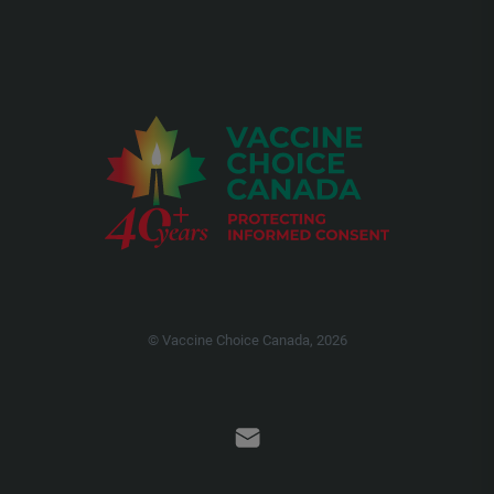
© Vaccine Choice Canada, 2026