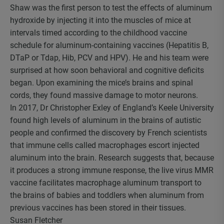
Shaw was the first person to test the effects of aluminum
hydroxide by injecting it into the muscles of mice at
intervals timed according to the childhood vaccine
schedule for aluminum-containing vaccines (Hepatitis B,
DTaP or Tdap, Hib, PCV and HPV). He and his team were
surprised at how soon behavioral and cognitive deficits
began. Upon examining the mice’s brains and spinal
cords, they found massive damage to motor neurons.
In 2017, Dr Christopher Exley of England’s Keele University
found high levels of aluminum in the brains of autistic
people and confirmed the discovery by French scientists
that immune cells called macrophages escort injected
aluminum into the brain. Research suggests that, because
it produces a strong immune response, the live virus MMR
vaccine facilitates macrophage aluminum transport to
the brains of babies and toddlers when aluminum from
previous vaccines has been stored in their tissues.
Susan Fletcher