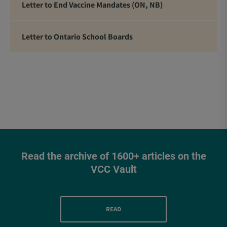
Letter to End Vaccine Mandates (ON, NB)
Letter to Ontario School Boards
Read the archive of 1600+ articles on the
VCC Vault
READ