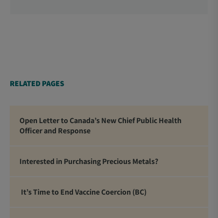
Officers, School Administrators, Superintendents,
School Trustees and Media.
RELATED PAGES
Open Letter to Canada’s New Chief Public Health
Officer and Response
Interested in Purchasing Precious Metals?
It’s Time to End Vaccine Coercion (BC)