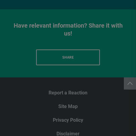
Have relevant information? Share it with
us!
SHARE
Report a Reaction
Site Map
Privacy Policy
Disclaimer