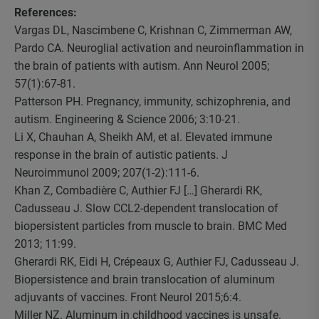
References:
Vargas DL, Nascimbene C, Krishnan C, Zimmerman AW,
Pardo CA. Neuroglial activation and neuroinflammation in
the brain of patients with autism. Ann Neurol 2005;
57(1):67-81.
Patterson PH. Pregnancy, immunity, schizophrenia, and
autism. Engineering & Science 2006; 3:10-21.
Li X, Chauhan A, Sheikh AM, et al. Elevated immune
response in the brain of autistic patients. J
Neuroimmunol 2009; 207(1-2):111-6.
Khan Z, Combadière C, Authier FJ […] Gherardi RK,
Cadusseau J. Slow CCL2-dependent translocation of
biopersistent particles from muscle to brain. BMC Med
2013; 11:99.
Gherardi RK, Eidi H, Crépeaux G, Authier FJ, Cadusseau J.
Biopersistence and brain translocation of aluminum
adjuvants of vaccines. Front Neurol 2015;6:4.
Miller NZ. Aluminum in childhood vaccines is unsafe.