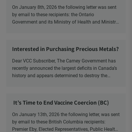
Health Officer and Response
On January 8th, 2026 the following letter was sent
by email to these recipients: the Ontario
Government and its Ministry of Health and Ministry
of Education, the New Brunswick Government,
Ministry of Health, Ministry of Education, ON and
NB ENGS and FRE Schools, as well as Media.
Interested in Purchasing Precious Metals?
Dear VCC Subscriber, The Carney Government has
recently announced the largest deficits in Canada’s
history and appears determined to destroy the
currency through inflation. Physical Silver and Gold
have been […]
It’s Time to End Vaccine Coercion (BC)
On January 13th, 2026 the following letter, was sent
by email to these British Columbia recipients:
Premier Eby, Elected Representatives, Public Health