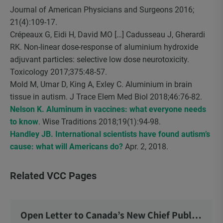
Journal of American Physicians and Surgeons 2016;
21(4):109-17.
Crépeaux G, Eidi H, David MO […] Cadusseau J, Gherardi
RK. Non-linear dose-response of aluminium hydroxide
adjuvant particles: selective low dose neurotoxicity.
Toxicology 2017;375:48-57.
Mold M, Umar D, King A, Exley C. Aluminium in brain
tissue in autism. J Trace Elem Med Biol 2018;46:76-82.
Nelson K. Aluminum in vaccines: what everyone needs
to know
. Wise Traditions 2018;19(1):94-98.
Handley JB. International scientists have found autism’s
cause: what will Americans do?
Apr. 2, 2018.
Related VCC Pages
Open Letter to Canada’s New Chief Public