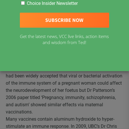
Choice Insider Newsletter
possibility that MMR vaccine is a major contributor to the
autism epidemic.
The first person to study the brains of autistic people was
Dr Carlos Pardo of John Hopkins University. In studies
published in 2005 and 2009 he and his team concluded
Get the latest news, VCC live links, action items
that the brains of autistic people are permanently
and wisdom from Ted!
inflamed.
Dr Paul Patterson of the California Institute of Technology
was the first to demonstrate that immune activation at
critical times in brain development can lead to autism. It
had been widely accepted that viral or bacterial activation
of the immune system of a pregnant woman could affect
the neurodevelopment of her foetus but Dr Patterson’s
2006 paper titled ‘Pregnancy, immunity, schizophrenia,
and autism’ showed similar effects via maternal
vaccinations.
Many vaccines contain aluminum hydroxide to hyper-
stimulate an immune response. In 2009, UBC’s Dr Chris