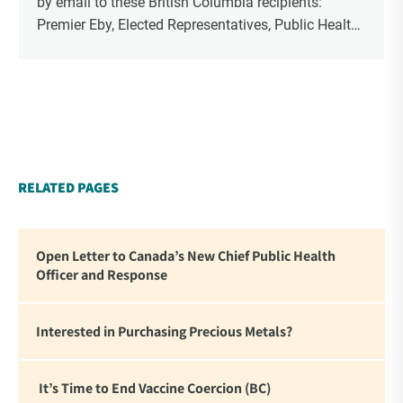
by email to these British Columbia recipients:
Premier Eby, Elected Representatives, Public Health
Officers, School Administrators, Superintendents,
School Trustees and Media.
RELATED PAGES
Open Letter to Canada’s New Chief Public Health
Officer and Response
Interested in Purchasing Precious Metals?
It’s Time to End Vaccine Coercion (BC)