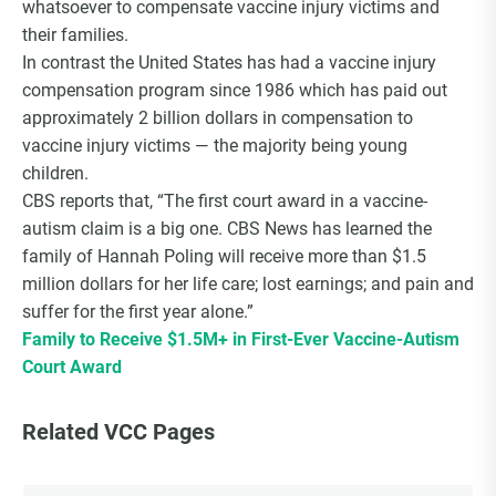
whatsoever to compensate vaccine injury victims and
Choice Insider Newsletter
their families.
In contrast the United States has had a vaccine injury
compensation program since 1986 which has paid out
approximately 2 billion dollars in compensation to
Get the latest news, VCC live links, action items
vaccine injury victims — the majority being young
and wisdom from Ted!
children.
CBS reports that, “The first court award in a vaccine-
autism claim is a big one. CBS News has learned the
family of Hannah Poling will receive more than $1.5
million dollars for her life care; lost earnings; and pain and
suffer for the first year alone.”
Family to Receive $1.5M+ in First-Ever Vaccine-Autism
Court Award
Related VCC Pages