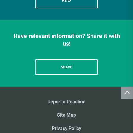
READ
Have relevant information? Share it with
us!
SHARE
Report a Reaction
Site Map
Privacy Policy