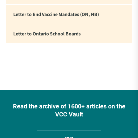
Letter to End Vaccine Mandates (ON, NB)
Letter to Ontario School Boards
Read the archive of 1600+ articles on the
VCC Vault