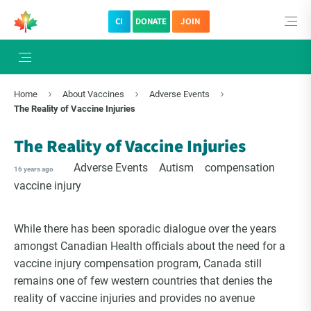
CI
DONATE
JOIN
×
Subscribe to The Choice Insider
Home
About Vaccines
Adverse Events
VCC's Bi-weekly Newsletter
The Reality of Vaccine Injuries
The Reality of Vaccine Injuries
Adverse Events
Autism
compensation
16 years ago
vaccine injury
While there has been sporadic dialogue over the years
amongst Canadian Health officials about the need for a
vaccine injury compensation program, Canada still
remains one of few western countries that denies the
VCC Special Notices
reality of vaccine injuries and provides no avenue