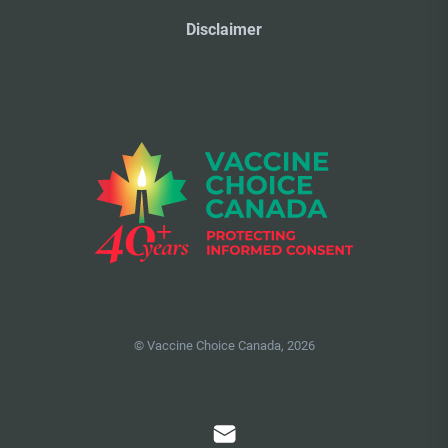
Disclaimer
© Vaccine Choice Canada, 2026