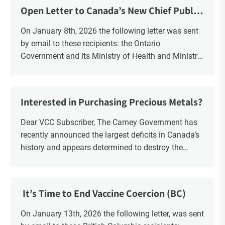
Open Letter to Canada’s New Chief Public
Health Officer and Response
On January 8th, 2026 the following letter was sent
by email to these recipients: the Ontario
Government and its Ministry of Health and Ministry
of Education, the New Brunswick Government,
Ministry of Health, Ministry of Education, ON and
NB ENGS and FRE Schools, as well as Media.
Interested in Purchasing Precious Metals?
Dear VCC Subscriber, The Carney Government has
recently announced the largest deficits in Canada’s
history and appears determined to destroy the
currency through inflation. Physical Silver and Gold
have been […]
It’s Time to End Vaccine Coercion (BC)
On January 13th, 2026 the following letter, was sent