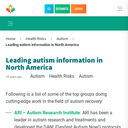
CI
DONATE
JOIN
×
Subscribe to The Choice Insider
Home
Health Risks
Autism
VCC's Bi-weekly Newsletter
Leading autism information in North America
Leading autism information in
North America
Autism
Health Risks
Autism
10 years ago
Following is a list of some of the top groups doing
cutting-edge work in the field of autism recovery:
ARI – Autism Research Institute
: ARI has been a
VCC Special Notices
leader in autism research and treatments and
developed the DAN! (Deafeat Autism Now!) protocols.