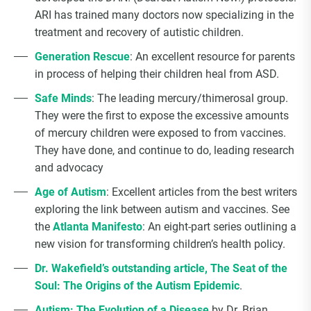
Choice Insider Newsletter
ARI has trained many doctors now specializing in the
treatment and recovery of autistic children.
Generation Rescue
: An excellent resource for parents
in process of helping their children heal from ASD.
Get the latest news, VCC live links, action items
Safe Minds
: The leading mercury/thimerosal group.
and wisdom from Ted!
They were the first to expose the excessive amounts
of mercury children were exposed to from vaccines.
They have done, and continue to do, leading research
and advocacy
Age of Autism
: Excellent articles from the best writers
exploring the link between autism and vaccines. See
the
Atlanta Manifesto
: An eight-part series outlining a
new vision for transforming children’s health policy.
Dr. Wakefield’s outstanding article, The Seat of the
Soul: The Origins of the Autism Epidemic
.
Autism: The Evolution of a Disease
by Dr. Brian