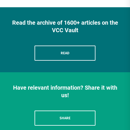
Read the archive of 1600+ articles on the
VCC Vault
READ
Have relevant information? Share it with
us!
SHARE