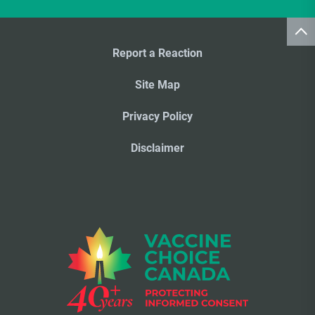
Report a Reaction
Site Map
Privacy Policy
Disclaimer