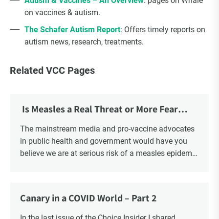
Autism & Vaccines – An Overview
: pages on Whale
on vaccines & autism.
The Schafer Autism Report
: Offers timely reports on
autism news, research, treatments.
Related VCC Pages
Is Measles a Real Threat or More Fear
Mongering?
The mainstream media and pro-vaccine advocates
in public health and government would have you
believe we are at serious risk of a measles epidemic
as a result of “vaccine hesitancy”. There is no doubt
there is a significant increase in parents questioning
the vaccine narrative. Recent polls reveal that 1 in 6
Canary in a COVID World – Part 2
parents say they are “really against” vaccinating
their children, a four-fold increase from 2019. There
In the last issue of the Choice Insider I shared