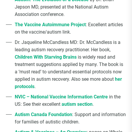
Jepson MD, presented at the National Autism
Association conference.
The Vaccine Autoimmune Project
: Excellent articles
on the vaccine/autism link.
Dr. Jaqueline McCandless MD: Dr. McCandless is a
leading autism recovery practitioner. Her book,
Children With Starving Brains
is widely read and
treatment suggestions applied by many. The book is
a ‘must read’ to understand essential protocols now
applied in autism recovery. Also see more about
her
protocols
.
NVIC – National Vaccine Information Centre
in the
US: See their excellent
autism section
.
Autism Canada Foundation
: Support and information
for families of autistic children.