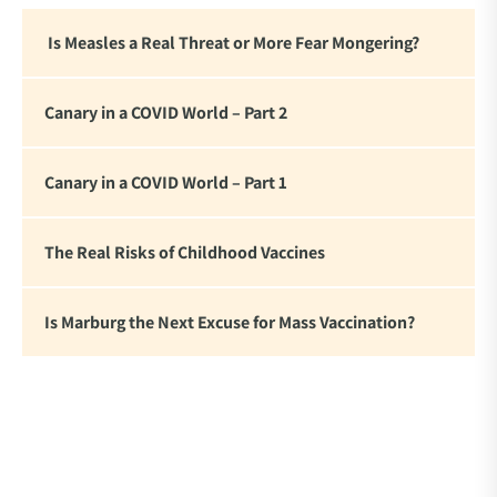
are witnessing.”
Is Measles a Real Threat or More Fear Mongering?
Canary in a COVID World – Part 2
Canary in a COVID World – Part 1
The Real Risks of Childhood Vaccines
Is Marburg the Next Excuse for Mass Vaccination?