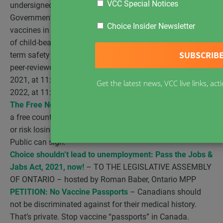
VCC Special Notices
undersigned, Citizens of Canada, call upon the
Government of Canada to suspend the use of COVID-19
Choice Insider Newsletter
vaccines in pregnant women, children, youth, and adults
of child-bearing age until the ongoing short- and long-
term safety trials are fully completed and published in
peer-reviewed journals. – Open for signature December 7,
2021, at 11:47 a.m (EDT) Closed for signature January 6,
Get the latest news, VCC live links, a
2022, at 11:47 a.m. (EDT)
The Free North Declaration
– Canada is supposed to be
a free country governed by the rule of law. Restore it now
or risk losing it for good. – Lawyers and the General
Public can sign.
Choice shouldn’t lead to unemployment: Pass the Jobs &
Jabs Act, 2021, now!
– TO THE LEGISLATIVE ASSEMBLY
OF ONTARIO – hosted by Roman Baber, Ontario MPP
PETITION: No Vaccine Passports
– Canadians should
not be discriminated against for their medical history.
That’s private. Stop vaccine “passports” in Canada.