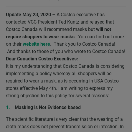
Update May 23, 2020
– A Costco executive has
contacted VCC President Ted Kuntz and relayed that
Costco Canada will recommend masks but
will not
require shoppers to wear masks
. You can find out more
on their
website here
. Thank you to Costco Canada!
And thanks to those of you who wrote to Costco Canada!
Dear Canadian Costco Executives:
It is my understanding that Costco Canada is considering
implementing a policy whereby all shoppers will be
required to wear a mask, as is occurring in USA Costco
stores effective May 4
th
. I am writing to express my
strong objection to this policy for several reasons:
Masking is Not Evidence based
The scientific literature is very clear that the wearing of a
cloth mask does not prevent transmission or infection. In