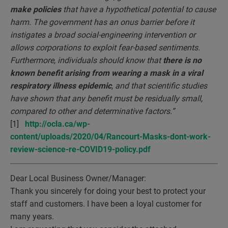
make policies
that have a hypothetical potential to cause
harm. The government has an onus barrier before it
instigates a broad social-engineering intervention or
allows corporations to exploit fear-based sentiments.
Furthermore, individuals should know that
there is no
known benefit arising from wearing a mask in a viral
respiratory illness epidemic
, and that scientific studies
have shown that any benefit must be residually small,
compared to other and determinative factors.”
[1]
http://ocla.ca/wp-
content/uploads/2020/04/Rancourt-Masks-dont-work-
review-science-re-COVID19-policy.pdf
Dear Local Business Owner/Manager:
Thank you sincerely for doing your best to protect your
staff and customers. I have been a loyal customer for
many years.