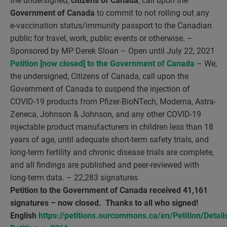
the undersigned,
citizens of Canada
, call upon the
Government of Canada
to commit to not rolling out any
e-vaccination status/immunity passport to the Canadian
public for travel, work, public events or otherwise. –
Sponsored by MP Derek Sloan – Open until July 22, 2021
Petition [now closed] to the Government of Canada
– We,
the undersigned, Citizens of Canada, call upon the
Government of Canada to suspend the injection of
COVID-19 products from Pfizer-BioNTech, Moderna, Astra-
Zeneca, Johnson & Johnson, and any other COVID-19
injectable product manufacturers in children less than 18
years of age, until adequate short-term safety trials, and
long-term fertility and chronic disease trials are complete,
and all findings are published and peer-reviewed with
long-term data. – 22,283 signatures
Petition to the Government of Canada received 41,161
signatures – now closed. Thanks to all who signed!
English
https://petitions.ourcommons.ca/en/Petition/Detail