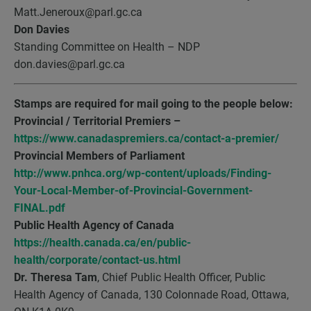
Matt.Jeneroux@parl.gc.ca
Don Davies
Standing Committee on Health – NDP
don.davies@parl.gc.ca
Stamps are required for mail going to the people below:
Provincial / Territorial Premiers –
https://www.canadaspremiers.ca/contact-a-premier/
Provincial Members of Parliament
http://www.pnhca.org/wp-content/uploads/Finding-
Your-Local-Member-of-Provincial-Government-
FINAL.pdf
Public Health Agency of Canada
https://health.canada.ca/en/public-
health/corporate/contact-us.html
Dr. Theresa Tam
, Chief Public Health Officer, Public
Health Agency of Canada, 130 Colonnade Road, Ottawa,