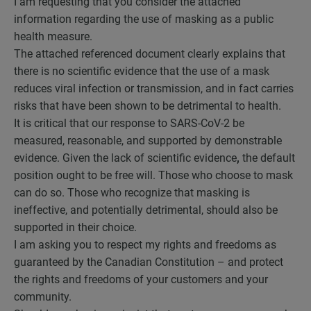
I am requesting that you consider the attached
information regarding the use of masking as a public
health measure.
The attached referenced document clearly explains that
there is no scientific evidence that the use of a mask
reduces viral infection or transmission, and in fact carries
risks that have been shown to be detrimental to health.
It is critical that our response to SARS-CoV-2 be
measured, reasonable, and supported by demonstrable
evidence. Given the lack of scientific evidence
,
the default
position ought to be free will. Those who choose to mask
can do so. Those who recognize that masking is
ineffective, and potentially detrimental, should also be
supported in their choice.
I am asking you to respect my rights and freedoms as
guaranteed by the Canadian Constitution – and protect
the rights and freedoms of your customers and your
community.