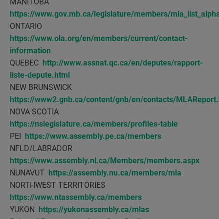
MANITOBA
https://www.gov.mb.ca/legislature/members/mla_list_alpha
ONTARIO
https://www.ola.org/en/members/current/contact-
information
QUEBEC
http://www.assnat.qc.ca/en/deputes/rapport-
liste-depute.html
NEW BRUNSWICK
https://www2.gnb.ca/content/gnb/en/contacts/MLAReport.
NOVA SCOTIA
https://nslegislature.ca/members/profiles-table
PEI
https://www.assembly.pe.ca/members
NFLD/LABRADOR
https://www.assembly.nl.ca/Members/members.aspx
NUNAVUT
https://assembly.nu.ca/members/mla
NORTHWEST TERRITORIES
https://www.ntassembly.ca/members
YUKON
https://yukonassembly.ca/mlas