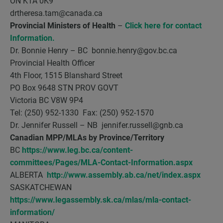
ON K1A 0K9
drtheresa.tam@canada.ca
Provincial Ministers of Health
–
Click here for contact
Information.
Dr. Bonnie Henry – BC bonnie.henry@gov.bc.ca
Provincial Health Officer
4th Floor, 1515 Blanshard Street
PO Box 9648 STN PROV GOVT
Victoria BC V8W 9P4
Tel: (250) 952-1330 Fax: (250) 952-1570
Dr. Jennifer Russell – NB jennifer.russell@gnb.ca
Canadian MPP/MLAs by Province/Territory
BC
https://www.leg.bc.ca/content-
committees/Pages/MLA-Contact-Information.aspx
ALBERTA
http://www.assembly.ab.ca/net/index.aspx
SASKATCHEWAN
https://www.legassembly.sk.ca/mlas/mla-contact-
information/