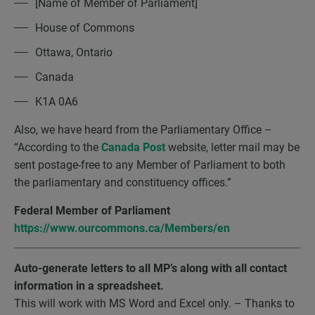
[Name of Member of Parliament]
House of Commons
Ottawa, Ontario
Canada
K1A 0A6
Also, we have heard from the Parliamentary Office –
“According to the
Canada Post
website, letter mail may be
sent postage-free to any Member of Parliament to both
the parliamentary and constituency offices.”
Federal Member of Parliament
https://www.ourcommons.ca/Members/en
Auto-generate letters to all MP’s along with all contact
information in a spreadsheet.
This will work with MS Word and Excel only. – Thanks to