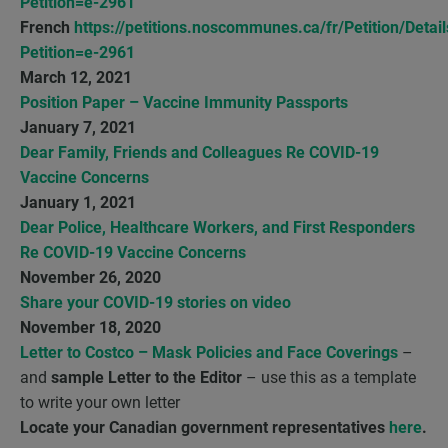
Petition=e-2961
French
https://petitions.noscommunes.ca/fr/Petition/Detail
Petition=e-2961
March 12, 2021
Position Paper – Vaccine Immunity Passports
January 7, 2021
Dear Family, Friends and Colleagues Re COVID-19
Vaccine Concerns
January 1, 2021
Dear Police, Healthcare Workers, and First Responders
Re COVID-19 Vaccine Concerns
November 26, 2020
Share your COVID-19 stories on video
November 18, 2020
Letter to Costco – Mask Policies and Face Coverings
–
and
sample Letter to the Editor
– use this as a template
to write your own letter
Locate your Canadian government representatives
here
.