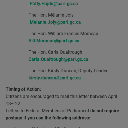
Patty.Hajdu@parl.gc.ca
The Hon. Mélanie Joly
Melanie.Joly@parl.gc.ca
The Hon. William Francis Morneau
Bill.Morneau@parl.gc.ca
The Hon. Carla Qualtrough
Carla.Qualtrough@parl.gc.ca
The Hon. Kirsty Duncan, Deputy Leader
kirsty.duncan@parl.gc.ca
Timing of Action:
Citizens are encouraged to mail this letter between April
18– 22.
Letters to Federal Members of Parliament
do not require
postage if you use the following address: