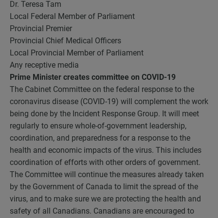
Dr. Teresa Tam
Local Federal Member of Parliament
Provincial Premier
Provincial Chief Medical Officers
Local Provincial Member of Parliament
Any receptive media
Prime Minister creates committee on COVID-19
The Cabinet Committee on the federal response to the
coronavirus disease (COVID-19) will complement the work
being done by the Incident Response Group. It will meet
regularly to ensure whole-of-government leadership,
coordination, and preparedness for a response to the
health and economic impacts of the virus. This includes
coordination of efforts with other orders of government.
The Committee will continue the measures already taken
by the Government of Canada to limit the spread of the
virus, and to make sure we are protecting the health and
safety of all Canadians. Canadians are encouraged to