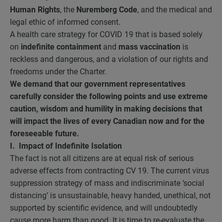
Human Rights
, the
Nuremberg Code
, and the medical and
legal ethic of informed consent.
A health care strategy for COVID 19 that is based solely
on
indefinite containment
and
mass vaccination
is
reckless and dangerous, and a violation of our rights and
freedoms under the Charter.
We demand that our government representatives
carefully consider the following points and use extreme
caution, wisdom and humility in making decisions that
will impact the lives of every Canadian now and for the
foreseeable future.
I. Impact of Indefinite Isolation
The fact is not all citizens are at equal risk of serious
adverse effects from contracting CV 19. The current virus
suppression strategy of mass and indiscriminate ‘social
distancing’ is unsustainable, heavy handed, unethical, not
supported by scientific evidence, and will undoubtedly
cause more harm than good. It is time to re-evaluate the