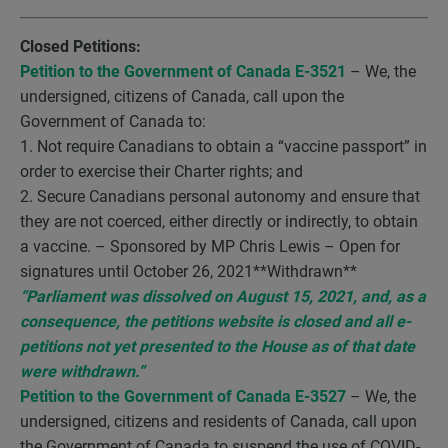
Closed Petitions:
Petition to the Government of Canada E-3521
– We, the
undersigned, citizens of Canada, call upon the
Government of Canada to:
1. Not require Canadians to obtain a “vaccine passport” in
order to exercise their Charter rights; and
2. Secure Canadians personal autonomy and ensure that
they are not coerced, either directly or indirectly, to obtain
a vaccine. – Sponsored by MP Chris Lewis – Open for
signatures until October 26, 2021**Withdrawn**
“Parliament was dissolved on August 15, 2021, and, as a
consequence, the petitions website is closed and all e-
petitions not yet presented to the House as of that date
were withdrawn.”
Petition to the Government of Canada E-3527
– We, the
undersigned, citizens and residents of Canada, call upon
the Government of Canada to suspend the use of COVID-