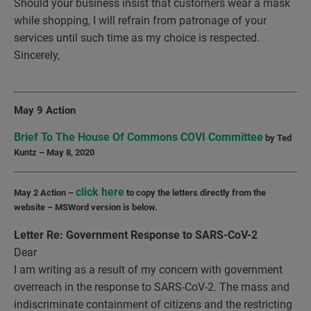
Should your business insist that customers wear a mask
while shopping, I will refrain from patronage of your
services until such time as my choice is respected.
Sincerely,
May 9 Action
Brief To The House Of Commons COVI Committee
by Ted
Kuntz – May 8, 2020
click here
May 2 Action –
to copy the letters directly from the
website – MSWord version is below.
Letter Re: Government Response to
SARS-CoV-2
Dear
I am writing as a result of my concern with government
overreach in the response to SARS-CoV-2. The mass and
indiscriminate containment of citizens and the restricting