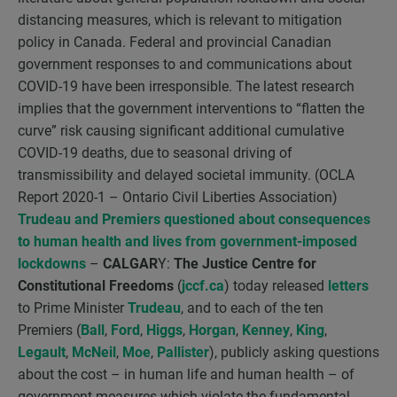
distancing measures, which is relevant to mitigation
policy in Canada. Federal and provincial Canadian
government responses to and communications about
COVID-19 have been irresponsible. The latest research
implies that the government interventions to “flatten the
curve” risk causing significant additional cumulative
COVID-19 deaths, due to seasonal driving of
transmissibility and delayed societal immunity. (OCLA
Report 2020-1 – Ontario Civil Liberties Association)
Trudeau and Premiers questioned about consequences
to human health and lives from government-imposed
lockdowns
–
CALGAR
Y:
The Justice Centre for
Constitutional Freedoms
(
jccf.ca
) today released
letters
to Prime Minister
Trudeau
, and to each of the ten
Premiers (
Ball
,
Ford
,
Higgs
,
Horgan
,
Kenney
,
King
,
Legault
,
McNeil
,
Moe
,
Pallister
), publicly asking questions
about the cost – in human life and human health – of
government measures which violate the fundamental