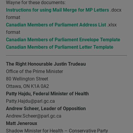
Wayne for these documents:
Instructions for using Mail Merge for MP Letters
.docx
format
Canadian Members of Parliament Address List
.xlsx
format
Canadian Members of Parliament Envelope Template
Canadian Members of Parliament Letter Template
The Right Honourable Justin Trudeau
Office of the Prime Minister
80 Wellington Street
Ottawa, ON K1A 0A2
Patty Hajdu,
Federal Minister of Health
Patty.Hajdu@parl.gc.ca
Andrew Scheer, Leader of Opposition
Andrew.Scheer@parl.gc.ca
Matt Jeneroux
Shadow Minister for Health – Conservative Party