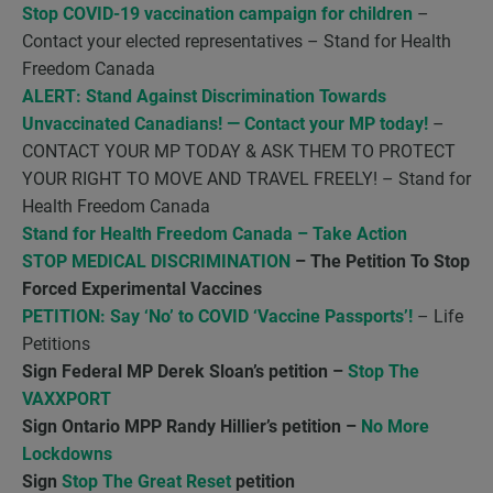
Stop COVID-19 vaccination campaign for children
–
Contact your elected representatives – Stand for Health
Freedom Canada
ALERT: Stand Against Discrimination Towards
Unvaccinated Canadians! — Contact your MP today!
–
CONTACT YOUR MP TODAY & ASK THEM TO PROTECT
YOUR RIGHT TO MOVE AND TRAVEL FREELY! – Stand for
Health Freedom Canada
Stand for Health Freedom Canada – Take Action
STOP MEDICAL DISCRIMINATION
– The Petition To Stop
Forced Experimental Vaccines
PETITION: Say ‘No’ to COVID ‘Vaccine Passports’!
– Life
Petitions
Sign Federal MP Derek Sloan’s petition –
Stop The
VAXXPORT
Sign Ontario MPP Randy Hillier’s petition –
No More
Lockdowns
Sign
Stop The Great Reset
petition