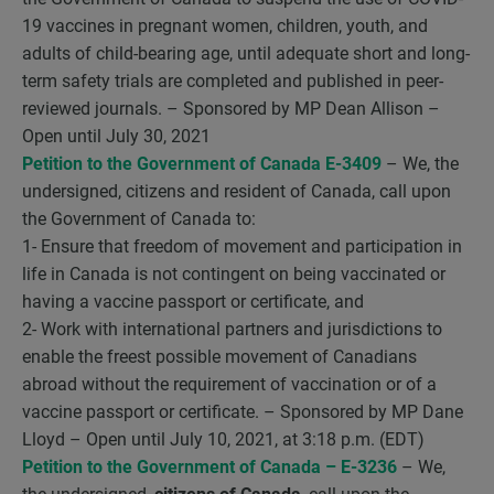
19 vaccines in pregnant women, children, youth, and
adults of child-bearing age, until adequate short and long-
term safety trials are completed and published in peer-
reviewed journals. – Sponsored by MP Dean Allison –
Open until July 30, 2021
Petition to the Government of Canada E-3409
– We, the
undersigned, citizens and resident of Canada, call upon
the Government of Canada to:
1- Ensure that freedom of movement and participation in
life in Canada is not contingent on being vaccinated or
having a vaccine passport or certificate, and
2- Work with international partners and jurisdictions to
enable the freest possible movement of Canadians
abroad without the requirement of vaccination or of a
vaccine passport or certificate. – Sponsored by MP Dane
Lloyd – Open until July 10, 2021, at 3:18 p.m. (EDT)
Petition to the Government of Canada – E-3236
– We,