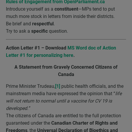
Rules of Engagement from OpenParliament.ca
Introduce yourself as a
constituent
—MPs tend to put
much more stock in letters from inside their districts.
Be brief and
respectful
.
Try to ask a
specific
question.
Action Letter #1 – Download
MS Word doc of Action
Letter #1 for personalizing here
.
A Statement from Gravely Concerned Citizens of
Canada
Prime Minister Trudeau,
[1]
public health officials, and the
mainstream media have expressed the opinion that “
life
will not return to normal until a vaccine for CV 19 is
developed.”
The citizens of Canada are entitled to the full protection
guaranteed under the
Canadian Charter of Rights and
Freedoms
, the
Universal Declaration of Bioethics and