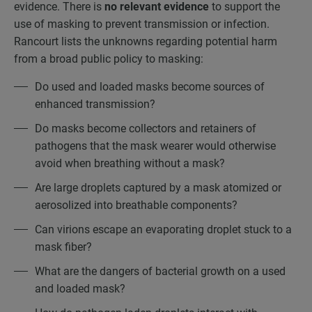
evidence. There is
no relevant evidence
to support the
use of masking to prevent transmission or infection.
Rancourt lists the unknowns regarding potential harm
from a broad public policy to masking:
Do used and loaded masks become sources of
enhanced transmission?
Do masks become collectors and retainers of
pathogens that the mask wearer would otherwise
avoid when breathing without a mask?
Are large droplets captured by a mask atomized or
aerosolized into breathable components?
Can virions escape an evaporating droplet stuck to a
mask fiber?
What are the dangers of bacterial growth on a used
and loaded mask?