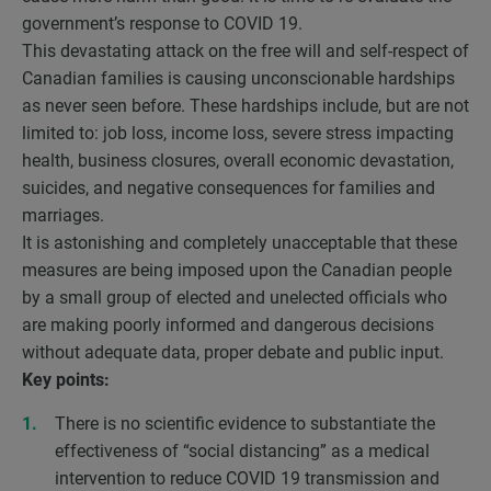
government’s response to COVID 19.
This devastating attack on the free will and self-respect of
Canadian families is causing unconscionable hardships
as never seen before. These hardships include, but are not
limited to: job loss, income loss, severe stress impacting
health, business closures, overall economic devastation,
suicides, and negative consequences for families and
marriages.
It is astonishing and completely unacceptable that these
measures are being imposed upon the Canadian people
by a small group of elected and unelected officials who
are making poorly informed and dangerous decisions
without adequate data, proper debate and public input.
Key points:
There is no scientific evidence to substantiate the
effectiveness of “social distancing” as a medical
intervention to reduce COVID 19 transmission and