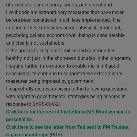
of access to our economy, courts, parliament and
livelihoods are extraordinary measures that have never
before been considered, much less implemented. The
impact of these measures on our physical, emotional,
psychological and economic well-being is considerable
and clearly not sustainable.
If the goal is to keep our families and communities
healthy, not just in the short-term but also in the long-term,
I require further information to enable me, in all good
conscience, to continue to support these extraordinary
measures being imposed by government.
I respectfully request answers to the following questions
with regard to governmental strategies being enacted in
response to SARS-CoV-2:
Click here for the
rest of the letter in MS Word version to
personalize
.
Click here to see the letter from Ted sent to PM Trudeau
& government reps
(PDF)