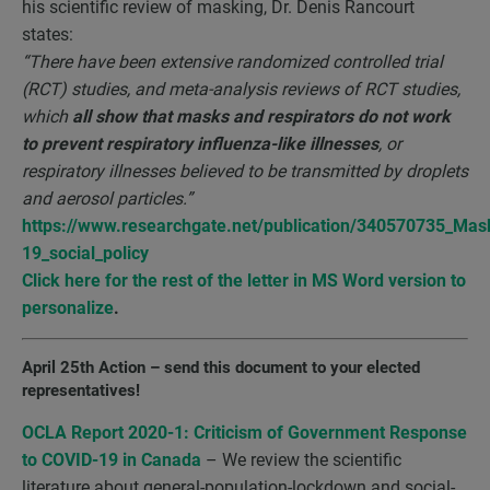
his scientific review of masking, Dr. Denis Rancourt
states:
“There have been extensive randomized controlled trial
(RCT) studies, and meta-analysis reviews of RCT studies,
which
all show that masks and respirators do not work
to prevent respiratory influenza-like illnesses
, or
respiratory illnesses believed to be transmitted by droplets
and aerosol particles.”
https://www.researchgate.net/publication/340570735_Mas
19_social_policy
Click here for the r
est of the letter in MS Word version to
personalize
.
April 25th Action
–
send this document to your elected
representatives!
OCLA Report 2020-1: Criticism of Government Response
to COVID-19 in Canada
– We review the scientific
literature about general-population-lockdown and social-