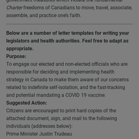
Charter
freedoms of Canadians to move, travel, associate,
assemble, and practice one’s faith.
Below are a number of letter templates for writing your
legislators and health authorities. Feel free to adapt as
appropriate.
Purpose:
To engage our elected and non-elected officials who are
responsible for deciding and implementing health
strategy in Canada to make them aware of our concerns
related to indefinite self-isolation, and the fast-tracking
and potential mandating a COVID 19 vaccine.
Suggested Action:
Citizens are encouraged to print hard copies of the
attached document, sign, and mail to the following
individuals (addresses below):
Prime Minister Justin Trudeau