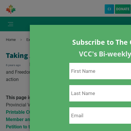
CI
DONATE
Home
Exemptions
Taking Action COVID-19
Subscribe to The 
VCC's Bi-weekl
Taking Action COVID-19
Exemptions
In the news
Charter of Rights
6 years ago
and Freedoms
COVID-19
scientific evidence
take
action
This page is for COVID-19 related Actions
– for
Provincial Vaccine Mandate Actions
click here
.
Printable COVID-19 Resources from VCC
Member and Community Initiatives
Petition to the House of Commons e-3696
– We, the