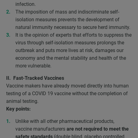
infection.
The imposition of mass and indiscriminate self-
isolation measures prevents the development of
natural immunity necessary to secure herd immunity.
It is the opinion of experts that efforts to suppress the
virus through self-isolation measures prolongs the
outbreak and puts more lives at risk, damages our
economy and the mental stability and health of the
more vulnerable.
II. Fast-Tracked Vaccines
Vaccine makers have already moved directly into human
testing of a COVID 19 vaccine without the completion of
animal testing.
Key points:
Unlike with all other pharmaceutical products,
vaccine manufacturers
are not required to meet the
safety standards
(double blind, placebo controlled