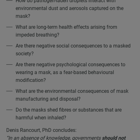
How do pathogen-laden droplets interact with
environmental dust and aerosols captured on the
mask?
What are long-term health effects arising from
impeded breathing?
Are there negative social consequences to a masked
society?
Are there negative psychological consequences to
wearing a mask, as a fear-based behavioural
modification?
What are the environmental consequences of mask
manufacturing and disposal?
Do the masks shed fibres or substances that are
harmful when inhaled?
Denis Rancourt, PhD concludes:
“In an absence of knowledge, governments
should not