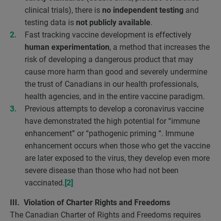
clinical trials), there is
no independent testing
and
testing data is
not publicly available
.
Fast tracking vaccine development is effectively
human experimentation
, a method that increases the
risk of developing a dangerous product that may
cause more harm than good and severely undermine
the trust of Canadians in our health professionals,
health agencies, and in the entire vaccine paradigm.
Previous attempts to develop a coronavirus vaccine
have demonstrated the high potential for “immune
enhancement” or “pathogenic priming “. Immune
enhancement occurs when those who get the vaccine
are later exposed to the virus, they develop even more
severe disease than those who had not been
vaccinated.
[2]
III. Violation of Charter Rights and Freedoms
The Canadian Charter of Rights and Freedoms requires