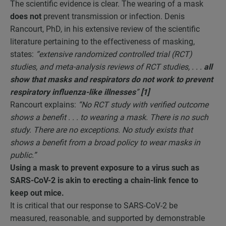
The scientific evidence is clear. The wearing of a mask
does not
prevent transmission or infection. Denis
Rancourt, PhD, in his extensive review of the scientific
literature pertaining to the effectiveness of masking,
states:
“extensive randomized controlled trial (RCT)
studies, and meta-analysis reviews of RCT studies, . . .
all
show that masks and respirators do not work to prevent
respiratory influenza-like illnesses
”
[1]
Rancourt explains:
“No RCT study with verified outcome
shows a benefit . . . to wearing a mask. There is no such
study. There are no exceptions. No study exists that
shows a benefit from a broad policy to wear masks in
public.”
Using a mask to prevent exposure to a virus such as
SARS-CoV-2 is akin to erecting a chain-link fence to
keep out mice.
It is critical that our response to SARS-CoV-2 be
measured, reasonable, and supported by demonstrable