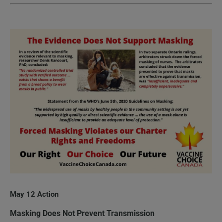
May 12 Action
Masking Does Not Prevent Transmission