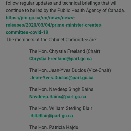
follow regular updates and technical briefings that will
continue to be led by the Public Health Agency of Canada.
https://pm.gc.ca/en/news/news-
releases/2020/03/04/prime-minister-creates-
committee-covid-19
The members of the Cabinet Committee are:
The Hon. Chrystia Freeland (Chair)
Chrystia.Freeland@parl.gc.ca
The Hon. Jean-Yves Duclos (Vice-Chair)
Jean-Yves.Duclos@parl.gc.ca
The Hon. Navdeep Singh Bains
Navdeep.Bains@parl.gc.ca
The Hon. William Sterling Blair
Bill.Blair@parl.gc.ca
The Hon. Patricia Hajdu