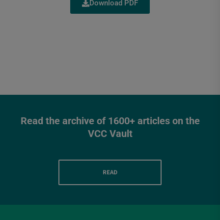
Download PDF
Read the archive of 1600+ articles on the
VCC Vault
READ