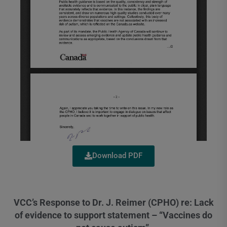
Download PDF
VCC’s Response to Dr. J. Reimer (CPHO) re: Lack
of evidence to support statement – “Vaccines do