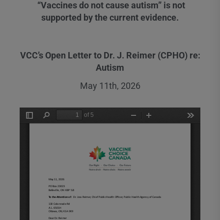
“Vaccines do not cause autism” is not
supported by the current evidence.
VCC’s Open Letter to Dr. J. Reimer (CPHO) re:
Autism
May 11th, 2026