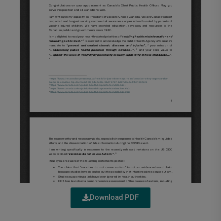
Download PDF