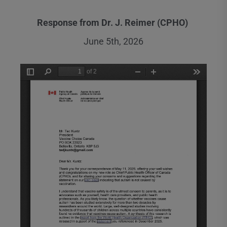
Response from Dr. J. Reimer (CPHO)
June 5th, 2026