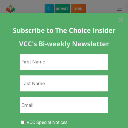
CI
DONATE
JOIN
×
Subscribe to The Choice Insider
VCC's Bi-weekly Newsletter
Home
About Vaccines
Childhood Vaccines
Open Letter to Canada’s New Chief Public Health Officer and Response
VCC Special Notices