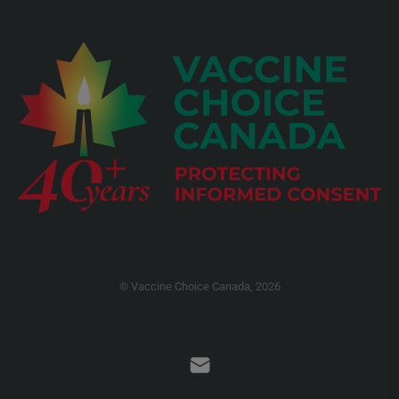
© Vaccine Choice Canada, 2026