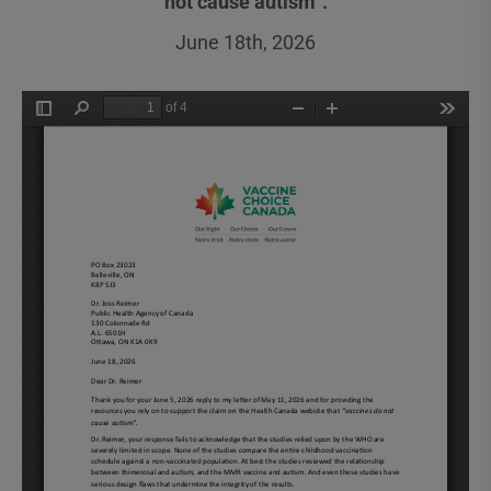
not cause autism”.
June 18th, 2026