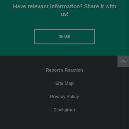
Have relevant information? Share it with
us!
SHARE
Report a Reaction
Site Map
Privacy Policy
Disclaimer