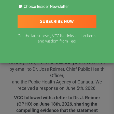
Choice Insider Newsletter
Open Letters to Dr. J.
Reimer (CPHO) and
Get the latest news, VCC live links, action items
and wisdom from Ted!
Her Response
On May 11th, 2026 the following letter was sent
by email to Dr. Joss Reimer, Chief Public Health
Officer,
and the Public Health Agency of Canada. We
received a response on June 5th, 2026.
VCC followed with a letter to Dr. J. Reimer
(CPHO) on June 18th, 2026, sharing the
compelling evidence that the statement