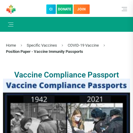
CI
DONATE
JOIN
×
Subscribe to The Choice Insider
VCC's Bi-weekly Newsletter
Home
Specific Vaccines
COVID-19 Vaccine
Position Paper - Vaccine Immunity Passports
Vaccine Compliance Passport
VCC Special Notices