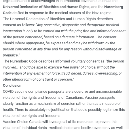
legislation and is acknowledged in international covenants such as the
Universal Declaration of Bioethics and Human Rights,
and the
Nuremberg
Code
drafted in response to the medical abuses of the Nazi regime.
The Universal Declaration of Bioethics and Human Rights describes
consent as follows:
“Any preventive, diagnostic and therapeutic medical
intervention is only to be carried out with the prior, free and informed consent
of the person concerned, based on adequate information. The consent
should, where appropriate, be expressed and may be withdrawn by the
person concerned at any time and for any reason
without disadvantage or
prejudice
.”
The Nuremberg Code describes informed voluntary consent as
“the person
involved… should be able to exercise free power of choice, without the
intervention of any element of force, fraud, deceit, duress, over-reaching,
or
other ulterior form of constraint or coercion
.”
Conclusion
COVID vaccine compliance passports are a coercive and unconscionable
violation of the rights and freedoms of Canadians. Vaccine passports
clearly function as a mechanism of coercion rather than as a measure of
health. There is absolutely no justification that could possibly legitimize this
violation of our rights and freedoms.
Vaccine Choice Canada will leverage all of its resources to prevent this
violation of individual rights, medical choice and bodily sovereignty as well