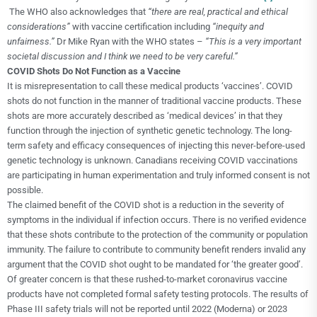
The WHO also acknowledges that
“
there are real, practical and ethical
considerations”
with vaccine certification including
“inequity and
unfairness.”
Dr Mike Ryan with the WHO states –
“This is a very important
societal discussion and I think we need to be very careful.”
COVID Shots Do Not Function as a Vaccine
It is misrepresentation to call these medical products ‘vaccines’. COVID
shots do not function in the manner of traditional vaccine products. These
shots are more accurately described as ‘medical devices’ in that they
function through the injection of synthetic genetic technology. The long-
term safety and efficacy consequences of injecting this never-before-used
genetic technology is unknown. Canadians receiving COVID vaccinations
are participating in human experimentation and truly informed consent is not
possible.
The claimed benefit of the COVID shot is a reduction in the severity of
symptoms in the individual if infection occurs. There is no verified evidence
that these shots contribute to the protection of the community or population
immunity. The failure to contribute to community benefit renders invalid any
argument that the COVID shot ought to be mandated for ‘the greater good’.
Of greater concern is that these rushed-to-market coronavirus vaccine
products have not completed formal safety testing protocols. The results of
Phase III safety trials will not be reported until 2022 (Moderna) or 2023