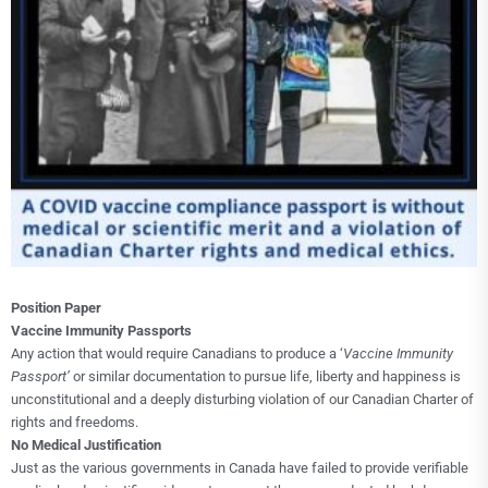
Choice Insider Newsletter
Get the latest news, VCC live links, action items
and wisdom from Ted!
Position Paper
Vaccine Immunity Passports
Any action that would require Canadians to produce a ‘
Vaccine Immunity
Passport’
or similar documentation to pursue life, liberty and happiness is
unconstitutional and a deeply disturbing violation of our Canadian Charter of
rights and freedoms.
No Medical Justification
Just as the various governments in Canada have failed to provide verifiable