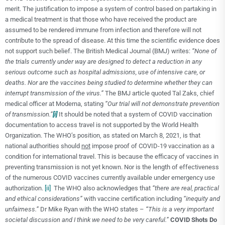
merit. The justification to impose a system of control based on partaking in
a medical treatment is that those who have received the product are
assumed to be rendered immune from infection and therefore will not
contribute to the spread of disease. At this time the scientific evidence does
not support such belief. The British Medical Journal (BMJ) writes:
“None of
the trials currently under way are designed to detect a reduction in any
serious outcome such as hospital admissions, use of intensive care, or
deaths. Nor are the vaccines being studied to determine whether they can
interrupt transmission of the virus.”
The BMJ article quoted Tal Zaks, chief
medical officer at Moderna, stating
“Our trial will not demonstrate prevention
of transmission.”
[i]
It should be noted that a system of COVID vaccination
documentation to access travel is not supported by the World Health
Organization. The WHO’s position, as stated on March 8, 2021, is that
national authorities should
not
impose proof of COVID-19 vaccination as a
condition for international travel. This is because the efficacy of vaccines in
preventing transmission is not yet known. Nor is the length of effectiveness
of the numerous COVID vaccines currently available under emergency use
authorization.
[ii]
The WHO also acknowledges that
“
there are real, practical
and ethical considerations”
with vaccine certification including
“inequity and
unfairness.”
Dr Mike Ryan with the WHO states –
“This is a very important
societal discussion and I think we need to be very careful.”
COVID Shots Do