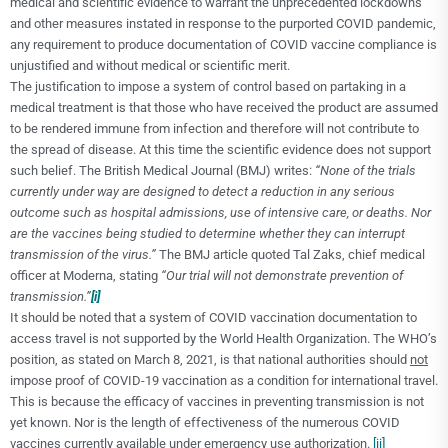
medical and scientific evidence to warrant the unprecedented lockdowns
and other measures instated in response to the purported COVID pandemic,
any requirement to produce documentation of COVID vaccine compliance is
unjustified and without medical or scientific merit.
The justification to impose a system of control based on partaking in a
medical treatment is that those who have received the product are assumed
to be rendered immune from infection and therefore will not contribute to
the spread of disease. At this time the scientific evidence does not support
such belief. The British Medical Journal (BMJ) writes:
“None of the trials
currently under way are designed to detect a reduction in any serious
outcome such as hospital admissions, use of intensive care, or deaths. Nor
are the vaccines being studied to determine whether they can interrupt
transmission of the virus.”
The BMJ article quoted Tal Zaks, chief medical
officer at Moderna, stating
“Our trial will not demonstrate prevention of
transmission.”
[i]
It should be noted that a system of COVID vaccination documentation to
access travel is not supported by the World Health Organization. The WHO’s
position, as stated on March 8, 2021, is that national authorities should
not
impose proof of COVID-19 vaccination as a condition for international travel.
This is because the efficacy of vaccines in preventing transmission is not
yet known. Nor is the length of effectiveness of the numerous COVID
vaccines currently available under emergency use authorization.
[ii]