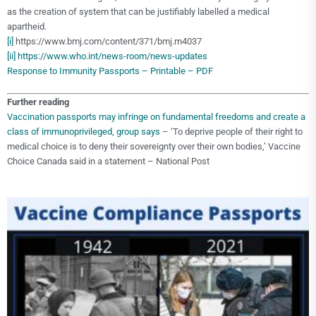
as the creation of system that can be justifiably labelled a medical
apartheid.
[i]
https://www.bmj.com/content/371/bmj.m4037
[ii]
https://www.who.int/news-room/news-updates
Response to Immunity Passports – Printable – PDF
Further reading
Vaccination passports may infringe on fundamental freedoms and create a
class of immunoprivileged, group says
– ‘To deprive people of their right to
medical choice is to deny their sovereignty over their own bodies,’ Vaccine
Choice Canada said in a statement – National Post