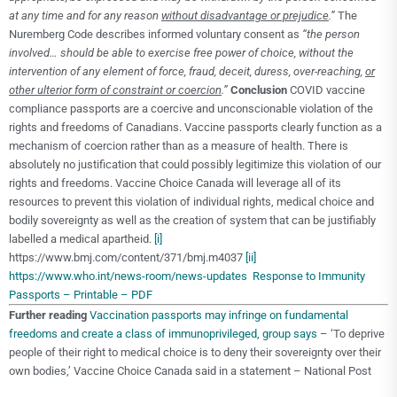
at any time and for any reason
without disadvantage or prejudice
.”
The
Nuremberg Code describes informed voluntary consent as
“the person
involved… should be able to exercise free power of choice, without the
intervention of any element of force, fraud, deceit, duress, over-reaching,
or
other ulterior form of constraint or coercion
.”
Conclusion
COVID vaccine
compliance passports are a coercive and unconscionable violation of the
rights and freedoms of Canadians. Vaccine passports clearly function as a
mechanism of coercion rather than as a measure of health. There is
absolutely no justification that could possibly legitimize this violation of our
rights and freedoms. Vaccine Choice Canada will leverage all of its
resources to prevent this violation of individual rights, medical choice and
bodily sovereignty as well as the creation of system that can be justifiably
labelled a medical apartheid.
[i]
https://www.bmj.com/content/371/bmj.m4037
[ii]
https://www.who.int/news-room/news-updates
Response to Immunity
Passports – Printable – PDF
Further reading
Vaccination passports may infringe on fundamental
freedoms and create a class of immunoprivileged, group says
– ‘To deprive
people of their right to medical choice is to deny their sovereignty over their
own bodies,’ Vaccine Choice Canada said in a statement – National Post