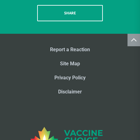
SHARE
Report a Reaction
Site Map
Privacy Policy
Disclaimer