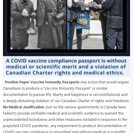
Position Paper
Vaccine Immunity Passports
Any action that would require
Canadians to produce a ‘
Vaccine Immunity Passport’
or similar
documentation to pursue life, liberty and happiness is unconstitutional and
a deeply disturbing violation of our Canadian Charter of rights and freedoms.
No Medical Justification
Just as the various governments in Canada have
failed to provide verifiable medical and scientific evidence to warrant the
unprecedented lockdowns and other measures instated in response to the
purported COVID pandemic, any requirement to produce documentation of
COVID vaccine compliance is unjustified and without medical or scientific