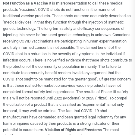
Not Function as a Vaccine
It is misrepresentation to call these medical
products ‘vaccines’. COVID shots do not function in the manner of
traditional vaccine products. These shots are more accurately described as
‘medical devices’ in that they function through the injection of synthetic
genetic technology. The long-term safety and efficacy consequences of
injecting this never-before-used genetic technology is unknown. Canadians
receiving COVID vaccinations are participating in human experimentation
and truly informed consent is not possible. The claimed benefit of the
COVID shot is a reduction in the severity of symptoms in the individual if
infection occurs. There is no verified evidence that these shots contribute to
the protection of the community or population immunity. The failure to
contribute to community benefit renders invalid any argument that the
COVID shot ought to be mandated for ‘the greater good’. Of greater concern
is that these rushed-to-market coronavirus vaccine products have not
completed formal safety testing protocols. The results of Phase III safety
trials will not be reported until 2022 (Moderna) or 2023 (Pfizer). To compel
the utilization of a product that is classified as ‘experimental’ is not only
immoral, it may well be criminal. The fact that COVID -19 shot
manufacturers have demanded and been granted legal indemnity for any
harm or injuries caused by their products is a strong indicator of their
potential to cause harm.
Violation of Rights and Freedoms
The most