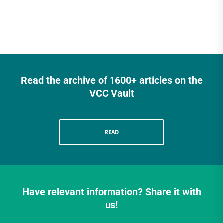
Read the archive of 1600+ articles on the
VCC Vault
READ
Have relevant information? Share it with
us!