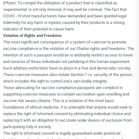
(Pfizer). To compel the utilization of a product that is classified as
‘experimental’ is not only immoral, it may well be criminal. The fact that
COVID -19 shot manufacturers have demanded and been granted legal
indemnity for any harm or injuries caused by their products is a strong
indicator of their potential to cause harm.
Violation of Rights and Freedoms
The most significant consequence of a system of coercion to promote
vaccine compliance is the violation of our Charter rights and freedoms. The
intention of such a passport would be to arbitrarily restrict access to travel
and services of those individuals not partaking in this human experiment.
Such arbitrary restrictions have no place in a free and democratic society.
These coercive measures also violate Section 7 i.e. security of the person,
which includes the right to control one’s own bodily integrity.
Those advocating for vaccine compliance passports are complicit in
supporting coercive measures to compel vaccination upon unwilling and
vaccine risk aware citizens. This is a violation of the most basic
foundations of ethical medicine. It is untenable that anyone would seek to
replace the right of informed consent by eliminating individual choice and
replacing it with an obligation to vaccinate under duress of exclusion from
participating fully in society.
The right to informed consent is legally guaranteed under provincial