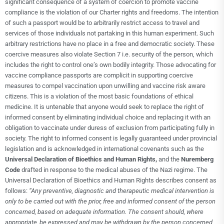
significant consequence of a system of coercion to promote vaccine
compliance is the violation of our Charter rights and freedoms. The intention
of such a passport would be to arbitrarily restrict access to travel and
services of those individuals not partaking in this human experiment. Such
arbitrary restrictions have no place in a free and democratic society. These
coercive measures also violate Section 7 i.e. security of the person, which
includes the right to control one’s own bodily integrity. Those advocating for
vaccine compliance passports are complicit in supporting coercive
measures to compel vaccination upon unwilling and vaccine risk aware
citizens. This is a violation of the most basic foundations of ethical
medicine. It is untenable that anyone would seek to replace the right of
informed consent by eliminating individual choice and replacing it with an
obligation to vaccinate under duress of exclusion from participating fully in
society. The right to informed consent is legally guaranteed under provincial
legislation and is acknowledged in international covenants such as the
Universal Declaration of Bioethics and Human Rights,
and the
Nuremberg
Code
drafted in response to the medical abuses of the Nazi regime. The
Universal Declaration of Bioethics and Human Rights describes consent as
follows:
“Any preventive, diagnostic and therapeutic medical intervention is
only to be carried out with the prior, free and informed consent of the person
concerned, based on adequate information. The consent should, where
appropriate, be expressed and may be withdrawn by the person concerned