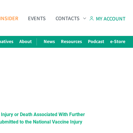
INSIDER
EVENTS
CONTACTS
MY ACCOUNT
natives
About
News
Resources
Podcast
e-Store
njury or Death Associated With Further
bmitted to the National Vaccine Injury