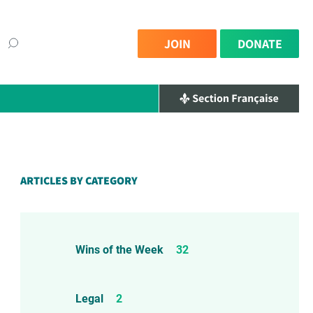
JOIN
DONATE
ARTICLES BY CATEGORY
Wins of the Week
32
Legal
2