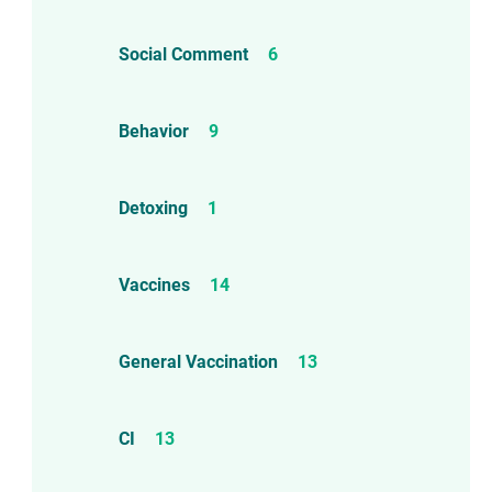
Social Comment
6
Behavior
9
Detoxing
1
Vaccines
14
General Vaccination
13
CI
13