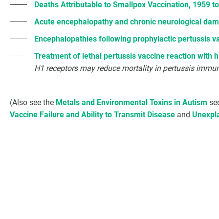
Deaths Attributable to Smallpox Vaccination, 1959 t
Acute encephalopathy and chronic neurological dama
Encephalopathies following prophylactic pertussis v
Treatment of lethal pertussis vaccine reaction with 
H1 receptors may reduce mortality in pertussis immu
(Also see the
Metals and Environmental Toxins in Autism
sec
Vaccine Failure and Ability to Transmit Disease
and
Unexpla