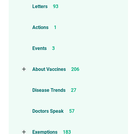
Letters
93
Actions
1
Events
3
About Vaccines
206
Natural Immunity
1
Disease Trends
27
Childhood Vaccines
4
Adverse Events
112
Doctors Speak
57
Compensation
6
Exemptions
183
Contraindications
1