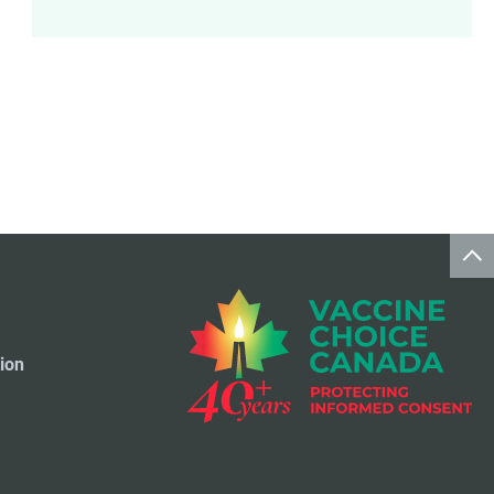
Meningococcal Disease Vaccine
9
Pet Vaccines
1
Polio Vaccine
13
Pneumococcal Disease Vaccine
4
Rotavirus Vaccine
1
Smallpox Vaccine
4
ion
Travel Vaccines
1