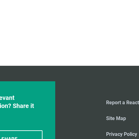
evant
Report a React
ion? Share it
Site Map
Privacy Policy
SHARE