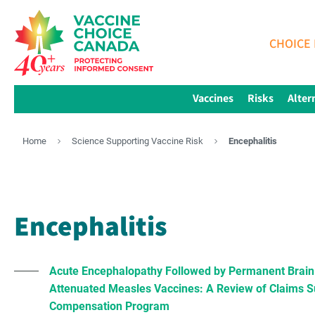
CHOICE 
Vaccines
Risks
Alter
Home
Science Supporting Vaccine Risk
Encephalitis
Encephalitis
Acute Encephalopathy Followed by Permanent Brain I
Attenuated Measles Vaccines: A Review of Claims Su
Compensation Program