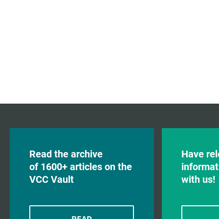
Read the archive
Have rel
of 1600+ articles on the
informat
VCC Vault
with us!
READ