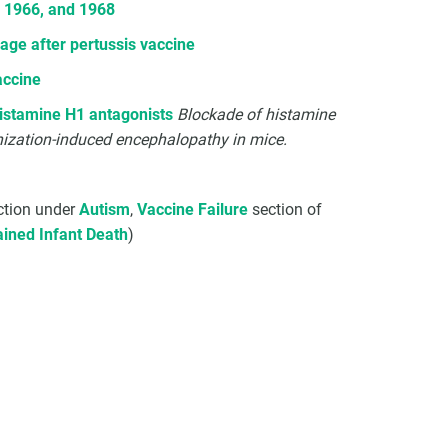
o 1966, and 1968
ge after pertussis vaccine
accine
histamine H1 antagonists
Blockade of histamine
nization-induced encephalopathy in mice.
tion under
Autism
,
Vaccine Failure
section of
ined Infant Death
)