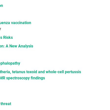
on
luenza vaccination
r
s Risks
on: A New Analysis
cephalopathy
heria, tetanus toxoid and whole-cell pertussis
 MR spectroscopy findings
 threat