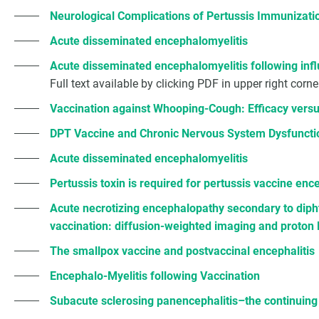
Neurological Complications of Pertussis Immunizati
Acute disseminated encephalomyelitis
Acute disseminated encephalomyelitis following inf
Full text available by clicking PDF in upper right corne
Vaccination against Whooping-Cough: Efficacy versu
DPT Vaccine and Chronic Nervous System Dysfuncti
Acute disseminated encephalomyelitis
Pertussis toxin is required for pertussis vaccine en
Acute necrotizing encephalopathy secondary to dipht
vaccination: diffusion-weighted imaging and proton
The smallpox vaccine and postvaccinal encephalitis
Encephalo-Myelitis following Vaccination
Subacute sclerosing panencephalitis–the continuing