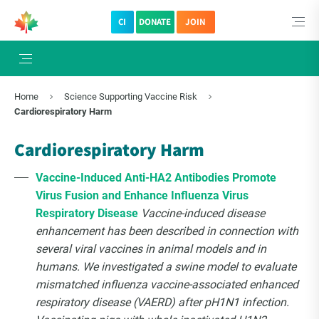
CI
DONATE
JOIN
Home
Science Supporting Vaccine Risk
Cardiorespiratory Harm
Cardiorespiratory Harm
Vaccine-Induced Anti-HA2 Antibodies Promote
Virus Fusion and Enhance Influenza Virus
Respiratory Disease
Vaccine-induced disease
enhancement has been described in connection with
several viral vaccines in animal models and in
humans. We investigated a swine model to evaluate
mismatched influenza vaccine-associated enhanced
respiratory disease (VAERD) after pH1N1 infection.