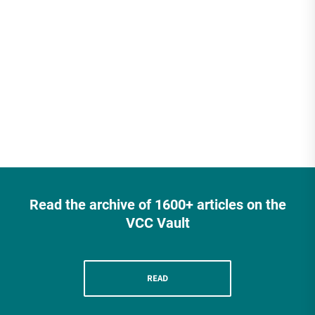
Read the archive of 1600+ articles on the
VCC Vault
READ