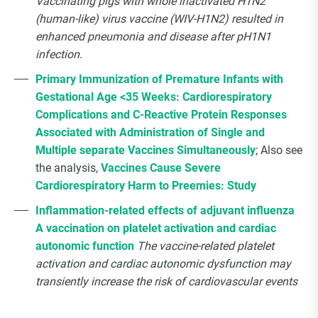
Vaccinating pigs with whole inactivated H1N2
(human-like) virus vaccine (WIV-H1N2) resulted in
enhanced pneumonia and disease after pH1N1
infection
.
Primary Immunization of Premature Infants with
Gestational Age <35 Weeks: Cardiorespiratory
Complications and C-Reactive Protein Responses
Associated with Administration of Single and
Multiple separate Vaccines Simultaneously
; Also see
the analysis,
Vaccines Cause Severe
Cardiorespiratory Harm to Preemies: Study
Inflammation-related effects of adjuvant influenza
A vaccination on platelet activation and cardiac
autonomic function
The vaccine-related platelet
activation and cardiac autonomic dysfunction may
transiently increase the risk of cardiovascular events