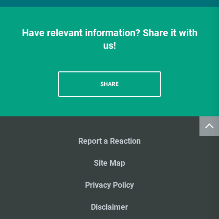
Have relevant information? Share it with
us!
SHARE
Report a Reaction
Site Map
Privacy Policy
Disclaimer