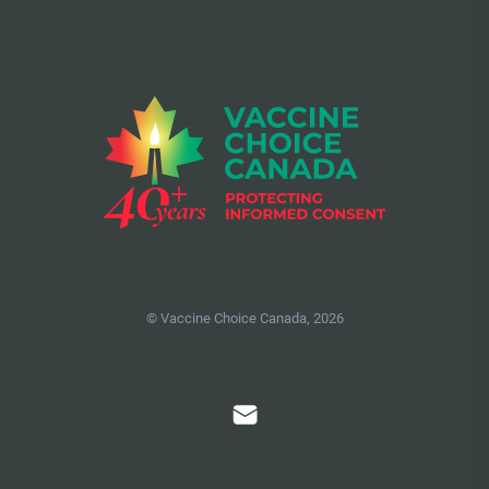
© Vaccine Choice Canada, 2026