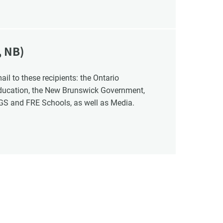
, NB)
Education, the New Brunswick Government,
NGS and FRE Schools, as well as Media.