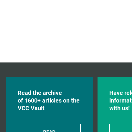
Read the archive
Have rel
of 1600+ articles on the
informat
VCC Vault
with us!
READ