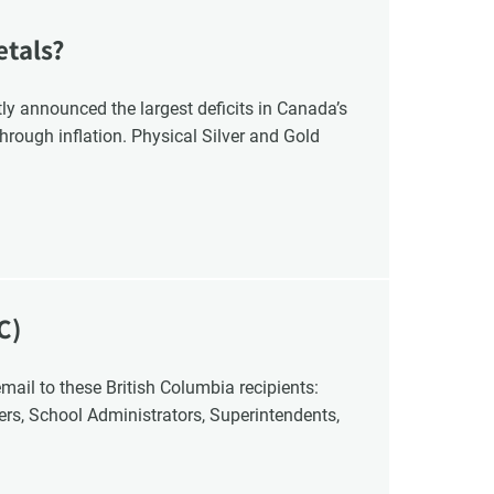
etals?
y announced the largest deficits in Canada’s
hrough inflation. Physical Silver and Gold
C)
cers, School Administrators, Superintendents,