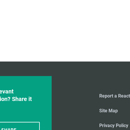
evant
Report a React
ion? Share it
Site Map
Privacy Policy
SHARE