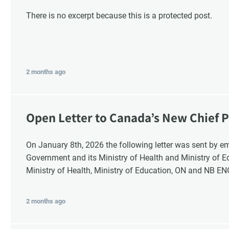
There is no excerpt because this is a protected post.
2 months ago
Open Letter to Canada’s New Chief P
Response
On January 8th, 2026 the following letter was sent by email to these recipients: the Ontario
Government and its Ministry of Health and Ministry of 
Ministry of Health, Ministry of Education, ON and NB E
2 months ago