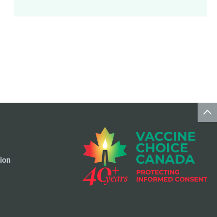
Meningococcal Disease Vaccine
9
Pet Vaccines
1
Polio Vaccine
13
Pneumococcal Disease Vaccine
4
Rotavirus Vaccine
1
Smallpox Vaccine
4
ion
Travel Vaccines
1