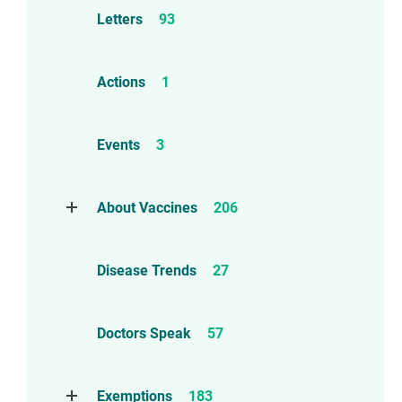
Letters
93
Actions
1
Events
3
About Vaccines
206
Natural Immunity
1
Disease Trends
27
Childhood Vaccines
4
Adverse Events
112
Doctors Speak
57
Compensation
6
Exemptions
183
Contraindications
1