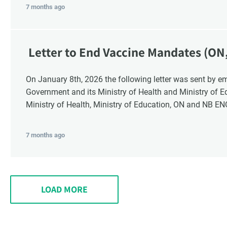
7 months ago
Letter to End Vaccine Mandates (ON
On January 8th, 2026 the following letter was sent by email to these recipients: the Ontario
Government and its Ministry of Health and Ministry of 
Ministry of Health, Ministry of Education, ON and NB E
7 months ago
LOAD MORE