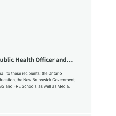
ublic Health Officer and
Education, the New Brunswick Government,
NGS and FRE Schools, as well as Media.