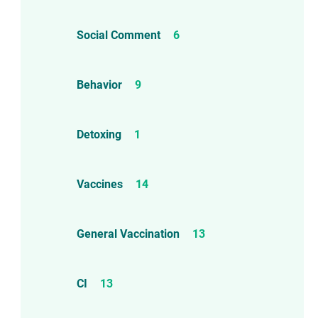
Social Comment
6
Behavior
9
Detoxing
1
Vaccines
14
General Vaccination
13
CI
13