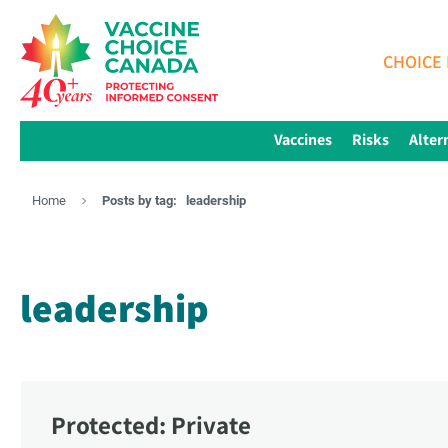
CHOICE 
Vaccines
Risks
Alter
Home
Posts by tag:
leadership
leadership
Protected: Private