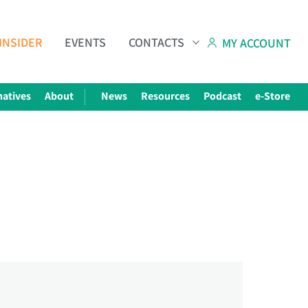
INSIDER
EVENTS
CONTACTS
MY ACCOUNT
natives
About
News
Resources
Podcast
e-Store