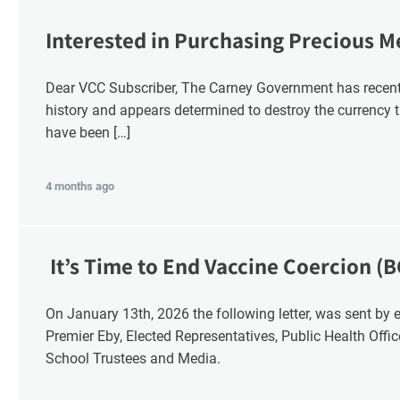
Interested in Purchasing Precious M
Dear VCC Subscriber, The Carney Government has recentl
history and appears determined to destroy the currency t
have been […]
4 months ago
It’s Time to End Vaccine Coercion (B
On January 13th, 2026 the following letter, was sent by email to these British Columbia recipients:
Premier Eby, Elected Representatives, Public Health Offi
School Trustees and Media.