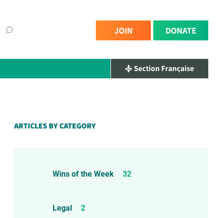
JOIN
DONATE
ARTICLES BY CATEGORY
Wins of the Week
32
Legal
2