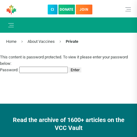
CI
DONATE
JOIN
Home
About Vaccines
Private
This content is password protected. To view it please enter your password
below:
Password:
Read the archive of 1600+ articles on the
VCC Vault