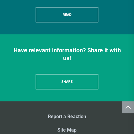
READ
Have relevant information? Share it with
us!
SHARE
Report a Reaction
Site Map