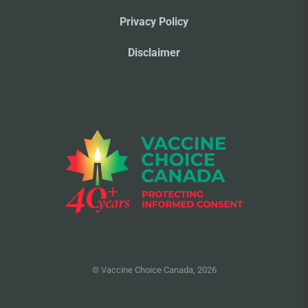
Privacy Policy
Disclaimer
© Vaccine Choice Canada, 2026