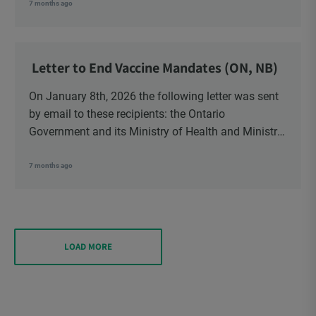
School Trustees and Media.
7 months ago
Letter to End Vaccine Mandates (ON, NB)
On January 8th, 2026 the following letter was sent
by email to these recipients: the Ontario
Government and its Ministry of Health and Ministry
of Education, the New Brunswick Government,
Ministry of Health, Ministry of Education, ON and
7 months ago
NB ENGS and FRE Schools, as well as Media.
LOAD MORE