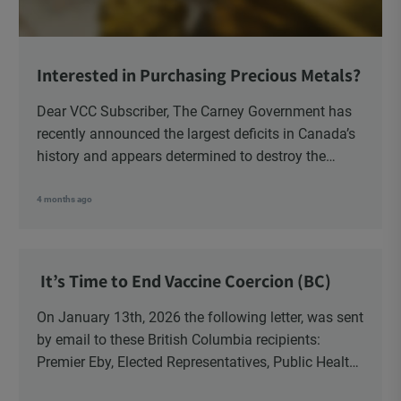
Interested in Purchasing Precious Metals?
Dear VCC Subscriber, The Carney Government has
recently announced the largest deficits in Canada’s
history and appears determined to destroy the
currency through inflation. Physical Silver and Gold
have been […]
4 months ago
It’s Time to End Vaccine Coercion (BC)
On January 13th, 2026 the following letter, was sent
by email to these British Columbia recipients:
Premier Eby, Elected Representatives, Public Health
Officers, School Administrators, Superintendents,