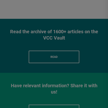
Read the archive of 1600+ articles on the
VCC Vault
READ
Have relevant information? Share it with
us!