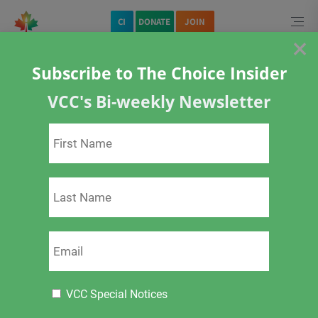
CI
DONATE
JOIN
×
Subscribe to The Choice Insider
Home
Posts by tag:
alulminum
VCC's Bi-weekly Newsletter
alulminum
Protected: Private
There is no excerpt because this is a protected post.
VCC Special Notices
2 months ago