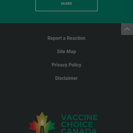
SHARE
Report a Reaction
Site Map
Privacy Policy
Disclaimer