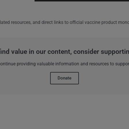
lated resources, and direct links to official vaccine product mo
find value in our content, consider support
 continue providing valuable information and resources to suppor
Donate