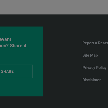
evant
Report a React
ion? Share it
Site Map
Privacy Policy
SHARE
Disclaimer