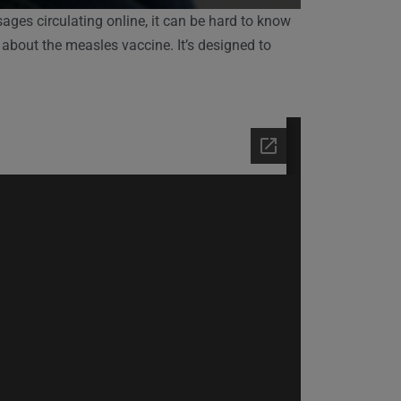
ges circulating online, it can be hard to know
 about the measles vaccine. It’s designed to