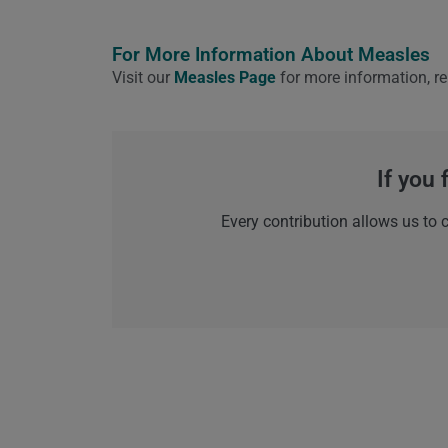
For More Information About Measles
Visit our
Measles Page
for more information, re
If you 
Every contribution allows us to