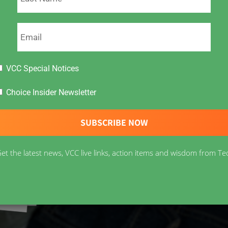
VCC Special Notices
Choice Insider Newsletter
et the latest news, VCC live links, action items and wisdom from Te