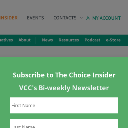
INSIDER
EVENTS
CONTACTS
MY ACCOUNT
natives
About
News
Resources
Podcast
e-Store
Share
Subscribe to The Choice Insider
 A Quick Info Sheet You 
VCC's Bi-weekly Newsletter