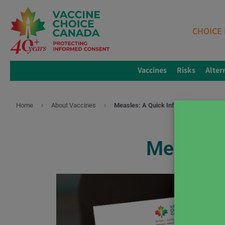
CHOICE 
Vaccines
Risks
Alter
Home
About Vaccines
Measles: A Quick Info Sheet You Can 
Measles: