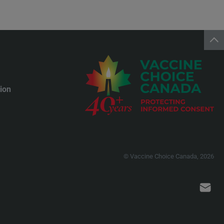
ion
© Vaccine Choice Canada, 2026