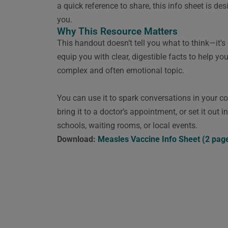
a quick reference to share, this info sheet is de
you.
Why This Resource Matters
This handout doesn’t tell you what to think—it’s
equip you with clear, digestible facts to help yo
complex and often emotional topic.
You can use it to spark conversations in your 
bring it to a doctor’s appointment, or set it out i
schools, waiting rooms, or local events.
Download:
Measles Vaccine Info Sheet (2 pag