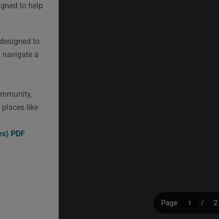
signed to help
 designed to
u navigate a
community,
n places like
es) PDF