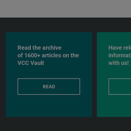
Read the archive
Have rel
of 1600+ articles on the
informat
VCC Vault
with us!
READ