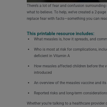
There’s a lot of fear and confusion surrounding
what to believe.
To help, we’ve created a 2-page
replace fear with facts—something you can read,
This printable resource includes:
What measles is, how it spreads, and co
Who is most at risk for complications, incl
deficient in Vitamin A
How measles affected children before the 
introduced
An overview of the measles vaccine and its 
Reported risks and long-term consideration
Whether you’re talking to a healthcare provider o