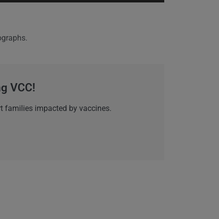
nographs.
ing VCC!
t families impacted by vaccines.