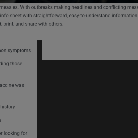
 measles. With outbreaks making headlines and conflicting messa
 info sheet with straightforward, easy-to-understand information
 print, and share with others.
mmon symptoms
uding those
vaccine was
history
s
r looking for