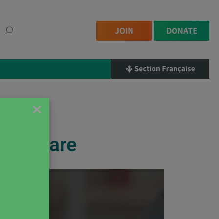
JOIN
DONATE
×
Can Share