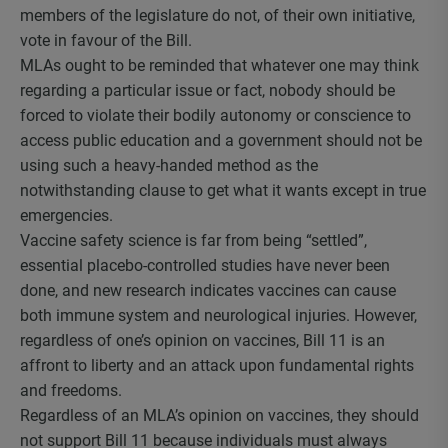
members of the legislature do not, of their own initiative,
vote in favour of the Bill.
MLAs ought to be reminded that whatever one may think
regarding a particular issue or fact, nobody should be
forced to violate their bodily autonomy or conscience to
access public education and a government should not be
using such a heavy-handed method as the
notwithstanding clause to get what it wants except in true
emergencies.
Vaccine safety science is far from being “settled”,
essential placebo-controlled studies have never been
done, and new research indicates vaccines can cause
both immune system and neurological injuries. However,
regardless of one’s opinion on vaccines, Bill 11 is an
affront to liberty and an attack upon fundamental rights
and freedoms.
Regardless of an MLA’s opinion on vaccines, they should
not support Bill 11 because individuals must always