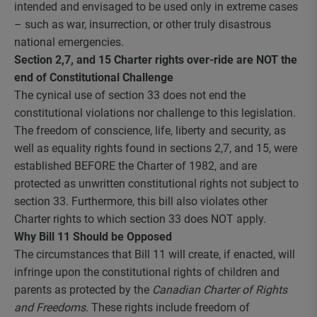
intended and envisaged to be used only in extreme cases
– such as war, insurrection, or other truly disastrous
national emergencies.
Section 2,7, and 15 Charter rights over-ride are NOT the
end of Constitutional Challenge
The cynical use of section 33 does not end the
constitutional violations nor challenge to this legislation.
The freedom of conscience, life, liberty and security, as
well as equality rights found in sections 2,7, and 15, were
established BEFORE the Charter of 1982, and are
protected as unwritten constitutional rights not subject to
section 33. Furthermore, this bill also violates other
Charter rights to which section 33 does NOT apply.
Why Bill 11 Should be Opposed
The circumstances that Bill 11 will create, if enacted, will
infringe upon the constitutional rights of children and
parents as protected by the
Canadian Charter of Rights
and Freedoms
. These rights include freedom of