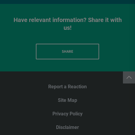
Have relevant information? Share it with
us!
SHARE
Report a Reaction
Site Map
Privacy Policy
Disclaimer