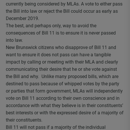
currently being considered by MLAs. A vote to either pass
the Bill into law or reject the Bill could occur as early as
December 2019.
The best, and perhaps only, way to avoid the
consequences of Bill 11 is to ensure it is never passed
into law.
New Brunswick citizens who disapprove of Bill 11 and
want to ensure it does not pass can have a tangible
impact by calling or meeting with their MLA and clearly
communicating their desire that he or she vote against
the Bill and why. Unlike many proposed bills, which are
destined to pass because of whipped votes by the party
or parties that form government, MLAs will independently
vote on Bill 11 according to their own conscience and in
accordance with what they believe is in their constituents’
best interests or with the expressed desire of a majority of
their constituents.
Bill 11 will not pass if a majority of the individual