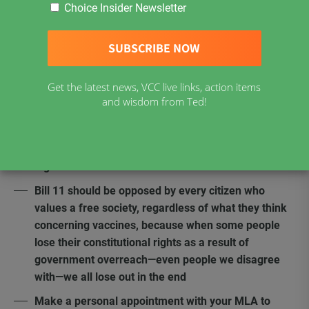
Choice Insider Newsletter
New Brunswick Bill 11, which contains the same
proposed amendments as Bill 39, is an
acknowledgement that vaccination mandates
violate the fundamental rights of Canadians
Get the latest news, VCC live links, action items
Bill 11 is a reckless attempt to use the
and wisdom from Ted!
“notwithstanding clause,” section 33 of the Charter
Use of section 33 in Bill 11 does not end the
constitutional violations nor the challenge to this
legislation
Bill 11 should be opposed by every citizen who
values a free society, regardless of what they think
concerning vaccines, because when some people
lose their constitutional rights as a result of
government overreach—even people we disagree
with—we all lose out in the end
Make a personal appointment with your MLA to