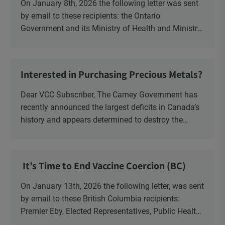
On January 8th, 2026 the following letter was sent
by email to these recipients: the Ontario
Government and its Ministry of Health and Ministry
of Education, the New Brunswick Government,
Ministry of Health, Ministry of Education, ON and
NB ENGS and FRE Schools, as well as Media.
Interested in Purchasing Precious Metals?
Dear VCC Subscriber, The Carney Government has
recently announced the largest deficits in Canada’s
history and appears determined to destroy the
currency through inflation. Physical Silver and Gold
have been […]
It’s Time to End Vaccine Coercion (BC)
On January 13th, 2026 the following letter, was sent
by email to these British Columbia recipients:
Premier Eby, Elected Representatives, Public Health
Officers, School Administrators, Superintendents,