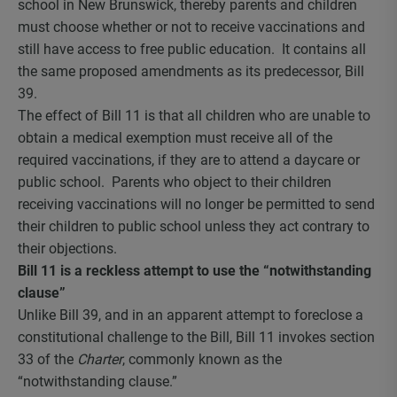
school in New Brunswick, thereby parents and children
must choose whether or not to receive vaccinations and
still have access to free public education. It contains all
the same proposed amendments as its predecessor, Bill
39.
The effect of Bill 11 is that all children who are unable to
obtain a medical exemption must receive all of the
required vaccinations, if they are to attend a daycare or
public school. Parents who object to their children
receiving vaccinations will no longer be permitted to send
their children to public school unless they act contrary to
their objections.
Bill 11 is a reckless attempt to use the “notwithstanding
clause”
Unlike Bill 39, and in an apparent attempt to foreclose a
constitutional challenge to the Bill, Bill 11 invokes section
33 of the
Charter
, commonly known as the
“notwithstanding clause.”