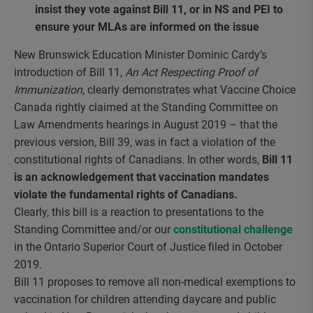
insist they vote against Bill 11, or in NS and PEI to
ensure your MLAs are informed on the issue
New Brunswick Education Minister Dominic Cardy’s
introduction of Bill 11,
An Act Respecting Proof of
Immunization
,
clearly demonstrates what Vaccine Choice
Canada rightly claimed at the Standing Committee on
Law Amendments hearings in August 2019 – that the
previous version, Bill 39, was in fact a violation of the
constitutional rights of Canadians. In other words,
Bill 11
is an acknowledgement that vaccination mandates
violate the fundamental rights of Canadians.
Clearly, this bill is a reaction to presentations to the
Standing Committee and/or our
constitutional challenge
in the Ontario Superior Court of Justice filed in October
2019.
Bill 11 proposes to remove all non-medical exemptions to
vaccination for children attending daycare and public