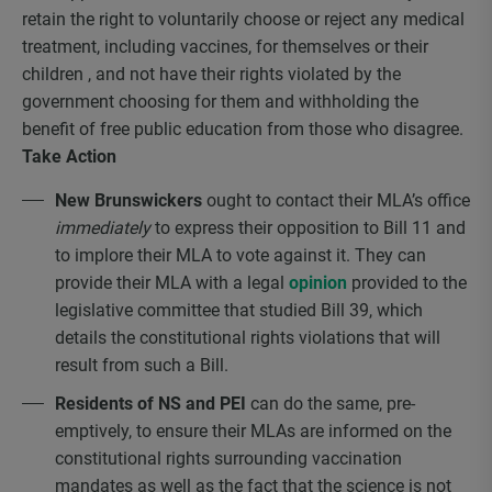
retain the right to voluntarily choose or reject any medical
treatment, including vaccines, for themselves or their
children , and not have their rights violated by the
government choosing for them and withholding the
benefit of free public education from those who disagree.
Take Action
New Brunswickers
ought to contact their MLA’s office
immediately
to express their opposition to Bill 11 and
to implore their MLA to vote against it. They can
provide their MLA with a legal
opinion
provided to the
legislative committee that studied Bill 39, which
details the constitutional rights violations that will
result from such a Bill.
Residents of NS and PEI
can do the same, pre-
emptively, to ensure their MLAs are informed on the
constitutional rights surrounding vaccination
mandates as well as the fact that the science is not