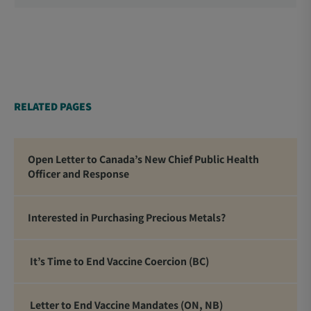
School Trustees and Media.
RELATED PAGES
Open Letter to Canada’s New Chief Public Health
Officer and Response
Interested in Purchasing Precious Metals?
It’s Time to End Vaccine Coercion (BC)
Letter to End Vaccine Mandates (ON, NB)