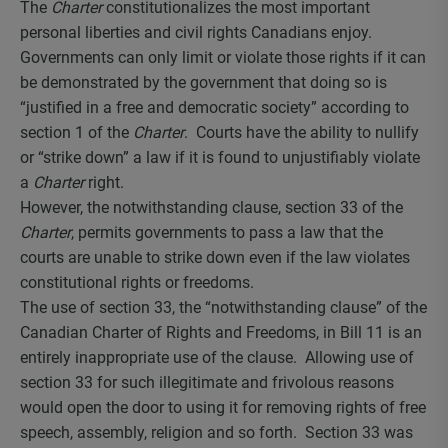
The
Charter
constitutionalizes the most important
personal liberties and civil rights Canadians enjoy.
Governments can only limit or violate those rights if it can
be demonstrated by the government that doing so is
“justified in a free and democratic society” according to
section 1 of the
Charter
. Courts have the ability to nullify
or “strike down” a law if it is found to unjustifiably violate
a
Charter
right.
However, the notwithstanding clause, section 33 of the
Charter
, permits governments to pass a law that the
courts are unable to strike down even if the law violates
constitutional rights or freedoms.
The use of section 33, the “notwithstanding clause” of the
Canadian Charter of Rights and Freedoms, in Bill 11 is an
entirely inappropriate use of the clause. Allowing use of
section 33 for such illegitimate and frivolous reasons
would open the door to using it for removing rights of free
speech, assembly, religion and so forth. Section 33 was