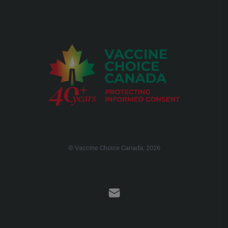
© Vaccine Choice Canada, 2026