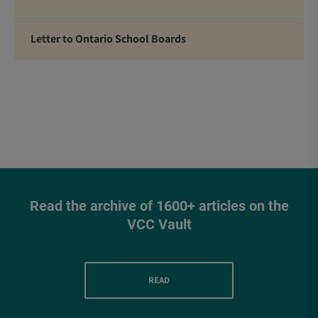
Letter to Ontario School Boards
Read the archive of 1600+ articles on the
VCC Vault
READ