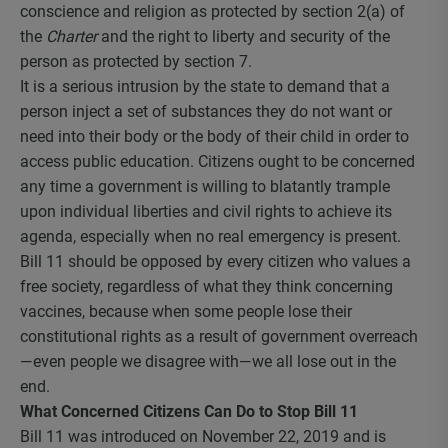
conscience and religion as protected by section 2(a) of
the
Charter
and the right to liberty and security of the
person as protected by section 7.
It is a serious intrusion by the state to demand that a
person inject a set of substances they do not want or
need into their body or the body of their child in order to
access public education. Citizens ought to be concerned
any time a government is willing to blatantly trample
upon individual liberties and civil rights to achieve its
agenda, especially when no real emergency is present.
Bill 11 should be opposed by every citizen who values a
free society, regardless of what they think concerning
vaccines, because when some people lose their
constitutional rights as a result of government overreach
—even people we disagree with—we all lose out in the
end.
What Concerned Citizens Can Do to Stop Bill 11
Bill 11 was introduced on November 22, 2019 and is