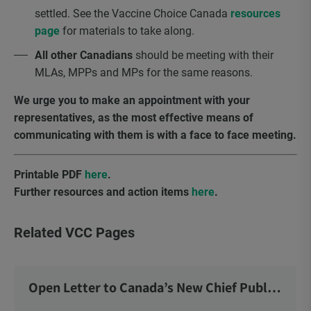
settled. See the Vaccine Choice Canada
resources
page
for materials to take along.
All other Canadians
should be meeting with their
MLAs, MPPs and MPs for the same reasons.
We urge you to make an appointment with your
representatives, as the most effective means of
communicating with them is with a face to face meeting.
Printable PDF
here
.
Further resources and action items
here
.
Related VCC Pages
Open Letter to Canada’s New Chief Public
Health Officer and Response