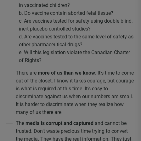
in vaccinated children?
b. Do vaccine contain aborted fetal tissue?
c. Are vaccines tested for safety using double blind,
inert placebo controlled studies?
d. Are vaccines tested to the same level of safety as
other pharmaceutical drugs?
e. Will this legislation violate the Canadian Charter
of Rights?
There are
more of us than we know
. It’s time to come
out of the closet. I know it takes courage, but courage
is what is required at this time. It’s easy to
discriminate against us when our numbers are small.
It is harder to discriminate when they realize how
many of us there are.
The
media is corrupt and captured
and cannot be
trusted. Don’t waste precious time trying to convert
the media. They have the real information. They just