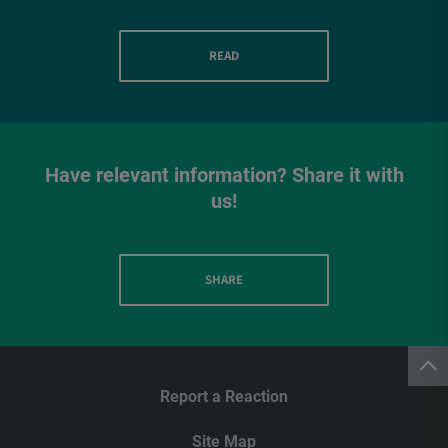
READ
Have relevant information? Share it with
us!
SHARE
Report a Reaction
Site Map