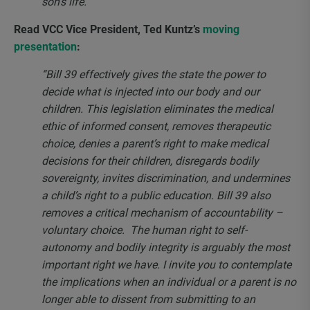
son’s life.”
Read VCC Vice President, Ted Kuntz’s
moving
presentation
:
“Bill 39 effectively gives the state the power to
decide what is injected into our body and our
children. This legislation eliminates the medical
ethic of informed consent, removes therapeutic
choice, denies a parent’s right to make medical
decisions for their children, disregards bodily
sovereignty, invites discrimination, and undermines
a child’s right to a public education. Bill 39 also
removes a critical mechanism of accountability –
voluntary choice.
The human right to self-
autonomy and bodily integrity is arguably the most
important right we have. I invite you to contemplate
the implications when an individual or a parent is no
longer able to dissent from submitting to an