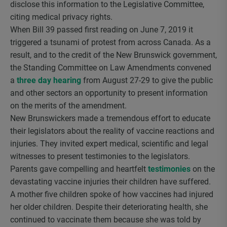
disclose this information to the Legislative Committee,
citing medical privacy rights.
When Bill 39 passed first reading on June 7, 2019 it
triggered a tsunami of protest from across Canada. As a
result, and to the credit of the New Brunswick government,
the Standing Committee on Law Amendments convened
a
three day hearing
from August 27-29 to give the public
and other sectors an opportunity to present information
on the merits of the amendment.
New Brunswickers made a tremendous effort to educate
their legislators about the reality of vaccine reactions and
injuries. They invited expert medical, scientific and legal
witnesses to present testimonies to the legislators.
Parents gave compelling and heartfelt
testimonies
on the
devastating vaccine injuries their children have suffered.
A mother five children spoke of how vaccines had injured
her older children. Despite their deteriorating health, she
continued to vaccinate them because she was told by