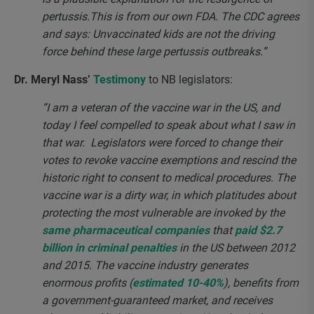
pertussis.This is from our own FDA. The CDC agrees
and says: Unvaccinated kids are not the driving
force behind these large pertussis outbreaks.”
Dr. Meryl Nass’
Testimony
to NB legislators:
“I am a veteran of the vaccine war in the US, and
today I feel compelled to speak about what I saw in
that war. Legislators were forced to change their
votes to revoke vaccine exemptions and rescind the
historic right to consent to medical procedures. The
vaccine war is a dirty war, in which platitudes about
protecting the most vulnerable are invoked by the
same pharmaceutical companies
that
paid $2.7
billion in criminal penalties
in the US between 2012
and 2015. The vaccine industry generates
enormous profits (
estimated 10-40%
), benefits from
a government-guaranteed market, and receives