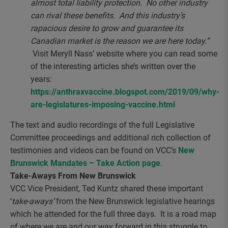
almost total liability protection. No other industry
can rival these benefits. And this industry’s
rapacious desire to grow and guarantee its
Canadian market is the reason we are here today.”
Visit Meryll Nass’ website where you can read some
of the interesting articles she’s written over the
years:
https://anthraxvaccine.blogspot.com/2019/09/why-
are-legislatures-imposing-vaccine.html
The text and audio recordings of the full Legislative
Committee proceedings and additional rich collection of
testimonies and videos can be found on VCC’s
New
Brunswick Mandates – Take Action page
.
Take-Aways From New Brunswick
VCC Vice President, Ted Kuntz shared these important
‘
take-aways’
from the New Brunswick legislative hearings
which he attended for the full three days. It is a road map
of where we are and our way forward in this struggle to