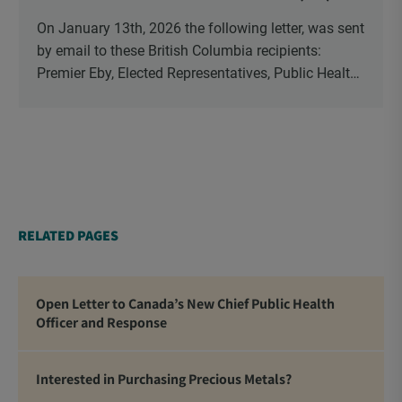
On January 13th, 2026 the following letter, was sent
by email to these British Columbia recipients:
Premier Eby, Elected Representatives, Public Health
Officers, School Administrators, Superintendents,
School Trustees and Media.
RELATED PAGES
Open Letter to Canada’s New Chief Public Health
Officer and Response
Interested in Purchasing Precious Metals?