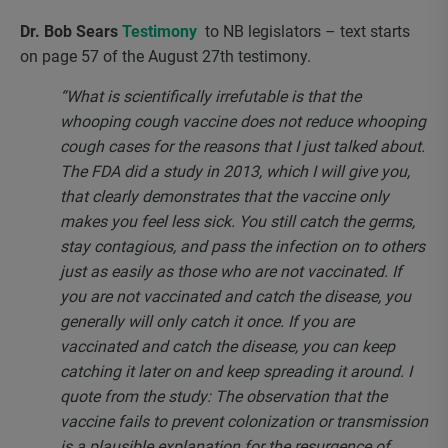
Dr. Bob Sears
Testimony
to NB legislators – text starts
on page 57 of the August 27
th
testimony.
“What is scientifically irrefutable is that the
whooping cough vaccine does not reduce whooping
cough cases for the reasons that I just talked about.
The FDA did a study in 2013, which I will give you,
that clearly demonstrates that the vaccine only
makes you feel less sick. You still catch the germs,
stay contagious, and pass the infection on to others
just as easily as those who are not vaccinated. If
you are not vaccinated and catch the disease, you
generally will only catch it once. If you are
vaccinated and catch the disease, you can keep
catching it later on and keep spreading it around. I
quote from the study: The observation that the
vaccine fails to prevent colonization or transmission
is a plausible explanation for the resurgence of