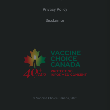
Privacy Policy
Disclaimer
© Vaccine Choice Canada, 2026