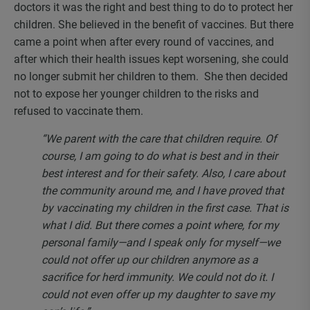
doctors it was the right and best thing to do to protect her
children. She believed in the benefit of vaccines. But there
came a point when after every round of vaccines, and
after which their health issues kept worsening, she could
no longer submit her children to them. She then decided
not to expose her younger children to the risks and
refused to vaccinate them.
“We parent with the care that children require. Of
course, I am going to do what is best and in their
best interest and for their safety. Also, I care about
the community around me, and I have proved that
by vaccinating my children in the first case. That is
what I did. But there comes a point where, for my
personal family—and I speak only for myself—we
could not offer up our children anymore as a
sacrifice for herd immunity. We could not do it. I
could not even offer up my daughter to save my