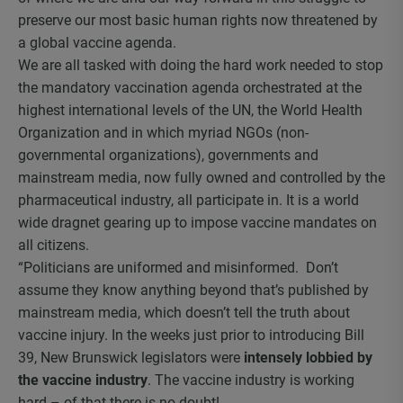
preserve our most basic human rights now threatened by
a global vaccine agenda.
We are all tasked with doing the hard work needed to stop
the mandatory vaccination agenda orchestrated at the
highest international levels of the UN, the World Health
Organization and in which myriad NGOs (non-
governmental organizations), governments and
mainstream media, now fully owned and controlled by the
pharmaceutical industry, all participate in. It is a world
wide dragnet gearing up to impose vaccine mandates on
all citizens.
“Politicians are uniformed and misinformed. Don’t
assume they know anything beyond that’s published by
mainstream media, which doesn’t tell the truth about
vaccine injury. In the weeks just prior to introducing Bill
39, New Brunswick legislators were
intensely lobbied by
the vaccine industry
. The vaccine industry is working
hard – of that there is no doubt!