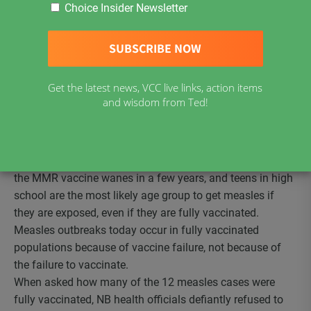
launch a mandatory vaccination campaign via the
Choice Insider Newsletter
introduction of Bill 39. If passed, Bill 39 would end
parental decision making about vaccines and would
eliminate personal belief exemptions based on
conscience or religion which have been in place for over
Get the latest news, VCC live links, action items
30 years. Only hard to obtain medical exemptions would
and wisdom from Ted!
be allowed as recently happened in California, New York
and Maine.
Based on
measles outbreak history
in Canada and
elsewhere, we now know that the measles component of
the MMR vaccine wanes in a few years, and teens in high
school are the most likely age group to get measles if
they are exposed, even if they are fully vaccinated.
Measles outbreaks today occur in fully vaccinated
populations because of vaccine failure, not because of
the failure to vaccinate.
When asked how many of the 12 measles cases were
fully vaccinated, NB health officials defiantly refused to