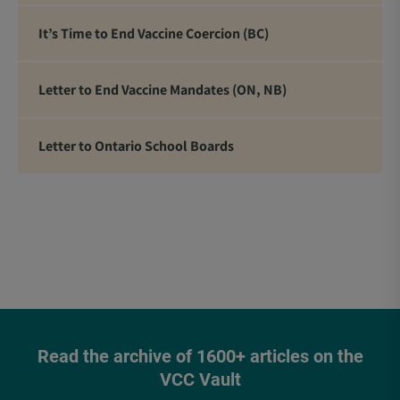
It’s Time to End Vaccine Coercion (BC)
Letter to End Vaccine Mandates (ON, NB)
Letter to Ontario School Boards
Read the archive of 1600+ articles on the
VCC Vault