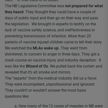
The NB Legislative Committee was
not prepared for what
they heard
. They thought they could have a couple of
days of public input and then go on their way and pass
the legislation. We brought in experts to testify on the
lack of vaccine safety science, and ineffectiveness in
preventing transmission of infection. More than 20
parents of vaccine injured children came to tell their story.
We watched the
MLAs wake up
. They went from
disinterest, to concern to anger in three days. They got a
crash course on vaccine injury and industry deception. It
was like the
Wizard of Oz
. We pulled back the curtain and
revealed that it’s all smoke and mirrors.
The “experts” from the medical industry did us a favor.
They were incompetent, unprofessional and ignorant.
They couldn’t or wouldn’t answer the most basic
questions like:
a. How many of the 12 cases of measles in NB were