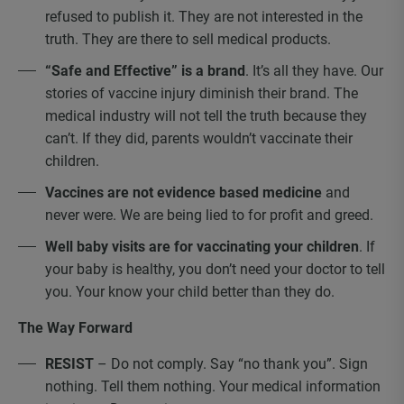
refused to publish it. They are not interested in the
truth. They are there to sell medical products.
“Safe and Effective” is a brand
. It’s all they have. Our
stories of vaccine injury diminish their brand. The
medical industry will not tell the truth because they
can’t. If they did, parents wouldn’t vaccinate their
children.
Vaccines are not evidence based medicine
and
never were. We are being lied to for profit and greed.
Well baby visits are for vaccinating your children
. If
your baby is healthy, you don’t need your doctor to tell
you. Your know your child better than they do.
The Way Forward
RESIST
– Do not comply. Say “no thank you”. Sign
nothing. Tell them nothing. Your medical information