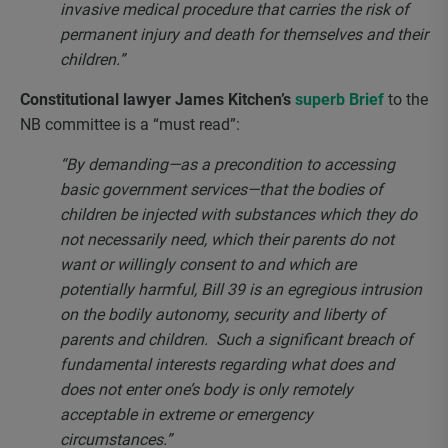
invasive medical procedure that carries the risk of
permanent injury and death for themselves and their
children.”
Constitutional lawyer James Kitchen’s
superb Brief
to the
NB committee is a “must read”:
“By demanding—as a precondition to accessing
basic government services—that the bodies of
children be injected with substances which they do
not necessarily need, which their parents do not
want or willingly consent to and which are
potentially harmful, Bill 39 is an egregious intrusion
on the bodily autonomy, security and liberty of
parents and children. Such a significant breach of
fundamental interests regarding what does and
does not enter one’s body is only remotely
acceptable in extreme or emergency
circumstances.”