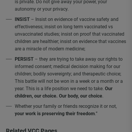
is private. Do not give away your power, your
autonomy or your privacy.
INSIST
– Insist on evidence of vaccine safety and
effectiveness; insist on long term vaccinated vs
unvaccinated studies; insist on proof that vaccinated
children are healthier; insist on evidence that vaccines
are a miracle of modern medicine;
PERSIST
– they are trying to take away our rights to
informed consent; medical decision making for our
children; bodily sovereignty; and therapeutic choice;
This battle will not be won in a week or a month or a
year. This is a life position we need to take.
Our
children, our choice. Our body, our choice
.
Whether your family or friends recognize it or not,
your work is preserving their freedom
.”
Related VCC Pages