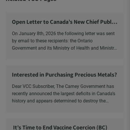
Open Letter to Canada’s New Chief Public
Health Officer and Response
On January 8th, 2026 the following letter was sent
by email to these recipients: the Ontario
Government and its Ministry of Health and Ministry
of Education, the New Brunswick Government,
Ministry of Health, Ministry of Education, ON and
NB ENGS and FRE Schools, as well as Media.
Interested in Purchasing Precious Metals?
Dear VCC Subscriber, The Carney Government has
recently announced the largest deficits in Canada’s
history and appears determined to destroy the
currency through inflation. Physical Silver and Gold
have been […]
It’s Time to End Vaccine Coercion (BC)