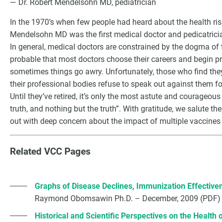
— Dr. Robert Mendelsohn MD, pediatrician
In the 1970’s when few people had heard about the health ris
Mendelsohn MD was the first medical doctor and pedicatricia
In general, medical doctors are constrained by the dogma of t
probable that most doctors choose their careers and begin pra
sometimes things go awry. Unfortunately, those who find the
their professional bodies refuse to speak out against them for
Until they’ve retired, it’s only the most astute and courageous 
truth, and nothing but the truth”. With gratitude, we salute t
out with deep concern about the impact of multiple vaccines o
G
Related VCC Pages
Graphs of Disease Declines, Immunization Effectiv
Raymond Obomsawin Ph.D. – December, 2009 (PDF)
Historical and Scientific Perspectives on the Health 