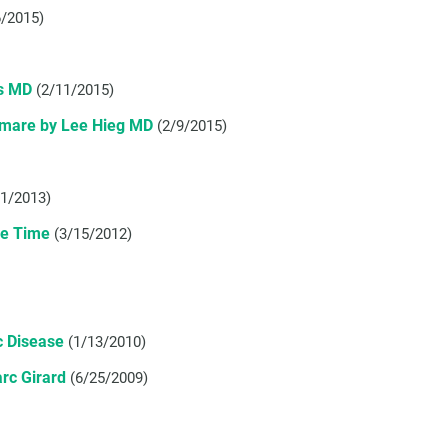
6/2015)
es MD
(2/11/2015)
htmare by Lee Hieg MD
(2/9/2015)
/1/2013)
ne Time
(3/15/2012)
c Disease
(1/13/2010)
arc Girard
(6/25/2009)