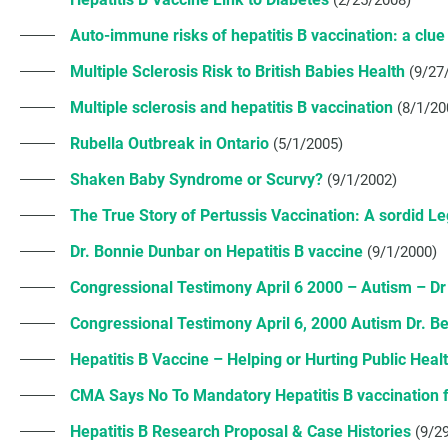
(2/25/2008)
Auto-immune risks of hepatitis B vaccination: a clue t
Multiple Sclerosis Risk to British Babies Health
(9/27
Multiple sclerosis and hepatitis B vaccination
(8/1/20
Rubella Outbreak in Ontario
(5/1/2005)
Shaken Baby Syndrome or Scurvy?
(9/1/2002)
The True Story of Pertussis Vaccination: A sordid L
Dr. Bonnie Dunbar on Hepatitis B vaccine
(9/1/2000)
Congressional Testimony April 6 2000 – Autism – Dr 
Congressional Testimony April 6, 2000 Autism Dr. B
Hepatitis B Vaccine – Helping or Hurting Public Heal
CMA Says No To Mandatory Hepatitis B vaccination 
Hepatitis B Research Proposal & Case Histories
(9/2