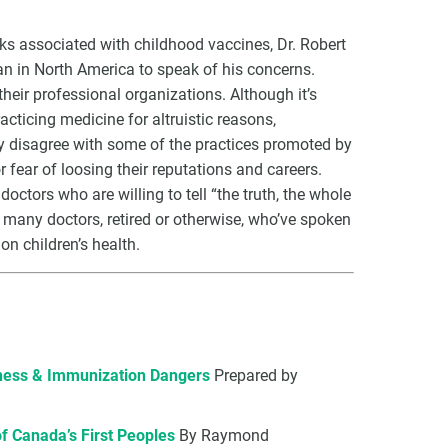
ks associated with childhood vaccines, Dr. Robert
n in North America to speak of his concerns.
heir professional organizations. Although it’s
cticing medicine for altruistic reasons,
VCC Special Notices
y disagree with some of the practices promoted by
 fear of loosing their reputations and careers.
Choice Insider Newsletter
doctors who are willing to tell “the truth, the whole
he many doctors, retired or otherwise, who’ve spoken
n children’s health.
et the latest news, VCC live links, action items and wisdom from Te
eness & Immunization Dangers
Prepared by
of Canada’s First Peoples
By Raymond