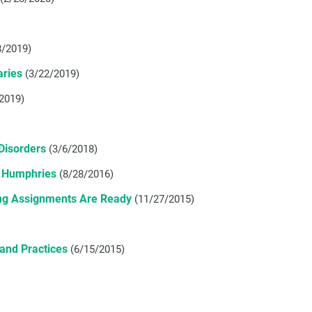
8/2019)
aries
(3/22/2019)
2019)
Disorders
(3/6/2018)
e Humphries
(8/28/2016)
ing Assignments Are Ready
(11/27/2015)
and Practices
(6/15/2015)