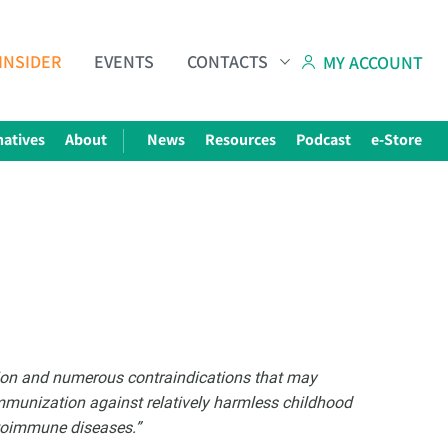
INSIDER
EVENTS
CONTACTS
MY ACCOUNT
natives
About
News
Resources
Podcast
e-Store
Subscribe to The Choice Insider
VCC's Bi-weekly Newsletter
tion and numerous contraindications that may
Immunization against relatively harmless childhood
utoimmune diseases.”