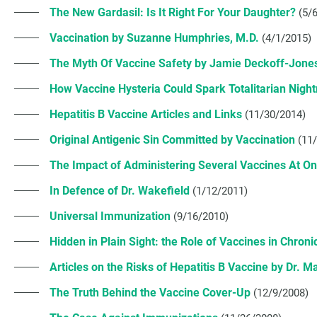
The New Gardasil: Is It Right For Your Daughter?
(5/
Vaccination by Suzanne Humphries, M.D.
(4/1/2015)
The Myth Of Vaccine Safety by Jamie Deckoff-Jon
How Vaccine Hysteria Could Spark Totalitarian Nig
Hepatitis B Vaccine Articles and Links
(11/30/2014)
Original Antigenic Sin Committed by Vaccination
(11
The Impact of Administering Several Vaccines At O
In Defence of Dr. Wakefield
(1/12/2011)
Universal Immunization
(9/16/2010)
Hidden in Plain Sight: the Role of Vaccines in Chroni
Articles on the Risks of Hepatitis B Vaccine by Dr. M
The Truth Behind the Vaccine Cover-Up
(12/9/2008)