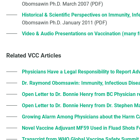
Obomsawin Ph.D. March 2007 (PDF)
Historical & Scientific Perspectives on Immunity, In
Obomsawin Ph.D. January 2011 (PDF)
Video & Audio Presentations on Vaccination (many
Related VCC Articles
Physicians Have a Legal Responsibility to Report Ad
Dr. Raymond Obomsawin: Immunity, Infectious Disea
Open Letter to Dr. Bonnie Henry from BC Physician 
Open Letter to Dr. Bonnie Henry from Dr. Stephen M
Growing Alarm Among Physicians about the Harm 
Novel Vaccine Adjuvant MF59 Used in Fluad Shots 
Transcript from WHO Global Vaccine Safety Summit