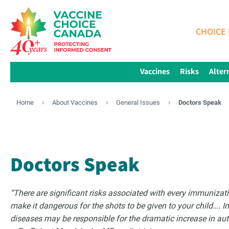
CHOICE 
Vaccines
Risks
Alter
Home
About Vaccines
General Issues
Doctors Speak
Doctors Speak
“There are significant risks associated with every immuniza
make it dangerous for the shots to be given to your child…. 
diseases may be responsible for the dramatic increase in a