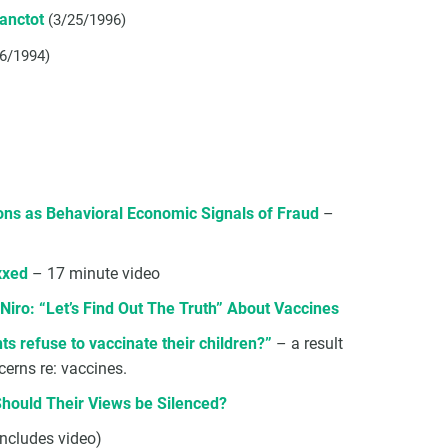
Lanctot
(3/25/1996)
/6/1994)
ons as Behavioral Economic Signals of Fraud
–
xxed
– 17 minute video
Niro: “Let’s Find Out The Truth” About Vaccines
s refuse to vaccinate their children?”
– a result
cerns re: vaccines.
Should Their Views be Silenced?
includes video)