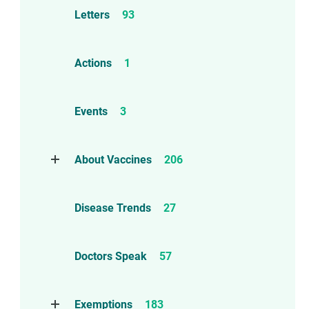
Letters
93
Actions
1
Events
3
About Vaccines
206
Natural Immunity
1
Disease Trends
27
Childhood Vaccines
4
Adverse Events
112
Doctors Speak
57
Compensation
6
Exemptions
183
Contraindications
1