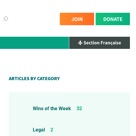
JOIN
DONATE
×
ARTICLES BY CATEGORY
Wins of the Week
32
Legal
2