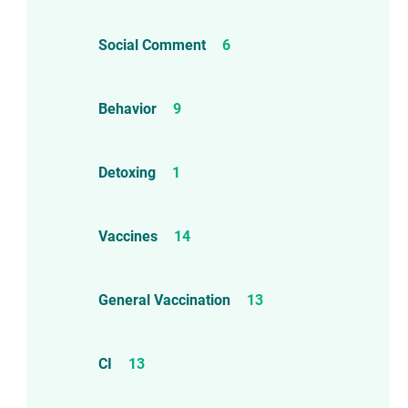
Social Comment
6
Behavior
9
Detoxing
1
Vaccines
14
d!
General Vaccination
13
CI
13