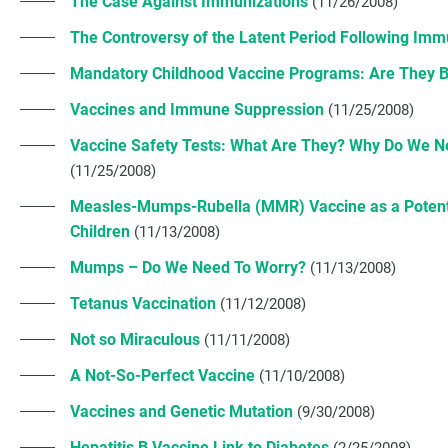
The Case Against Immunizations
(11/26/2008)
The Controversy of the Latent Period Following Imm
Mandatory Childhood Vaccine Programs: Are They B
Vaccines and Immune Suppression
(11/25/2008)
Vaccine Safety Tests: What Are They? Why Do We 
(11/25/2008)
Measles-Mumps-Rubella (MMR) Vaccine as a Potentia
Children
(11/13/2008)
Mumps – Do We Need To Worry?
(11/13/2008)
Tetanus Vaccination
(11/12/2008)
Not so Miraculous
(11/11/2008)
A Not-So-Perfect Vaccine
(11/10/2008)
Vaccines and Genetic Mutation
(9/30/2008)
Hepatitis B Vaccine Link to Diabetes