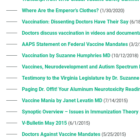
Where Are the Emperor’s Clothes?
(1/30/2020)
Vaccination: Dissenting Doctors Have Their Say
(6/1
Doctors discuss vaccination in videos and document
AAPS Statement on Federal Vaccine Mandates
(3/2/
Vaccination by Suzanne Humphries MD
(10/12/2018)
Vaccines, Neurodevelopment and Autism Spectrum 
Testimony to the Virginia Legislature by Dr. Suzann
Paging Dr. Offit! Your Aluminum Neurotoxicity Read
Vaccine Mania by Janet Levatin MD
(7/14/2015)
Synoptic Overview – Issues in Immunization Theory 
V-Bulletin May 2015
(6/1/2015)
Doctors Against Vaccine Mandates
(5/25/2015)