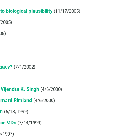
o biological plausibility
(11/17/2005)
/2005)
05)
egacy?
(7/1/2002)
Vijendra K. Singh
(4/6/2000)
ernard Rimland
(4/6/2000)
th
(5/18/1999)
for MDs
(7/14/1998)
9/1997)