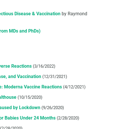
fectious Disease & Vaccination
by Raymond
 from MDs and PhDs)
verse Reactions
(3/16/2022)
se, and Vaccination
(12/31/2021)
re: Moderna Vaccine Reactions
(4/12/2021)
althouse
(10/15/2020)
Caused by Lockdown
(9/26/2020)
For Babies Under 24 Months
(2/28/2020)
(2/28/2020)