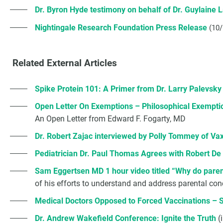
Dr. Byron Hyde testimony on behalf of Dr. Guylaine 
Nightingale Research Foundation Press Release
(10
Related External Articles
Spike Protein 101: A Primer from Dr. Larry Palevsky
Open Letter On Exemptions – Philosophical Exempti
An Open Letter from Edward F. Fogarty, MD
Dr. Robert Zajac interviewed by Polly Tommey of Va
Pediatrician Dr. Paul Thomas Agrees with Robert De 
Sam Eggertsen MD 1 hour video titled “Why do parent
of his efforts to understand and address parental con
Medical Doctors Opposed to Forced Vaccinations – 
Dr. Andrew Wakefield Conference: Ignite the Truth
(