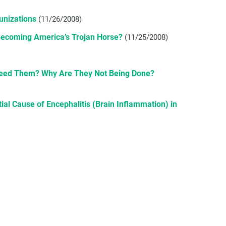
unizations
(11/26/2008)
ecoming America’s Trojan Horse?
(11/25/2008)
Need Them? Why Are They Not Being Done?
l Cause of Encephalitis (Brain Inflammation) in