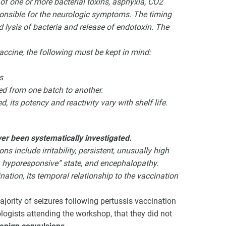
 of one or more bacterial toxins, asphyxia, CO2
sponsible for the neurologic symptoms. The timing
d lysis of bacteria and release of endotoxin. The
vaccine, the following must be kept in mind:
s
ed from one batch to another.
, its potency and reactivity vary with shelf life.
ver been systematically investigated.
ns include irritability, persistent, unusually high
e, hyporesponsive” state, and encephalopathy.
ination, its temporal relationship to the vaccination
ority of seizures following pertussis vaccination
logists attending the workshop, that they did not