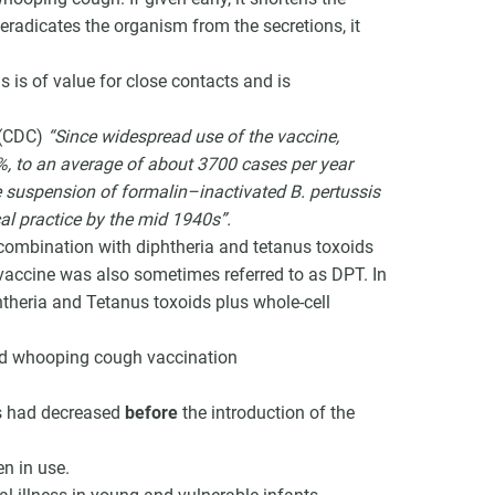
 eradicates the organism from the secretions, it
is of value for close contacts and is
 (CDC)
“Since widespread use of the vaccine,
, to an average of about 3700 cases per year
 suspension of formalin–inactivated B. pertussis
cal practice by the mid 1940s”.
n combination with diphtheria and tetanus toxoids
vaccine was also sometimes referred to as DPT. In
theria and Tetanus toxoids plus whole-cell
nd whooping cough vaccination
es had decreased
before
the introduction of the
n in use.