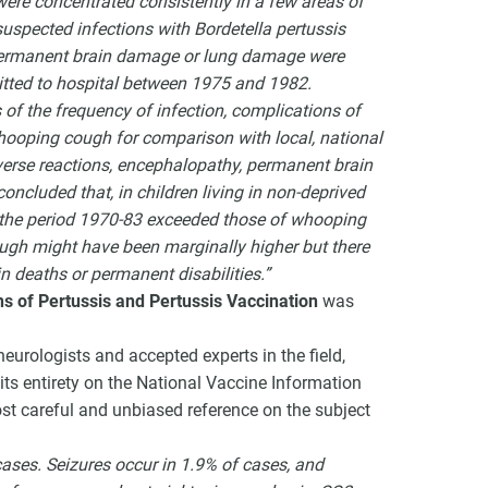
ere concentrated consistently in a few areas of
suspected infections with Bordetella pertussis
 permanent brain damage or lung damage were
mitted to hospital between 1975 and 1982.
 of the frequency of infection, complications of
whooping cough for comparison with local, national
verse reactions, encephalopathy, permanent brain
concluded that, in children living in non-deprived
ng the period 1970-83 exceeded those of whooping
ugh might have been marginally higher but there
n deaths or permanent disabilities.”
s of Pertussis and Pertussis Vaccination
was
urologists and accepted experts in the field,
its entirety on the National Vaccine Information
ost careful and unbiased reference on the subject
cases. Seizures occur in 1.9% of cases, and