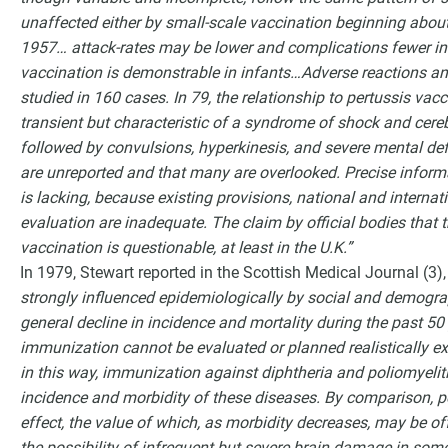
unaffected either by small-scale vaccination beginning abou
1957… attack-rates may be lower and complications fewer in
vaccination is demonstrable in infants…Adverse reactions an
studied in 160 cases. In 79, the relationship to pertussis vac
transient but characteristic of a syndrome of shock and cereb
followed by convulsions, hyperkinesis, and severe mental defe
are unreported and that many are overlooked. Precise informa
is lacking, because existing provisions, national and internat
evaluation are inadequate. The claim by official bodies that
vaccination is questionable, at least in the U.K.”
In 1979, Stewart reported in the Scottish Medical Journal (3)
strongly influenced epidemiologically by social and demogra
general decline in incidence and mortality during the past 50
immunization cannot be evaluated or planned realistically e
in this way, immunization against diphtheria and poliomyelit
incidence and morbidity of these diseases. By comparison, pe
effect, the value of which, as morbidity decreases, may be off
the possibility of infrequent but severe brain damage in some