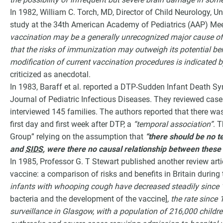
In 1982, William C. Torch, MD, Director of Child Neurology, 
study at the 34th American Academy of Pediatrics (AAP) Mee
vaccination may be a generally unrecognized major cause of
that the risks of immunization may outweigh its potential ben
modification of current vaccination procedures is indicated by
criticized as anecdotal.
In 1983, Baraff et al. reported a DTP-Sudden Infant Death S
Journal of Pediatric Infectious Diseases. They reviewed cas
interviewed 145 families. The authors reported that there was 
first day and first week after DTP, a
“temporal association”
. 
Group” relying on the assumption that
“there should be no 
and
SIDS
, were there no causal relationship between these
In 1985, Professor G. T Stewart published another review art
vaccine: a comparison of risks and benefits in Britain during
infants with whooping cough have decreased steadily since
bacteria and the development of the vaccine]
, the rate since
surveillance in Glasgow, with a population of 216,000 childr