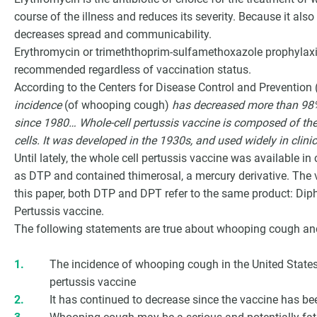
course of the illness and reduces its severity. Because it also
decreases spread and communicability.
Erythromycin or trimeththoprim-sulfamethoxazole prophylaxis 
recommended regardless of vaccination status.
According to the Centers for Disease Control and Prevention
incidence
(of whooping cough)
has decreased more than 98%
since 1980… Whole-cell pertussis vaccine is composed of the
cells. It was developed in the 1930s, and used widely in clini
Until lately, the whole cell pertussis vaccine was available i
as DTP and contained thimerosal, a mercury derivative. The 
this paper, both DTP and DPT refer to the same product: Diph
Pertussis vaccine.
The following statements are true about whooping cough a
The incidence of whooping cough in the United Stat
pertussis vaccine
It has continued to decrease since the vaccine has bee