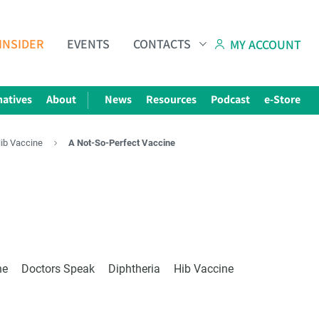
INSIDER
EVENTS
CONTACTS
MY ACCOUNT
natives
About
News
Resources
Podcast
e-Store
Hib Vaccine
A Not-So-Perfect Vaccine
Subscribe to The Choice Insider
VCC's Bi-weekly Newsletter
e
ne
Doctors Speak
Diphtheria
Hib Vaccine