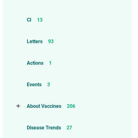
CI
13
Letters
93
Actions
1
Events
3
About Vaccines
206
Natural Immunity
1
Disease Trends
27
Childhood Vaccines
4