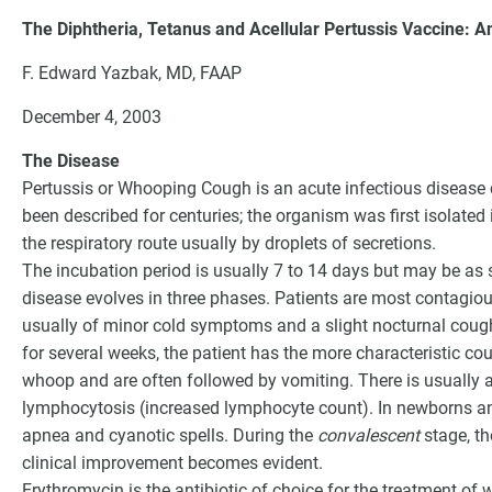
The Diphtheria, Tetanus and Acellular Pertussis Vaccine: An
F. Edward Yazbak, MD, FAAP
December 4, 2003
The Disease
Pertussis or Whooping Cough is an acute infectious disease
been described for centuries; the organism was first isolate
the respiratory route usually by droplets of secretions.
The incubation period is usually 7 to 14 days but may be as
disease evolves in three phases. Patients are most contagious
usually of minor cold symptoms and a slight nocturnal coug
G
for several weeks, the patient has the more characteristic co
whoop and are often followed by vomiting. There is usually 
lymphocytosis (increased lymphocyte count). In newborns a
apnea and cyanotic spells. During the
convalescent
stage, th
clinical improvement becomes evident.
Erythromycin is the antibiotic of choice for the treatment of 