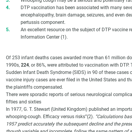
Whooping cough may be a serious and potentially fatal
DTP vaccination has been associated with many seve
encephalopathy, brain damage, seizures, and even dea
pertussis component.
An excellent resource on the subject of DTP vaccine r
Information Center (1).
Of 253 infant deaths cases awarded more than 61 million dol
1990s,
224
, or 86%, were attributed to vaccination with DTP.
Sudden Infant Death Syndrome (SIDS) in 90 of these cases 
vaccine injury cases are ever filed in the United States and th
the plaintiffs compensated.
There were sporadic reports of serious neurological complic
fifties and sixties
In 1977, G. T. Stewart (United Kingdom) published an importa
whooping-cough. Efficacy versus risks”(2).
“Calculations bas
1957 predict accurately the subsequent decline and the presen
though variable and incomplete, follow the same pattern of 