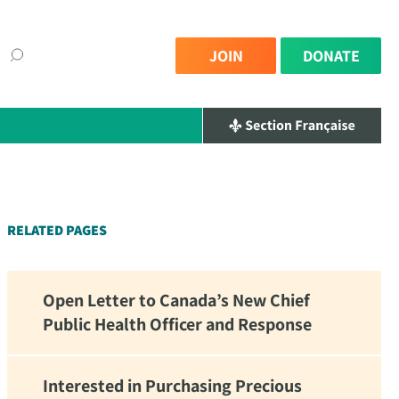
JOIN
DONATE
×
RELATED PAGES
Open Letter to Canada’s New Chief
Public Health Officer and Response
Interested in Purchasing Precious