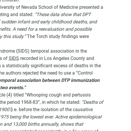
University of Nevada School of Medicine presented a
ting and stated:
“These data show that DPT
 sudden infant and early childhood deaths, and
efits. A need for a reevaluation and possible
 this study.”
The Torch study findings were
yndrome (SIDS) temporal association in the
es of
SIDS
recorded in Los Angeles County and
a statistically significant excess of deaths in the
The authors rejected the need to use a “Control
temporal association between DTP immunization
 two events.”
icle (4) titled “Whooping cough and pertussis
 the period 1968-83”, in which he stated:
“Deaths of
 1900
[i.e. before the isolation of the causative
 1975 being the lowest ever. Active epidemiological
en and 13,000 births annually, shows that