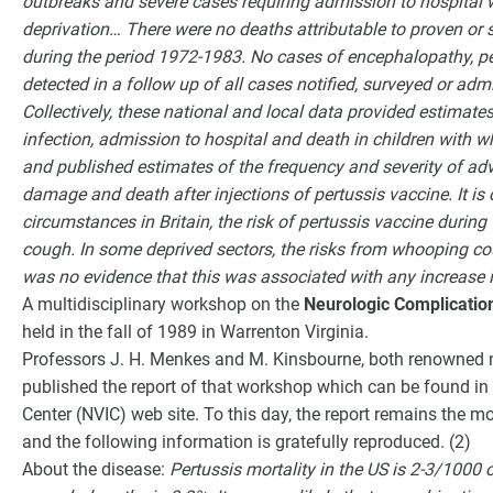
outbreaks and severe cases requiring admission to hospital w
deprivation… There were no deaths attributable to proven or 
during the period 1972-1983. No cases of encephalopathy,
detected in a follow up of all cases notified, surveyed or ad
Collectively, these national and local data provided estimates
infection, admission to hospital and death in children with 
and published estimates of the frequency and severity of ad
damage and death after injections of pertussis vaccine. It is 
circumstances in Britain, the risk of pertussis vaccine duri
cough. In some deprived sectors, the risks from whooping co
was no evidence that this was associated with any increase i
A multidisciplinary workshop on the
Neurologic Complication
held in the fall of 1989 in Warrenton Virginia.
Professors J. H. Menkes and M. Kinsbourne, both renowned ne
published the report of that workshop which can be found in 
Center (NVIC) web site. To this day, the report remains the m
and the following information is gratefully reproduced. (2)
About the disease:
Pertussis mortality in the US is 2-3/1000 