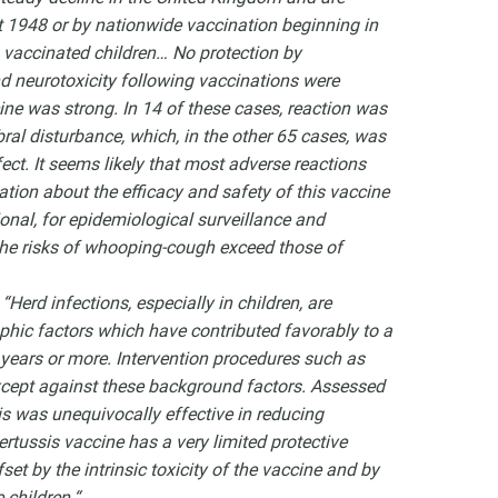
t 1948 or by nationwide vaccination beginning in
 vaccinated children… No protection by
d neurotoxicity following vaccinations were
cine was strong. In 14 of these cases, reaction was
ral disturbance, which, in the other 65 cases, was
ct. It seems likely that most adverse reactions
tion about the efficacy and safety of this vaccine
ional, for epidemiological surveillance and
 the risks of whooping-cough exceed those of
,
“Herd infections, especially in children, are
phic factors which have contributed favorably to a
 years or more. Intervention procedures such as
xcept against these background factors. Assessed
is was unequivocally effective in reducing
rtussis vaccine has a very limited protective
set by the intrinsic toxicity of the vaccine and by
 children.“