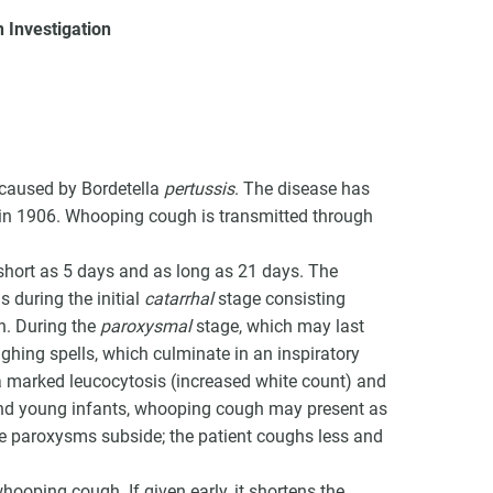
 Investigation
VCC Special Notices
 caused by Bordetella
pertussis
. The disease has
Choice Insider Newsletter
d in 1906. Whooping cough is transmitted through
 short as 5 days and as long as 21 days. The
 during the initial
catarrhal
stage consisting
h. During the
paroxysmal
stage, which may last
et the latest news, VCC live links, action items and wisdom from Te
ughing spells, which culminate in an inspiratory
a marked leucocytosis (increased white count) and
nd young infants, whooping cough may present as
e paroxysms subside; the patient coughs less and
whooping cough. If given early, it shortens the