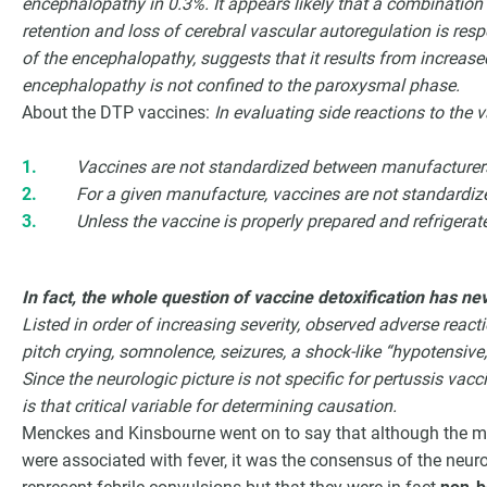
encephalopathy in 0.3%. It appears likely that a combination
retention and loss of cerebral vascular autoregulation is re
of the encephalopathy, suggests that it results from increase
encephalopathy is not confined to the paroxysmal phase.
About the DTP vaccines:
In evaluating side reactions to the 
Vaccines are not standardized between manufacturer
For a given manufacture, vaccines are not standardiz
Unless the vaccine is properly prepared and refrigerated
In fact, the whole question of vaccine detoxification has ne
Listed in order of increasing severity, observed adverse reactio
pitch crying, somnolence, seizures, a shock-like “hypotensiv
Since the neurologic picture is not specific for pertussis vacc
is that critical variable for determining causation.
Menckes and Kinsbourne went on to say that although the maj
were associated with fever, it was the consensus of the neuro