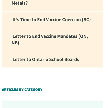
Metals?
It’s Time to End Vaccine Coercion (BC)
Letter to End Vaccine Mandates (ON,
NB)
Letter to Ontario School Boards
d!
ARTICLES BY CATEGORY