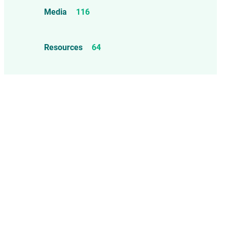
Food Allergens
4
Influenza Vaccine
46
Media
116
Mercury
25
Measles, Mumps, & Rubella
Resources
64
Vaccine
48
Oil-based Adjuvants
11
Meningococcal Disease Vaccine
9
Pet Vaccines
1
Polio Vaccine
13
Pneumococcal Disease Vaccine
4
Rotavirus Vaccine
1
Smallpox Vaccine
4