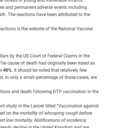
 illness in young and vulnerable infants.
re and permanent adverse events including
th. The reactions have been attributed to the
eactions is the website of the National Vaccine
lars by the US Court of Federal Claims in the
 The cause of death had originally been listed as
or
40%
. It should be noted that relatively few
at, in only a small percentage of those cases, are
ations and death following DTP vaccination in the
nt study in the Lancet titled “Vaccination against
ed on the mortality of whooping cough before
t low mortality. Notifications of incidence,
steady decline in the United Kingdom and are