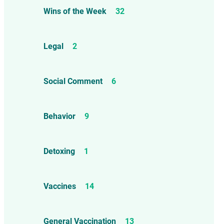
Wins of the Week
32
Legal
2
Social Comment
6
Behavior
9
Detoxing
1
Vaccines
14
General Vaccination
13