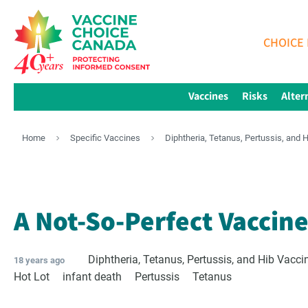
CHOICE 
Vaccines
Risks
Alter
Home
Specific Vaccines
Diphtheria, Tetanus, Pertussis, and 
A Not-So-Perfect Vaccin
Diphtheria, Tetanus, Pertussis, and Hib Vacci
18 years ago
Hot Lot
infant death
Pertussis
Tetanus