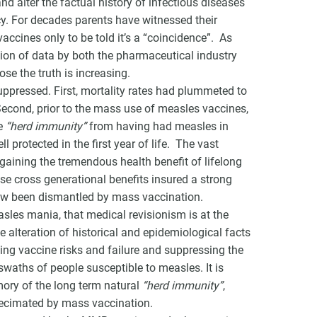
d alter the factual history of infectious diseases
cy. For decades parents have witnessed their
ccines only to be told it’s a “coincidence”. As
ion of data by both the pharmaceutical industry
se the truth is increasing.
ppressed. First, mortality rates had plummeted to
Second, prior to the mass use of measles vaccines,
ue
“herd immunity”
from having had measles in
protected in the first year of life. The vast
 gaining the tremendous health benefit of lifelong
ese cross generational benefits insured a strong
ow been dismantled by mass vaccination.
asles mania, that medical revisionism is at the
te alteration of historical and epidemiological facts
ying vaccine risks and failure and suppressing the
swaths of people susceptible to measles. It is
mory of the long term natural
“herd immunity”
,
decimated by mass vaccination.