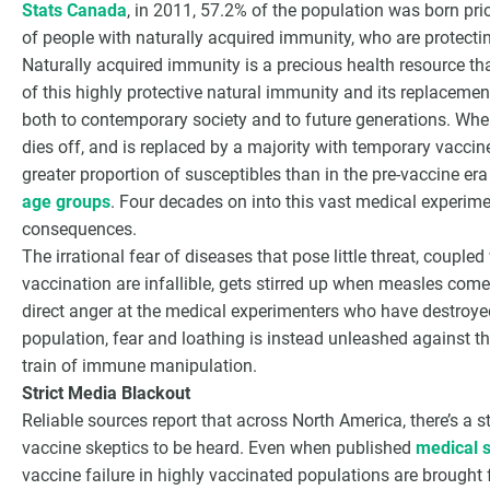
Stats Canada
, in 2011, 57.2% of the population was born prior
of people with naturally acquired immunity, who are protecti
Naturally acquired immunity is a precious health resource t
of this highly protective natural immunity and its replacemen
both to contemporary society and to future generations. Whe
dies off, and is replaced by a majority with temporary vaccine 
greater proportion of susceptibles than in the pre-vaccine era
age groups
. Four decades on into this vast medical experime
consequences.
The irrational fear of diseases that pose little threat, coupled
vaccination are infallible, gets stirred up when measles com
direct anger at the medical experimenters who have destroy
population, fear and loathing is instead unleashed against 
train of immune manipulation.
Strict Media Blackout
Reliable sources report that across North America, there’s a s
vaccine skeptics to be heard. Even when published
medical s
vaccine failure in highly vaccinated populations are brought f