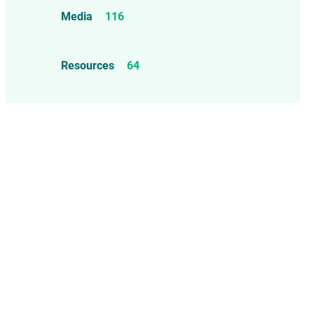
Food Allergens
4
Influenza Vaccine
46
Media
116
Mercury
25
Measles, Mumps, & Rubella
Resources
64
Vaccine
48
Oil-based Adjuvants
11
Meningococcal Disease Vaccine
9
Pet Vaccines
1
Polio Vaccine
13
Pneumococcal Disease Vaccine
4
Rotavirus Vaccine
1
Smallpox Vaccine
4