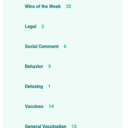
Wins of the Week
32
Legal
2
Social Comment
6
Behavior
9
Detoxing
1
Vaccines
14
General Vaccination
13