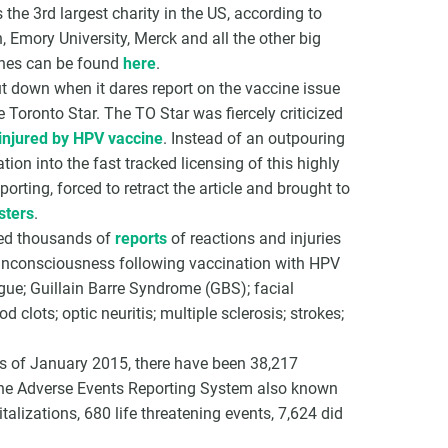
 the 3rd largest charity in the US, according to
, Emory University, Merck and all the other big
ines can be found
here
.
t down when it dares report on the vaccine issue
 Toronto Star. The TO Star was fiercely criticized
injured by HPV vaccine
. Instead of an outpouring
ion into the fast tracked licensing of this highly
porting, forced to retract the article and brought to
sters
.
ved thousands of
reports
of reactions and injuries
 unconsciousness following vaccination with HPV
gue; Guillain Barre Syndrome (GBS); facial
d clots; optic neuritis; multiple sclerosis; strokes;
 as of January 2015, there have been 38,217
cine Adverse Events Reporting System also known
alizations, 680 life threatening events, 7,624 did