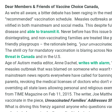
Dear Members & Friends of Vaccine Choice Canada,
As we’re all aware, a bitter debate has been raging in the me
“recommended” vaccination schedule. Measles outbreaks ar
vilified in both mainstream and social media. This despite f
disease and
able to transmit it.
Never before has this issue b
disintegrating, and non-vaccinating families are treated like 
friendly playgroups – the rationale being,
“your unvaccinated 
The shrill cry for mandatory vaccination is blaring across 
threat in Canada
and in the U.S.
Age of Autism media editor, Anne Dachel,
writes with alarm
,
measles outbreak that was blamed on someone who wasn’t va
G
mainstream news reports everywhere have called for banning 
parents, revoking the medical licenses of doctors who don’t va
overriding all state laws allowing personal and religious exe
from TIME Magazine on Feb 11, 2015. The writer, Joe Matthew
vaccinate in the piece,
Unvaccinated Families’ Addresses S
What is driving this frenzy against anyone who questions vac