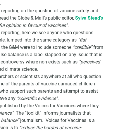
.
reporting on the question of vaccine safety and
 read the Globe & Mail’s public editor,
Sylva Stead’s
ful opinion in favour of vaccines”
.
d reporting, here we see anyone who questions
ible, lumped into the same category as
“flat
 If the G&M were to include someone
“credible”
from
lse balance is a label slapped on any issue that is
a controversy where non exists such as
“perceived
d climate science.
earchers or scientists anywhere at all who question
one of the parents of vaccine damaged children
 who support such parents and attempt to assist
have any
“scientific evidence”
.
 published by the Voices for Vaccines where they
alance”
. The “toolkit” informs journalists that
e balance”
journalism. Voices for Vaccines is a
ion is to
“reduce the burden of vaccine-