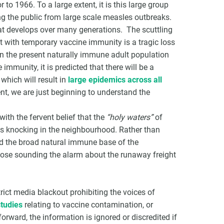
 to 1966. To a large extent, it is this large group
ng the public from large scale measles outbreaks.
hat develops over many generations. The scuttling
t with temporary vaccine immunity is a tragic loss
n the present naturally immune adult population
immunity, it is predicted that there will be a
 which will result in
large epidemics across all
nt, we are just beginning to understand the
 with the fervent belief that the
“holy waters”
of
es knocking in the neighbourhood. Rather than
ed the broad natural immune base of the
those sounding the alarm about the runaway freight
trict media blackout prohibiting the voices of
tudies
relating to vaccine contamination, or
orward, the information is ignored or discredited if