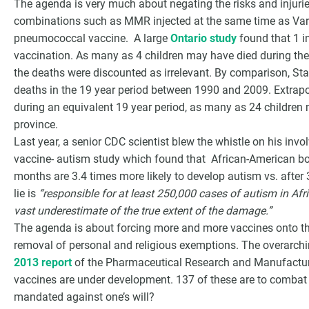
The agenda is very much about negating the risks and injur
combinations such as MMR injected at the same time as Vari
pneumococcal vaccine. A large
Ontario study
found that 1 i
vaccination. As many as 4 children may have died during the 
the deaths were discounted as irrelevant. By comparison, S
deaths in the 19 year period between 1990 and 2009. Extrapo
during an equivalent 19 year period, as many as 24 children
province.
Last year, a senior CDC scientist blew the whistle on his inv
vaccine- autism study which found that African-American boy
months are 3.4 times more likely to develop autism vs. afte
lie is
“responsible for at least 250,000 cases of autism in Af
vast underestimate of the true extent of the damage.”
The agenda is about forcing more and more vaccines onto the
removal of personal and religious exemptions. The overarchi
2013 report
of the Pharmaceutical Research and Manufactur
vaccines are under development. 137 of these are to combat
mandated against one’s will?