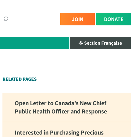
JOIN
DONATE
×
RELATED PAGES
Open Letter to Canada’s New Chief
Public Health Officer and Response
Interested in Purchasing Precious