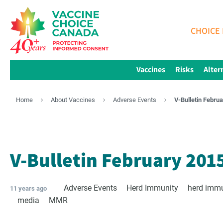
CHOICE 
Vaccines
Risks
Alter
Home
About Vaccines
Adverse Events
V-Bulletin Febru
V-Bulletin February 201
Adverse Events
Herd Immunity
herd imm
11 years ago
media
MMR