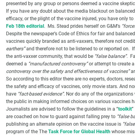
presented by any group or persons deemed a vaccine skeptic
If you have any doubt about the media blackout on balanced 
efficacy, or the plight of the vaccine injured, you have only to
Feb 18th editorial
. Ms. Stead prides herself on G&M’s
“force
Despite the newspaper’s Code of Ethics for fair and balance
vaccines quickly branded as anti-vaxxers, therefore not cred
earthers”
and therefore not to be listened to or reported on.
the anti-vaxxer community, that would be
“false balance”
. Fa
deemed a
“manufactured controversy”
or attempt to create 
controversy over the safety and effectiveness of vaccines”
an
So according to this editor there are no experts, doctors, res
the safety and efficacy of vaccines, only movie stars. And n
have
“fact-based evidence”
. Nor do any of the organizations
the public in making informed choices on various vaccines 
Journalists are advised to follow the guidelines in a “
toolkit
”
are coached on how to guard against falling prey to
“false b
publishing an alternate opinion on the vaccine issue is
“fals
program of the The
Task Force for Global Health
whose miss