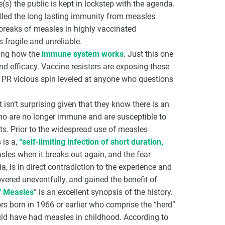
(s) the public is kept in lockstep with the agenda.
tled the long lasting immunity from measles
breaks of measles in highly vaccinated
 fragile and unreliable.
ding how the
immune system works
. Just this one
d efficacy. Vaccine resisters are exposing these
’s PR vicious spin leveled at anyone who questions
isn’t surprising given that they know there is an
ho are no longer immune and are susceptible to
nts. Prior to the widespread use of measles
 is a,
“self-limiting infection of short duration,
les when it breaks out again, and the fear
, is in direct contradiction to the experience and
ered uneventfully, and gained the benefit of
f Measles
” is an excellent synopsis of the history.
rs born in 1966 or earlier who comprise the “herd”
ld have had measles in childhood. According to