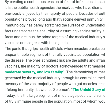
By creating a continuous tension of fear of infectious disease
It is the public health agencies themselves who have disman
previously enjoyed by the majority of people. Decades of out
populations proved long ago that vaccine derived immunity is
Immunology has barely scratched the surface of understan
fact underscores the absurdity of assuming vaccine safety an
facts and are thus the prime targets of the medical industry
vaccines or disagrees with the agenda.
The panic that grips health officials when measles breaks out 
unquantifiable segment of the fully vaccinated population w
the disease. The ones at highest risk are the adults and infa
vaccines, the majority of doctors acknowledged that measles
moderate severity, and low fatality”
. The demonizing of meas
generated by the medical industry through its controlled media
memory of the vast majority of people who got measles, recov
lifelong immunity. Lawrence Solomon’s “
The Untold Story o
Today, it is the large segment of middle age people and senio
of truly immune people in the population, most of whom wou