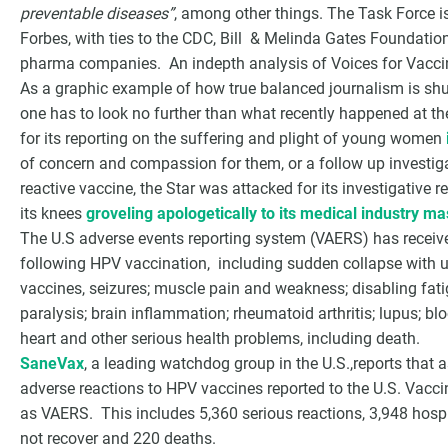
preventable diseases”
, among other things. The Task Force is
Forbes, with ties to the CDC, Bill & Melinda Gates Foundation
pharma companies. An indepth analysis of Voices for Vacc
As a graphic example of how true balanced journalism is shu
one has to look no further than what recently happened at the
for its reporting on the suffering and plight of young women
of concern and compassion for them, or a follow up investigat
reactive vaccine, the Star was attacked for its investigative re
its knees
groveling apologetically to its medical industry ma
The U.S adverse events reporting system (VAERS) has recei
following HPV vaccination, including sudden collapse with
vaccines, seizures; muscle pain and weakness; disabling fati
paralysis; brain inflammation; rheumatoid arthritis; lupus; bloo
heart and other serious health problems, including death.
SaneVax
, a leading watchdog group in the U.S.,reports that
adverse reactions to HPV vaccines reported to the U.S. Vac
as VAERS. This includes 5,360 serious reactions, 3,948 hospit
not recover and 220 deaths.