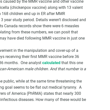
ies caused by the MMR vaccine and other vaccine
cella (chickenpox vaccine) along with 13 valent
n 168 children end up in ER after MMR
3 year study period. Details weren’t disclosed and
tats Canada records show there were 6 measles
lating from these numbers, we can posit that
 may have died following MMR vaccine in just one
olvement in the manipulation and cover-up of a
s receiving their first MMR vaccine before 36
r 36 months. One analyst
calculated
that this one
rican-American male children. And that number is a
 public, while at the same time threatening the
ng goal seems to be flat out medical tyranny. A
ers of America (PhRMA) states that nearly 300
 infectious diseases. How many of these would be