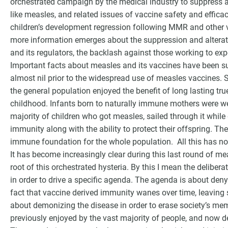
orchestrated campaign by the medical industry to suppress an
like measles, and related issues of vaccine safety and effica
children’s development regression following MMR and other va
more information emerges about the suppression and alterat
and its regulators, the backlash against those working to expo
Important facts about measles and its vaccines have been su
almost nil prior to the widespread use of measles vaccines. 
the general population enjoyed the benefit of long lasting tr
childhood. Infants born to naturally immune mothers were well 
majority of children who got measles, sailed through it while
immunity along with the ability to protect their offspring. Th
immune foundation for the whole population. All this has n
It has become increasingly clear during this last round of me
root of this orchestrated hysteria. By this I mean the delibera
in order to drive a specific agenda. The agenda is about den
fact that vaccine derived immunity wanes over time, leaving 
about demonizing the disease in order to erase society’s me
previously enjoyed by the vast majority of people, and now 