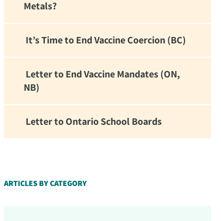
Metals?
It’s Time to End Vaccine Coercion (BC)
Letter to End Vaccine Mandates (ON,
NB)
Letter to Ontario School Boards
d!
ARTICLES BY CATEGORY