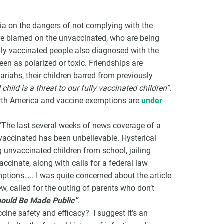
dia on the dangers of not complying with the
e blamed on the unvaccinated, who are being
ully vaccinated people also diagnosed with the
een as polarized or toxic. Friendships are
VCC Special Notices
pariahs, their children barred from previously
child is a threat to our fully vaccinated children”
.
Choice Insider Newsletter
North America and vaccine exemptions are
under
 “The last several weeks of news coverage of a
ccinated has been unbelievable. Hysterical
et the latest news, VCC live links, action items and wisdom from Te
unvaccinated children from school, jailing
ccinate, along with calls for a federal law
mptions….. I was quite concerned about the article
, called for the outing of parents who don’t
hould Be Made Public”
.
cine safety and efficacy? I suggest it’s an