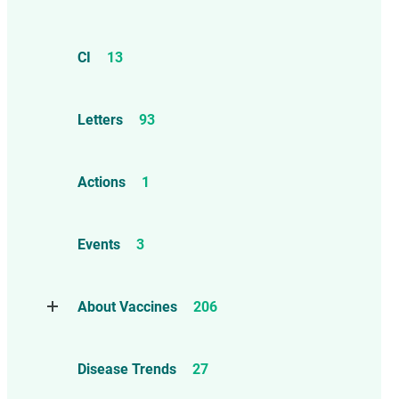
CI
13
Letters
93
Actions
1
Events
3
About Vaccines
206
Natural Immunity
1
Disease Trends
27
Childhood Vaccines
4