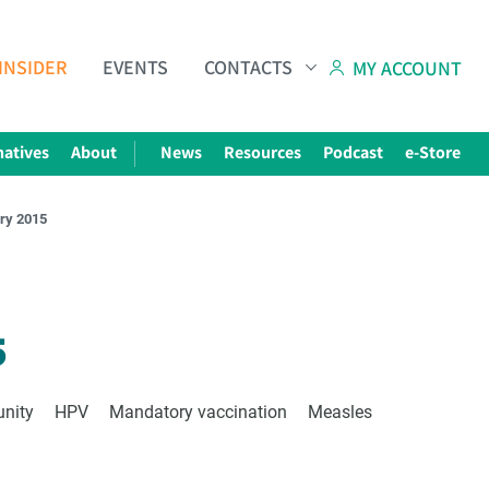
INSIDER
EVENTS
CONTACTS
MY ACCOUNT
natives
About
News
Resources
Podcast
e-Store
ary 2015
Subscribe to The Choice Insider
VCC's Bi-weekly Newsletter
5
unity
HPV
Mandatory vaccination
Measles