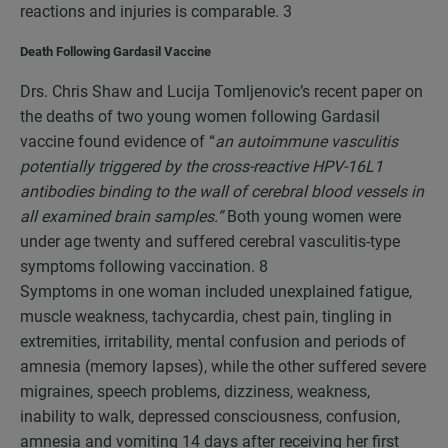
reactions and injuries is comparable.
3
Death Following Gardasil Vaccine
Drs. Chris Shaw and Lucija Tomljenovic’s recent paper on
the deaths of two young women following Gardasil
vaccine found evidence of “
an autoimmune vasculitis
potentially triggered by the cross-reactive HPV-16L1
antibodies binding to the wall of cerebral blood vessels in
all examined brain samples.”
Both young women were
under age twenty and suffered cerebral vasculitis-type
symptoms following vaccination.
8
Symptoms in one woman included unexplained fatigue,
muscle weakness, tachycardia, chest pain, tingling in
extremities, irritability, mental confusion and periods of
amnesia (memory lapses), while the other suffered severe
migraines, speech problems, dizziness, weakness,
inability to walk, depressed consciousness, confusion,
amnesia and vomiting 14 days after receiving her first