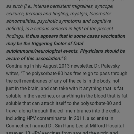
as such (i.e., intense persistent migraines, syncope,
seizures, tremors and tingling, myalgia, locomotor
abnormalities, psychotic symptoms and cognitive
deficits), is a serious concern in light of the present
findings.
It thus appears that in some cases vaccination
may be the triggering factor of fatal
autoimmune/neurological events. Physicians should be
aware of this association.”
8
Continuing in his August 2013 newsletter, Dr. Palevsky
writes, “The polysorbate-80 has free reign to pass through
the cell membranes of any of the cells in the body, not
just in the brain, and can take with it anything that is fat
soluble in the vaccines, or anything in the blood that is fat
soluble that can attach itself to the polysorbate-80 and
travel along through the cell membranes into the cells,
including HPV contaminants. In 2011, a scientist in
Connecticut named Dr. Sin Hang Lee at Milford Hospital
assayed 13 HPV vaccines from around the world and