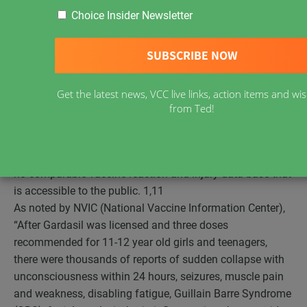
Compiled by VRAN
Choice Insider Newsletter
As of June, 2013,
30,352 adverse reactions
to HPV
vaccines Gardasil and Cervarix have been reported to
VAERS, the U.S. vaccine adverse events reporting system.
Adverse reactions include 10,557 ER visits, 6,032 who
Get the latest news, VCC live links, action items and w
failed to recover, 952 disabled, 64 cases of cervical cancer
from Ted!
and
140 deaths
. Consider this the tip of the iceberg as
only 1 to 10% of vaccine reactions and injuries are
reported to the U.S. government data base. Canada has
no comparable vaccine reaction and injury data base that
is accessible to the public.
1,11
As noted by NVIC (National Vaccine Information Center),
“After Gardasil was licensed and three doses
recommended for 11-12 year old girls and teenagers,
there were thousands of reports of sudden collapse with
unconsciousness within 24 hours, seizures, muscle pain
and weakness, disabling fatigue, Guillain Barre Syndrome