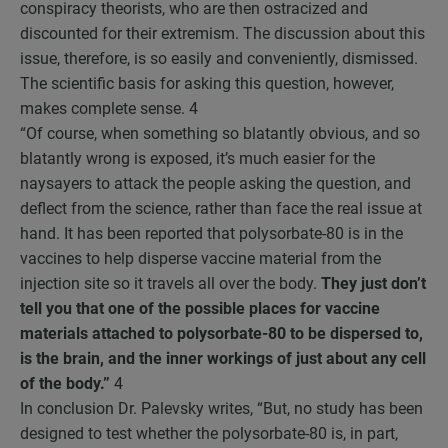
conspiracy theorists, who are then ostracized and
discounted for their extremism. The discussion about this
issue, therefore, is so easily and conveniently, dismissed.
The scientific basis for asking this question, however,
makes complete sense.
4
“Of course, when something so blatantly obvious, and so
blatantly wrong is exposed, it’s much easier for the
naysayers to attack the people asking the question, and
deflect from the science, rather than face the real issue at
hand. It has been reported that polysorbate-80 is in the
vaccines to help disperse vaccine material from the
injection site so it travels all over the body.
They just don’t
tell you that one of the possible places for vaccine
materials attached to polysorbate-80 to be dispersed to,
is the brain, and the inner workings of just about any cell
of the body.”
4
In conclusion Dr. Palevsky writes, “But, no study has been
designed to test whether the polysorbate-80 is, in part,