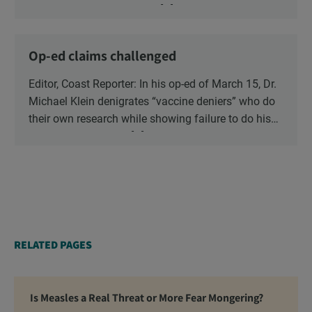
vaccination and say that it should be a parents’
cogent reminder that there […]
decision. The question is whether the risk to the
health and safety of our children is “vaccine
Op-ed claims challenged
hesitancy”, or the risk is blind faith in the vaccine
industry?
Editor, Coast Reporter: In his op-ed of March 15, Dr.
Michael Klein denigrates “vaccine deniers” who do
their own research while showing failure to do his
own. He pounces on […]
RELATED PAGES
Is Measles a Real Threat or More Fear Mongering?