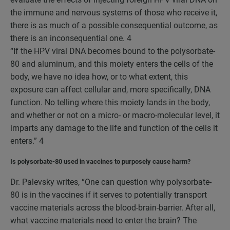
the immune and nervous systems of those who receive it,
there is as much of a possible consequential outcome, as
there is an inconsequential one.
4
“If the HPV viral DNA becomes bound to the polysorbate-
80 and aluminum, and this moiety enters the cells of the
body, we have no idea how, or to what extent, this
exposure can affect cellular and, more specifically, DNA
function. No telling where this moiety lands in the body,
and whether or not on a micro- or macro-molecular level, it
imparts any damage to the life and function of the cells it
enters.”
4
Is polysorbate-80 used in vaccines to purposely cause harm?
Dr. Palevsky writes, “One can question why polysorbate-
80 is in the vaccines if it serves to potentially transport
vaccine materials across the blood-brain-barrier. After all,
what vaccine materials need to enter the brain? The