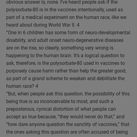
obvious answer is, none. I’ve heard people ask if the
polysorbate-80 is in the vaccines intentionally, used as
part of a medical experiment on the human race, like we
heard about during World War II.
4
“One in 6 children has some form of neuro-developmental
disability, and adult onset neuro-degenerative diseases
are on the rise, so clearly, something very wrong is
happening to the human brain. It’s a logical question to
ask, therefore, is the polysorbate-80 used in vaccines to
purposely cause harm rather than help the greater good,
as part of a grand scheme to weaken and debilitate the
human race?
4
“But, when people ask this question, the possibility of this
being true is so inconceivable to most, and such a
preposterous, cynical distortion of what people can
accept as true because, “they would never do that,” and
“how dare anyone question the sanctity of vaccines,” that
the ones asking this question are often accused of being