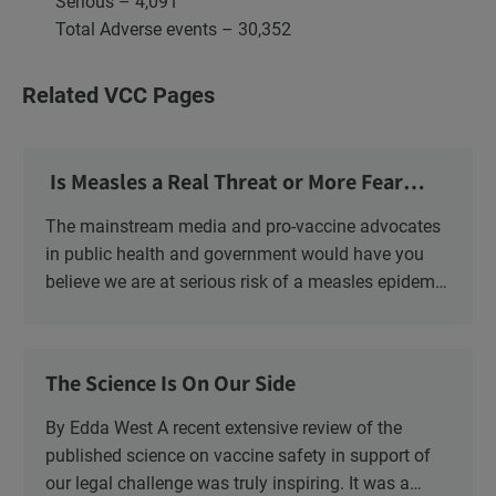
Serious – 4,091
Total Adverse events – 30,352
Related VCC Pages
Is Measles a Real Threat or More Fear
Mongering?
The mainstream media and pro-vaccine advocates
in public health and government would have you
believe we are at serious risk of a measles epidemic
as a result of “vaccine hesitancy”. There is no doubt
there is a significant increase in parents questioning
the vaccine narrative. Recent polls reveal that 1 in 6
The Science Is On Our Side
parents say they are “really against” vaccinating
their children, a four-fold increase from 2019. There
By Edda West A recent extensive review of the
is also a significant increase in the number of
published science on vaccine safety in support of
Canadians who oppose mandatory childhood
our legal challenge was truly inspiring. It was a