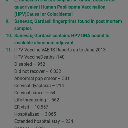
quadrivalent Human Papillopma Vaccination
(HPV)Causal or Coincidental
Sanevax; Gardasil fingerprints found in post mortem
samples
Sanevax; Gardasil contains HPV DNA bound to
insoluble aluminum adjuvant
HPV Vaccine VAERS Reports up to June 2013
HPV VaccineDeaths -140
Disabled – 952
Did not recover – 6,032
Abnormal pap smear – 531
Cervical dysplasia – 214
Cervical cancer – 64
Life-threatening – 562
ER visit – 10,557
Hospitalized – 3,065
Extended hospital stay – 234