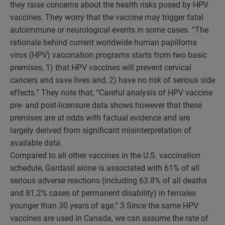
they raise concerns about the health risks posed by HPV
vaccines. They worry that the vaccine may trigger fatal
autoimmune or neurological events in some cases. “The
rationale behind current worldwide human papilloma
virus (HPV) vaccination programs starts from two basic
premises, 1) that HPV vaccines will prevent cervical
cancers and save lives and, 2) have no risk of serious side
effects.” They note that, “Careful analysis of HPV vaccine
pre- and post-licensure data shows however that these
premises are at odds with factual evidence and are
largely derived from significant misinterpretation of
available data.
Compared to all other vaccines in the U.S. vaccination
schedule, Gardasil alone is associated with 61% of all
serious adverse reactions (including 63.8% of all deaths
and 81.2% cases of permanent disability) in females
younger than 30 years of age.”
3
Since the same HPV
vaccines are used in Canada, we can assume the rate of