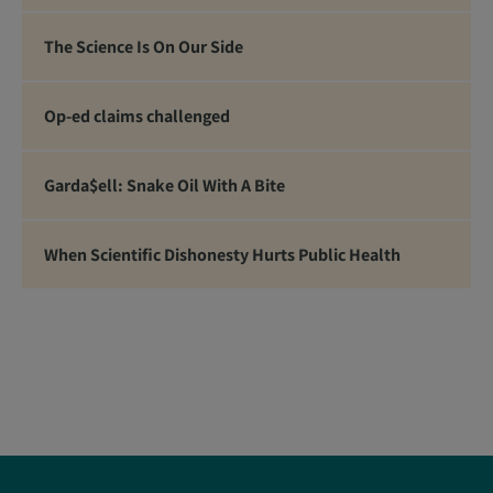
The Science Is On Our Side
Op-ed claims challenged
Garda$ell: Snake Oil With A Bite
When Scientific Dishonesty Hurts Public Health