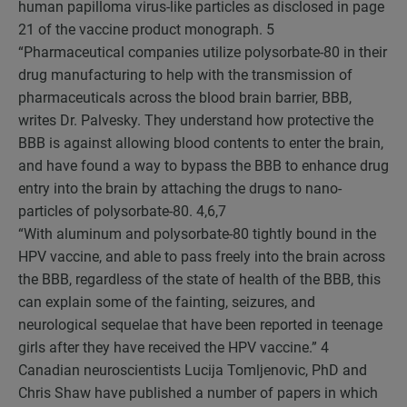
human papilloma virus-like particles as disclosed in page
21 of the vaccine product monograph.
5
“Pharmaceutical companies utilize polysorbate-80 in their
drug manufacturing to help with the transmission of
pharmaceuticals across the blood brain barrier, BBB,
writes Dr. Palvesky. They understand how protective the
BBB is against allowing blood contents to enter the brain,
and have found a way to bypass the BBB to enhance drug
entry into the brain by attaching the drugs to nano-
particles of polysorbate-80.
4,6,7
“With aluminum and polysorbate-80 tightly bound in the
HPV vaccine, and able to pass freely into the brain across
the BBB, regardless of the state of health of the BBB, this
can explain some of the fainting, seizures, and
neurological sequelae that have been reported in teenage
girls after they have received the HPV vaccine.”
4
Canadian neuroscientists Lucija Tomljenovic, PhD and
Chris Shaw have published a number of papers in which