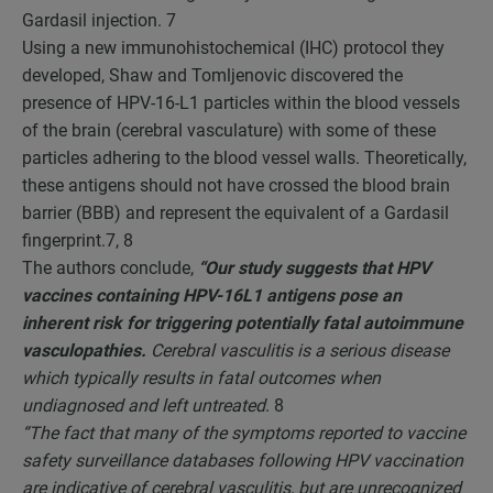
Gardasil injection.
7
Using a new immunohistochemical (IHC) protocol they
developed, Shaw and Tomljenovic discovered the
presence of HPV-16-L1 particles within the blood vessels
of the brain (cerebral vasculature) with some of these
particles adhering to the blood vessel walls. Theoretically,
these antigens should not have crossed the blood brain
barrier (BBB) and represent the equivalent of a Gardasil
fingerprint.
7, 8
The authors conclude,
“Our study suggests that HPV
vaccines containing HPV-16L1 antigens pose an
inherent risk for triggering potentially fatal autoimmune
vasculopathies.
Cerebral vasculitis is a serious disease
which typically results in fatal outcomes when
undiagnosed and left untreated
.
8
“The fact that many of the symptoms reported to vaccine
safety surveillance databases following HPV vaccination
are indicative of cerebral vasculitis, but are unrecognized