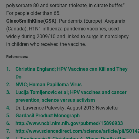
polysorbate 80 and sorbitan trioleate, in citrate buffer.”
For people older than 65.
GlaxoSmithKline(GSK)
: Pandemrix (Europe), Arepanrix
(Canada), H1N1 influenza pandemic vaccines, used
widely during 2009/10 and linked to surge in narcolepsy
in children who received the vaccine.
References:
Christina England; HPV Vaccines can Kill and They
Do
NVIC; Human Papilloma Virus
Lucija Tomljenovic et al; HPV vaccines and cancer
prevention, science versus activism
Dr. Lawrence Palevsky; August 2013 Newsletter
Gardasil Product Monograph
http://www.ncbi.nlm.nih.gov/pubmed/15896933
http://www.sciencedirect.com/science/article/pii/S0
L.Tomljenovic & Christopher A. Shaw; Death after