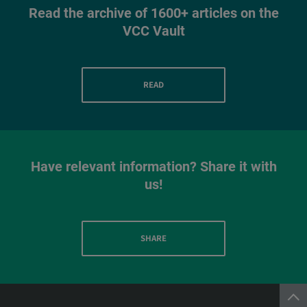
Read the archive of 1600+ articles on the
VCC Vault
READ
Have relevant information? Share it with
us!
SHARE