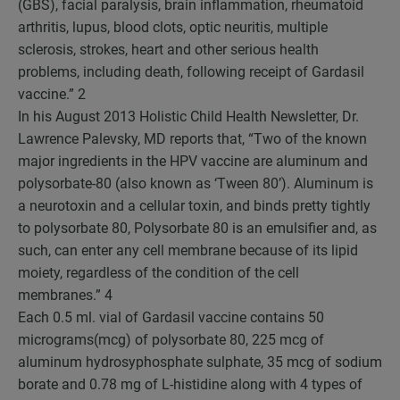
(GBS), facial paralysis, brain inflammation, rheumatoid
arthritis, lupus, blood clots, optic neuritis, multiple
sclerosis, strokes, heart and other serious health
problems, including death, following receipt of Gardasil
vaccine.”
2
In his August 2013 Holistic Child Health Newsletter, Dr.
Lawrence Palevsky, MD reports that, “Two of the known
major ingredients in the HPV vaccine are aluminum and
polysorbate-80 (also known as ‘Tween 80’). Aluminum is
a neurotoxin and a cellular toxin, and binds pretty tightly
to polysorbate 80, Polysorbate 80 is an emulsifier and, as
such, can enter any cell membrane because of its lipid
moiety, regardless of the condition of the cell
membranes.”
4
Each 0.5 ml. vial of Gardasil vaccine contains 50
micrograms(mcg) of polysorbate 80, 225 mcg of
aluminum hydrosyphosphate sulphate, 35 mcg of sodium
borate and 0.78 mg of L-histidine along with 4 types of