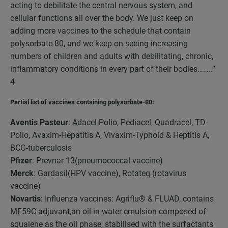
acting to debilitate the central nervous system, and
cellular functions all over the body. We just keep on
adding more vaccines to the schedule that contain
polysorbate-80, and we keep on seeing increasing
numbers of children and adults with debilitating, chronic,
inflammatory conditions in every part of their bodies……..”
4
Partial list of vaccines containing polysorbate-80:
Aventis Pasteur
: Adacel-Polio, Pediacel, Quadracel, TD-
Polio, Avaxim-Hepatitis A, Vivaxim-Typhoid & Heptitis A,
BCG-tuberculosis
Pfizer
: Prevnar 13(pneumococcal vaccine)
Merck
: Gardasil(HPV vaccine), Rotateq (rotavirus
vaccine)
Novartis
: Influenza vaccines: Agriflu® & FLUAD, contains
MF59C adjuvant,an oil-in-water emulsion composed of
squalene as the oil phase, stabilised with the surfactants