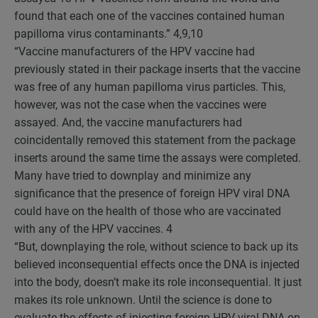
found that each one of the vaccines contained human
papilloma virus contaminants.”
4,9,10
“Vaccine manufacturers of the HPV vaccine had
previously stated in their package inserts that the vaccine
was free of any human papilloma virus particles. This,
however, was not the case when the vaccines were
assayed. And, the vaccine manufacturers had
coincidentally removed this statement from the package
inserts around the same time the assays were completed.
Many have tried to downplay and minimize any
significance that the presence of foreign HPV viral DNA
could have on the health of those who are vaccinated
with any of the HPV vaccines.
4
“But, downplaying the role, without science to back up its
believed inconsequential effects once the DNA is injected
into the body, doesn’t make its role inconsequential. It just
makes its role unknown. Until the science is done to
evaluate the effects of injecting foreign HPV viral DNA on