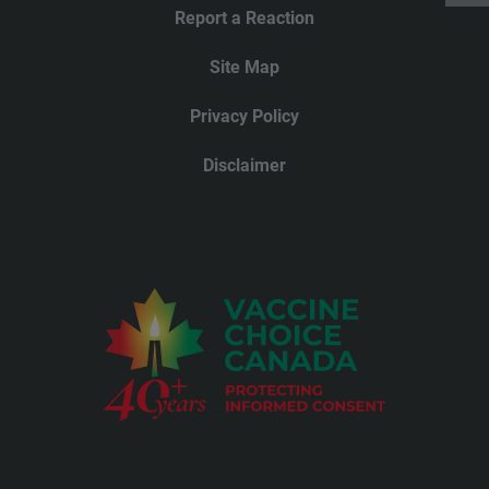
Report a Reaction
Site Map
Privacy Policy
Disclaimer