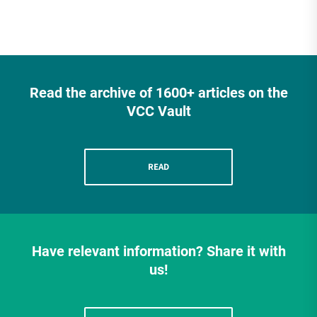
Read the archive of 1600+ articles on the
VCC Vault
READ
Have relevant information? Share it with
us!