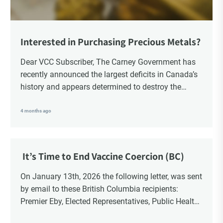
Interested in Purchasing Precious Metals?
Dear VCC Subscriber, The Carney Government has
recently announced the largest deficits in Canada’s
history and appears determined to destroy the
currency through inflation. Physical Silver and Gold
have been […]
4 months ago
It’s Time to End Vaccine Coercion (BC)
On January 13th, 2026 the following letter, was sent
by email to these British Columbia recipients:
Premier Eby, Elected Representatives, Public Health
Officers, School Administrators, Superintendents,