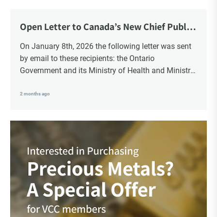
Choice Insider Newsletter
Open Letter to Canada’s New Chief Public
Health Officer and Response
On January 8th, 2026 the following letter was sent
by email to these recipients: the Ontario
Get the latest news, VCC live links, action items
Government and its Ministry of Health and Ministry
and wisdom from Ted!
of Education, the New Brunswick Government,
Ministry of Health, Ministry of Education, ON and
2 months ago
NB ENGS and FRE Schools, as well as Media.