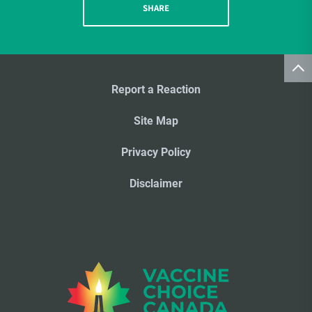
SHARE
Report a Reaction
Site Map
Privacy Policy
Disclaimer