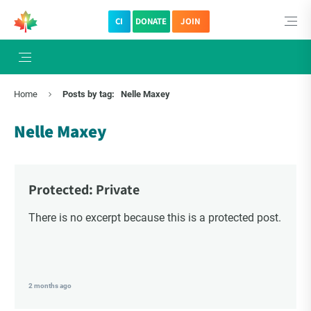
CI
DONATE
JOIN
×
Subscribe to The Choice Insider
Home
Posts by tag:
Nelle Maxey
VCC's Bi-weekly Newsletter
Nelle Maxey
Protected: Private
There is no excerpt because this is a protected post.
VCC Special Notices
2 months ago