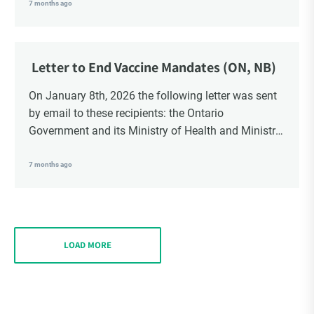
School Trustees and Media.
7 months ago
Letter to End Vaccine Mandates (ON, NB)
On January 8th, 2026 the following letter was sent
by email to these recipients: the Ontario
Government and its Ministry of Health and Ministry
of Education, the New Brunswick Government,
Ministry of Health, Ministry of Education, ON and
7 months ago
NB ENGS and FRE Schools, as well as Media.
LOAD MORE