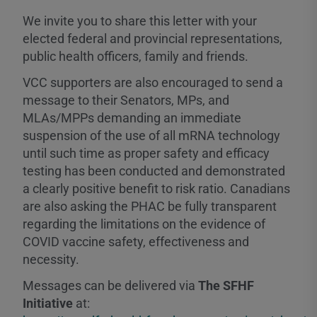
We invite you to share this letter with your
elected federal and provincial representations,
public health officers, family and friends.
VCC supporters are also encouraged to send a
message to their Senators, MPs, and
MLAs/MPPs demanding an immediate
suspension of the use of all mRNA technology
until such time as proper safety and efficacy
testing has been conducted and demonstrated
a clearly positive benefit to risk ratio. Canadians
are also asking the PHAC be fully transparent
regarding the limitations on the evidence of
COVID vaccine safety, effectiveness and
necessity.
Messages can be delivered via
The SFHF
Initiative
at: