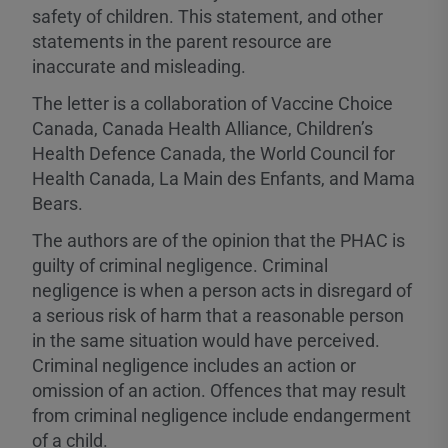
safety of children. This statement, and other
statements in the parent resource are
inaccurate and misleading.
The letter is a collaboration of Vaccine Choice
Canada, Canada Health Alliance, Children’s
Health Defence Canada, the World Council for
Health Canada, La Main des Enfants, and Mama
Bears.
The authors are of the opinion that the PHAC is
guilty of criminal negligence. Criminal
negligence is when a person acts in disregard of
a serious risk of harm that a reasonable person
in the same situation would have perceived.
Criminal negligence includes an action or
omission of an action. Offences that may result
from criminal negligence include endangerment
of a child.