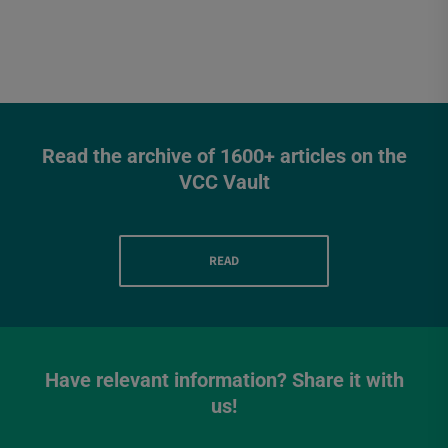
Read the archive of 1600+ articles on the
VCC Vault
READ
Have relevant information? Share it with
us!