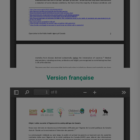
Version française