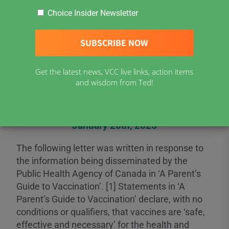
Choice Insider Newsletter
Open Letter to the
Public Health Agency
Get the latest news, VCC live links, action items
and wisdom from Ted!
of Canada
January 20th, 2025
The following letter was written in response to
the information being disseminated by the
Public Health Agency of Canada in ‘A Parent’s
Guide to Vaccination’. [1] Statements in ‘A
Parent’s Guide to Vaccination’ declare, with no
conditions or qualifiers, that vaccines are ‘safe,
effective and necessary’ for the health and