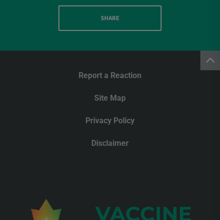
SHARE
Report a Reaction
Site Map
Privacy Policy
Disclaimer