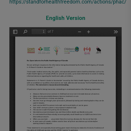
https://standforhealthfreedom.com/actions/phac/
English Version