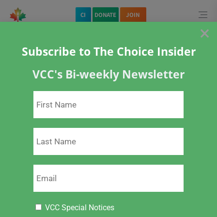
CI
DONATE
JOIN
×
Subscribe to The Choice Insider
VCC's Bi-weekly Newsletter
Home
Vaccines
Open Letter to Public Health Agency of Canada
VCC Special Notices