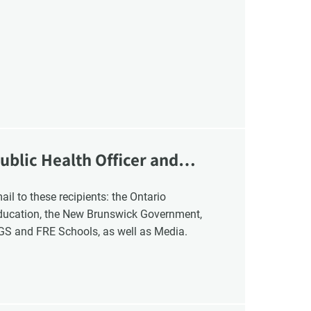
ublic Health Officer and
Education, the New Brunswick Government,
NGS and FRE Schools, as well as Media.