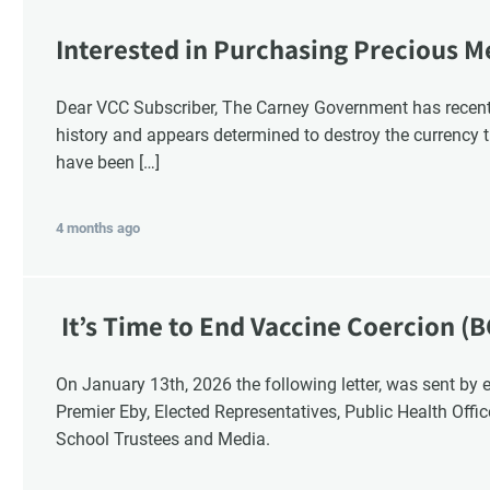
Interested in Purchasing Precious M
Dear VCC Subscriber, The Carney Government has recentl
history and appears determined to destroy the currency t
have been […]
4 months ago
It’s Time to End Vaccine Coercion (B
On January 13th, 2026 the following letter, was sent by email to these British Columbia recipients:
Premier Eby, Elected Representatives, Public Health Offi
School Trustees and Media.