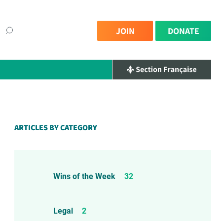
JOIN
DONATE
ARTICLES BY CATEGORY
Wins of the Week
32
Legal
2