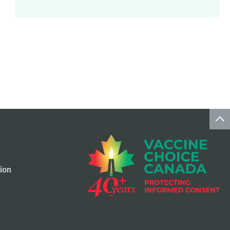
Meningococcal Disease Vaccine
9
Pet Vaccines
1
Polio Vaccine
13
Pneumococcal Disease Vaccine
4
Rotavirus Vaccine
1
Smallpox Vaccine
4
ion
Travel Vaccines
1