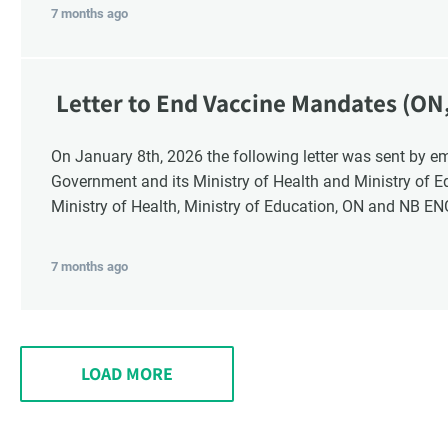
7 months ago
Letter to End Vaccine Mandates (ON
On January 8th, 2026 the following letter was sent by email to these recipients: the Ontario
Government and its Ministry of Health and Ministry of 
Ministry of Health, Ministry of Education, ON and NB E
7 months ago
LOAD MORE