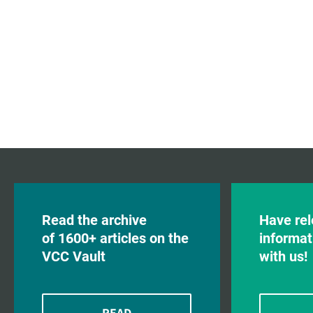
Read the archive
Have rel
of 1600+ articles on the
informat
VCC Vault
with us!
READ