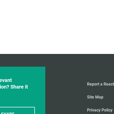
evant
Report a React
ion? Share it
Site Map
Privacy Policy
SHARE