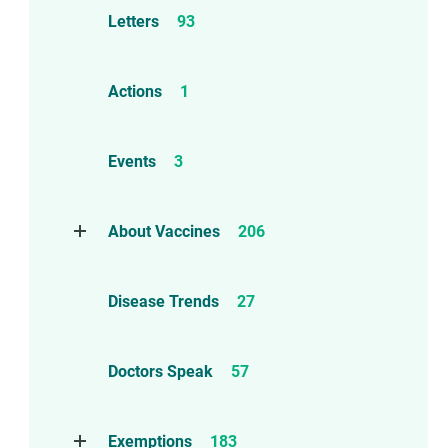
Letters
93
Actions
1
Events
3
About Vaccines
206
Natural Immunity
1
Disease Trends
27
Childhood Vaccines
4
Adverse Events
112
Doctors Speak
57
Compensation
6
Exemptions
183
Contraindications
1