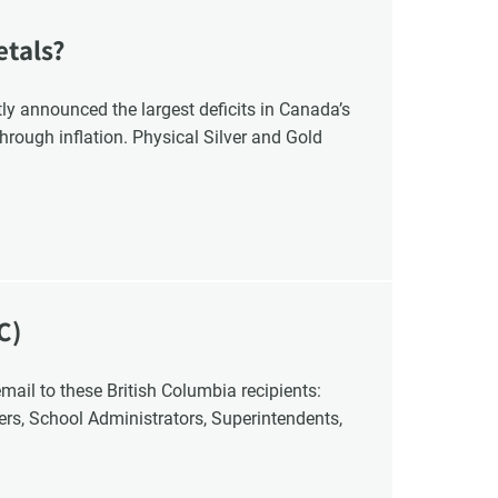
etals?
y announced the largest deficits in Canada’s
hrough inflation. Physical Silver and Gold
C)
cers, School Administrators, Superintendents,