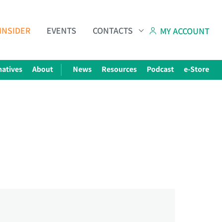
INSIDER
EVENTS
CONTACTS
MY ACCOUNT
natives
About
News
Resources
Podcast
e-Store