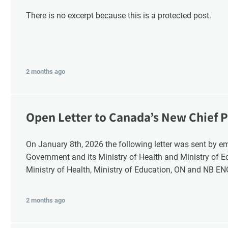
There is no excerpt because this is a protected post.
2 months ago
Open Letter to Canada’s New Chief P
Response
On January 8th, 2026 the following letter was sent by email to these recipients: the Ontario
Government and its Ministry of Health and Ministry of 
Ministry of Health, Ministry of Education, ON and NB E
2 months ago