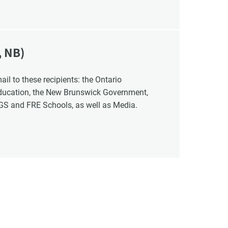
, NB)
Education, the New Brunswick Government,
NGS and FRE Schools, as well as Media.