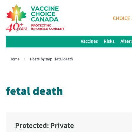
CHOICE 
Vaccines
Risks
Alter
Home
Posts by tag:
fetal death
fetal death
Protected: Private