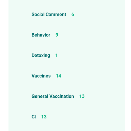
Social Comment
6
Behavior
9
Detoxing
1
Vaccines
14
General Vaccination
13
CI
13