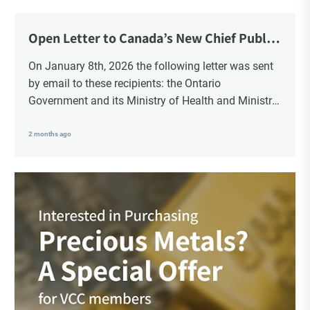
Open Letter to Canada’s New Chief Public
Health Officer and Response
On January 8th, 2026 the following letter was sent
by email to these recipients: the Ontario
Government and its Ministry of Health and Ministry
of Education, the New Brunswick Government,
Ministry of Health, Ministry of Education, ON and
2 months ago
NB ENGS and FRE Schools, as well as Media.