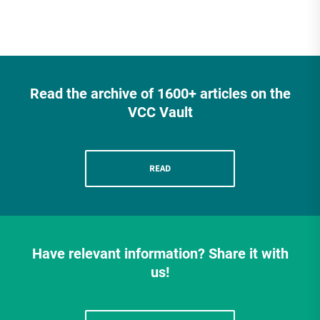
Read the archive of 1600+ articles on the
VCC Vault
READ
Have relevant information? Share it with
us!