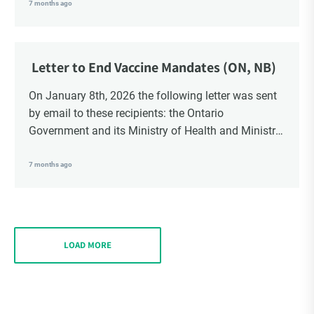
School Trustees and Media.
7 months ago
Letter to End Vaccine Mandates (ON, NB)
On January 8th, 2026 the following letter was sent
by email to these recipients: the Ontario
Government and its Ministry of Health and Ministry
of Education, the New Brunswick Government,
Ministry of Health, Ministry of Education, ON and
7 months ago
NB ENGS and FRE Schools, as well as Media.
LOAD MORE