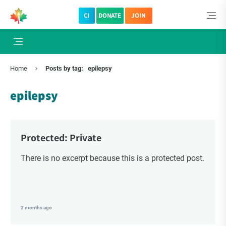
CI
DONATE
JOIN
Home
Posts by tag:
epilepsy
epilepsy
Protected: Private
There is no excerpt because this is a protected post.
2 months ago