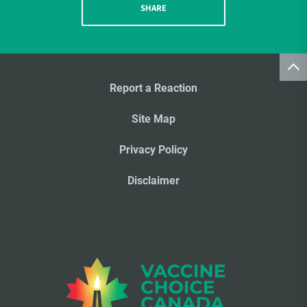
SHARE
Report a Reaction
Site Map
Privacy Policy
Disclaimer