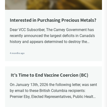
Interested in Purchasing Precious Metals?
Dear VCC Subscriber, The Carney Government has
recently announced the largest deficits in Canada’s
history and appears determined to destroy the
currency through inflation. Physical Silver and Gold
have been […]
4 months ago
It’s Time to End Vaccine Coercion (BC)
On January 13th, 2026 the following letter, was sent
by email to these British Columbia recipients:
Premier Eby, Elected Representatives, Public Health
Officers, School Administrators, Superintendents,