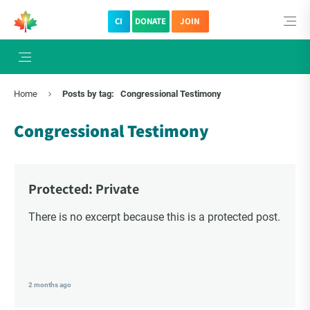
CI
DONATE
JOIN
×
Subscribe to The Choice Insider
Home
Posts by tag:
Congressional Testimony
VCC's Bi-weekly Newsletter
Congressional Testimony
Protected: Private
There is no excerpt because this is a protected post.
VCC Special Notices
2 months ago