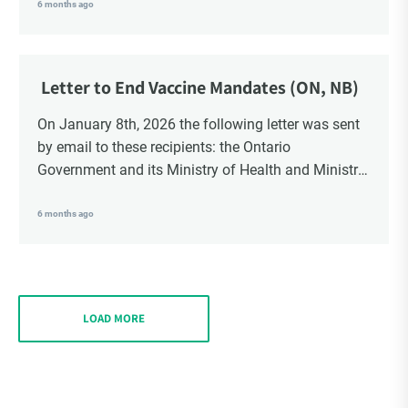
School Trustees and Media.
6 months ago
Letter to End Vaccine Mandates (ON, NB)
On January 8th, 2026 the following letter was sent
by email to these recipients: the Ontario
Government and its Ministry of Health and Ministry
of Education, the New Brunswick Government,
Ministry of Health, Ministry of Education, ON and
6 months ago
NB ENGS and FRE Schools, as well as Media.
LOAD MORE