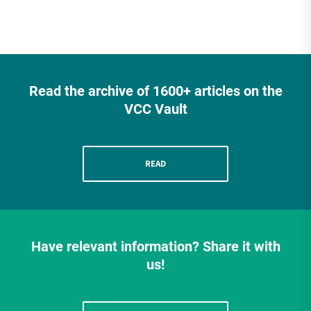
Read the archive of 1600+ articles on the
VCC Vault
READ
Have relevant information? Share it with
us!