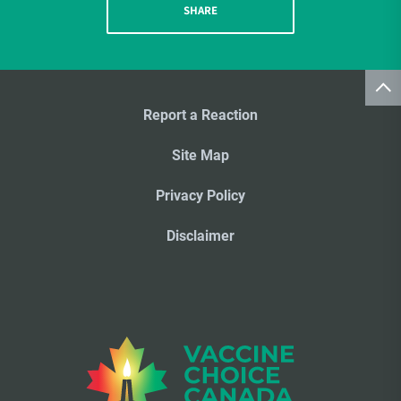
SHARE
Report a Reaction
Site Map
Privacy Policy
Disclaimer