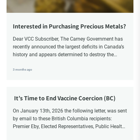
Interested in Purchasing Precious Metals?
Dear VCC Subscriber, The Carney Government has
recently announced the largest deficits in Canada’s
history and appears determined to destroy the
currency through inflation. Physical Silver and Gold
have been […]
3 months ago
It’s Time to End Vaccine Coercion (BC)
On January 13th, 2026 the following letter, was sent
by email to these British Columbia recipients:
Premier Eby, Elected Representatives, Public Health
Officers, School Administrators, Superintendents,