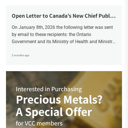
Choice Insider Newsletter
Open Letter to Canada’s New Chief Public
Health Officer and Response
On January 8th, 2026 the following letter was sent
by email to these recipients: the Ontario
Get the latest news, VCC live links, action items
Government and its Ministry of Health and Ministry
and wisdom from Ted!
of Education, the New Brunswick Government,
Ministry of Health, Ministry of Education, ON and
2 months ago
NB ENGS and FRE Schools, as well as Media.