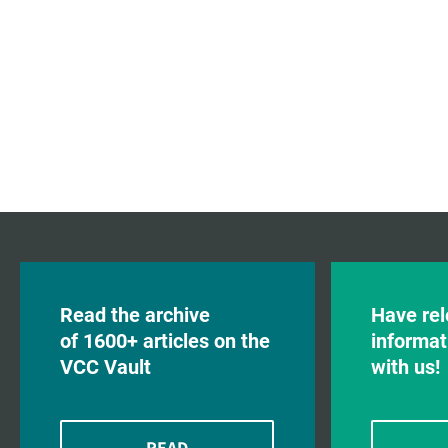
Read the archive
Have rel
of 1600+ articles on the
informat
VCC Vault
with us!
READ