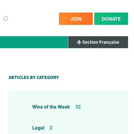
JOIN
DONATE
×
ARTICLES BY CATEGORY
Wins of the Week
32
Legal
2