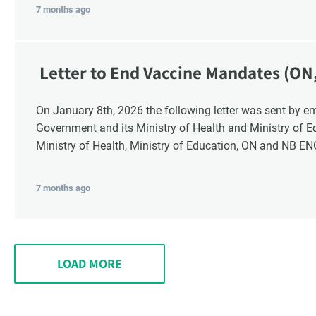
7 months ago
Letter to End Vaccine Mandates (ON
On January 8th, 2026 the following letter was sent by email to these recipients: the Ontario
Government and its Ministry of Health and Ministry of 
Ministry of Health, Ministry of Education, ON and NB E
7 months ago
LOAD MORE