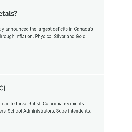
etals?
y announced the largest deficits in Canada’s
hrough inflation. Physical Silver and Gold
C)
cers, School Administrators, Superintendents,