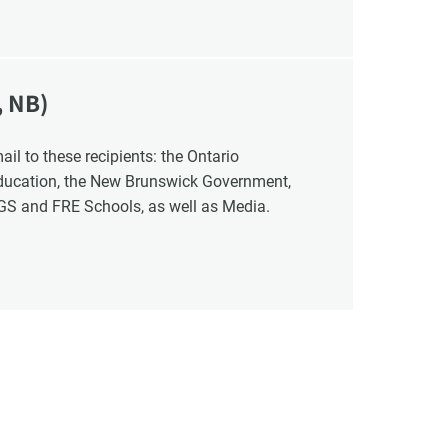
, NB)
Education, the New Brunswick Government,
NGS and FRE Schools, as well as Media.