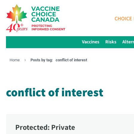
CHOICE 
Vaccines
Risks
Alter
Home
Posts by tag:
conflict of interest
conflict of interest
Protected: Private