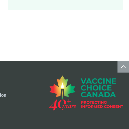
Meningococcal Disease Vaccine
9
Pet Vaccines
1
Polio Vaccine
13
Pneumococcal Disease Vaccine
4
Rotavirus Vaccine
1
Smallpox Vaccine
4
ion
Travel Vaccines
1