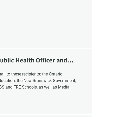
VCC Special Notices
Choice Insider Newsletter
ublic Health Officer and
et the latest news, VCC live links, action items and wisdom from Te
Education, the New Brunswick Government,
NGS and FRE Schools, as well as Media.