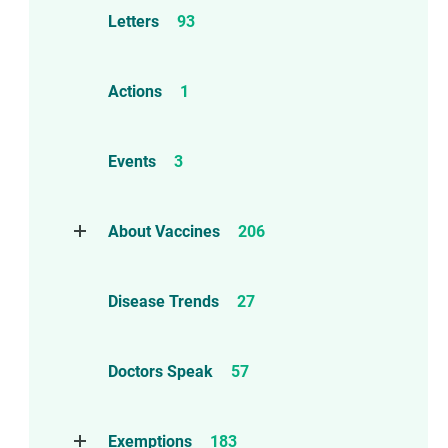
Letters
93
Actions
1
Events
3
About Vaccines
206
Natural Immunity
1
Disease Trends
27
Childhood Vaccines
4
Adverse Events
112
Doctors Speak
57
Compensation
6
Exemptions
183
Contraindications
1