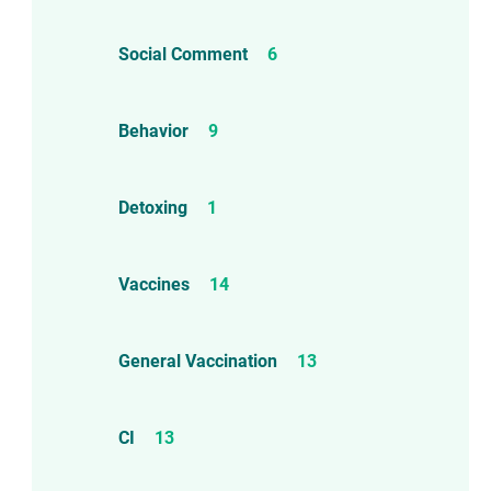
Social Comment
6
Behavior
9
Detoxing
1
Vaccines
14
d!
General Vaccination
13
CI
13