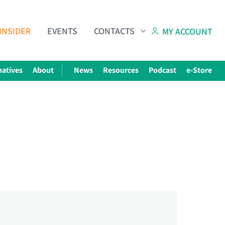
INSIDER
EVENTS
CONTACTS
MY ACCOUNT
natives
About
News
Resources
Podcast
e-Store
Subscribe to The Choice Insider
VCC's Bi-weekly Newsletter