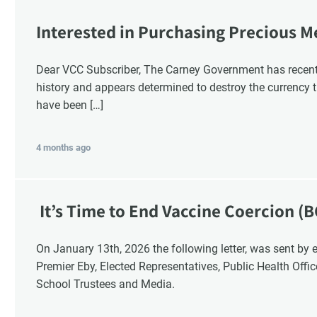
Interested in Purchasing Precious M
Dear VCC Subscriber, The Carney Government has recentl
history and appears determined to destroy the currency t
have been […]
4 months ago
It’s Time to End Vaccine Coercion (B
On January 13th, 2026 the following letter, was sent by email to these British Columbia recipients:
Premier Eby, Elected Representatives, Public Health Offi
School Trustees and Media.