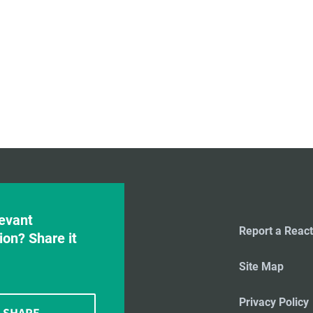
evant
Report a React
ion? Share it
Site Map
Privacy Policy
SHARE