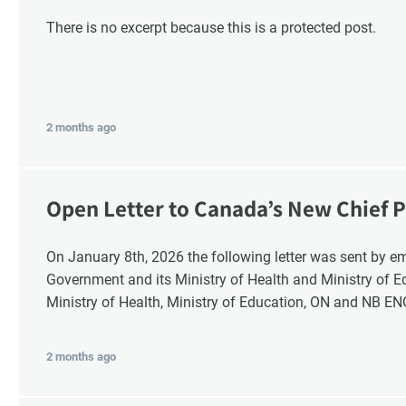
There is no excerpt because this is a protected post.
2 months ago
Open Letter to Canada’s New Chief P
Response
On January 8th, 2026 the following letter was sent by email to these recipients: the Ontario
G
Government and its Ministry of Health and Ministry of 
Ministry of Health, Ministry of Education, ON and NB E
2 months ago