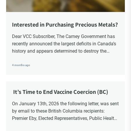
Interested in Purchasing Precious Metals?
Dear VCC Subscriber, The Carney Government has
recently announced the largest deficits in Canada’s
history and appears determined to destroy the
currency through inflation. Physical Silver and Gold
have been […]
4 months ago
It’s Time to End Vaccine Coercion (BC)
On January 13th, 2026 the following letter, was sent
by email to these British Columbia recipients:
Premier Eby, Elected Representatives, Public Health
Officers, School Administrators, Superintendents,