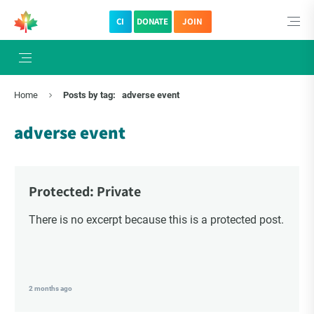
CI
DONATE
JOIN
Home
Posts by tag:
adverse event
adverse event
Protected: Private
There is no excerpt because this is a protected post.
2 months ago