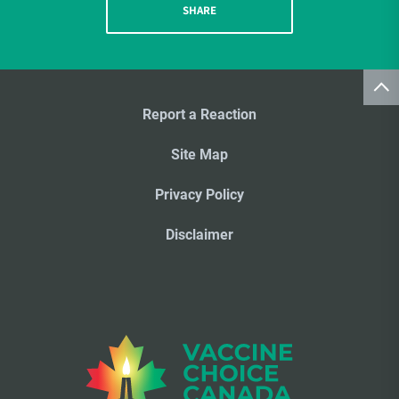
SHARE
Report a Reaction
Site Map
Privacy Policy
Disclaimer