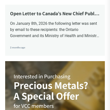
Open Letter to Canada’s New Chief Public
Health Officer and Response
On January 8th, 2026 the following letter was sent
by email to these recipients: the Ontario
Government and its Ministry of Health and Ministry
of Education, the New Brunswick Government,
Ministry of Health, Ministry of Education, ON and
2 months ago
NB ENGS and FRE Schools, as well as Media.