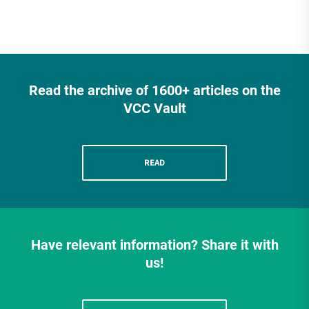
Read the archive of 1600+ articles on the
VCC Vault
READ
Have relevant information? Share it with
us!