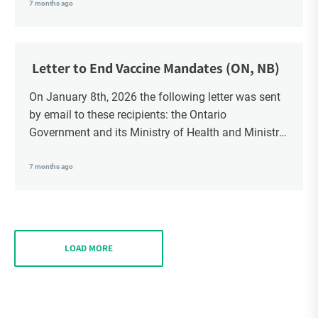
School Trustees and Media.
7 months ago
Letter to End Vaccine Mandates (ON, NB)
On January 8th, 2026 the following letter was sent
by email to these recipients: the Ontario
Government and its Ministry of Health and Ministry
of Education, the New Brunswick Government,
Ministry of Health, Ministry of Education, ON and
7 months ago
NB ENGS and FRE Schools, as well as Media.
LOAD MORE