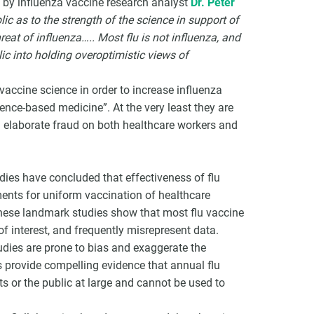
d by influenza vaccine research analyst
Dr. Peter
lic as to the strength of the science in support of
reat of influenza….. Most flu is not influenza, and
ic into holding overoptimistic views of
vaccine science in order to increase influenza
dence-based medicine”. At the very least they are
 an elaborate fraud on both healthcare workers and
dies have concluded that effectiveness of flu
ments for uniform vaccination of healthcare
These landmark studies show that most flu vaccine
 of interest, and frequently misrepresent data.
udies are prone to bias and exaggerate the
s provide compelling evidence that annual flu
nts or the public at large and cannot be used to