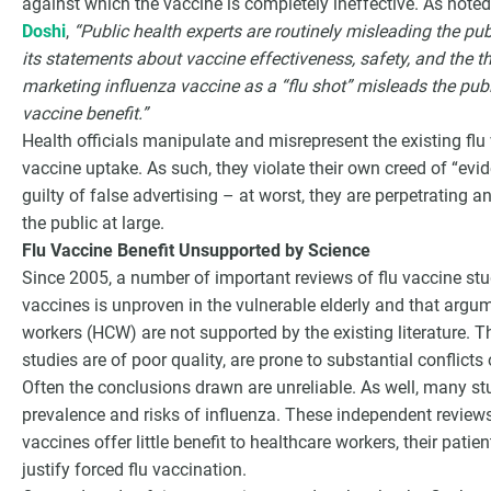
against which the vaccine is completely ineffective. As note
Doshi
,
“Public health experts are routinely misleading the pub
its statements about vaccine effectiveness, safety, and the th
marketing influenza vaccine as a “flu shot” misleads the publ
vaccine benefit.”
Health officials manipulate and misrepresent the existing flu 
vaccine uptake. As such, they violate their own creed of “evi
guilty of false advertising – at worst, they are perpetrating
the public at large.
Flu Vaccine Benefit Unsupported by Science
Since 2005, a number of important reviews of flu vaccine stu
vaccines is unproven in the vulnerable elderly and that argu
workers (HCW) are not supported by the existing literature. 
studies are of poor quality, are prone to substantial conflicts
Often the conclusions drawn are unreliable. As well, many st
prevalence and risks of influenza. These independent review
vaccines offer little benefit to healthcare workers, their patie
justify forced flu vaccination.