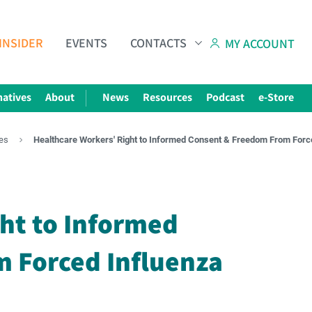
INSIDER
EVENTS
CONTACTS
MY ACCOUNT
natives
About
News
Resources
Podcast
e-Store
es
Healthcare Workers' Right to Informed Consent & Freedom From Forc
Subscribe to The Choice Insider
VCC's Bi-weekly Newsletter
ht to Informed
 Forced Influenza