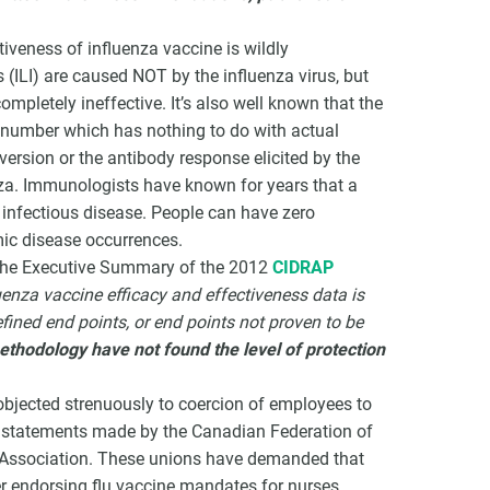
tiveness of influenza vaccine is wildly
s (ILI) are caused NOT by the influenza virus, but
mpletely ineffective. It’s also well known that the
 number which has nothing to do with actual
nversion or the antibody response elicited by the
nza. Immunologists have known for years that a
infectious disease. People can have zero
mic disease occurrences.
y, the Executive Summary of the 2012
CIDRAP
uenza vaccine efficacy and effectiveness data is
ined end points, or end points not proven to be
ethodology have not found the level of protection
bjected strenuously to coercion of employees to
e statements made by the Canadian Federation of
’ Association. These unions have demanded that
r endorsing flu vaccine mandates for nurses.