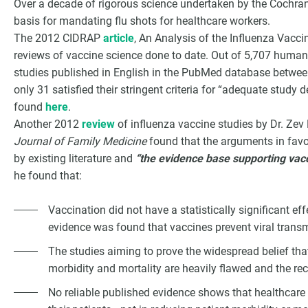
Over a decade of rigorous science undertaken by the Cochran
basis for mandating flu shots for healthcare workers.
The 2012 CIDRAP
article
, An Analysis of the Influenza Vacci
reviews of vaccine science done to date. Out of 5,707 human
studies published in English in the PubMed database betwee
only 31 satisfied their stringent criteria for “adequate study
found
here
.
Another 2012
review
of influenza vaccine studies by Dr. Ze
Journal of Family Medicine
found that the arguments in favo
by existing literature and
“the evidence base supporting vacc
he found that:
Vaccination did not have a statistically significant ef
evidence was found that vaccines prevent viral trans
The studies aiming to prove the widespread belief tha
morbidity and mortality are heavily flawed and the r
No reliable published evidence shows that healthcare 