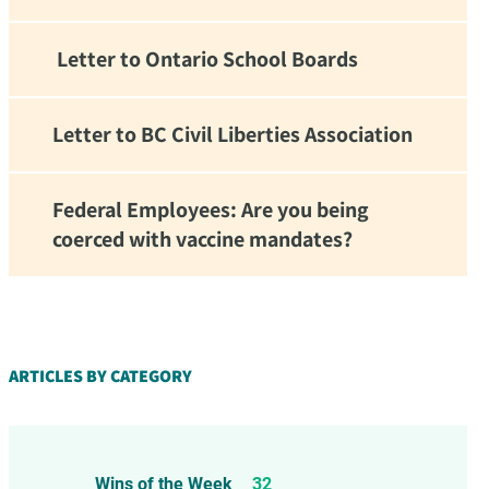
Letter to Ontario School Boards
Letter to BC Civil Liberties Association
Federal Employees: Are you being
coerced with vaccine mandates?
d!
ARTICLES BY CATEGORY
Wins of the Week
32