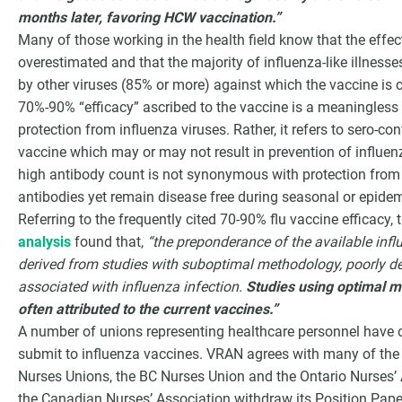
months later, favoring HCW vaccination.”
Many of those working in the health field know that the effec
overestimated and that the majority of influenza-like illnesse
by other viruses (85% or more) against which the vaccine is co
70%-90% “efficacy” ascribed to the vaccine is a meaningless
protection from influenza viruses. Rather, it refers to sero-co
vaccine which may or may not result in prevention of influe
high antibody count is not synonymous with protection from 
antibodies yet remain disease free during seasonal or epide
Referring to the frequently cited 70-90% flu vaccine efficac
analysis
found that,
“the preponderance of the available infl
derived from studies with suboptimal methodology, poorly def
associated with influenza infection.
Studies using optimal m
often attributed to the current vaccines.”
A number of unions representing healthcare personnel have o
submit to influenza vaccines. VRAN agrees with many of th
Nurses Unions, the BC Nurses Union and the Ontario Nurses
the Canadian Nurses’ Association withdraw its Position Pape