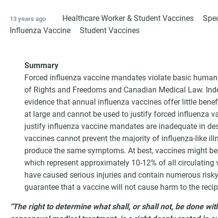
Healthcare Worker & Student Vaccines
Spec
13 years ago
Influenza Vaccine
Student Vaccines
Summary
Forced influenza vaccine mandates violate basic human r
of Rights and Freedoms and Canadian Medical Law. Inde
evidence that annual influenza vaccines offer little benefi
at large and cannot be used to justify forced influenza va
justify influenza vaccine mandates are inadequate in des
vaccines cannot prevent the majority of influenza-like il
G
produce the same symptoms. At best, vaccines might be e
which represent approximately 10-12% of all circulating v
have caused serious injuries and contain numerous risk
guarantee that a vaccine will not cause harm to the recip
“The right to determine what shall, or shall not, be done wi