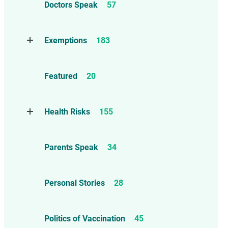
Doctors Speak
57
Compensation
6
Exemptions
183
Contraindications
1
Take Action
114
Herd Immunity
12
Featured
20
Threats to Exemptions
165
Informed consent – Mature Minor
– Ethics
86
Health Risks
155
Marburg Virus
1
Reports
13
Parents Speak
34
Anaphylaxis, Allergies, and
Asthma
26
Personal Stories
28
Autism
55
Brain and Neurological Injuries
Politics of Vaccination
45
36