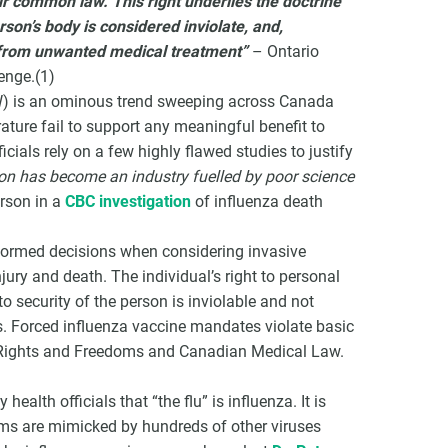
ur common law. This right underlies the doctrine
son’s body is considered inviolate, and,
e from unwanted medical treatment”
– Ontario
enge.
(1)
CW) is an ominous trend sweeping across Canada
rature fail to support any meaningful benefit to
icials rely on a few highly flawed studies to justify
ion has become an industry fuelled by poor science
rson in a
CBC investigation
of influenza death
nformed decisions when considering invasive
jury and death. The individual’s right to personal
o security of the person is inviolable and not
s. Forced influenza vaccine mandates violate basic
f Rights and Freedoms and Canadian Medical Law.
health officials that “the flu” is influenza. It is
ms are mimicked by hundreds of other viruses