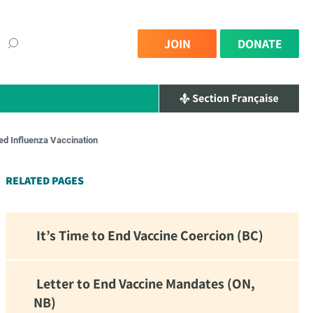
JOIN
DONATE
ed Influenza Vaccination
×
RELATED PAGES
It’s Time to End Vaccine Coercion (BC)
Letter to End Vaccine Mandates (ON,
NB)