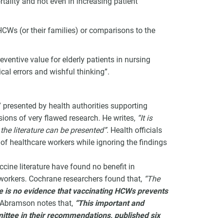
rtality and not even in increasing patient
HCWs (or their families) or comparisons to the
ventive value for elderly patients in nursing
al errors and wishful thinking”.
 presented by health authorities supporting
ions of very flawed research. He writes,
“It is
he literature can be presented”
. Health officials
 of healthcare workers while ignoring the findings
ccine literature have found no benefit in
 workers. Cochrane researchers found that,
“The
 is no evidence that vaccinating HCWs prevents
 Abramson notes that,
“This important and
ttee in their recommendations, published six