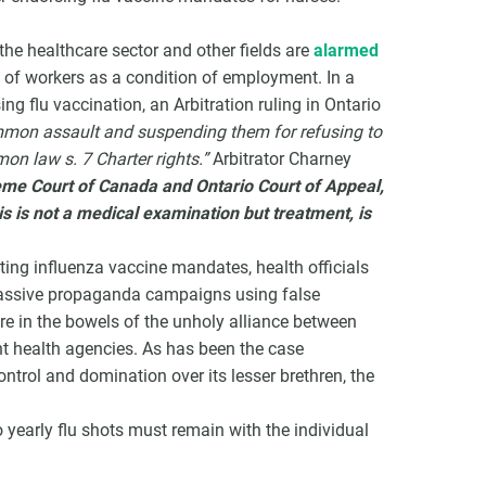
he healthcare sector and other fields are
alarmed
 of workers as a condition of employment. In a
g flu vaccination, an Arbitration ruling in Ontario
mmon assault and suspending them for refusing to
on law s. 7 Charter rights.”
Arbitrator Charney
preme Court of Canada and Ontario Court of Appeal,
is is not a medical examination but treatment, is
orting influenza vaccine mandates, health officials
massive propaganda campaigns using false
e in the bowels of the unholy alliance between
 health agencies. As has been the case
ntrol and domination over its lesser brethren, the
 yearly flu shots must remain with the individual