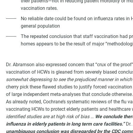
their patients—not in reducing patient morbidity or mo
vaccination rates.
No reliable date could be found on influenza rates in 
general population
The repeated conclusion that staff vaccination had pre
homes appears to be the result of major “methodologic
Dr. Abramson also expressed concern that “crux of the proof”
vaccination of HCWs is gleaned from severely biased conclus
somewhat depressing to see the prejudiced manner in which t
cherry pick these flawed studies to justify forced vaccination
of large independent meta-analyses that conclude otherwise.
As already noted, Cochrane’s systematic reviews of the flu va
vaccinating HCWs to protect elderly patients and healthcare
identified studies are at high risk of bias
…
We conclude there
influenza in elderly patients in long term care facilities.”
Dr.
unambiguous conclusion was disregarded by the CDC commi