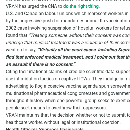
VRAN has urged the CNA to
do the right thing
.
U.S. and Canadian labour unions which represent workers in t
by the aggressive push for mandatory annual flu vaccination
2002 case involving suspension of hospital workers for refusin
found that
“Treating someone without their consent was co
undergo that medical treatment was a violation of their comm
went on to say,
“Virtually all the court cases, including Su
find that enforced medical treatment, and I point out that th
an assault if there is no consent.”
Citing their irrational claims of credible scientific data supp
use intimidation tactics on captive HCWs. They indulge in 
advertising to flog a coercive vaccine agenda spun somewher
multinational pharmaceutical conglomerates and government
throughout history when one powerful group seeks to exert co
people seek means to overthrow their oppressors.
VRAN maintains that the decision whether or not to submit to
healthcare worker, without legal or institutional coercion.
Health Officials Suppress Basic Facts