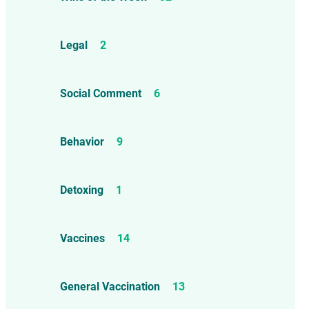
Legal
2
Social Comment
6
Behavior
9
Detoxing
1
Vaccines
14
General Vaccination
13