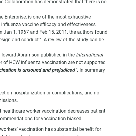
e Collaboration has demonstrated that there is no
ne Enterprise, is one of the most exhaustive
 influenza vaccine efficacy and effectiveness
n Jan 1, 1967 and Feb 15, 2011, the authors found
 design and conduct.” A review of the study can be
v Howard Abramson published in the
International
r of HCW influenza vaccination are not supported
ination is unsound and prejudiced”.
In summary
fect on hospitalization or complications, and no
missions.
t healthcare worker vaccination decreases patient
ecommendations for vaccination biased.
workers’ vaccination has substantial benefit for