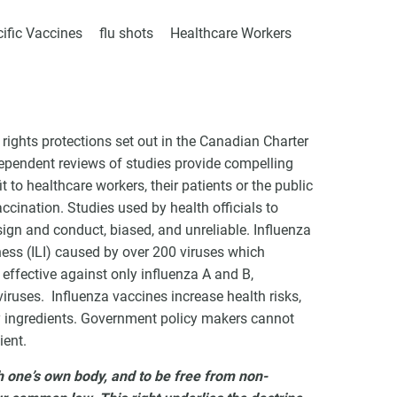
ific Vaccines
flu shots
Healthcare Workers
VCC Special Notices
ights protections set out in the Canadian Charter
Choice Insider Newsletter
pendent reviews of studies provide compelling
t to healthcare workers, their patients or the public
ccination. Studies used by health officials to
ign and conduct, biased, and unreliable. Influenza
lness (ILI) caused by over 200 viruses which
et the latest news, VCC live links, action items and wisdom from Te
ffective against only influenza A and B,
iruses. Influenza vaccines increase health risks,
y ingredients. Government policy makers cannot
ient.
th one’s own body, and to be free from non-