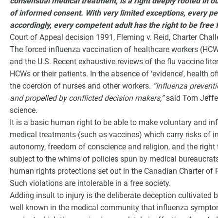
consensual medical treatment, is a right deeply rooted in o
of informed consent. With very limited exceptions, every per
accordingly, every competent adult has the right to be fre
Court of Appeal decision 1991, Fleming v. Reid, Charter Chall
The forced influenza vaccination of healthcare workers (H
and the U.S. Recent exhaustive reviews of the flu vaccine lite
HCWs or their patients. In the absence of ‘evidence’, health off
the coercion of nurses and other workers.
“Influenza prevent
and propelled by conflicted decision makers,”
said Tom Jeffe
science.
It is a basic human right to be able to make voluntary and i
medical treatments (such as vaccines) which carry risks of in
autonomy, freedom of conscience and religion, and the right t
subject to the whims of policies spun by medical bureaucrat
human rights protections set out in the Canadian Charter o
Such violations are intolerable in a free society.
Adding insult to injury is the deliberate deception cultivated by 
well known in the medical community that influenza sympto