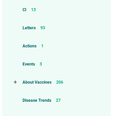
CI
13
Letters
93
Actions
1
Events
3
About Vaccines
206
Natural Immunity
1
Disease Trends
27
Childhood Vaccines
4
Adverse Events
112