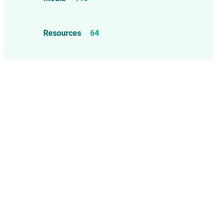
Mercury
25
Measles, Mumps, & Rubella
Resources
64
Vaccine
48
Oil-based Adjuvants
11
Meningococcal Disease Vaccine
9
Pet Vaccines
1
Polio Vaccine
13
Pneumococcal Disease Vaccine
4
Rotavirus Vaccine
1
Smallpox Vaccine
4