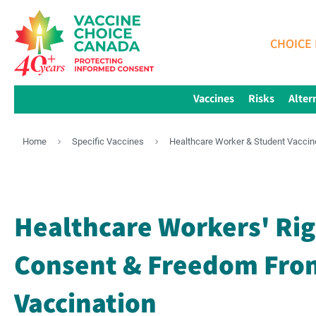
CHOICE 
Vaccines
Risks
Alter
Home
Specific Vaccines
Healthcare Worker & Student Vaccin
Healthcare Workers' Rig
Consent & Freedom From
Vaccination