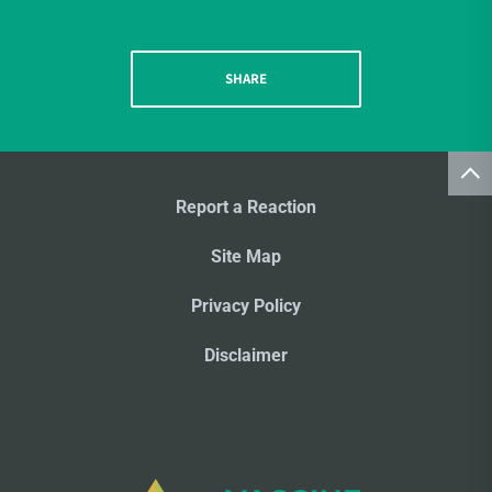
SHARE
Report a Reaction
Site Map
Privacy Policy
Disclaimer