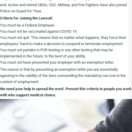
end. Active and retired CBSA, CSC, Military, and Fire Fighters have also joined
Police on Guard for Thee.
Criteria for Joining the Lawsuit:
You must be a Federal Employee.
You must not be vaccinated against COVID 19.
You must not quit. This means that no matter what happens, they force their
employees’ hand to make a decision to suspend or terminate employment.
You must not partake in PCR testing or any other testing that may be
implemented in the future, to the best of your ability.
You must not have presented your employer with an exemption letter.
The reason is that by presenting an exemption letter you are essentially
agreeing to the validity of the laws surrounding the mandatory vaccine in the
context of employment.
We need your help to spread the word. Present this criteria to people you work
with who support medical choice.