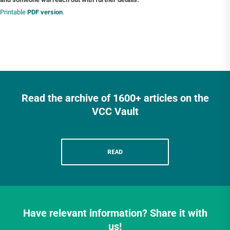
Printable
PDF version
.
Read the archive of 1600+ articles on the
VCC Vault
READ
Have relevant information? Share it with
us!