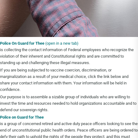
Police On Guard for Thee
(open in a new tab)
is collecting the contact information of Federal employees who recognize the
violation of their inherent and Constitutional rights and are committed to
standing up and challenging these illegal measures.
If you are being subjected to vaccine coercion, discrimination, or
marginalization as a result of your medical choice, click the link below and
share your contact information with them. Your information will be held in
confidence.
Our purpose is to assemble a sizable group of individuals who are willing to
invest the time and resources needed to hold organizations accountable and to
defend our sovereign rights.
Police on Guard for Thee
is a group of concerned retired and active duty peace officers looking to see the
end of unconstitutional public health orders. Peace officers are being ordered to
defy their oath to uphold the rights of the people they protect, and this must