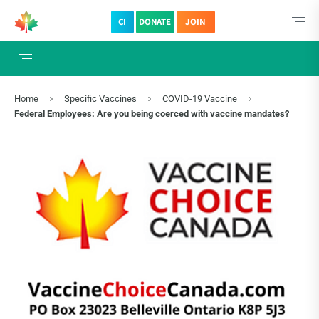
CI
DONATE
JOIN
×
Subscribe to The Choice Insider
VCC's Bi-weekly Newsletter
Home
Specific Vaccines
COVID-19 Vaccine
Federal Employees: Are you being coerced with vaccine mandates?
VCC Special Notices