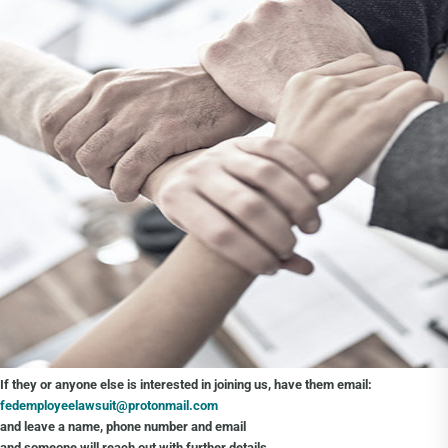
If they or anyone else is interested in joining us, have them email:
fedemployeelawsuit@protonmail.com
and leave a name, phone number and email
and someone will reach out with further details.