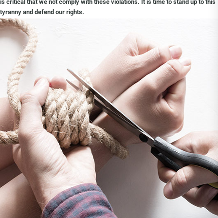
is critical that we not comply with these violations. It is time to stand up to this
tyranny and defend our rights.