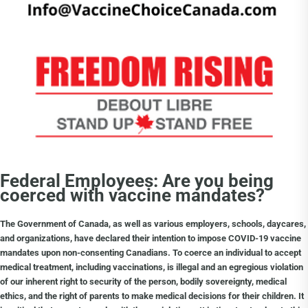
Choice Insider Newsletter
Get the latest news, VCC live links, action items
and wisdom from Ted!
Federal Employees: Are you being
coerced with vaccine mandates?
The Government of Canada, as well as various employers, schools, daycares,
and organizations, have declared their intention to impose COVID-19 vaccine
mandates upon non-consenting Canadians. To coerce an individual to accept
medical treatment, including vaccinations, is illegal and an egregious violation
of our inherent right to security of the person, bodily sovereignty, medical
ethics, and the right of parents to make medical decisions for their children. It