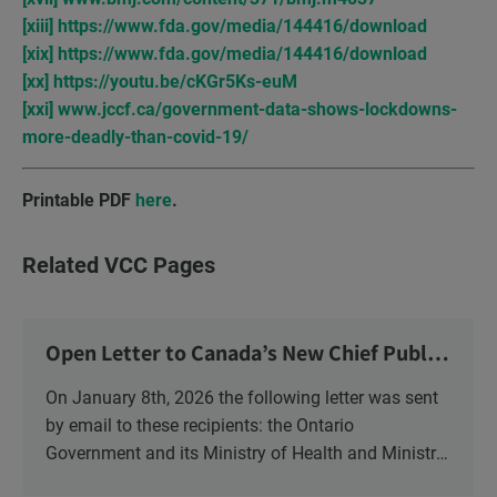
[xiii]
https://www.fda.gov/media/144416/download
[xix]
https://www.fda.gov/media/144416/download
[xx]
https://youtu.be/cKGr5Ks-euM
[xxi]
www.jccf.ca/government-data-shows-lockdowns-
more-deadly-than-covid-19/
Printable PDF
here
.
Related VCC Pages
Open Letter to Canada’s New Chief Public
Health Officer and Response
On January 8th, 2026 the following letter was sent
by email to these recipients: the Ontario
Government and its Ministry of Health and Ministry
of Education, the New Brunswick Government,