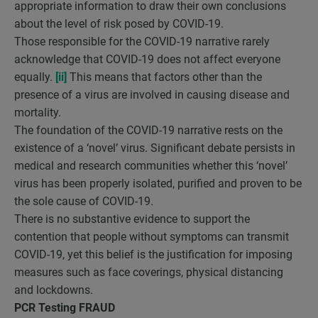
appropriate information to draw their own conclusions
about the level of risk posed by COVID-19.
Those responsible for the COVID-19 narrative rarely
acknowledge that COVID-19 does not affect everyone
equally.
[ii]
This means that factors other than the
presence of a virus are involved in causing disease and
mortality.
The foundation of the COVID-19 narrative rests on the
existence of a ‘novel’ virus. Significant debate persists in
medical and research communities whether this ‘novel’
virus has been properly isolated, purified and proven to be
the sole cause of COVID-19.
There is no substantive evidence to support the
contention that people without symptoms can transmit
COVID-19, yet this belief is the justification for imposing
measures such as face coverings, physical distancing
and lockdowns.
PCR Testing FRAUD