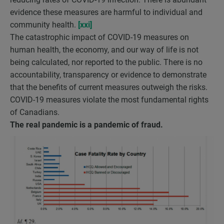
evidence these measures are harmful to individual and
community health.
[xxi]
The catastrophic impact of COVID-19 measures on
human health, the economy, and our way of life is not
being calculated, nor reported to the public. There is no
accountability, transparency or evidence to demonstrate
that the benefits of current measures outweigh the risks.
COVID-19 measures violate the most fundamental rights
of Canadians.
The real pandemic is a pandemic of fraud.