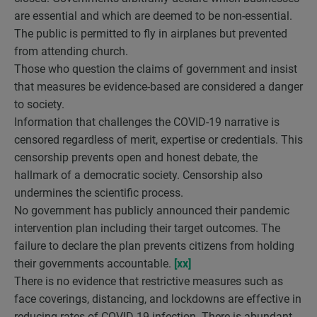
are essential and which are deemed to be non-essential.
The public is permitted to fly in airplanes but prevented
from attending church.
Those who question the claims of government and insist
that measures be evidence-based are considered a danger
to society.
Information that challenges the COVID-19 narrative is
censored regardless of merit, expertise or credentials. This
censorship prevents open and honest debate, the
hallmark of a democratic society. Censorship also
undermines the scientific process.
No government has publicly announced their pandemic
intervention plan including their target outcomes. The
failure to declare the plan prevents citizens from holding
their governments accountable.
[xx]
There is no evidence that restrictive measures such as
face coverings, distancing, and lockdowns are effective in
reducing rates of COVID-19 infection. There is abundant