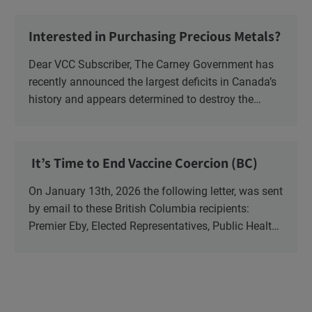
Ministry of Health, Ministry of Education, ON and
NB ENGS and FRE Schools, as well as Media.
Interested in Purchasing Precious Metals?
Dear VCC Subscriber, The Carney Government has
recently announced the largest deficits in Canada’s
history and appears determined to destroy the
currency through inflation. Physical Silver and Gold
have been […]
It’s Time to End Vaccine Coercion (BC)
On January 13th, 2026 the following letter, was sent
by email to these British Columbia recipients:
Premier Eby, Elected Representatives, Public Health
Officers, School Administrators, Superintendents,
School Trustees and Media.