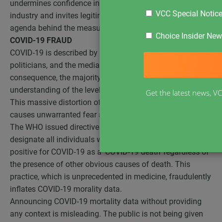
undermines confidence in government and the medical
VCC Special Notic
industry and invites legitimate questions as to the real
agenda behind the measures.
Choice Insider News
COVID-19 FRAUD
COVID-19 is described by public health officials,
politicians, and the media as a “deadly” condition. As a
consequence, the majority of the public have a distorted
understanding of the level of risk posed by COVID-19.
[i]
Get the latest news, VC
This massive distortion of the perceived risk of COVID-19
causes unwarranted fear and panic.
The WHO issued directives to physicians globally to
designate all individuals who die and subsequently test
positive for COVID-19 as a ‘COVID-19 death’ regardless of
the presence of other obvious causes of death. This
practice, which is unprecedented in medicine, fraudulently
inflates COVID-19 morality data.
Announcing COVID-19 mortality data without providing
any context is misleading. The public is not being given