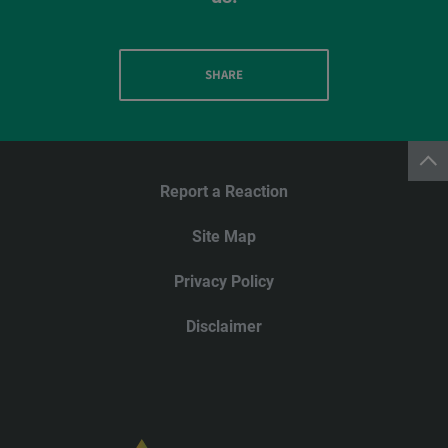
SHARE
Report a Reaction
Site Map
Privacy Policy
Disclaimer