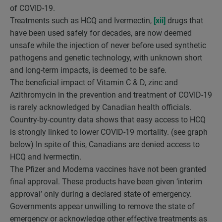
of COVID-19.
Treatments such as HCQ and Ivermectin,
[xii]
drugs that
have been used safely for decades, are now deemed
unsafe while the injection of never before used synthetic
pathogens and genetic technology, with unknown short
and long-term impacts, is deemed to be safe.
The beneficial impact of Vitamin C & D, zinc and
Azithromycin in the prevention and treatment of COVID-19
is rarely acknowledged by Canadian health officials.
Country-by-country data shows that easy access to HCQ
is strongly linked to lower COVID-19 mortality. (see graph
below) In spite of this, Canadians are denied access to
HCQ and Ivermectin.
The Pfizer and Moderna vaccines have not been granted
final approval. These products have been given ‘interim
approval’ only during a declared state of emergency.
Governments appear unwilling to remove the state of
emergency or acknowledge other effective treatments as