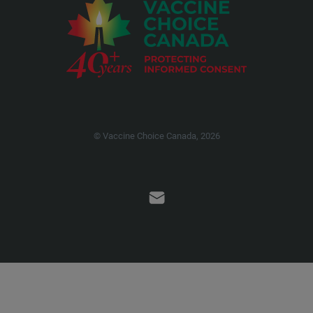
© Vaccine Choice Canada, 2026