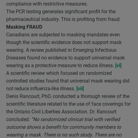
compliance with restrictive measures.
The PCR testing generates significant profit for the
pharmaceutical industry. This is profiting from fraud.
Masking FRAUD
Canadians are subjected to masking mandates even
though the scientific evidence does not support mask
wearing. A review published in Emerging Infectious
Diseases found no evidence to support universal mask
wearing as a protective measure to reduce illness.
[vi]
A scientific review which focused on randomized
controlled studies found that universal mask wearing did
not reduce influenza-like illness.
[vii]
Denis Rancourt, PhD, conducted a thorough review of the
scientific literature related to the use of face coverings for
the Ontario Civil Liberties Association. Dr. Rancourt
concluded:
“No randomized clinical trial with verified
outcome shows a benefit for community members to
wearing a mask. There is no such study. There are no