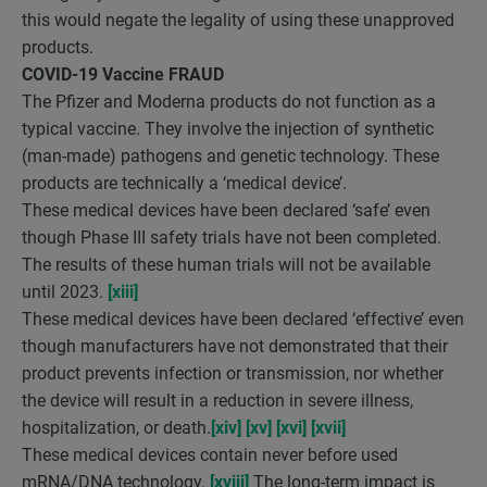
this would negate the legality of using these unapproved
products.
COVID-19 Vaccine FRAUD
The Pfizer and Moderna products do not function as a
typical vaccine. They involve the injection of synthetic
(man-made) pathogens and genetic technology. These
products are technically a ‘medical device’.
These medical devices have been declared ‘safe’ even
though Phase III safety trials have not been completed.
The results of these human trials will not be available
until 2023.
[xiii]
These medical devices have been declared ‘effective’ even
though manufacturers have not demonstrated that their
product prevents infection or transmission, nor whether
the device will result in a reduction in severe illness,
hospitalization, or death.
[xiv]
[xv]
[xvi]
[xvii]
These medical devices contain never before used
mRNA/DNA technology.
[xviii]
The long-term impact is