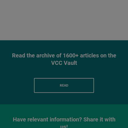
Read the archive of 1600+ articles on the
VCC Vault
READ
Have relevant information? Share it with
us!