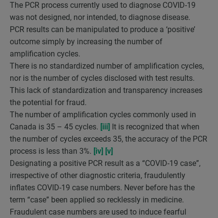
The PCR process currently used to diagnose COVID-19
was not designed, nor intended, to diagnose disease.
PCR results can be manipulated to produce a ‘positive’
outcome simply by increasing the number of
amplification cycles.
There is no standardized number of amplification cycles,
nor is the number of cycles disclosed with test results.
This lack of standardization and transparency increases
the potential for fraud.
The number of amplification cycles commonly used in
Canada is 35 – 45 cycles.
[iii]
It is recognized that when
the number of cycles exceeds 35, the accuracy of the PCR
process is less than 3%.
[iv]
[v]
Designating a positive PCR result as a “COVID-19 case”,
irrespective of other diagnostic criteria, fraudulently
inflates COVID-19 case numbers. Never before has the
term “case” been applied so recklessly in medicine.
Fraudulent case numbers are used to induce fearful