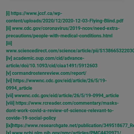
[i]
https://www.jccf.ca/wp-
content/uploads/2020/12/2020-12-03-Flying-Blind.pdf
[ii]
www.cdc.gov/coronavirus/2019-ncov/need-extra-
precautions/people-with-medical-conditions.html
[iii]
www.sciencedirect.com/science/article/pii/S1386653220
[iv]
academic.oup.com/cid/advance-
article/doi/10.1093/cid/ciaa1491/5912603
[v]
cormandrostenreview.com/report/
[vi]
https://wwwnc.cdc.gov/eid/article/26/5/19-
0994_article
[vii]
wwwnc.cdc.gov/eid/article/26/5/19-0994_article
[viii]
https://www.rcreader.com/commentary/masks-
dont-work-covid-a-review-of-science-relevant-to-
covide-19-social-policy
[ix]
https://www.researchgate.net/publication/349518677_R
[x]
www.ncbi.nlm.nih.gov/pmc/articles/PMC4420971/