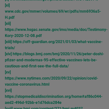
[xi]
www.cdc.gov/mmwr/volumes/69/wr/pdfs/mm6936a5-
H.pdf
[xii]
https://www.hsgac.senate.gov/imo/media/doc/Testimony-
Kory-2020-12-08.pdf
[xiii]
https://off-guardian.org/2021/01/03/what-vaccine-
trials/
[xiv]
https://blogs.bmj.com/bmj/2020/11/26/peter-doshi-
pfizer-and-modernas-95-effective-vaccines-lets-be-
cautious-and-first-see-the-full-data/
[xv]
https://www.nytimes.com/2020/09/22/opinion/covid-
vaccine-coronavirus.html
[xvi]
https://stopmedicaldiscrimination.org/home#af86c044-
aed2-496d-92bb-e1d76dca284e
[xvii]
www.bmj.com/content/371/bmj.m4037