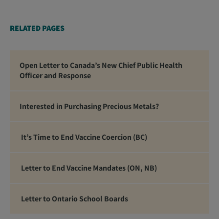
RELATED PAGES
Open Letter to Canada’s New Chief Public Health
Officer and Response
Interested in Purchasing Precious Metals?
It’s Time to End Vaccine Coercion (BC)
Letter to End Vaccine Mandates (ON, NB)
Letter to Ontario School Boards