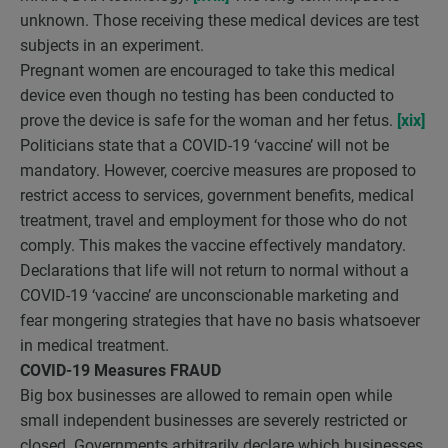
unknown. Those receiving these medical devices are test
subjects in an experiment.
Pregnant women are encouraged to take this medical
device even though no testing has been conducted to
prove the device is safe for the woman and her fetus.
[xix]
Politicians state that a COVID-19 ‘vaccine’ will not be
mandatory. However, coercive measures are proposed to
restrict access to services, government benefits, medical
treatment, travel and employment for those who do not
comply. This makes the vaccine effectively mandatory.
Declarations that life will not return to normal without a
COVID-19 ‘vaccine’ are unconscionable marketing and
fear mongering strategies that have no basis whatsoever
in medical treatment.
COVID-19 Measures FRAUD
Big box businesses are allowed to remain open while
small independent businesses are severely restricted or
closed. Governments arbitrarily declare which businesses