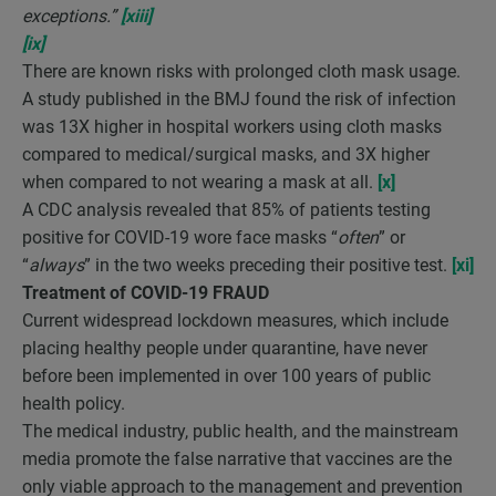
exceptions.”
[xiii]
[ix]
There are known risks with prolonged cloth mask usage.
A study published in the BMJ found the risk of infection
was 13X higher in hospital workers using cloth masks
compared to medical/surgical masks, and 3X higher
when compared to not wearing a mask at all.
[x]
A CDC analysis revealed that 85% of patients testing
positive for COVID-19 wore face masks “
often
” or
“
always
” in the two weeks preceding their positive test.
[xi]
Treatment of COVID-19 FRAUD
Current widespread lockdown measures, which include
placing healthy people under quarantine, have never
before been implemented in over 100 years of public
health policy.
The medical industry, public health, and the mainstream
media promote the false narrative that vaccines are the
only viable approach to the management and prevention