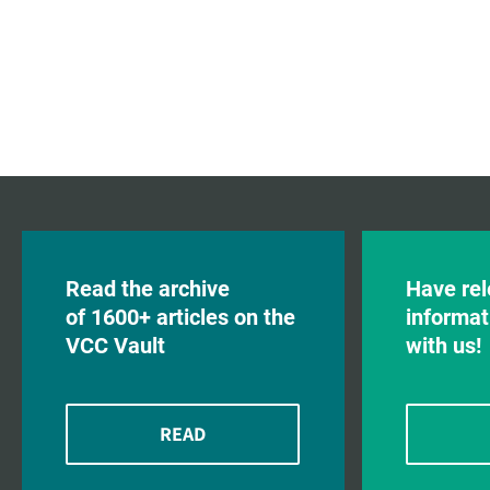
Read the archive
Have rel
of 1600+ articles on the
informat
VCC Vault
with us!
READ