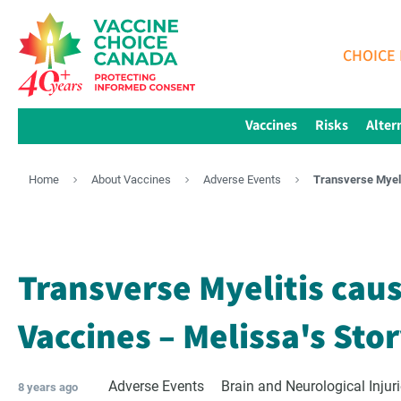
CHOICE 
Vaccines
Risks
Alter
Home
About Vaccines
Adverse Events
Transverse Myeli
Transverse Myelitis cau
Vaccines – Melissa's Sto
Adverse Events
Brain and Neurological Injur
8 years ago