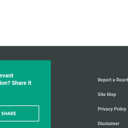
evant
Report a React
ion? Share it
Site Map
Privacy Policy
SHARE
Disclaimer