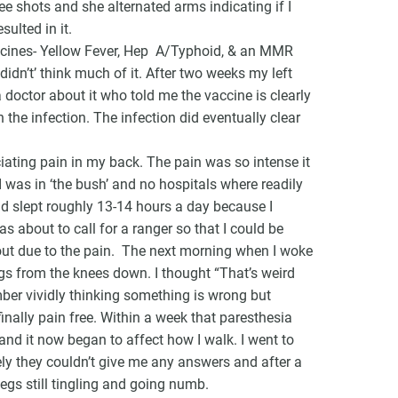
ee shots and she alternated arms indicating if I
ulted in it.
 vaccines- Yellow Fever, Hep A/Typhoid, & an MMR
idn’t’ think much of it. After two weeks my left
 doctor about it who told me the vaccine is clearly
the infection. The infection did eventually clear
iating pain in my back. The pain was so intense it
I was in ‘the bush’ and no hospitals where readily
nd slept roughly 13-14 hours a day because I
s about to call for a ranger so that I could be
out due to the pain. The next morning when I woke
egs from the knees down. I thought “That’s weird
mber vividly thinking something is wrong but
nally pain free. Within a week that paresthesia
and it now began to affect how I walk. I went to
y they couldn’t give me any answers and after a
legs still tingling and going numb.