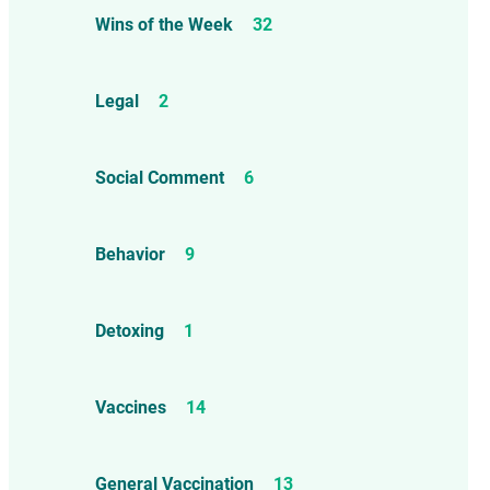
Wins of the Week
32
Legal
2
Social Comment
6
Behavior
9
Detoxing
1
Vaccines
14
General Vaccination
13