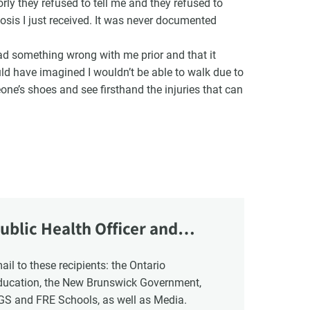
ly they refused to tell me and they refused to
osis I just received. It was never documented
had something wrong with me prior and that it
uld have imagined I wouldn’t be able to walk due to
eone’s shoes and see firsthand the injuries that can
ublic Health Officer and
Education, the New Brunswick Government,
NGS and FRE Schools, as well as Media.