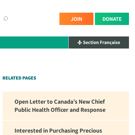
JOIN
DONATE
×
RELATED PAGES
Open Letter to Canada’s New Chief
Public Health Officer and Response
Interested in Purchasing Precious