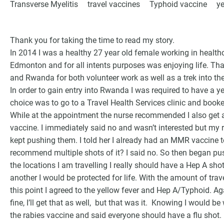
Transverse Myelitis
travel vaccines
Typhoid vaccine
ye
Thank you for taking the time to read my story.
In 2014 I was a healthy 27 year old female working in health
Edmonton and for all intents purposes was enjoying life. Tha
and Rwanda for both volunteer work as well as a trek into th
In order to gain entry into Rwanda I was required to have a 
choice was to go to a Travel Health Services clinic and book
While at the appointment the nurse recommended I also get 
vaccine. I immediately said no and wasn’t interested but my
kept pushing them. I told her I already had an MMR vaccine 
G
recommend multiple shots of it? I said no. So then began pu
the locations I am travelling I really should have a Hep A sho
another I would be protected for life. With the amount of travel
this point I agreed to the yellow fever and Hep A/Typhoid. A
fine, I’ll get that as well, but that was it. Knowing I would 
the rabies vaccine and said everyone should have a flu shot. 