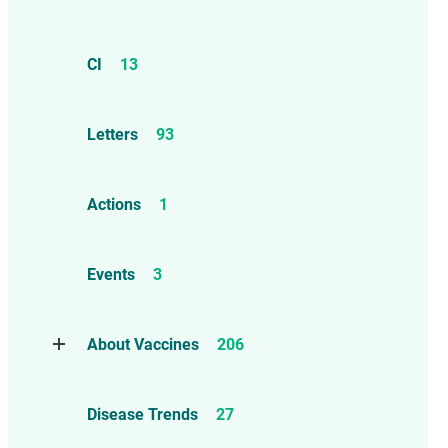
CI
13
Letters
93
Actions
1
Events
3
About Vaccines
206
Natural Immunity
1
Disease Trends
27
Childhood Vaccines
4