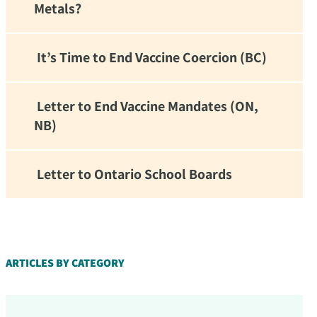
Metals?
It’s Time to End Vaccine Coercion (BC)
Letter to End Vaccine Mandates (ON,
NB)
Letter to Ontario School Boards
d!
ARTICLES BY CATEGORY