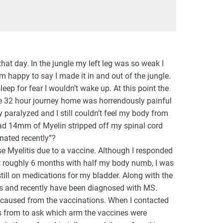
at day. In the jungle my left leg was so weak I
am happy to say I made it in and out of the jungle.
ep for fear I wouldn’t wake up. At this point the
he 32 hour journey home was horrendously painful
 paralyzed and I still couldn’t feel my body from
 had 14mm of Myelin stripped off my spinal cord
nated recently”?
e Myelitis due to a vaccine. Although I responded
t roughly 6 months with half my body numb, I was
still on medications for my bladder. Along with the
ns and recently have been diagnosed with MS.
 caused from the vaccinations. When I contacted
nes from to ask which arm the vaccines were