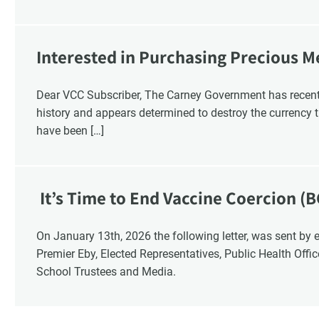
Interested in Purchasing Precious M
Dear VCC Subscriber, The Carney Government has recentl
history and appears determined to destroy the currency t
have been […]
It’s Time to End Vaccine Coercion (B
On January 13th, 2026 the following letter, was sent by email to these British Columbia recipients:
Premier Eby, Elected Representatives, Public Health Offi
School Trustees and Media.