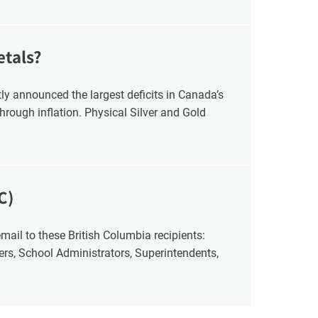
etals?
y announced the largest deficits in Canada’s
hrough inflation. Physical Silver and Gold
C)
cers, School Administrators, Superintendents,