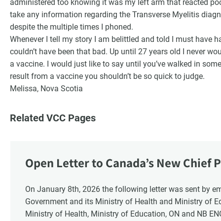
administered too knowing it was my left arm that reacted poor
take any information regarding the Transverse Myelitis diagn
despite the multiple times I phoned.
Whenever I tell my story I am belittled and told I must have 
couldn’t have been that bad. Up until 27 years old I never wo
a vaccine. I would just like to say until you’ve walked in som
result from a vaccine you shouldn’t be so quick to judge.
Melissa, Nova Scotia
Related VCC Pages
Open Letter to Canada’s New Chief P
Response
On January 8th, 2026 the following letter was sent by email to these recipients: the Ontario
Government and its Ministry of Health and Ministry of 
Ministry of Health, Ministry of Education, ON and NB E