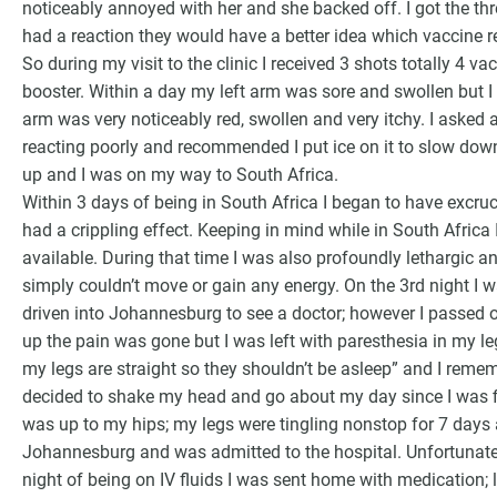
noticeably annoyed with her and she backed off. I got the thr
had a reaction they would have a better idea which vaccine res
So during my visit to the clinic I received 3 shots totally 4
booster. Within a day my left arm was sore and swollen but I d
arm was very noticeably red, swollen and very itchy. I asked a
reacting poorly and recommended I put ice on it to slow down 
up and I was on my way to South Africa.
Within 3 days of being in South Africa I began to have excruc
had a crippling effect. Keeping in mind while in South Africa 
available. During that time I was also profoundly lethargic a
simply couldn’t move or gain any energy. On the 3rd night I wa
driven into Johannesburg to see a doctor; however I passed 
up the pain was gone but I was left with paresthesia in my l
my legs are straight so they shouldn’t be asleep” and I reme
decided to shake my head and go about my day since I was fi
was up to my hips; my legs were tingling nonstop for 7 days 
Johannesburg and was admitted to the hospital. Unfortunatel
night of being on IV fluids I was sent home with medication; 