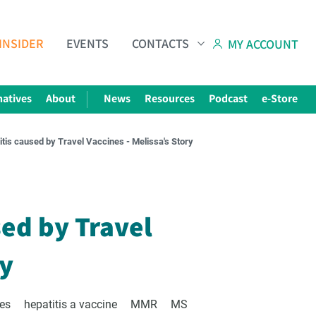
INSIDER
EVENTS
CONTACTS
MY ACCOUNT
natives
About
News
Resources
Podcast
e-Store
tis caused by Travel Vaccines - Melissa's Story
Subscribe to The Choice Insider
VCC's Bi-weekly Newsletter
sed by Travel
ry
ies
hepatitis a vaccine
MMR
MS