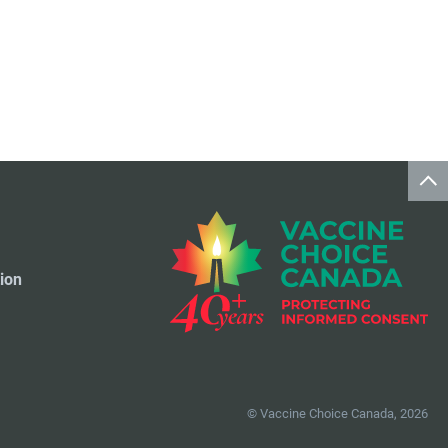
Travel Vaccines
1
ion
© Vaccine Choice Canada, 2026