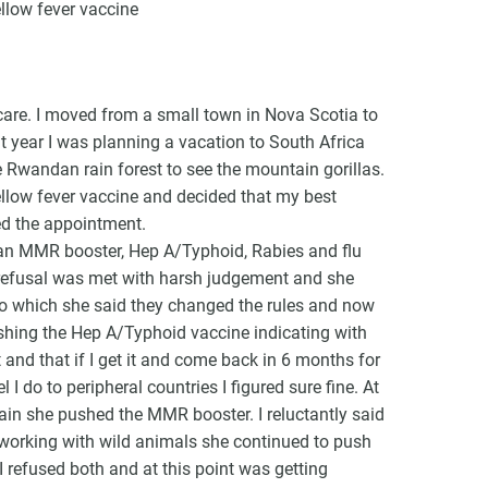
llow fever vaccine
care. I moved from a small town in Nova Scotia to
t year I was planning a vacation to South Africa
VCC Special Notices
e Rwandan rain forest to see the mountain gorillas.
yellow fever vaccine and decided that my best
Choice Insider Newsletter
ed the appointment.
an MMR booster, Hep A/Typhoid, Rabies and flu
 refusal was met with harsh judgement and she
to which she said they changed the rules and now
et the latest news, VCC live links, action items and wisdom from Te
shing the Hep A/Typhoid vaccine indicating with
t and that if I get it and come back in 6 months for
 I do to peripheral countries I figured sure fine. At
gain she pushed the MMR booster. I reluctantly said
be working with wild animals she continued to push
I refused both and at this point was getting