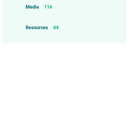
Food Allergens
4
Influenza Vaccine
46
Media
116
Mercury
25
Measles, Mumps, & Rubella
Resources
64
Vaccine
48
Oil-based Adjuvants
11
Meningococcal Disease Vaccine
9
Pet Vaccines
1
Polio Vaccine
13
Pneumococcal Disease Vaccine
4
Rotavirus Vaccine
1
Smallpox Vaccine
4