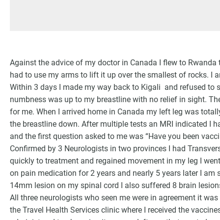
Against the advice of my doctor in Canada I flew to Rwanda th
had to use my arms to lift it up over the smallest of rocks. I 
Within 3 days I made my way back to Kigali and refused to sle
numbness was up to my breastline with no relief in sight. T
for me. When I arrived home in Canada my left leg was totally
the breastline down. After multiple tests an MRI indicated I
and the first question asked to me was “Have you been vacci
Confirmed by 3 Neurologists in two provinces I had Transvers
quickly to treatment and regained movement in my leg I wen
on pain medication for 2 years and nearly 5 years later I am 
14mm lesion on my spinal cord I also suffered 8 brain lesio
All three neurologists who seen me were in agreement it was
the Travel Health Services clinic where I received the vacci