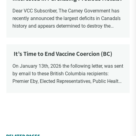
Dear VCC Subscriber, The Carney Government has
recently announced the largest deficits in Canada’s
history and appears determined to destroy the
currency through inflation. Physical Silver and Gold
have been […]
It’s Time to End Vaccine Coercion (BC)
On January 13th, 2026 the following letter, was sent
by email to these British Columbia recipients:
Premier Eby, Elected Representatives, Public Health
Officers, School Administrators, Superintendents,
School Trustees and Media.