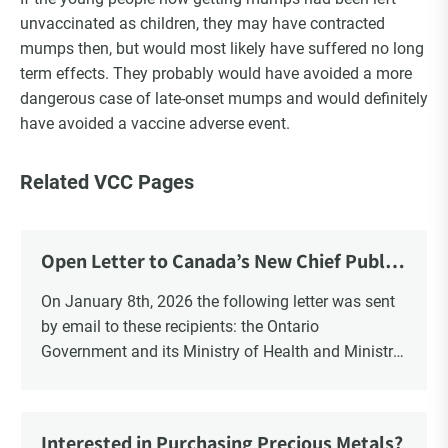
unvaccinated as children, they may have contracted
mumps then, but would most likely have suffered no long
term effects. They probably would have avoided a more
dangerous case of late-onset mumps and would definitely
have avoided a vaccine adverse event.
Related VCC Pages
Open Letter to Canada’s New Chief Public
Health Officer and Response
On January 8th, 2026 the following letter was sent
by email to these recipients: the Ontario
Government and its Ministry of Health and Ministry
of Education, the New Brunswick Government,
Ministry of Health, Ministry of Education, ON and
NB ENGS and FRE Schools, as well as Media.
Interested in Purchasing Precious Metals?