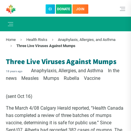
CI
DONATE
JOIN
Home
Health Risks
Anaphylaxis, Allergies, and Asthma
Three Live Viruses Against Mumps
Three Live Viruses Against Mumps
Anaphylaxis, Allergies, and Asthma
In the
18 years ago
news
Measles
Mumps
Rubella
Vaccine
(sent Oct 16)
The March 4/08 Calgary Herald reported, “Health Canada
has completed a review of three batches of mumps
vaccine, determining it is safe for public use.” Since
Sept/07, Alberta had recorded 382 cases of mumps. The