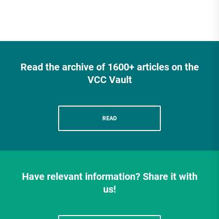
Read the archive of 1600+ articles on the
VCC Vault
READ
Have relevant information? Share it with
us!