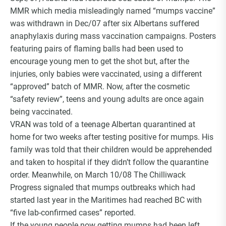
MMR which media misleadingly named “mumps vaccine”
was withdrawn in Dec/07 after six Albertans suffered
anaphylaxis during mass vaccination campaigns. Posters
featuring pairs of flaming balls had been used to
encourage young men to get the shot but, after the
injuries, only babies were vaccinated, using a different
“approved” batch of MMR. Now, after the cosmetic
“safety review”, teens and young adults are once again
being vaccinated.
VRAN was told of a teenage Albertan quarantined at
home for two weeks after testing positive for mumps. His
family was told that their children would be apprehended
and taken to hospital if they didn’t follow the quarantine
order. Meanwhile, on March 10/08 The Chilliwack
Progress signaled that mumps outbreaks which had
started last year in the Maritimes had reached BC with
“five lab-confirmed cases” reported.
If the young people now getting mumps had been left