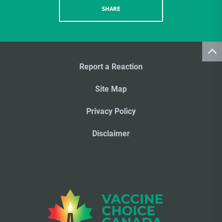
SHARE
Report a Reaction
Site Map
Privacy Policy
Disclaimer