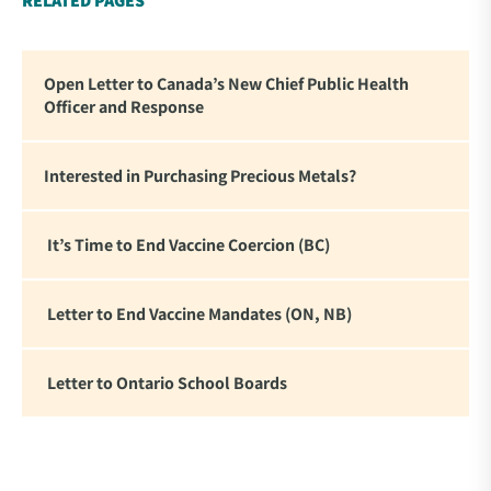
RELATED PAGES
Open Letter to Canada’s New Chief Public Health
Officer and Response
Interested in Purchasing Precious Metals?
It’s Time to End Vaccine Coercion (BC)
Letter to End Vaccine Mandates (ON, NB)
Letter to Ontario School Boards