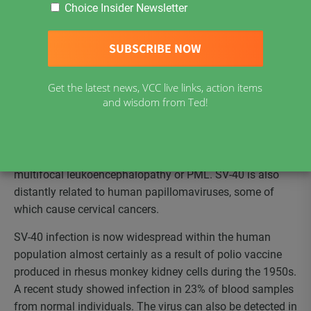
Choice Insider Newsletter
626-572-7288
ccid@earthlink.net
http://www.ccid.org/
Get the latest news, VCC live links, action items
SV-40 is a small double stranded, circular DNA virus of
and wisdom from Ted!
rhesus monkey origin. It is closely related to JC and BK
viruses of human origin. While BK virus may not cause
human disease, JC virus can cause a very severe brain
illness in HIV infected patients, that is called progressive
multifocal leukoencephalopathy or PML. SV-40 is also
distantly related to human papillomaviruses, some of
which cause cervical cancers.
SV-40 infection is now widespread within the human
population almost certainly as a result of polio vaccine
produced in rhesus monkey kidney cells during the 1950s.
A recent study showed infection in 23% of blood samples
from normal individuals. The virus can also be detected in