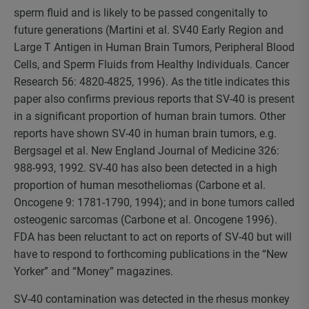
sperm fluid and is likely to be passed congenitally to
future generations (Martini et al. SV40 Early Region and
Large T Antigen in Human Brain Tumors, Peripheral Blood
Cells, and Sperm Fluids from Healthy Individuals. Cancer
Research 56: 4820-4825, 1996). As the title indicates this
paper also confirms previous reports that SV-40 is present
in a significant proportion of human brain tumors. Other
reports have shown SV-40 in human brain tumors, e.g.
Bergsagel et al. New England Journal of Medicine 326:
988-993, 1992. SV-40 has also been detected in a high
proportion of human mesotheliomas (Carbone et al.
Oncogene 9: 1781-1790, 1994); and in bone tumors called
osteogenic sarcomas (Carbone et al. Oncogene 1996).
FDA has been reluctant to act on reports of SV-40 but will
have to respond to forthcoming publications in the “New
Yorker” and “Money” magazines.
SV-40 contamination was detected in the rhesus monkey