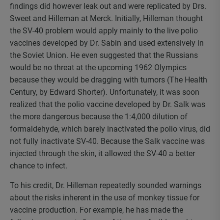
findings did however leak out and were replicated by Drs.
Sweet and Hilleman at Merck. Initially, Hilleman thought
the SV-40 problem would apply mainly to the live polio
vaccines developed by Dr. Sabin and used extensively in
the Soviet Union. He even suggested that the Russians
would be no threat at the upcoming 1962 Olympics
because they would be dragging with tumors (The Health
Century, by Edward Shorter). Unfortunately, it was soon
realized that the polio vaccine developed by Dr. Salk was
the more dangerous because the 1:4,000 dilution of
formaldehyde, which barely inactivated the polio virus, did
not fully inactivate SV-40. Because the Salk vaccine was
injected through the skin, it allowed the SV-40 a better
chance to infect.
To his credit, Dr. Hilleman repeatedly sounded warnings
about the risks inherent in the use of monkey tissue for
vaccine production. For example, he has made the