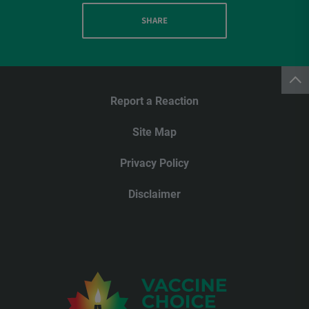
SHARE
Report a Reaction
Site Map
Privacy Policy
Disclaimer