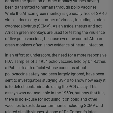
address the question of other monkey viruses having
been transmitted to humans through polio vaccines.
While the African green monkey is generally free of SV-40
virus, it does carry a number of viruses, including simian
cytomegalovitrus (SCMV). As an aside, rhesus and not
African green monkeys are used for testing the virulence
of live polio vaccines, because even the control African
green monkeys often show evidence of neural infection.
In an effort to underscore, the need for a more responsive
FDA, samples of a 1954 polio vaccine, held by Dr. Ratner,
a Public Health official whose concerns about
poliovaccine safety had been largely ignored, have been
sent to investigators studying SV-40 to show how easy it
is to detect contaminants using the PCR assay. This
assays was not available in the 1950s, but now that it is,
there is no excuse for not using it on polio and other
vaccines to exclude contaminants including SCMV and
related stealth viruses. A copy of Dr. Carbone’s latest