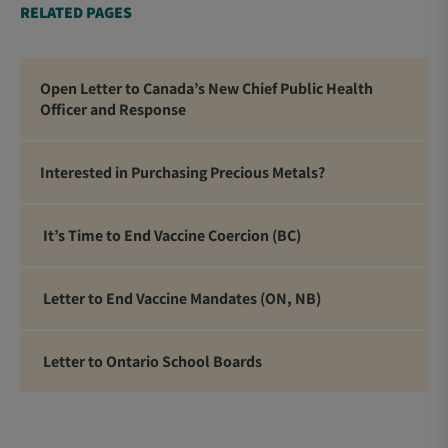
RELATED PAGES
Open Letter to Canada’s New Chief Public Health
Officer and Response
Interested in Purchasing Precious Metals?
It’s Time to End Vaccine Coercion (BC)
Letter to End Vaccine Mandates (ON, NB)
Letter to Ontario School Boards