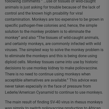
following comments ” …use of tissues of wild-caught
animals is just asking for trouble because of the lack of
control and the known high proability for viral
contamination. Monkeys are too expensive to be grown in
specific pathogen-free colonies and, hence, the simple
solution to the monkey problem is to eliminate the
monkey” and also “The tissues of wild-caught animals,
and certainly monkeys, are commonly infected with wild
viruses. The simplest way to solve the monkey problem is
to eliminate the monkeys and this is being done using
diploid cells. Monkey tissues came into use by historic
decisions to use monkey kidney to make poliovaccine.
There is no need to continue using monkeys when
acceptible alternatives are available.” This advice was
never taken especially in the face of pressure from
Lederle/American Cyanamid to continue to use monkeys.
The main result of finding SV-40 virus in rhesus monkeys
was simply to switch poliovaccine production to African