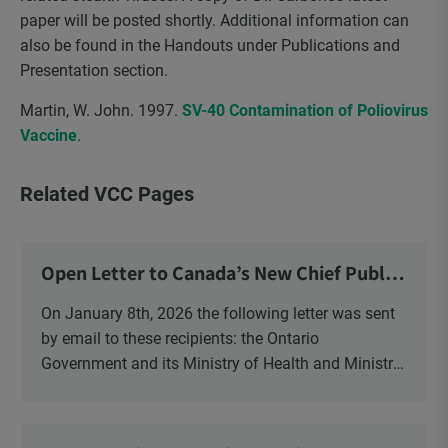
paper will be posted shortly. Additional information can
also be found in the Handouts under Publications and
Presentation section.
Martin, W. John. 1997.
SV-40 Contamination of Poliovirus
Vaccine
.
Related VCC Pages
Open Letter to Canada’s New Chief Public
Health Officer and Response
On January 8th, 2026 the following letter was sent
by email to these recipients: the Ontario
Government and its Ministry of Health and Ministry
of Education, the New Brunswick Government,
Ministry of Health, Ministry of Education, ON and
NB ENGS and FRE Schools, as well as Media.