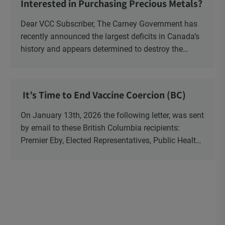
Interested in Purchasing Precious Metals?
Dear VCC Subscriber, The Carney Government has
recently announced the largest deficits in Canada’s
history and appears determined to destroy the
currency through inflation. Physical Silver and Gold
have been […]
It’s Time to End Vaccine Coercion (BC)
On January 13th, 2026 the following letter, was sent
by email to these British Columbia recipients:
Premier Eby, Elected Representatives, Public Health
Officers, School Administrators, Superintendents,
School Trustees and Media.