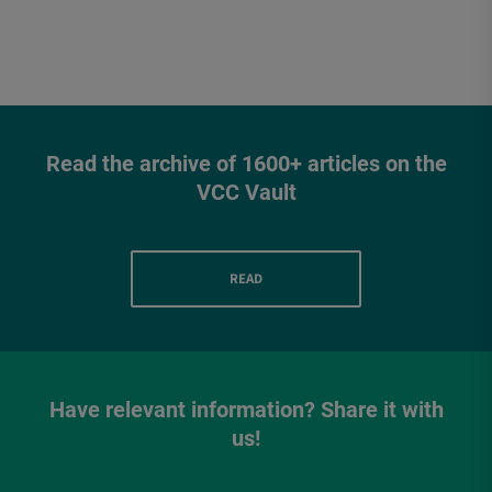
Read the archive of 1600+ articles on the
VCC Vault
READ
Have relevant information? Share it with
us!