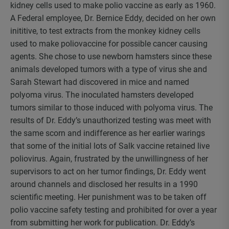
kidney cells used to make polio vaccine as early as 1960.
A Federal employee, Dr. Bernice Eddy, decided on her own
inititive, to test extracts from the monkey kidney cells
used to make poliovaccine for possible cancer causing
agents. She chose to use newborn hamsters since these
animals developed tumors with a type of virus she and
Sarah Stewart had discovered in mice and named
polyoma virus. The inoculated hamsters developed
tumors similar to those induced with polyoma virus. The
results of Dr. Eddy’s unauthorized testing was meet with
the same scorn and indifference as her earlier warings
that some of the initial lots of Salk vaccine retained live
poliovirus. Again, frustrated by the unwillingness of her
supervisors to act on her tumor findings, Dr. Eddy went
around channels and disclosed her results in a 1990
scientific meeting. Her punishment was to be taken off
polio vaccine safety testing and prohibited for over a year
from submitting her work for publication. Dr. Eddy’s