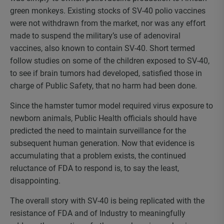
green monkeys. Existing stocks of SV-40 polio vaccines
were not withdrawn from the market, nor was any effort
made to suspend the military’s use of adenoviral
vaccines, also known to contain SV-40. Short termed
follow studies on some of the children exposed to SV-40,
to see if brain tumors had developed, satisfied those in
charge of Public Safety, that no harm had been done.
Since the hamster tumor model required virus exposure to
newborn animals, Public Health officials should have
predicted the need to maintain surveillance for the
subsequent human generation. Now that evidence is
accumulating that a problem exists, the continued
reluctance of FDA to respond is, to say the least,
disappointing.
The overall story with SV-40 is being replicated with the
resistance of FDA and of Industry to meaningfully